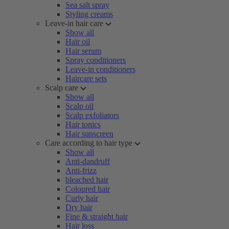
Sea salt spray
Styling creams
Leave-in hair care
Show all
Hair oil
Hair serum
Spray conditioners
Leave-in conditioners
Haircare sets
Scalp care
Show all
Scalp oil
Scalp exfoliators
Hair tonics
Hair sunscreen
Care according to hair type
Show all
Anti-dandruff
Anti-frizz
bleached hair
Coloured hair
Curly hair
Dry hair
Fine & straight hair
Hair loss