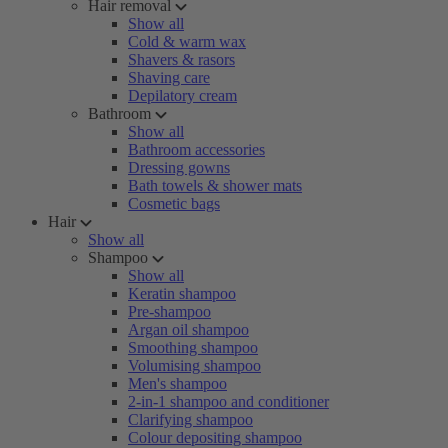
Hair removal
Show all
Cold & warm wax
Shavers & rasors
Shaving care
Depilatory cream
Bathroom
Show all
Bathroom accessories
Dressing gowns
Bath towels & shower mats
Cosmetic bags
Hair
Show all
Shampoo
Show all
Keratin shampoo
Pre-shampoo
Argan oil shampoo
Smoothing shampoo
Volumising shampoo
Men's shampoo
2-in-1 shampoo and conditioner
Clarifying shampoo
Colour depositing shampoo