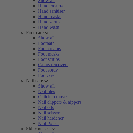
Show all
Hand creams
Hand sanitiser
Hand masks
Hand scrub
Hand wash
Foot care
Show all
Footbath
Foot creams
Foot masks
Foot scrubs
Callus removers
Foot spray
Footcare
Nail care
Show all
Nail files
Cuticle remover
Nail clippers & nippers
Nail oils
Nail scissors
Nail hardener
Nail Polish
Skincare sets