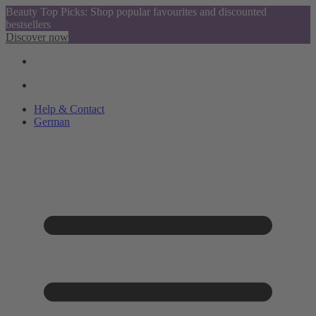
Beauty Top Picks: Shop popular favourites and discounted
bestsellers
Discover now
Help & Contact
German