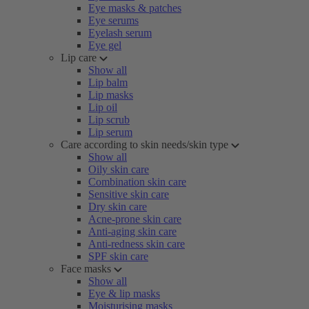
Eye masks & patches
Eye serums
Eyelash serum
Eye gel
Lip care
Show all
Lip balm
Lip masks
Lip oil
Lip scrub
Lip serum
Care according to skin needs/skin type
Show all
Oily skin care
Combination skin care
Sensitive skin care
Dry skin care
Acne-prone skin care
Anti-aging skin care
Anti-redness skin care
SPF skin care
Face masks
Show all
Eye & lip masks
Moisturising masks