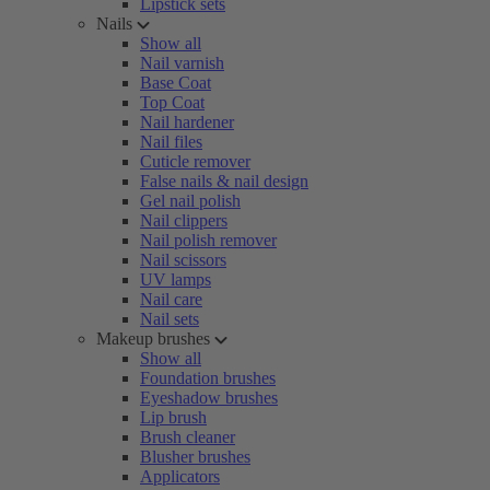
Lipstick sets
Nails
Show all
Nail varnish
Base Coat
Top Coat
Nail hardener
Nail files
Cuticle remover
False nails & nail design
Gel nail polish
Nail clippers
Nail polish remover
Nail scissors
UV lamps
Nail care
Nail sets
Makeup brushes
Show all
Foundation brushes
Eyeshadow brushes
Lip brush
Brush cleaner
Blusher brushes
Applicators