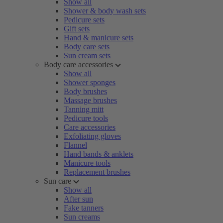
Show all
Shower & body wash sets
Pedicure sets
Gift sets
Hand & manicure sets
Body care sets
Sun cream sets
Body care accessories
Show all
Shower sponges
Body brushes
Massage brushes
Tanning mitt
Pedicure tools
Care accessories
Exfoliating gloves
Flannel
Hand bands & anklets
Manicure tools
Replacement brushes
Sun care
Show all
After sun
Fake tanners
Sun creams