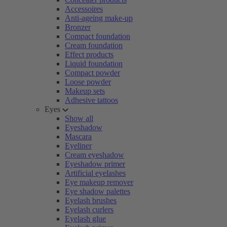
Accessoires
Anti-ageing make-up
Bronzer
Compact foundation
Cream foundation
Effect products
Liquid foundation
Compact powder
Loose powder
Makeup sets
Adhesive tattoos
Eyes
Show all
Eyeshadow
Mascara
Eyeliner
Cream eyeshadow
Eyeshadow primer
Artificial eyelashes
Eye makeup remover
Eye shadow palettes
Eyelash brushes
Eyelash curlers
Eyelash glue