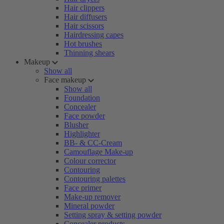
Hair clippers
Hair diffusers
Hair scissors
Hairdressing capes
Hot brushes
Thinning shears
Makeup
Show all
Face makeup
Show all
Foundation
Concealer
Face powder
Blusher
Highlighter
BB- & CC-Cream
Camouflage Make-up
Colour corrector
Contouring
Contouring palettes
Face primer
Make-up remover
Mineral powder
Setting spray & setting powder
Concealer products