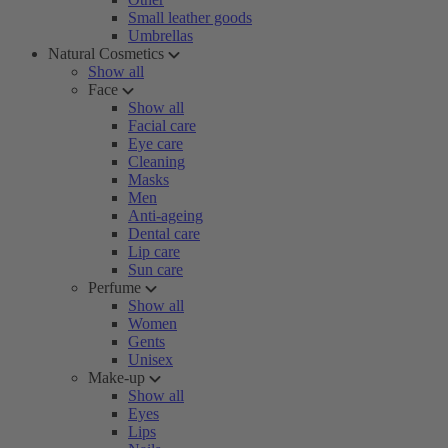
Small leather goods
Umbrellas
Natural Cosmetics
Show all
Face
Show all
Facial care
Eye care
Cleaning
Masks
Men
Anti-ageing
Dental care
Lip care
Sun care
Perfume
Show all
Women
Gents
Unisex
Make-up
Show all
Eyes
Lips