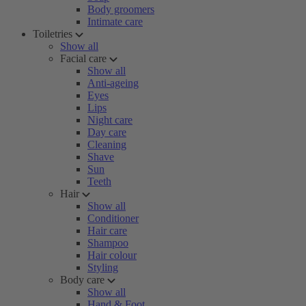
Body groomers
Intimate care
Toiletries
Show all
Facial care
Show all
Anti-ageing
Eyes
Lips
Night care
Day care
Cleaning
Shave
Sun
Teeth
Hair
Show all
Conditioner
Hair care
Shampoo
Hair colour
Styling
Body care
Show all
Hand & Foot