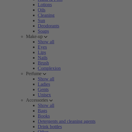
Lotions
Oils
Cleaning
Sun
Deodorants
Soaps
Make-up
Show all
Eyes
Lips
Nails
Brush
Complexion
Perfume
Show all
Ladies
Gents
Unisex
Accessories
Show all
Bags
Books
Detergents and cleaning agents
Drink bottles
Other