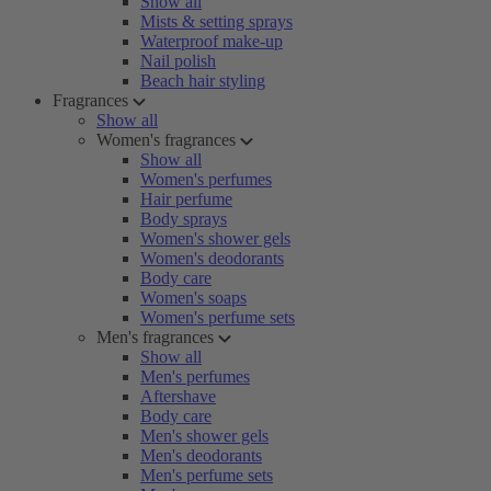
Show all
Mists & setting sprays
Waterproof make-up
Nail polish
Beach hair styling
Fragrances
Show all
Women's fragrances
Show all
Women's perfumes
Hair perfume
Body sprays
Women's shower gels
Women's deodorants
Body care
Women's soaps
Women's perfume sets
Men's fragrances
Show all
Men's perfumes
Aftershave
Body care
Men's shower gels
Men's deodorants
Men's perfume sets