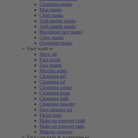
Cleansing masks
Mud masks
Cloth masks
Anti-ageing masks
Anti-pimple masks
Blackhead face masks
Glow masks
Overnight masks
Face wash
Show all
Face scrub
Face toners
Micellar water
Cleansing gel
Cleansing oil
Cleansing cream
Cleansing foam
Cleansing milk
Cleansing powder
Face cleanser set
Facial soap
Make-up remover cloth
Make-up remover pads
Makeup remover
Face care tools & accessories