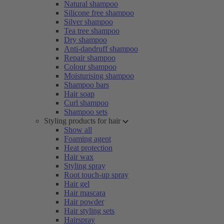
Natural shampoo
Silicone free shampoo
Silver shampoo
Tea tree shampoo
Dry shampoo
Anti-dandruff shampoo
Repair shampoo
Colour shampoo
Moisturising shampoo
Shampoo bars
Hair soap
Curl shampoo
Shampoo sets
Styling products for hair
Show all
Foaming agent
Heat protection
Hair wax
Styling spray
Root touch-up spray
Hair gel
Hair mascara
Hair powder
Hair styling sets
Hairspray