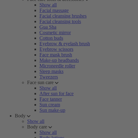
Show all
Facial massage
Facial cleansing brushes
Facial cleansing tools
Gua Sha
Cosmetic mirror
Cotton buds
Eyebrow & eyelash brush
Eyebrow scissors
Face mask brush
Make-up headbands
Microneedle roller
Sleep masks
Tweezers
Face sun care
Show all
After sun for face
Face tanner
Sun cream
Sun make-up
Body
Show all
Body care
Show all
Body lotions