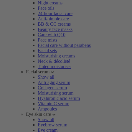
Night creams
Face oils
24-hour facial care
Anti-pimple care
BB & CC creams
Beauty face masks
Care with Q10
Face mists
Facial care without parabens
Facial sets
Moisturising creams
Neck & décolleté
Tinted moisturiser
Facial serum
Show all
Anti-aging serum
Collagen serum
Moisturising serum
Hyaluronic acid serum
Vitamin C serum
Ampoules
Eye skin care
Show all
Eyebrow serum
Eye cream