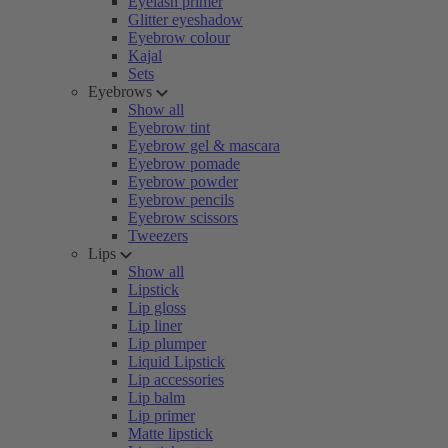
Eyelash primer
Glitter eyeshadow
Eyebrow colour
Kajal
Sets
Eyebrows
Show all
Eyebrow tint
Eyebrow gel & mascara
Eyebrow pomade
Eyebrow powder
Eyebrow pencils
Eyebrow scissors
Tweezers
Lips
Show all
Lipstick
Lip gloss
Lip liner
Lip plumper
Liquid Lipstick
Lip accessories
Lip balm
Lip primer
Matte lipstick