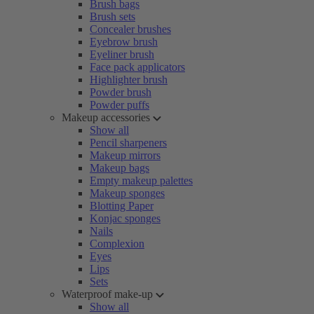
Brush bags
Brush sets
Concealer brushes
Eyebrow brush
Eyeliner brush
Face pack applicators
Highlighter brush
Powder brush
Powder puffs
Makeup accessories
Show all
Pencil sharpeners
Makeup mirrors
Makeup bags
Empty makeup palettes
Makeup sponges
Blotting Paper
Konjac sponges
Nails
Complexion
Eyes
Lips
Sets
Waterproof make-up
Show all