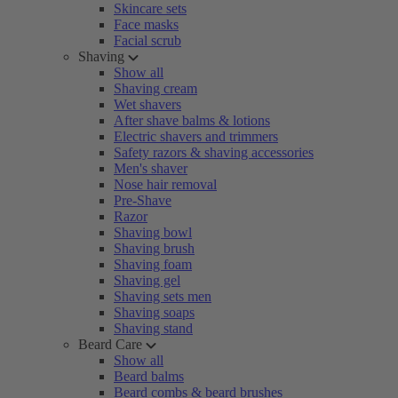
Skincare sets
Face masks
Facial scrub
Shaving
Show all
Shaving cream
Wet shavers
After shave balms & lotions
Electric shavers and trimmers
Safety razors & shaving accessories
Men's shaver
Nose hair removal
Pre-Shave
Razor
Shaving bowl
Shaving brush
Shaving foam
Shaving gel
Shaving sets men
Shaving soaps
Shaving stand
Beard Care
Show all
Beard balms
Beard combs & beard brushes