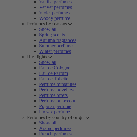
Vanilla perfumes
Vetiver perfumes
Violet perfumes
Woody perfume
Perfumes by seasons
Show all
Spring scents
Autumn fragrances
Summer perfumes
Winter perfumes
Highlights
Show all
Eau de Cologne
Eau de Parfum
Eau de Toilette
Perfume miniatures
Perfume novelties
Perfume offers
Perfume on account
Popular perfume
Unisex perfume
Perfumes by country of origin
Show all
Arabic perfumes
French perfumes