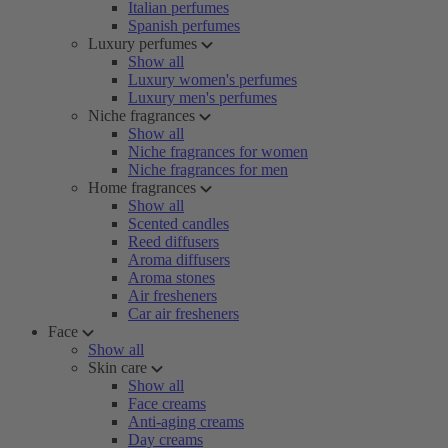
Italian perfumes
Spanish perfumes
Luxury perfumes
Show all
Luxury women's perfumes
Luxury men's perfumes
Niche fragrances
Show all
Niche fragrances for women
Niche fragrances for men
Home fragrances
Show all
Scented candles
Reed diffusers
Aroma diffusers
Aroma stones
Air fresheners
Car air fresheners
Face
Show all
Skin care
Show all
Face creams
Anti-aging creams
Day creams