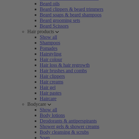
Beard oils
Beard clippers & beard trimmers
Beard soaps & beard shampoos
Beard grooming sets
Beard Scissors
Hair products
Show all
Shampoos
Pomades
Hairstyling
Hair colour
Hair loss & hair regrowth
Hair brushes and combs
Hair clippers
Hair creams
Hair gel
Hair pastes
Haircare
Bodycare
Show all
Body lotions
Deodorants & antiperspirants
Shower gels & shower creams
Body cleansing & scrubs
Soap