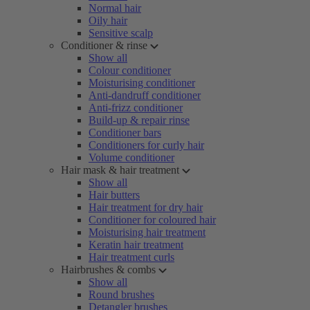
Normal hair
Oily hair
Sensitive scalp
Conditioner & rinse
Show all
Colour conditioner
Moisturising conditioner
Anti-dandruff conditioner
Anti-frizz conditioner
Build-up & repair rinse
Conditioner bars
Conditioners for curly hair
Volume conditioner
Hair mask & hair treatment
Show all
Hair butters
Hair treatment for dry hair
Conditioner for coloured hair
Moisturising hair treatment
Keratin hair treatment
Hair treatment curls
Hairbrushes & combs
Show all
Round brushes
Detangler brushes