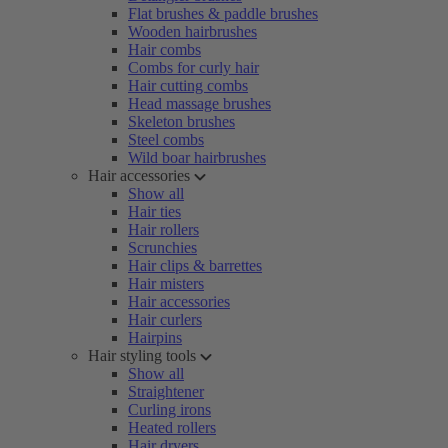
Flat brushes & paddle brushes
Wooden hairbrushes
Hair combs
Combs for curly hair
Hair cutting combs
Head massage brushes
Skeleton brushes
Steel combs
Wild boar hairbrushes
Hair accessories
Show all
Hair ties
Hair rollers
Scrunchies
Hair clips & barrettes
Hair misters
Hair accessories
Hair curlers
Hairpins
Hair styling tools
Show all
Straightener
Curling irons
Heated rollers
Hair dryers