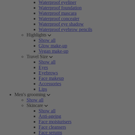
Waterproof eyeliner
Waterproof foundation
Waterproof mascara
Waterproof concealer
Waterproof eye shadow
Waterproof eyebrow pencils
Highlights
Show all
Glow make-up
Vegan make-up
Travel Size
Show all
Eyes
Eyebrows
Face makeup
Accessories
Lips
Men's grooming
Show all
Skincare
Show all
Anti-ageing
Face moisturisers
Face cleansers
Face serums