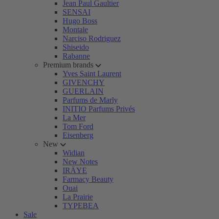
Jean Paul Gaultier
SENSAI
Hugo Boss
Montale
Narciso Rodriguez
Shiseido
Rabanne
Premium brands
Yves Saint Laurent
GIVENCHY
GUERLAIN
Parfums de Marly
INITIO Parfums Privés
La Mer
Tom Ford
Eisenberg
New
Widian
New Notes
IRÄYE
Farmacy Beauty
Ouai
La Prairie
TYPEBEA
Sale