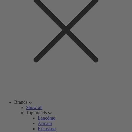
Brands
Show all
Top brands
Lancôme
Armani
Kérastase