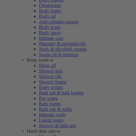
Deodorants
Body butter
Body oil
Anti-cellulite creams
Body foam
Body spray
Intimate care
Massage & essential oils
Neck & décolleté creams
Sauna oil & infusion
Body wash
Show all
Shower gels
Shower oils
Shower foams
Body scrubs
Bath salt & bath bombs
Bar soaps
Bath foams
Bath oils & milks
Intimate wash
Liquid soaps
Shower & bath sets
Hand skin care