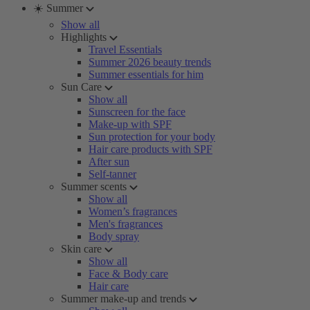
☀️ Summer
Show all
Highlights
Travel Essentials
Summer 2026 beauty trends
Summer essentials for him
Sun Care
Show all
Sunscreen for the face
Make-up with SPF
Sun protection for your body
Hair care products with SPF
After sun
Self-tanner
Summer scents
Show all
Women’s fragrances
Men's fragrances
Body spray
Skin care
Show all
Face & Body care
Hair care
Summer make-up and trends