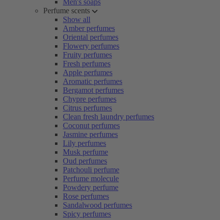
Men's soaps
Perfume scents
Show all
Amber perfumes
Oriental perfumes
Flowery perfumes
Fruity perfumes
Fresh perfumes
Apple perfumes
Aromatic perfumes
Bergamot perfumes
Chypre perfumes
Citrus perfumes
Clean fresh laundry perfumes
Coconut perfumes
Jasmine perfumes
Lily perfumes
Musk perfume
Oud perfumes
Patchouli perfume
Perfume molecule
Powdery perfume
Rose perfumes
Sandalwood perfumes
Spicy perfumes