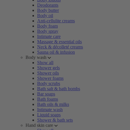
Deodorants
Body butter
Body oil
Anti-cellulite creams
Body foam
Body spray
Intimate care
Massage & essential oils
Neck & décolleté creams
Sauna oil & infusion
Body wash
Show all
Shower gels
Shower oils
Shower foams
Body scrubs
Bath salt & bath bombs
Bar soaps
Bath foams
Bath oils & milks
Intimate wash
Liquid soaps
Shower & bath sets
Hand skin care