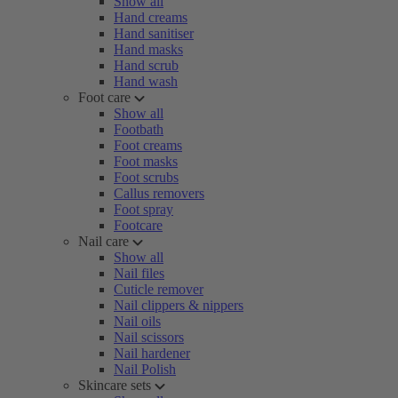
Show all
Hand creams
Hand sanitiser
Hand masks
Hand scrub
Hand wash
Foot care
Show all
Footbath
Foot creams
Foot masks
Foot scrubs
Callus removers
Foot spray
Footcare
Nail care
Show all
Nail files
Cuticle remover
Nail clippers & nippers
Nail oils
Nail scissors
Nail hardener
Nail Polish
Skincare sets