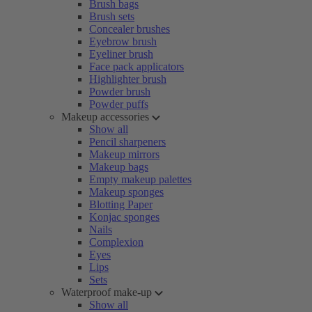
Brush bags
Brush sets
Concealer brushes
Eyebrow brush
Eyeliner brush
Face pack applicators
Highlighter brush
Powder brush
Powder puffs
Makeup accessories
Show all
Pencil sharpeners
Makeup mirrors
Makeup bags
Empty makeup palettes
Makeup sponges
Blotting Paper
Konjac sponges
Nails
Complexion
Eyes
Lips
Sets
Waterproof make-up
Show all