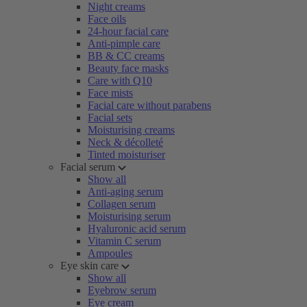
Night creams
Face oils
24-hour facial care
Anti-pimple care
BB & CC creams
Beauty face masks
Care with Q10
Face mists
Facial care without parabens
Facial sets
Moisturising creams
Neck & décolleté
Tinted moisturiser
Facial serum
Show all
Anti-aging serum
Collagen serum
Moisturising serum
Hyaluronic acid serum
Vitamin C serum
Ampoules
Eye skin care
Show all
Eyebrow serum
Eye cream