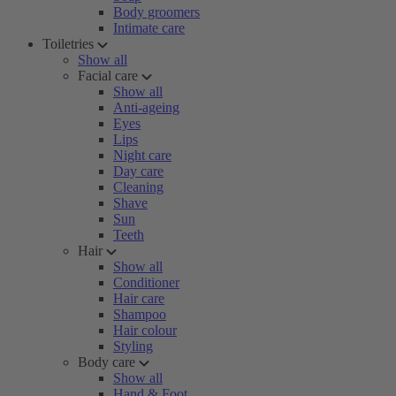
Body groomers
Intimate care
Toiletries
Show all
Facial care
Show all
Anti-ageing
Eyes
Lips
Night care
Day care
Cleaning
Shave
Sun
Teeth
Hair
Show all
Conditioner
Hair care
Shampoo
Hair colour
Styling
Body care
Show all
Hand & Foot