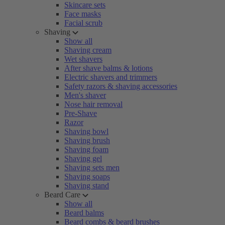
Skincare sets
Face masks
Facial scrub
Shaving
Show all
Shaving cream
Wet shavers
After shave balms & lotions
Electric shavers and trimmers
Safety razors & shaving accessories
Men's shaver
Nose hair removal
Pre-Shave
Razor
Shaving bowl
Shaving brush
Shaving foam
Shaving gel
Shaving sets men
Shaving soaps
Shaving stand
Beard Care
Show all
Beard balms
Beard combs & beard brushes