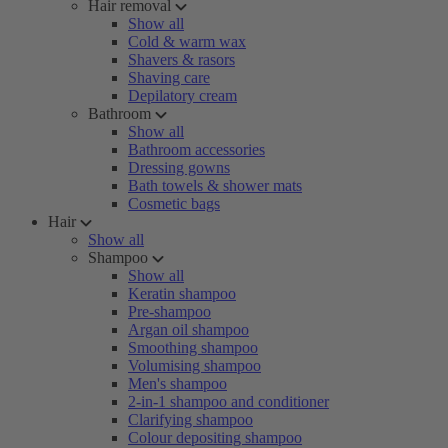
Hair removal
Show all
Cold & warm wax
Shavers & rasors
Shaving care
Depilatory cream
Bathroom
Show all
Bathroom accessories
Dressing gowns
Bath towels & shower mats
Cosmetic bags
Hair
Show all
Shampoo
Show all
Keratin shampoo
Pre-shampoo
Argan oil shampoo
Smoothing shampoo
Volumising shampoo
Men's shampoo
2-in-1 shampoo and conditioner
Clarifying shampoo
Colour depositing shampoo