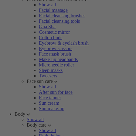
Show all
Facial massage
Facial cleansing brushes
Facial cleansing tools
Gua Sha
Cosmetic mirror
Cotton buds
Eyebrow & eyelash brush
Eyebrow scissors
Face mask brush
Make-up headbands
Microneedle roller
Sleep masks
Tweezers
Face sun care
Show all
After sun for face
Face tanner
Sun cream
Sun make-up
Body
Show all
Body care
Show all
Body lotions