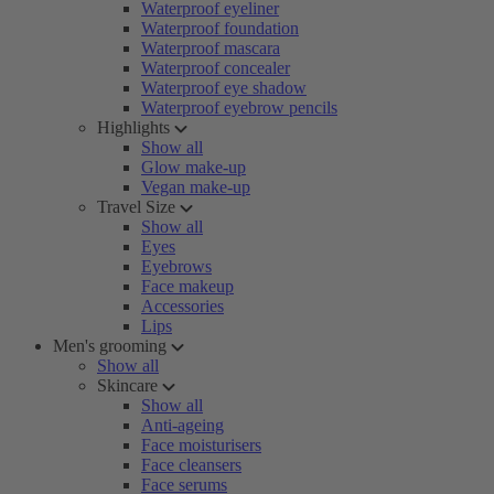
Waterproof eyeliner
Waterproof foundation
Waterproof mascara
Waterproof concealer
Waterproof eye shadow
Waterproof eyebrow pencils
Highlights
Show all
Glow make-up
Vegan make-up
Travel Size
Show all
Eyes
Eyebrows
Face makeup
Accessories
Lips
Men's grooming
Show all
Skincare
Show all
Anti-ageing
Face moisturisers
Face cleansers
Face serums