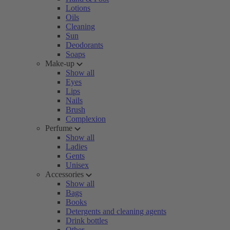
Lotions
Oils
Cleaning
Sun
Deodorants
Soaps
Make-up
Show all
Eyes
Lips
Nails
Brush
Complexion
Perfume
Show all
Ladies
Gents
Unisex
Accessories
Show all
Bags
Books
Detergents and cleaning agents
Drink bottles
Other