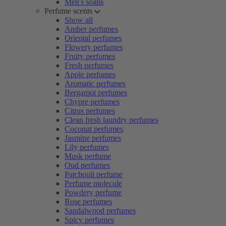
Men's soaps
Perfume scents
Show all
Amber perfumes
Oriental perfumes
Flowery perfumes
Fruity perfumes
Fresh perfumes
Apple perfumes
Aromatic perfumes
Bergamot perfumes
Chypre perfumes
Citrus perfumes
Clean fresh laundry perfumes
Coconut perfumes
Jasmine perfumes
Lily perfumes
Musk perfume
Oud perfumes
Patchouli perfume
Perfume molecule
Powdery perfume
Rose perfumes
Sandalwood perfumes
Spicy perfumes