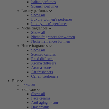
Italian perfumes
Spanish perfumes
Luxury perfumes
Show all
Luxury women's perfumes
Luxury men's perfumes
Niche fragrances
Show all
Niche fragrances for women
Niche fragrances for men
Home fragrances
Show all
Scented candles
Reed diffusers
Aroma diffusers
Aroma stones
Air fresheners
Car air fresheners
Face
Show all
Skin care
Show all
Face creams
Anti-aging creams
Day creams