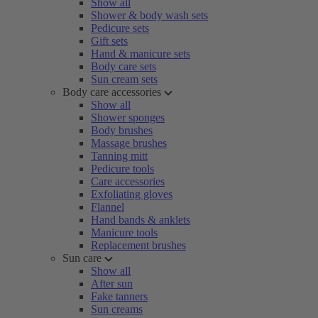
Show all
Shower & body wash sets
Pedicure sets
Gift sets
Hand & manicure sets
Body care sets
Sun cream sets
Body care accessories
Show all
Shower sponges
Body brushes
Massage brushes
Tanning mitt
Pedicure tools
Care accessories
Exfoliating gloves
Flannel
Hand bands & anklets
Manicure tools
Replacement brushes
Sun care
Show all
After sun
Fake tanners
Sun creams