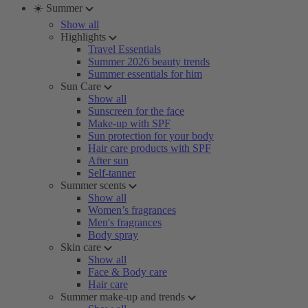
☀️ Summer
Show all
Highlights
Travel Essentials
Summer 2026 beauty trends
Summer essentials for him
Sun Care
Show all
Sunscreen for the face
Make-up with SPF
Sun protection for your body
Hair care products with SPF
After sun
Self-tanner
Summer scents
Show all
Women’s fragrances
Men's fragrances
Body spray
Skin care
Show all
Face & Body care
Hair care
Summer make-up and trends