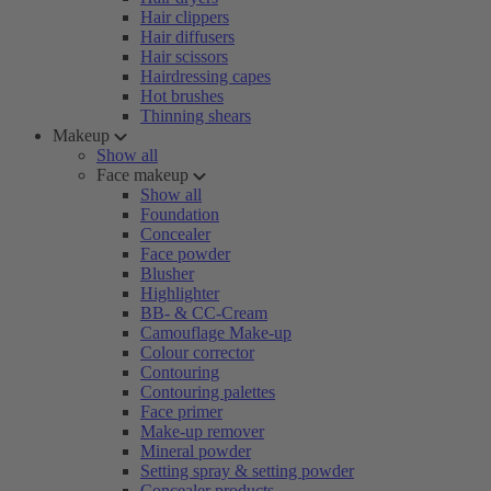
Hair clippers
Hair diffusers
Hair scissors
Hairdressing capes
Hot brushes
Thinning shears
Makeup
Show all
Face makeup
Show all
Foundation
Concealer
Face powder
Blusher
Highlighter
BB- & CC-Cream
Camouflage Make-up
Colour corrector
Contouring
Contouring palettes
Face primer
Make-up remover
Mineral powder
Setting spray & setting powder
Concealer products