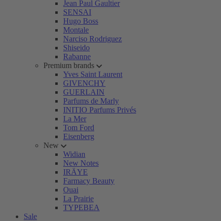
Jean Paul Gaultier
SENSAI
Hugo Boss
Montale
Narciso Rodriguez
Shiseido
Rabanne
Premium brands
Yves Saint Laurent
GIVENCHY
GUERLAIN
Parfums de Marly
INITIO Parfums Privés
La Mer
Tom Ford
Eisenberg
New
Widian
New Notes
IRÄYE
Farmacy Beauty
Ouai
La Prairie
TYPEBEA
Sale