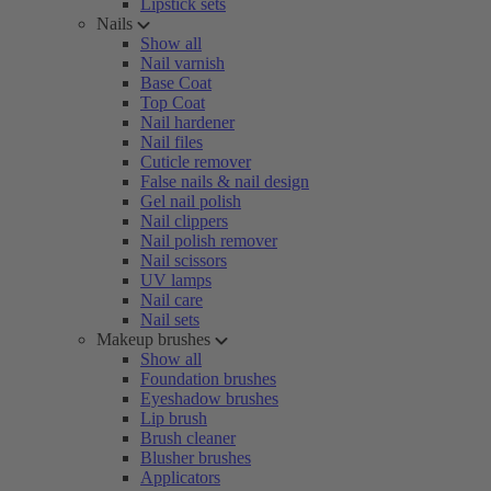
Lipstick sets
Nails
Show all
Nail varnish
Base Coat
Top Coat
Nail hardener
Nail files
Cuticle remover
False nails & nail design
Gel nail polish
Nail clippers
Nail polish remover
Nail scissors
UV lamps
Nail care
Nail sets
Makeup brushes
Show all
Foundation brushes
Eyeshadow brushes
Lip brush
Brush cleaner
Blusher brushes
Applicators