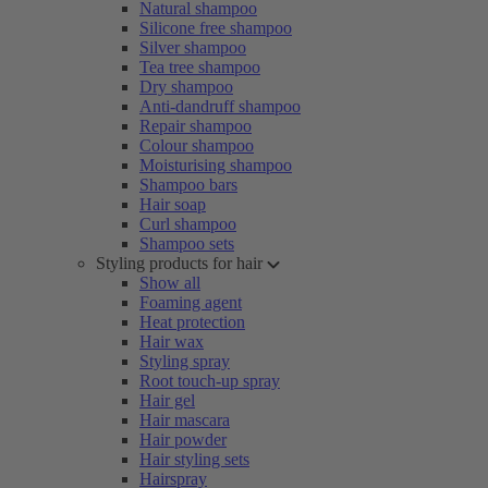
Natural shampoo
Silicone free shampoo
Silver shampoo
Tea tree shampoo
Dry shampoo
Anti-dandruff shampoo
Repair shampoo
Colour shampoo
Moisturising shampoo
Shampoo bars
Hair soap
Curl shampoo
Shampoo sets
Styling products for hair
Show all
Foaming agent
Heat protection
Hair wax
Styling spray
Root touch-up spray
Hair gel
Hair mascara
Hair powder
Hair styling sets
Hairspray