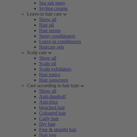
Sea salt spray
Styling creams
Leave-in hair care
Show all
Hair oil
Hair serum
Spray conditioners
Leave-in conditioners
Haircare sets
Scalp care
Show all
Scalp oil
Scalp exfoliators
Hair tonics
Hair sunscreen
Care according to hair type
Show all
Anti-dandruff
Anti-frizz
bleached hair
Coloured hair
Curly hair
Dry hair
Fine & straight hair
Hair loss