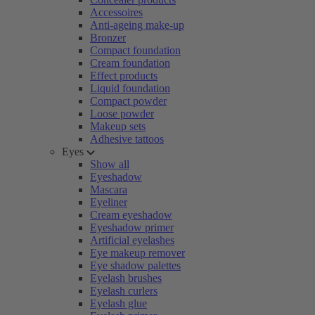
Accessoires
Anti-ageing make-up
Bronzer
Compact foundation
Cream foundation
Effect products
Liquid foundation
Compact powder
Loose powder
Makeup sets
Adhesive tattoos
Eyes
Show all
Eyeshadow
Mascara
Eyeliner
Cream eyeshadow
Eyeshadow primer
Artificial eyelashes
Eye makeup remover
Eye shadow palettes
Eyelash brushes
Eyelash curlers
Eyelash glue