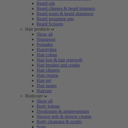
Beard oils
Beard clippers & beard trimmers
Beard soaps & beard shampoos
Beard grooming sets
Beard Scissors
Hair products
Show all
Shampoos
Pomades
Hairstyling
Hair colour
Hair loss & hair regrowth
Hair brushes and combs
Hair clippers
Hair creams
Hair gel
Hair pastes
Haircare
Bodycare
Show all
Body lotions
Deodorants & antiperspirants
Shower gels & shower creams
Body cleansing & scrubs
Soap