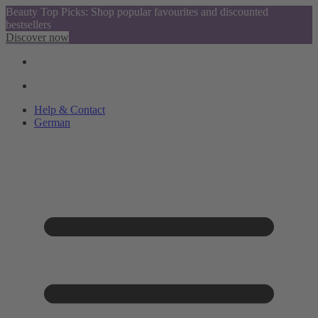
Beauty Top Picks: Shop popular favourites and discounted
bestsellers
Discover now
Help & Contact
German