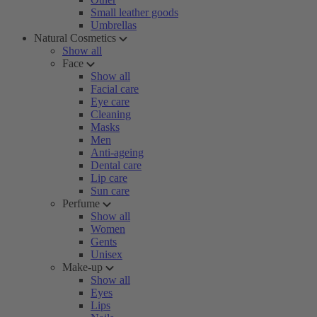
Small leather goods
Umbrellas
Natural Cosmetics
Show all
Face
Show all
Facial care
Eye care
Cleaning
Masks
Men
Anti-ageing
Dental care
Lip care
Sun care
Perfume
Show all
Women
Gents
Unisex
Make-up
Show all
Eyes
Lips