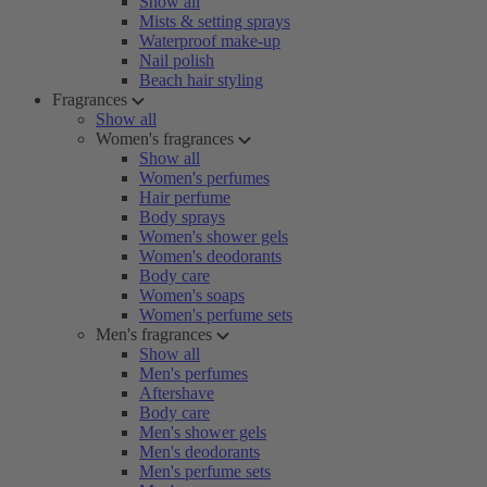
Show all
Mists & setting sprays
Waterproof make-up
Nail polish
Beach hair styling
Fragrances
Show all
Women's fragrances
Show all
Women's perfumes
Hair perfume
Body sprays
Women's shower gels
Women's deodorants
Body care
Women's soaps
Women's perfume sets
Men's fragrances
Show all
Men's perfumes
Aftershave
Body care
Men's shower gels
Men's deodorants
Men's perfume sets