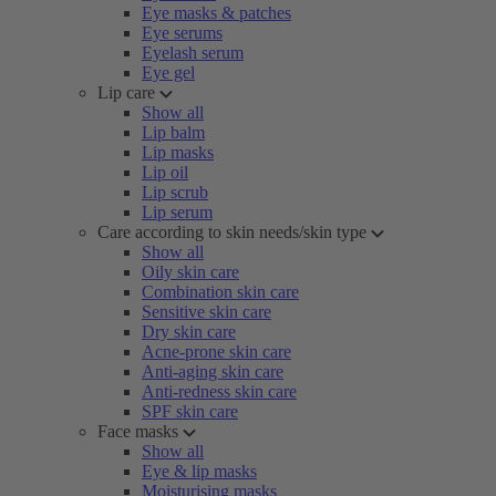
Eye masks & patches
Eye serums
Eyelash serum
Eye gel
Lip care
Show all
Lip balm
Lip masks
Lip oil
Lip scrub
Lip serum
Care according to skin needs/skin type
Show all
Oily skin care
Combination skin care
Sensitive skin care
Dry skin care
Acne-prone skin care
Anti-aging skin care
Anti-redness skin care
SPF skin care
Face masks
Show all
Eye & lip masks
Moisturising masks