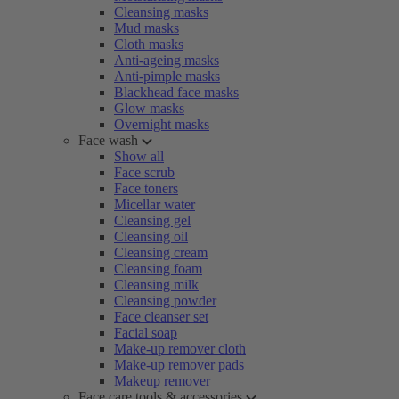
Cleansing masks
Mud masks
Cloth masks
Anti-ageing masks
Anti-pimple masks
Blackhead face masks
Glow masks
Overnight masks
Face wash
Show all
Face scrub
Face toners
Micellar water
Cleansing gel
Cleansing oil
Cleansing cream
Cleansing foam
Cleansing milk
Cleansing powder
Face cleanser set
Facial soap
Make-up remover cloth
Make-up remover pads
Makeup remover
Face care tools & accessories