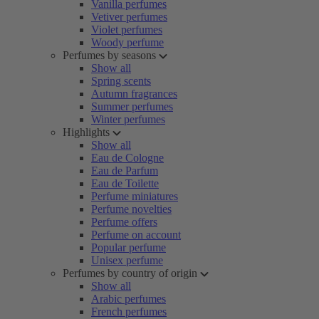
Vanilla perfumes
Vetiver perfumes
Violet perfumes
Woody perfume
Perfumes by seasons
Show all
Spring scents
Autumn fragrances
Summer perfumes
Winter perfumes
Highlights
Show all
Eau de Cologne
Eau de Parfum
Eau de Toilette
Perfume miniatures
Perfume novelties
Perfume offers
Perfume on account
Popular perfume
Unisex perfume
Perfumes by country of origin
Show all
Arabic perfumes
French perfumes