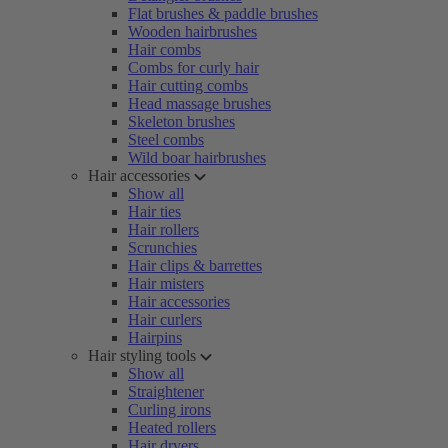
Flat brushes & paddle brushes
Wooden hairbrushes
Hair combs
Combs for curly hair
Hair cutting combs
Head massage brushes
Skeleton brushes
Steel combs
Wild boar hairbrushes
Hair accessories
Show all
Hair ties
Hair rollers
Scrunchies
Hair clips & barrettes
Hair misters
Hair accessories
Hair curlers
Hairpins
Hair styling tools
Show all
Straightener
Curling irons
Heated rollers
Hair dryers