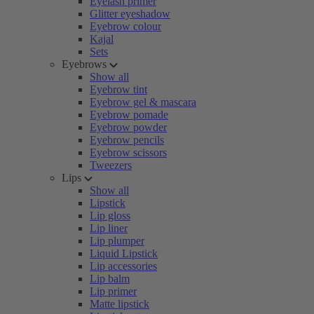
Eyelash primer
Glitter eyeshadow
Eyebrow colour
Kajal
Sets
Eyebrows
Show all
Eyebrow tint
Eyebrow gel & mascara
Eyebrow pomade
Eyebrow powder
Eyebrow pencils
Eyebrow scissors
Tweezers
Lips
Show all
Lipstick
Lip gloss
Lip liner
Lip plumper
Liquid Lipstick
Lip accessories
Lip balm
Lip primer
Matte lipstick