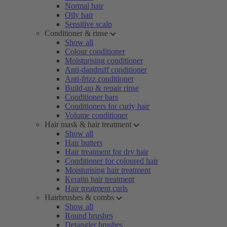
Normal hair
Oily hair
Sensitive scalp
Conditioner & rinse
Show all
Colour conditioner
Moisturising conditioner
Anti-dandruff conditioner
Anti-frizz conditioner
Build-up & repair rinse
Conditioner bars
Conditioners for curly hair
Volume conditioner
Hair mask & hair treatment
Show all
Hair butters
Hair treatment for dry hair
Conditioner for coloured hair
Moisturising hair treatment
Keratin hair treatment
Hair treatment curls
Hairbrushes & combs
Show all
Round brushes
Detangler brushes