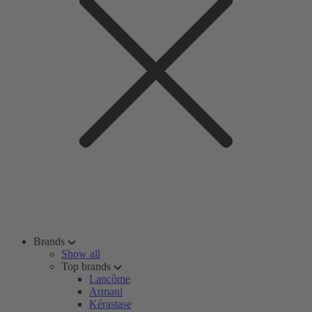
Brands
Show all
Top brands
Lancôme
Armani
Kérastase