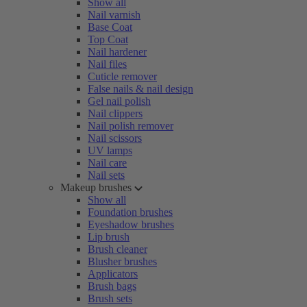
Show all
Nail varnish
Base Coat
Top Coat
Nail hardener
Nail files
Cuticle remover
False nails & nail design
Gel nail polish
Nail clippers
Nail polish remover
Nail scissors
UV lamps
Nail care
Nail sets
Makeup brushes
Show all
Foundation brushes
Eyeshadow brushes
Lip brush
Brush cleaner
Blusher brushes
Applicators
Brush bags
Brush sets