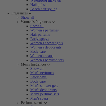
Waterproof make-up
Nail polish
Beach hair styling
Fragrances
Show all
Women's fragrances
Show all
Women's perfumes
Hair perfume
Body sprays
Women's shower gels
Women's deodorants
Body care
Women's soaps
Women's perfume sets
Men's fragrances
Show all
Men's perfumes
Aftershave
Body care
Men's shower gels
Men's deodorants
Men's perfume sets
Men's soaps
Perfume scents