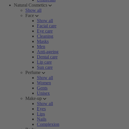
Natural Cosmetics
Show all
Face
Show all
Facial care
Eye care
Cleaning
Masks
Men
Anti-ageing
Dental care
Lip care
Sun care
Perfume
Show all
Women
Gents
Unisex
Make-up
Show all
Eyes
Lips
Nails
Complexion