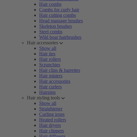
Hair combs
Combs for curly hair
Hair cutting combs
Head massage brushes
Skeleton brushes
Steel combs
Wild boar hairbrushes
Hair accessories
Show all
Hair ties
Hair rollers
Scrunchies
Hair clips & barrettes
Hair misters
Hair accessories
Hair curlers
Hairpins
Hair styling tools
Show all
Straightener
Curling irons
Heated rollers
Hair dryers
Hair clippers
Hair diffusers