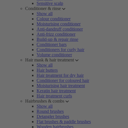
Sensitive scalp
Conditioner & rinse
Show all
Colour conditioner
Moisturising conditioner
Anti-dandruff conditioner
Anti-frizz conditioner
Build-up & repair rinse
Conditioner bars
Conditioners for curly hair
Volume conditioner
Hair mask & hair treatment
Show all
Hair butters
Hair treatment for dry hair
Conditioner for coloured hair
Moisturising hair treatment
Keratin hair treatment
Hair treatment curls
Hairbrushes & combs
Show all
Round brushes
Detangler brushes
Flat brushes & paddle brushes
Wooden hairbrushes