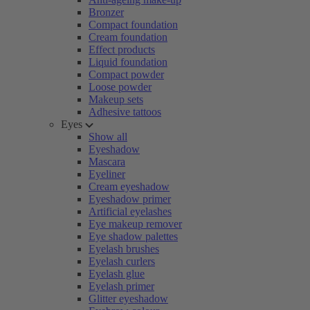
Bronzer
Compact foundation
Cream foundation
Effect products
Liquid foundation
Compact powder
Loose powder
Makeup sets
Adhesive tattoos
Eyes
Show all
Eyeshadow
Mascara
Eyeliner
Cream eyeshadow
Eyeshadow primer
Artificial eyelashes
Eye makeup remover
Eye shadow palettes
Eyelash brushes
Eyelash curlers
Eyelash glue
Eyelash primer
Glitter eyeshadow