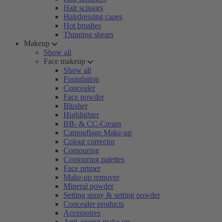
Hair scissors
Hairdressing capes
Hot brushes
Thinning shears
Makeup
Show all
Face makeup
Show all
Foundation
Concealer
Face powder
Blusher
Highlighter
BB- & CC-Cream
Camouflage Make-up
Colour corrector
Contouring
Contouring palettes
Face primer
Make-up remover
Mineral powder
Setting spray & setting powder
Concealer products
Accessoires
Anti-ageing make-up