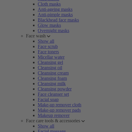
Cloth masks
Anti-ageing masks
Anti-pimple masks
Blackhead face masks
Glow masks
Overnight masks
Face wash
Show all
Face scrub
Face toners
Micellar water
Cleansing gel
Cleansing oil
Cleansing cream
Cleansing foam
Cleansing milk
Cleansing powder
Face cleanser set
Facial soap
Make-up remover cloth
Make-up remover pads
Makeup remover
Face care tools & accessories
Show all
Facial massage