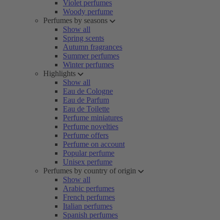
Violet perfumes
Woody perfume
Perfumes by seasons
Show all
Spring scents
Autumn fragrances
Summer perfumes
Winter perfumes
Highlights
Show all
Eau de Cologne
Eau de Parfum
Eau de Toilette
Perfume miniatures
Perfume novelties
Perfume offers
Perfume on account
Popular perfume
Unisex perfume
Perfumes by country of origin
Show all
Arabic perfumes
French perfumes
Italian perfumes
Spanish perfumes