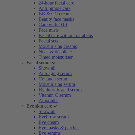
24-hour facial care
Anti-pimple care
BB & CC creams
Beauty face masks
Care with Q10
Face mists
Facial care without parabens
Facial sets
Moisturising creams
Neck & décolleté
Tinted moisturiser
Facial serum
Show all
Anti-aging serum
Collagen serum
Moisturising serum
Hyaluronic acid serum
Vitamin C serum
Ampoules
Eye skin care
Show all
Eyebrow serum
Eye cream
Eye masks & patches
Eye serums