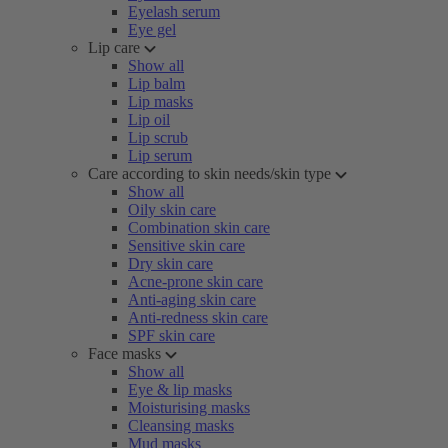
Eyelash serum
Eye gel
Lip care
Show all
Lip balm
Lip masks
Lip oil
Lip scrub
Lip serum
Care according to skin needs/skin type
Show all
Oily skin care
Combination skin care
Sensitive skin care
Dry skin care
Acne-prone skin care
Anti-aging skin care
Anti-redness skin care
SPF skin care
Face masks
Show all
Eye & lip masks
Moisturising masks
Cleansing masks
Mud masks