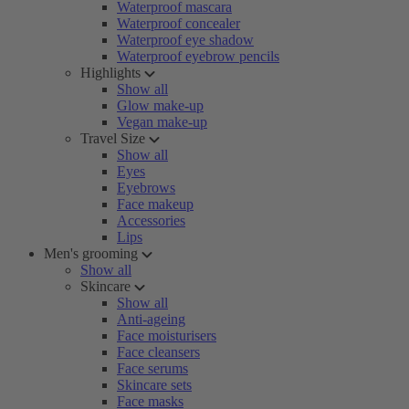
Waterproof mascara
Waterproof concealer
Waterproof eye shadow
Waterproof eyebrow pencils
Highlights
Show all
Glow make-up
Vegan make-up
Travel Size
Show all
Eyes
Eyebrows
Face makeup
Accessories
Lips
Men's grooming
Show all
Skincare
Show all
Anti-ageing
Face moisturisers
Face cleansers
Face serums
Skincare sets
Face masks