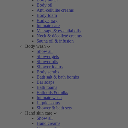
Body oil
Anti-cellulite creams
Body foam
Body spray
Intimate care
Massage & essential oils
Neck & décolleté creams
Sauna oil & infusion
Body wash
Show all
Shower gels
Shower oils
Shower foams
Body scrubs
Bath salt & bath bombs
Bar soaps
Bath foams
Bath oils & milks
Intimate wash
Liquid soaps
Shower & bath sets
Hand skin care
Show all
Hand creams