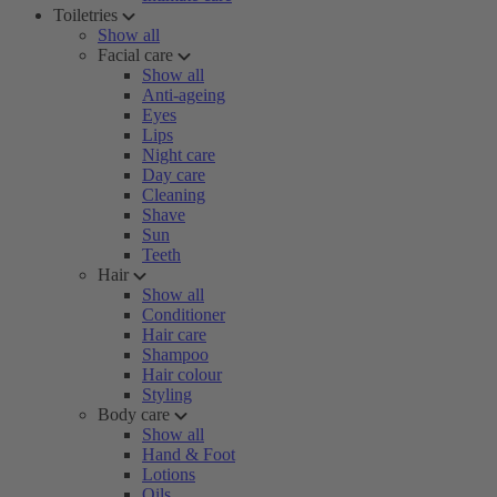
Toiletries
Show all
Facial care
Show all
Anti-ageing
Eyes
Lips
Night care
Day care
Cleaning
Shave
Sun
Teeth
Hair
Show all
Conditioner
Hair care
Shampoo
Hair colour
Styling
Body care
Show all
Hand & Foot
Lotions
Oils