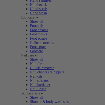
Hand sanitiser
Hand masks
Hand scrub
Hand wash
Foot care
Show all
Footbath
Foot creams
Foot masks
Foot scrubs
Callus removers
Foot spray
Footcare
Nail care
Show all
Nail files
Cuticle remover
Nail clippers & nippers
Nail oils
Nail scissors
Nail hardener
Nail Polish
Skincare sets
Show all
Shower & body wash sets