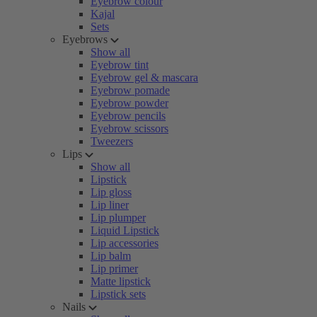
Eyebrow colour
Kajal
Sets
Eyebrows
Show all
Eyebrow tint
Eyebrow gel & mascara
Eyebrow pomade
Eyebrow powder
Eyebrow pencils
Eyebrow scissors
Tweezers
Lips
Show all
Lipstick
Lip gloss
Lip liner
Lip plumper
Liquid Lipstick
Lip accessories
Lip balm
Lip primer
Matte lipstick
Lipstick sets
Nails