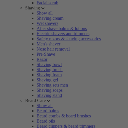
Facial scrub
Shaving
Show all
Shaving cream
Wet shavers
After shave balms & lotions
Electric shavers and trimmers
Safety razors & shaving accessories
Men's shaver
Nose hair removal
Pre-Shave
Razor
Shaving bowl
Shaving brush
Shaving foam
Shaving gel
Shaving sets men
Shaving soaps
Shaving stand
Beard Care
Show all
Beard balms
Beard combs & beard brushes
Beard oils
Beard clippers & beard trimmers