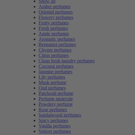
Show all
Amber perfumes
Oriental perfumes
Flowery perfumes
Fruity perfumes
Fresh perfumes
Apple perfumes
Aromatic perfumes
Bergamot perfumes
Chypre perfumes
Citrus perfumes
Clean fresh laundry perfumes
Coconut perfumes
Jasmine perfumes
Lily perfumes
Musk perfume
Oud perfumes
Patchouli perfume
Perfume molecule
Powdery perfume
Rose perfumes
Sandalwood perfumes
Spicy perfumes
Vanilla perfumes
Vetiver perfumes