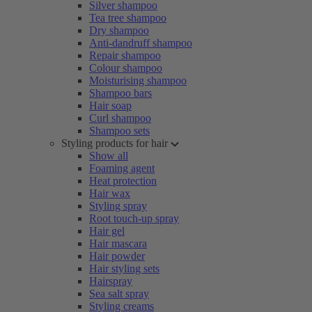
Silver shampoo
Tea tree shampoo
Dry shampoo
Anti-dandruff shampoo
Repair shampoo
Colour shampoo
Moisturising shampoo
Shampoo bars
Hair soap
Curl shampoo
Shampoo sets
Styling products for hair
Show all
Foaming agent
Heat protection
Hair wax
Styling spray
Root touch-up spray
Hair gel
Hair mascara
Hair powder
Hair styling sets
Hairspray
Sea salt spray
Styling creams