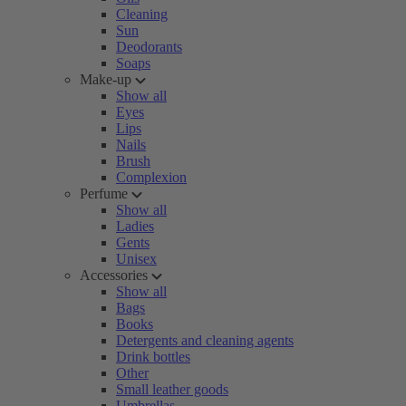
Cleaning
Sun
Deodorants
Soaps
Make-up
Show all
Eyes
Lips
Nails
Brush
Complexion
Perfume
Show all
Ladies
Gents
Unisex
Accessories
Show all
Bags
Books
Detergents and cleaning agents
Drink bottles
Other
Small leather goods
Umbrellas