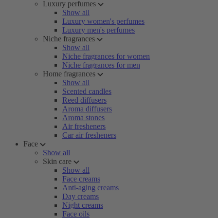
Luxury perfumes
Show all
Luxury women's perfumes
Luxury men's perfumes
Niche fragrances
Show all
Niche fragrances for women
Niche fragrances for men
Home fragrances
Show all
Scented candles
Reed diffusers
Aroma diffusers
Aroma stones
Air fresheners
Car air fresheners
Face
Show all
Skin care
Show all
Face creams
Anti-aging creams
Day creams
Night creams
Face oils