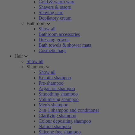
Cold & warm wax
Shavers & rasors
Shaving care
Depilatory cream
Bathroom
Show all
Bathroom accessories
Dressing gowns
Bath towels & shower mats
Cosmetic bags
Hair
Show all
Shampoo
Show all
Keratin shampoo
Pre-shampoo
Argan oil shampoo
Smoothing shampoo
Volumising shampoo
Men's shampoo
2-in-1 shampoo and conditioner
Clarifying shampoo
Colour depositing shampoo
Natural shampoo
Silicone free shampoo