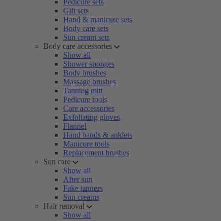
Pedicure sets
Gift sets
Hand & manicure sets
Body care sets
Sun cream sets
Body care accessories
Show all
Shower sponges
Body brushes
Massage brushes
Tanning mitt
Pedicure tools
Care accessories
Exfoliating gloves
Flannel
Hand bands & anklets
Manicure tools
Replacement brushes
Sun care
Show all
After sun
Fake tanners
Sun creams
Hair removal
Show all