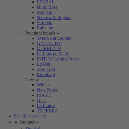
SENSAI
Hugo Boss
Montale
Narciso Rodriguez
Shiseido
Rabanne
Premium brands
Yves Saint Laurent
GIVENCHY
GUERLAIN
Parfums de Marly
INITIO Parfums Privés
La Mer
Tom Ford
Eisenberg
New
Widian
New Notes
IRÄYE
Ouai
La Prairie
TYPEBEA
Sale & bestsellers
☀️ Summer
Show all