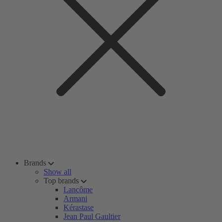
Brands
Show all
Top brands
Lancôme
Armani
Kérastase
Jean Paul Gaultier