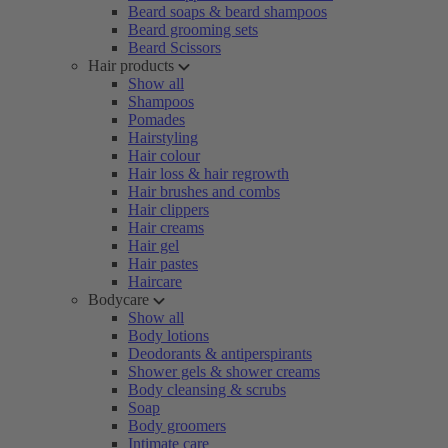
Beard soaps & beard shampoos
Beard grooming sets
Beard Scissors
Hair products
Show all
Shampoos
Pomades
Hairstyling
Hair colour
Hair loss & hair regrowth
Hair brushes and combs
Hair clippers
Hair creams
Hair gel
Hair pastes
Haircare
Bodycare
Show all
Body lotions
Deodorants & antiperspirants
Shower gels & shower creams
Body cleansing & scrubs
Soap
Body groomers
Intimate care