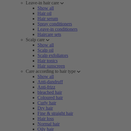
Leave-in hair care
Show all
Hair oil
Hair serum
Spray conditioners
Leave-in conditioners
Haircare sets
Scalp care
Show all
Scalp oil
Scalp exfoliators
Hair tonics
Hair sunscreen
Care according to hair type
Show all
Anti-dandruff
Anti-frizz
bleached hair
Coloured hair
Curly hair
Dry hair
Fine & straight hair
Hair loss
Normal hair
Oily hair