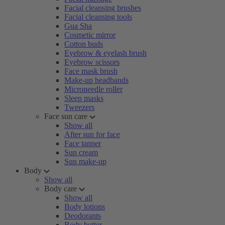
Facial cleansing brushes
Facial cleansing tools
Gua Sha
Cosmetic mirror
Cotton buds
Eyebrow & eyelash brush
Eyebrow scissors
Face mask brush
Make-up headbands
Microneedle roller
Sleep masks
Tweezers
Face sun care
Show all
After sun for face
Face tanner
Sun cream
Sun make-up
Body
Show all
Body care
Show all
Body lotions
Deodorants
Body butter