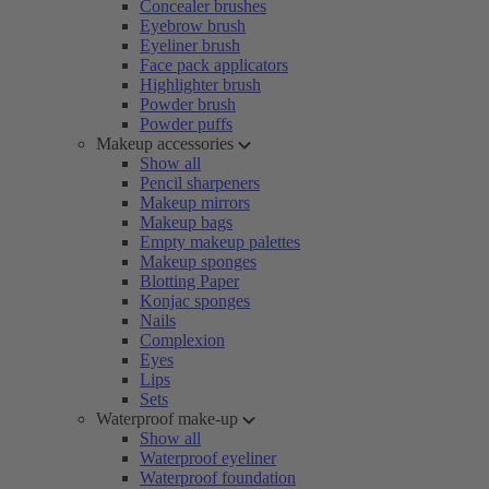
Concealer brushes
Eyebrow brush
Eyeliner brush
Face pack applicators
Highlighter brush
Powder brush
Powder puffs
Makeup accessories
Show all
Pencil sharpeners
Makeup mirrors
Makeup bags
Empty makeup palettes
Makeup sponges
Blotting Paper
Konjac sponges
Nails
Complexion
Eyes
Lips
Sets
Waterproof make-up
Show all
Waterproof eyeliner
Waterproof foundation