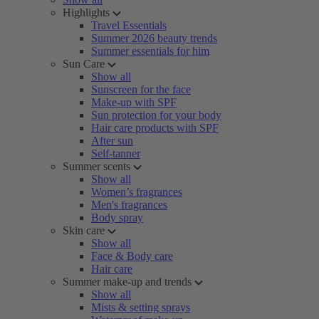
Highlights
Travel Essentials
Summer 2026 beauty trends
Summer essentials for him
Sun Care
Show all
Sunscreen for the face
Make-up with SPF
Sun protection for your body
Hair care products with SPF
After sun
Self-tanner
Summer scents
Show all
Women’s fragrances
Men's fragrances
Body spray
Skin care
Show all
Face & Body care
Hair care
Summer make-up and trends
Show all
Mists & setting sprays