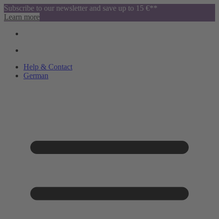
Subscribe to our newsletter and save up to 15 €**
Learn more
Help & Contact
German