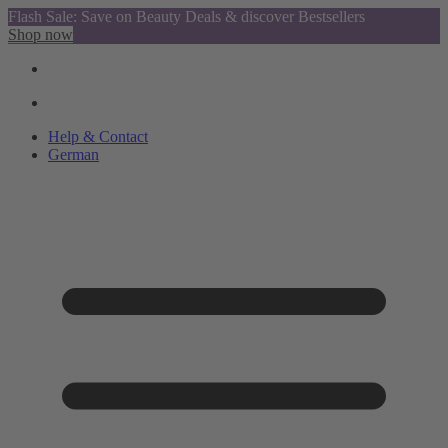
Flash Sale: Save on Beauty Deals & discover Bestsellers
Shop now
Help & Contact
German