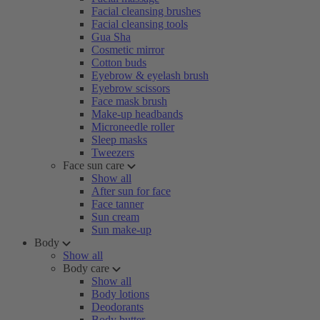
Facial cleansing brushes
Facial cleansing tools
Gua Sha
Cosmetic mirror
Cotton buds
Eyebrow & eyelash brush
Eyebrow scissors
Face mask brush
Make-up headbands
Microneedle roller
Sleep masks
Tweezers
Face sun care
Show all
After sun for face
Face tanner
Sun cream
Sun make-up
Body
Show all
Body care
Show all
Body lotions
Deodorants
Body butter