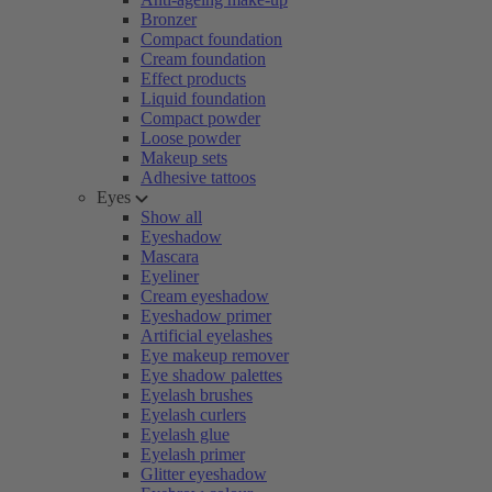
Bronzer
Compact foundation
Cream foundation
Effect products
Liquid foundation
Compact powder
Loose powder
Makeup sets
Adhesive tattoos
Eyes
Show all
Eyeshadow
Mascara
Eyeliner
Cream eyeshadow
Eyeshadow primer
Artificial eyelashes
Eye makeup remover
Eye shadow palettes
Eyelash brushes
Eyelash curlers
Eyelash glue
Eyelash primer
Glitter eyeshadow