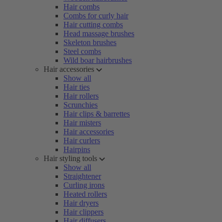
Hair combs
Combs for curly hair
Hair cutting combs
Head massage brushes
Skeleton brushes
Steel combs
Wild boar hairbrushes
Hair accessories
Show all
Hair ties
Hair rollers
Scrunchies
Hair clips & barrettes
Hair misters
Hair accessories
Hair curlers
Hairpins
Hair styling tools
Show all
Straightener
Curling irons
Heated rollers
Hair dryers
Hair clippers
Hair diffusers