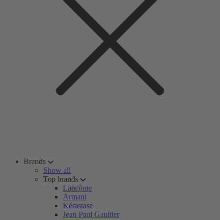
Brands
Show all
Top brands
Lancôme
Armani
Kérastase
Jean Paul Gaultier