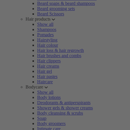
Beard soaps & beard shampoos
Beard grooming sets
Beard Scissors
Hair products
Show all
Shampoos
Pomades
Hairstyling
Hair colour
Hair loss & hair regrowth
Hair brushes and combs
Hair clippers
Hair creams
Hair gel
Hair pastes
Haircare
Bodycare
Show all
Body lotions
Deodorants & antiperspirants
Shower gels & shower creams
Body cleansing & scrubs
Soap
Body groomers
Intimate care