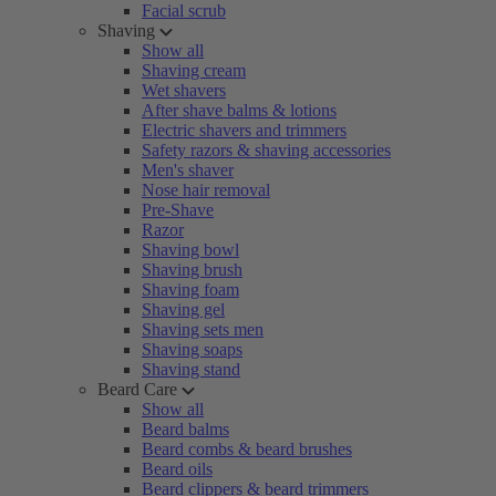
Facial scrub
Shaving
Show all
Shaving cream
Wet shavers
After shave balms & lotions
Electric shavers and trimmers
Safety razors & shaving accessories
Men's shaver
Nose hair removal
Pre-Shave
Razor
Shaving bowl
Shaving brush
Shaving foam
Shaving gel
Shaving sets men
Shaving soaps
Shaving stand
Beard Care
Show all
Beard balms
Beard combs & beard brushes
Beard oils
Beard clippers & beard trimmers