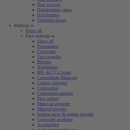
Hair scissors
Hairdressing capes
Hot brushes
Thinning shears
Makeup
Show all
Face makeup
Show all
Foundation
Concealer
Face powder
Blusher
Highlighter
BB- & CC-Cream
Camouflage Make-up
Colour corrector
Contouring
Contouring palettes
Face primer
Make-up remover
Mineral powder
Setting spray & setting powder
Concealer products
Accessoires
Anti-ageing make-up