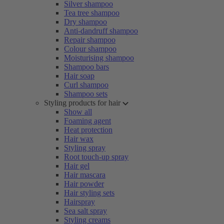
Silver shampoo
Tea tree shampoo
Dry shampoo
Anti-dandruff shampoo
Repair shampoo
Colour shampoo
Moisturising shampoo
Shampoo bars
Hair soap
Curl shampoo
Shampoo sets
Styling products for hair
Show all
Foaming agent
Heat protection
Hair wax
Styling spray
Root touch-up spray
Hair gel
Hair mascara
Hair powder
Hair styling sets
Hairspray
Sea salt spray
Styling creams