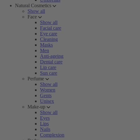
Natural Cosmetics
Show all
Face
Show all
Facial care
Eye care
Cleaning
Masks
Men
Anti-ageing
Dental care
Lip care
Sun care
Perfume
Show all
Women
Gents
Unisex
Make-up
Show all
Eyes
Lips
Nails
Complexion