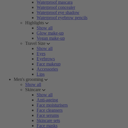
Waterproof mascara
Waterproof concealer
Waterproof eye shadow
Waterproof eyebrow pencils
Highlights
Show all
Glow make-up
Vegan make-up
Travel Size
Show all
Eyes
Eyebrows
Face makeup
Accessories
Lips
Men's grooming
Show all
Skincare
Show all
Anti-ageing
Face moisturisers
Face cleansers
Face serums
Skincare sets
Face masks