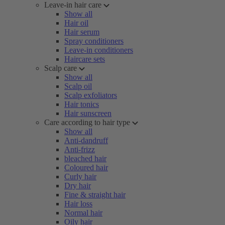
Leave-in hair care
Show all
Hair oil
Hair serum
Spray conditioners
Leave-in conditioners
Haircare sets
Scalp care
Show all
Scalp oil
Scalp exfoliators
Hair tonics
Hair sunscreen
Care according to hair type
Show all
Anti-dandruff
Anti-frizz
bleached hair
Coloured hair
Curly hair
Dry hair
Fine & straight hair
Hair loss
Normal hair
Oily hair