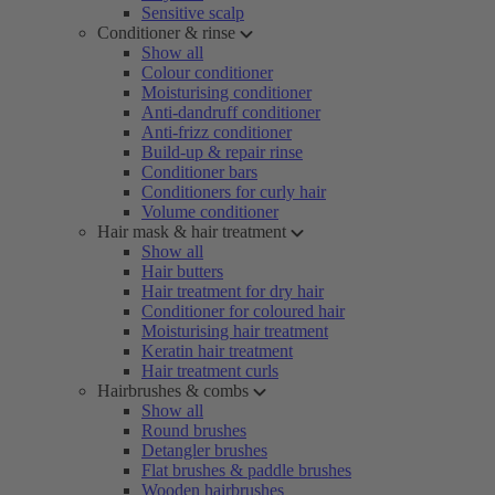
Sensitive scalp
Conditioner & rinse
Show all
Colour conditioner
Moisturising conditioner
Anti-dandruff conditioner
Anti-frizz conditioner
Build-up & repair rinse
Conditioner bars
Conditioners for curly hair
Volume conditioner
Hair mask & hair treatment
Show all
Hair butters
Hair treatment for dry hair
Conditioner for coloured hair
Moisturising hair treatment
Keratin hair treatment
Hair treatment curls
Hairbrushes & combs
Show all
Round brushes
Detangler brushes
Flat brushes & paddle brushes
Wooden hairbrushes