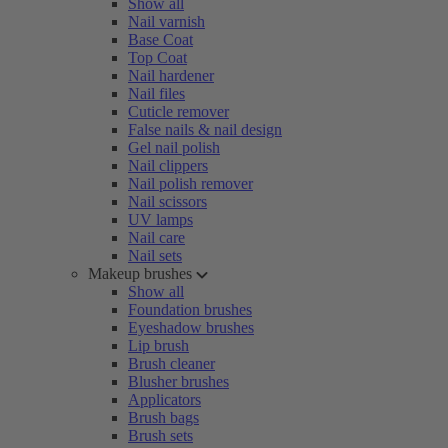
Show all
Nail varnish
Base Coat
Top Coat
Nail hardener
Nail files
Cuticle remover
False nails & nail design
Gel nail polish
Nail clippers
Nail polish remover
Nail scissors
UV lamps
Nail care
Nail sets
Makeup brushes
Show all
Foundation brushes
Eyeshadow brushes
Lip brush
Brush cleaner
Blusher brushes
Applicators
Brush bags
Brush sets