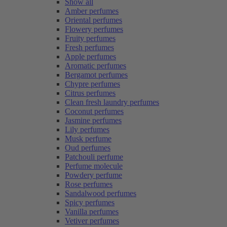
Show all
Amber perfumes
Oriental perfumes
Flowery perfumes
Fruity perfumes
Fresh perfumes
Apple perfumes
Aromatic perfumes
Bergamot perfumes
Chypre perfumes
Citrus perfumes
Clean fresh laundry perfumes
Coconut perfumes
Jasmine perfumes
Lily perfumes
Musk perfume
Oud perfumes
Patchouli perfume
Perfume molecule
Powdery perfume
Rose perfumes
Sandalwood perfumes
Spicy perfumes
Vanilla perfumes
Vetiver perfumes