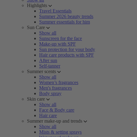
Highlights
Travel Essentials
Summer 2026 beauty trends
Summer essentials for him
Sun Care
Show all
Sunscreen for the face
Make-up with SPF
Sun protection for your body
Hair care products with SPF
After sun
Self-tanner
Summer scents
Show all
Women’s fragrances
Men's fragrances
Body spray
Skin care
Show all
Face & Body care
Hair care
Summer make-up and trends
Show all
Mists & setting sprays