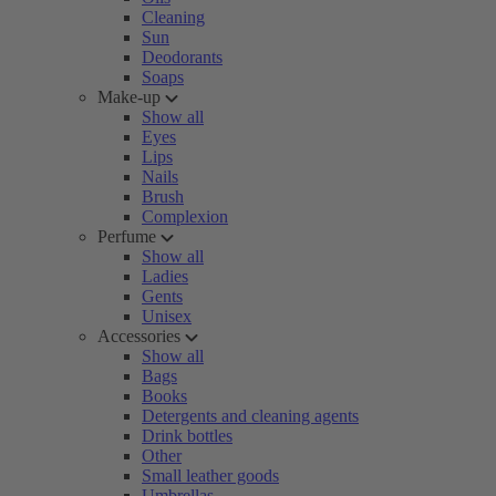
Cleaning
Sun
Deodorants
Soaps
Make-up
Show all
Eyes
Lips
Nails
Brush
Complexion
Perfume
Show all
Ladies
Gents
Unisex
Accessories
Show all
Bags
Books
Detergents and cleaning agents
Drink bottles
Other
Small leather goods
Umbrellas