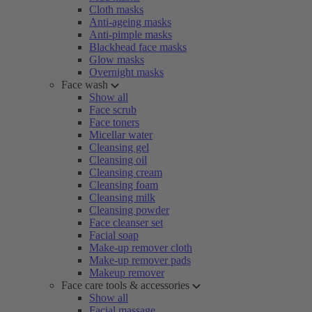
Cloth masks
Anti-ageing masks
Anti-pimple masks
Blackhead face masks
Glow masks
Overnight masks
Face wash
Show all
Face scrub
Face toners
Micellar water
Cleansing gel
Cleansing oil
Cleansing cream
Cleansing foam
Cleansing milk
Cleansing powder
Face cleanser set
Facial soap
Make-up remover cloth
Make-up remover pads
Makeup remover
Face care tools & accessories
Show all
Facial massage