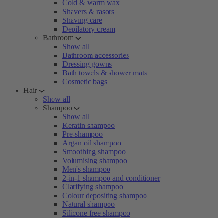
Cold & warm wax
Shavers & rasors
Shaving care
Depilatory cream
Bathroom
Show all
Bathroom accessories
Dressing gowns
Bath towels & shower mats
Cosmetic bags
Hair
Show all
Shampoo
Show all
Keratin shampoo
Pre-shampoo
Argan oil shampoo
Smoothing shampoo
Volumising shampoo
Men's shampoo
2-in-1 shampoo and conditioner
Clarifying shampoo
Colour depositing shampoo
Natural shampoo
Silicone free shampoo