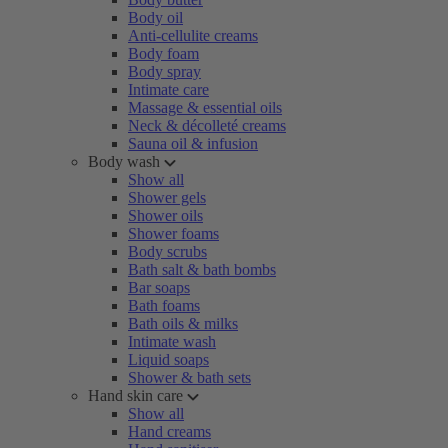
Body oil
Anti-cellulite creams
Body foam
Body spray
Intimate care
Massage & essential oils
Neck & décolleté creams
Sauna oil & infusion
Body wash
Show all
Shower gels
Shower oils
Shower foams
Body scrubs
Bath salt & bath bombs
Bar soaps
Bath foams
Bath oils & milks
Intimate wash
Liquid soaps
Shower & bath sets
Hand skin care
Show all
Hand creams