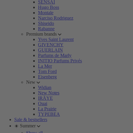
SENSAI
Hugo Boss
Montale
Narciso Rodriguez
Shiseido
Rabanne
Premium brands
Yves Saint Laurent
GIVENCHY
GUERLAIN
Parfums de Marly
INITIO Parfums Privés
La Mer
Tom Ford
Eisenberg
New
Widian
New Notes
IRÄYE
Ouai
La Prairie
TYPEBEA
Sale & bestsellers
☀️ Summer
Show all