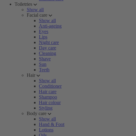
Toiletries
Show all
Facial care
Show all
Anti-ageing
Eyes
Lips
Night care
Day care
Cleaning
Shave
Sun
Teeth
Hair
Show all
Conditioner
Hair care
Shampoo
Hair colour
Styling
Body care
Show all
Hand & Foot
Lotions
Oils