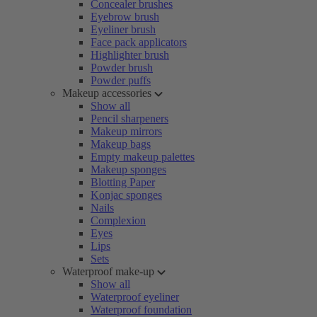
Concealer brushes
Eyebrow brush
Eyeliner brush
Face pack applicators
Highlighter brush
Powder brush
Powder puffs
Makeup accessories
Show all
Pencil sharpeners
Makeup mirrors
Makeup bags
Empty makeup palettes
Makeup sponges
Blotting Paper
Konjac sponges
Nails
Complexion
Eyes
Lips
Sets
Waterproof make-up
Show all
Waterproof eyeliner
Waterproof foundation