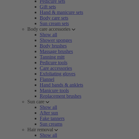
Pedicure sets
Gift sets
Hand & manicure sets
Body care sets
Sun cream sets
Body care accessories
Show all
Shower sponges
Body brushes
Massage brushes
Tanning mitt
Pedicure tools
Care accessories
Exfoliating gloves
Flannel
Hand bands & anklets
Manicure tools
Replacement brushes
Sun care
Show all
After sun
Fake tanners
Sun creams
Hair removal
Show all