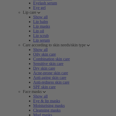
Eyelash serum
Eye gel
Lip care
Show all
Lip balm
Lip masks
Lip oil
Lip scrub
Lip serum
Care according to skin needs/skin type
Show all
Oily skin care
Combination skin care
Sensitive skin care
Dry skin care
Acne-prone skin care
Anti-aging skin care
Anti-redness skin care
SPF skin care
Face masks
Show all
Eye & lip masks
Moisturising masks
Cleansing masks
Mud masks