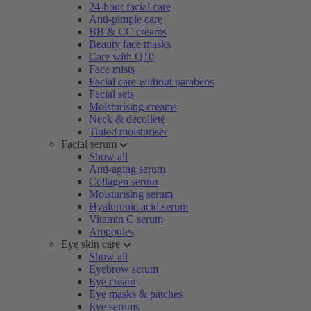
24-hour facial care
Anti-pimple care
BB & CC creams
Beauty face masks
Care with Q10
Face mists
Facial care without parabens
Facial sets
Moisturising creams
Neck & décolleté
Tinted moisturiser
Facial serum
Show all
Anti-aging serum
Collagen serum
Moisturising serum
Hyaluronic acid serum
Vitamin C serum
Ampoules
Eye skin care
Show all
Eyebrow serum
Eye cream
Eye masks & patches
Eye serums