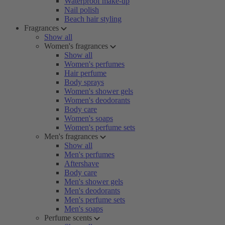
Waterproof make-up
Nail polish
Beach hair styling
Fragrances
Show all
Women's fragrances
Show all
Women's perfumes
Hair perfume
Body sprays
Women's shower gels
Women's deodorants
Body care
Women's soaps
Women's perfume sets
Men's fragrances
Show all
Men's perfumes
Aftershave
Body care
Men's shower gels
Men's deodorants
Men's perfume sets
Men's soaps
Perfume scents