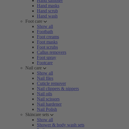
Hand sanitiser
Hand masks
Hand scrub
Hand wash
Foot care
Show all
Footbath
Foot creams
Foot masks
Foot scrubs
Callus removers
Foot spray
Footcare
Nail care
Show all
Nail files
Cuticle remover
Nail clippers & nippers
Nail oils
Nail scissors
Nail hardener
Nail Polish
Skincare sets
Show all
Shower & body wash sets