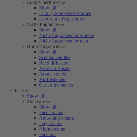
Luxury perfumes
Show all
Luxury women's perfumes
Luxury men's perfumes
Niche fragrances
Show all
Niche fragrances for women
Niche fragrances for men
Home fragrances
Show all
Scented candles
Reed diffusers
Aroma diffusers
Aroma stones
Air fresheners
Car air fresheners
Face
Show all
Skin care
Show all
Face creams
Anti-aging creams
Day creams
Night creams
Face oils