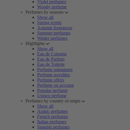
Violet perfumes
Woody perfume
Perfumes by seasons
Show all
Spring scents
Autumn fragrances
Summer perfumes
Winter perfumes
Highlights
Show all
Eau de Cologne
Eau de Parfum
Eau de Toilette
Perfume miniatures
Perfume novelties
Perfume offers
Perfume on account
Popular perfume
Unisex perfume
Perfumes by country of origin
Show all
Arabic perfumes
French perfumes
Italian perfumes
Spanish perfumes