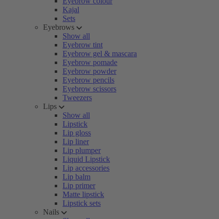
Eyebrow colour
Kajal
Sets
Eyebrows
Show all
Eyebrow tint
Eyebrow gel & mascara
Eyebrow pomade
Eyebrow powder
Eyebrow pencils
Eyebrow scissors
Tweezers
Lips
Show all
Lipstick
Lip gloss
Lip liner
Lip plumper
Liquid Lipstick
Lip accessories
Lip balm
Lip primer
Matte lipstick
Lipstick sets
Nails