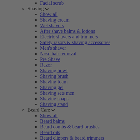
Facial scrub
Shaving
Show all
Shaving cream
Wet shavers
After shave balms & lotions
Electric shavers and trimmers
Safety razors & shaving accessories
Men's shaver
Nose hair removal
Pre-Shave
Razor
Shaving bowl
Shaving brush
Shaving foam
Shaving gel
Shaving sets men
Shaving soaps
Shaving stand
Beard Care
Show all
Beard balms
Beard combs & beard brushes
Beard oils
Beard clippers & beard trimmers