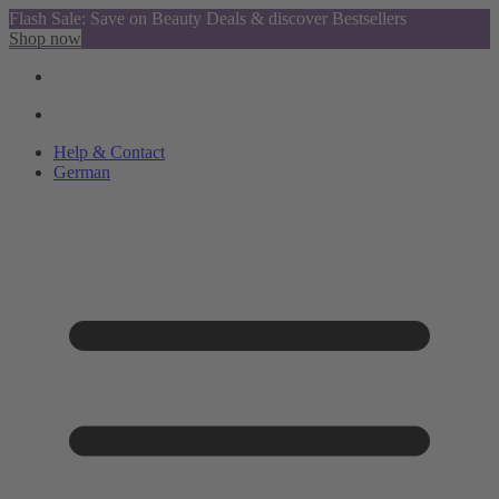
Flash Sale: Save on Beauty Deals & discover Bestsellers
Shop now
Help & Contact
German