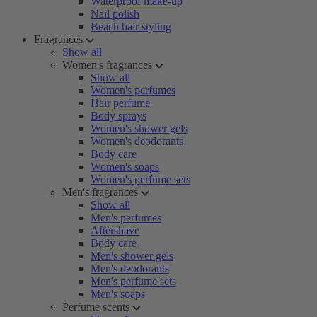
Waterproof make-up
Nail polish
Beach hair styling
Fragrances
Show all
Women's fragrances
Show all
Women's perfumes
Hair perfume
Body sprays
Women's shower gels
Women's deodorants
Body care
Women's soaps
Women's perfume sets
Men's fragrances
Show all
Men's perfumes
Aftershave
Body care
Men's shower gels
Men's deodorants
Men's perfume sets
Men's soaps
Perfume scents