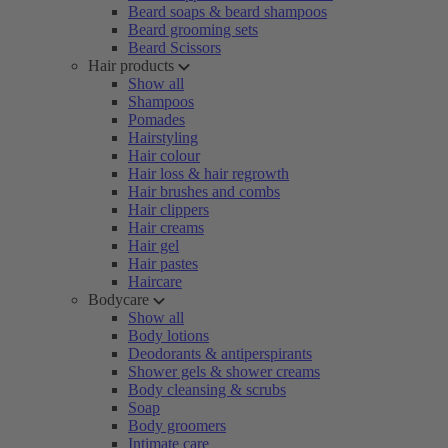
Beard soaps & beard shampoos
Beard grooming sets
Beard Scissors
Hair products
Show all
Shampoos
Pomades
Hairstyling
Hair colour
Hair loss & hair regrowth
Hair brushes and combs
Hair clippers
Hair creams
Hair gel
Hair pastes
Haircare
Bodycare
Show all
Body lotions
Deodorants & antiperspirants
Shower gels & shower creams
Body cleansing & scrubs
Soap
Body groomers
Intimate care