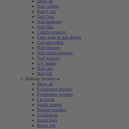
Show all
Nail varnish
Base Coat
Top Coat
Nail hardener
Nail files
Cuticle remover
False nails & nail design
Gel nail polish
Nail clippers
Nail polish remover
Nail scissors
UV lamps
Nail care
Nail sets
Makeup brushes
Show all
Foundation brushes
Eyeshadow brushes
Lip brush
Brush cleaner
Blusher brushes
Applicators
Brush bags
Brush sets