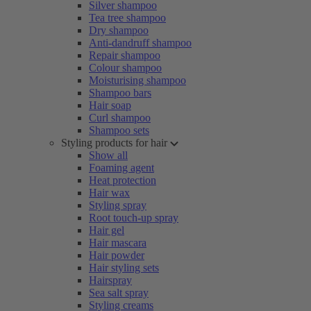
Silver shampoo
Tea tree shampoo
Dry shampoo
Anti-dandruff shampoo
Repair shampoo
Colour shampoo
Moisturising shampoo
Shampoo bars
Hair soap
Curl shampoo
Shampoo sets
Styling products for hair
Show all
Foaming agent
Heat protection
Hair wax
Styling spray
Root touch-up spray
Hair gel
Hair mascara
Hair powder
Hair styling sets
Hairspray
Sea salt spray
Styling creams