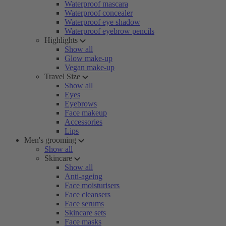
Waterproof mascara
Waterproof concealer
Waterproof eye shadow
Waterproof eyebrow pencils
Highlights
Show all
Glow make-up
Vegan make-up
Travel Size
Show all
Eyes
Eyebrows
Face makeup
Accessories
Lips
Men's grooming
Show all
Skincare
Show all
Anti-ageing
Face moisturisers
Face cleansers
Face serums
Skincare sets
Face masks