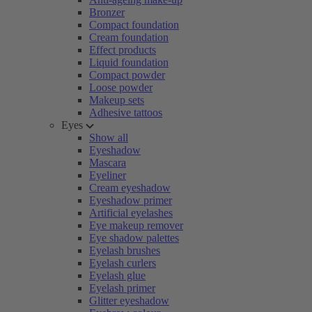
Bronzer
Compact foundation
Cream foundation
Effect products
Liquid foundation
Compact powder
Loose powder
Makeup sets
Adhesive tattoos
Eyes
Show all
Eyeshadow
Mascara
Eyeliner
Cream eyeshadow
Eyeshadow primer
Artificial eyelashes
Eye makeup remover
Eye shadow palettes
Eyelash brushes
Eyelash curlers
Eyelash glue
Eyelash primer
Glitter eyeshadow