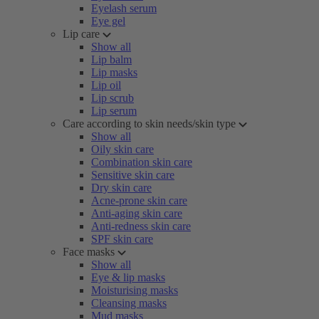
Eyelash serum
Eye gel
Lip care
Show all
Lip balm
Lip masks
Lip oil
Lip scrub
Lip serum
Care according to skin needs/skin type
Show all
Oily skin care
Combination skin care
Sensitive skin care
Dry skin care
Acne-prone skin care
Anti-aging skin care
Anti-redness skin care
SPF skin care
Face masks
Show all
Eye & lip masks
Moisturising masks
Cleansing masks
Mud masks