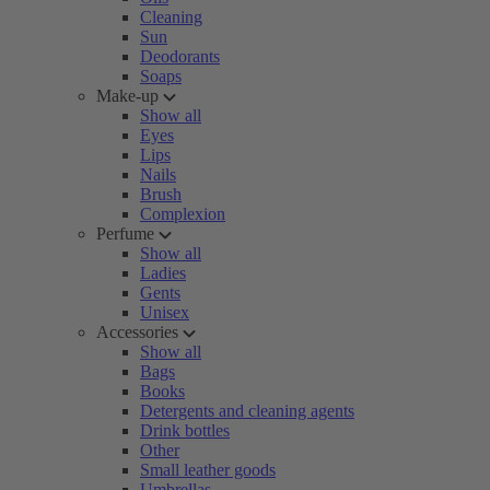
Cleaning
Sun
Deodorants
Soaps
Make-up
Show all
Eyes
Lips
Nails
Brush
Complexion
Perfume
Show all
Ladies
Gents
Unisex
Accessories
Show all
Bags
Books
Detergents and cleaning agents
Drink bottles
Other
Small leather goods
Umbrellas