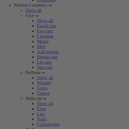
Natural Cosmetics
Show all
Face
Show all
Facial care
Eye care
Cleaning
Masks
Men
Anti-ageing
Dental care
Lip care
Sun care
Perfume
Show all
Women
Gents
Unisex
Make-up
Show all
Eyes
Lips
Nails
Complexion