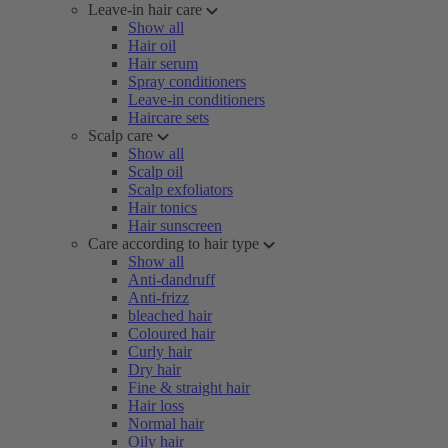
Leave-in hair care
Show all
Hair oil
Hair serum
Spray conditioners
Leave-in conditioners
Haircare sets
Scalp care
Show all
Scalp oil
Scalp exfoliators
Hair tonics
Hair sunscreen
Care according to hair type
Show all
Anti-dandruff
Anti-frizz
bleached hair
Coloured hair
Curly hair
Dry hair
Fine & straight hair
Hair loss
Normal hair
Oily hair