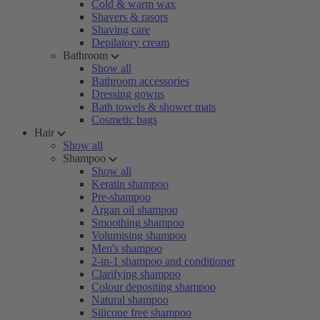
Cold & warm wax
Shavers & rasors
Shaving care
Depilatory cream
Bathroom
Show all
Bathroom accessories
Dressing gowns
Bath towels & shower mats
Cosmetic bags
Hair
Show all
Shampoo
Show all
Keratin shampoo
Pre-shampoo
Argan oil shampoo
Smoothing shampoo
Volumising shampoo
Men's shampoo
2-in-1 shampoo and conditioner
Clarifying shampoo
Colour depositing shampoo
Natural shampoo
Silicone free shampoo