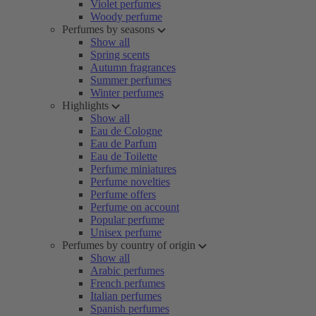
Violet perfumes
Woody perfume
Perfumes by seasons
Show all
Spring scents
Autumn fragrances
Summer perfumes
Winter perfumes
Highlights
Show all
Eau de Cologne
Eau de Parfum
Eau de Toilette
Perfume miniatures
Perfume novelties
Perfume offers
Perfume on account
Popular perfume
Unisex perfume
Perfumes by country of origin
Show all
Arabic perfumes
French perfumes
Italian perfumes
Spanish perfumes