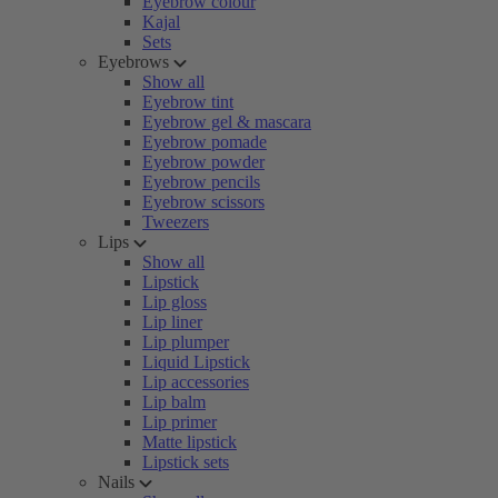
Eyebrow colour
Kajal
Sets
Eyebrows
Show all
Eyebrow tint
Eyebrow gel & mascara
Eyebrow pomade
Eyebrow powder
Eyebrow pencils
Eyebrow scissors
Tweezers
Lips
Show all
Lipstick
Lip gloss
Lip liner
Lip plumper
Liquid Lipstick
Lip accessories
Lip balm
Lip primer
Matte lipstick
Lipstick sets
Nails