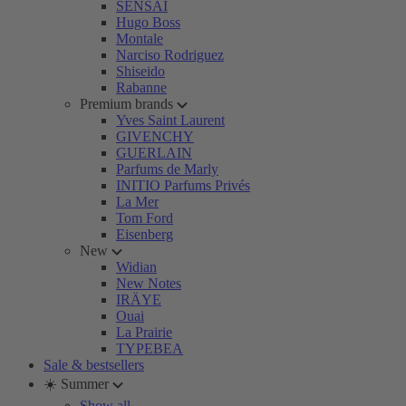
SENSAI
Hugo Boss
Montale
Narciso Rodriguez
Shiseido
Rabanne
Premium brands
Yves Saint Laurent
GIVENCHY
GUERLAIN
Parfums de Marly
INITIO Parfums Privés
La Mer
Tom Ford
Eisenberg
New
Widian
New Notes
IRÄYE
Ouai
La Prairie
TYPEBEA
Sale & bestsellers
☀️ Summer
Show all