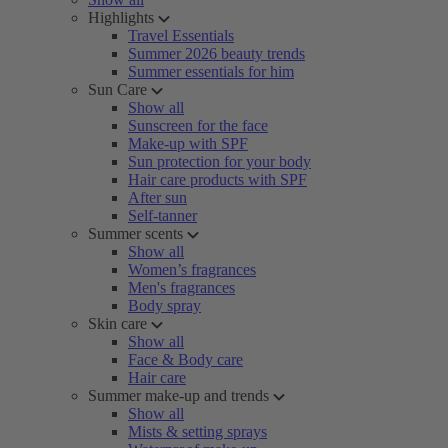
Highlights
Travel Essentials
Summer 2026 beauty trends
Summer essentials for him
Sun Care
Show all
Sunscreen for the face
Make-up with SPF
Sun protection for your body
Hair care products with SPF
After sun
Self-tanner
Summer scents
Show all
Women’s fragrances
Men's fragrances
Body spray
Skin care
Show all
Face & Body care
Hair care
Summer make-up and trends
Show all
Mists & setting sprays