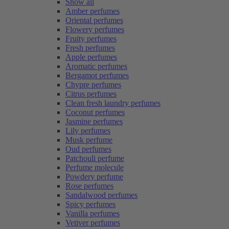
Show all
Amber perfumes
Oriental perfumes
Flowery perfumes
Fruity perfumes
Fresh perfumes
Apple perfumes
Aromatic perfumes
Bergamot perfumes
Chypre perfumes
Citrus perfumes
Clean fresh laundry perfumes
Coconut perfumes
Jasmine perfumes
Lily perfumes
Musk perfume
Oud perfumes
Patchouli perfume
Perfume molecule
Powdery perfume
Rose perfumes
Sandalwood perfumes
Spicy perfumes
Vanilla perfumes
Vetiver perfumes