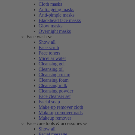
Cloth masks
Anti-ageing masks
Anti-pimple masks
Blackhead face masks
Glow masks
Overnight masks
Face wash
Show all
Face scrub
Face toners
Micellar water
Cleansing gel
Cleansing oil
Cleansing cream
Cleansing foam
Cleansing milk
Cleansing powder
Face cleanser set
Facial soap
Make-up remover cloth
Make-up remover pads
Makeup remover
Face care tools & accessories
Show all
Facial massage