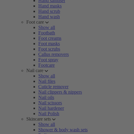
Hand sanitiser
Hand masks
Hand scrub
Hand wash
Foot care
Show all
Footbath
Foot creams
Foot masks
Foot scrubs
Callus removers
Foot spray
Footcare
Nail care
Show all
Nail files
Cuticle remover
Nail clippers & nippers
Nail oils
Nail scissors
Nail hardener
Nail Polish
Skincare sets
Show all
Shower & body wash sets