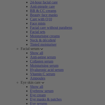
24-hour facial care
Anti-pimple care
BB & CC creams
Beauty face masks
Care with Q10
Face mists
Facial care without parabens
Facial sets
Moisturising creams
Neck & décolleté
Tinted moisturiser
Facial serum
Show all
Anti-aging serum
Collagen serum
Moisturising serum
Hyaluronic acid serum
Vitamin C serum
Ampoules
Eye skin care
Show all
Eyebrow serum
Eye cream
Eye masks & patches
Eye serums