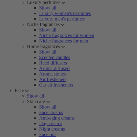
Luxury perfumes
Show all
Luxury women's perfumes
Luxury men's perfumes
Niche fragrances
Show all
Niche fragrances for women
Niche fragrances for men
Home fragrances
Show all
Scented candles
Reed diffusers
Aroma diffusers
Aroma stones
Air fresheners
Car air fresheners
Face
Show all
Skin care
Show all
Face creams
Anti-aging creams
Day creams
Night creams
Face oils