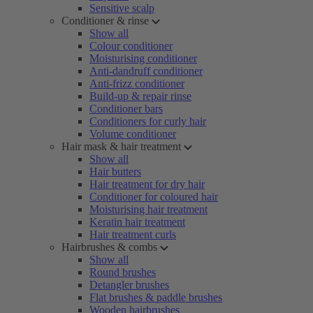
Sensitive scalp
Conditioner & rinse
Show all
Colour conditioner
Moisturising conditioner
Anti-dandruff conditioner
Anti-frizz conditioner
Build-up & repair rinse
Conditioner bars
Conditioners for curly hair
Volume conditioner
Hair mask & hair treatment
Show all
Hair butters
Hair treatment for dry hair
Conditioner for coloured hair
Moisturising hair treatment
Keratin hair treatment
Hair treatment curls
Hairbrushes & combs
Show all
Round brushes
Detangler brushes
Flat brushes & paddle brushes
Wooden hairbrushes