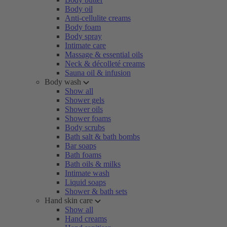
Body oil
Anti-cellulite creams
Body foam
Body spray
Intimate care
Massage & essential oils
Neck & décolleté creams
Sauna oil & infusion
Body wash
Show all
Shower gels
Shower oils
Shower foams
Body scrubs
Bath salt & bath bombs
Bar soaps
Bath foams
Bath oils & milks
Intimate wash
Liquid soaps
Shower & bath sets
Hand skin care
Show all
Hand creams