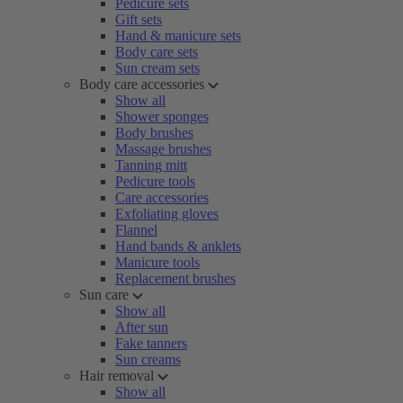
Pedicure sets
Gift sets
Hand & manicure sets
Body care sets
Sun cream sets
Body care accessories
Show all
Shower sponges
Body brushes
Massage brushes
Tanning mitt
Pedicure tools
Care accessories
Exfoliating gloves
Flannel
Hand bands & anklets
Manicure tools
Replacement brushes
Sun care
Show all
After sun
Fake tanners
Sun creams
Hair removal
Show all