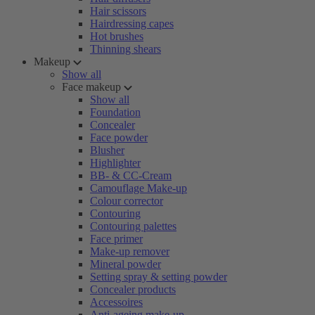
Hair scissors
Hairdressing capes
Hot brushes
Thinning shears
Makeup
Show all
Face makeup
Show all
Foundation
Concealer
Face powder
Blusher
Highlighter
BB- & CC-Cream
Camouflage Make-up
Colour corrector
Contouring
Contouring palettes
Face primer
Make-up remover
Mineral powder
Setting spray & setting powder
Concealer products
Accessoires
Anti-ageing make-up