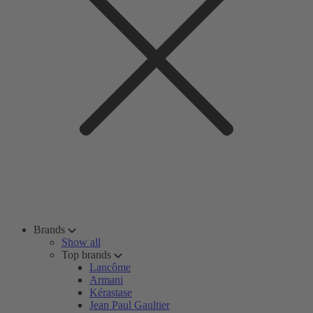
Brands
Show all
Top brands
Lancôme
Armani
Kérastase
Jean Paul Gaultier