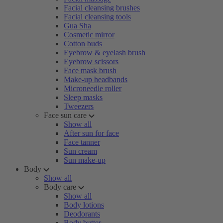
Facial cleansing brushes
Facial cleansing tools
Gua Sha
Cosmetic mirror
Cotton buds
Eyebrow & eyelash brush
Eyebrow scissors
Face mask brush
Make-up headbands
Microneedle roller
Sleep masks
Tweezers
Face sun care
Show all
After sun for face
Face tanner
Sun cream
Sun make-up
Body
Show all
Body care
Show all
Body lotions
Deodorants
Body butter