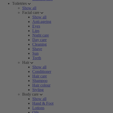
Toiletries
Show all
Facial care
Show all
Anti-ageing
Eyes
Lips
Night care
Day care
Cleaning
Shave
Sun
Teeth
Hair
Show all
Conditioner
Hair care
Shampoo
Hair colour
Styling
Body care
Show all
Hand & Foot
Lotions
Oils