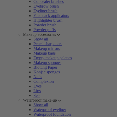
Concealer brushes
Eyebrow brush
Eyeliner brush
Face pack applicators
Highlighter brush
Powder brush
Powder puffs
Makeup accessories
Show all
Pencil sharpeners
Makeup mirrors
Makeup bags
Empty makeup palettes
Makeup sponges
Blotting Paper
Konjac sponges
Nails
Complexion
Eyes
Lips
Sets
Waterproof make-up
Show all
Waterproof eyeliner
Waterproof foundation