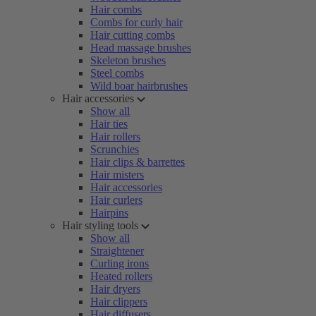
Hair combs
Combs for curly hair
Hair cutting combs
Head massage brushes
Skeleton brushes
Steel combs
Wild boar hairbrushes
Hair accessories
Show all
Hair ties
Hair rollers
Scrunchies
Hair clips & barrettes
Hair misters
Hair accessories
Hair curlers
Hairpins
Hair styling tools
Show all
Straightener
Curling irons
Heated rollers
Hair dryers
Hair clippers
Hair diffusers