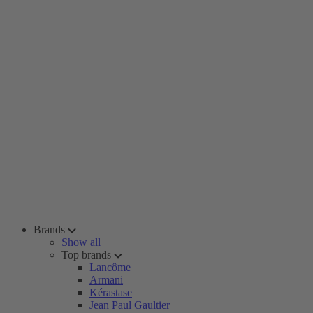
Brands
Show all
Top brands
Lancôme
Armani
Kérastase
Jean Paul Gaultier