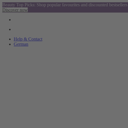
Beauty Top Picks: Shop popular favourites and discounted bestsellers
Discover now
Help & Contact
German