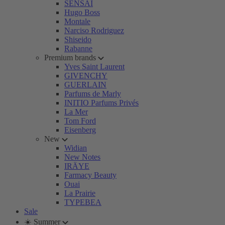
SENSAI
Hugo Boss
Montale
Narciso Rodriguez
Shiseido
Rabanne
Premium brands
Yves Saint Laurent
GIVENCHY
GUERLAIN
Parfums de Marly
INITIO Parfums Privés
La Mer
Tom Ford
Eisenberg
New
Widian
New Notes
IRÄYE
Farmacy Beauty
Ouai
La Prairie
TYPEBEA
Sale
☀️ Summer