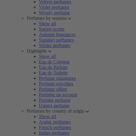
Vetiver perfumes
Violet perfumes
Woody perfume
Perfumes by seasons
Show all
Spring scents
Autumn fragrances
Summer perfumes
Winter perfumes
Highlights
Show all
Eau de Cologne
Eau de Parfum
Eau de Toilette
Perfume miniatures
Perfume novelties
Perfume offers
Perfume on account
Popular perfume
Unisex perfume
Perfumes by country of origin
Show all
Arabic perfumes
French perfumes
Italian perfumes