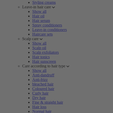
Styling creams
Leave-in hair care
Show all
Hair oil
Hair serum
Spray conditioners
Leave-in conditioners
Haircare sets
Scalp care
Show all
Scalp oil
Scalp exfoliators
Hair tonics
Hair sunscreen
Care according to hair type
Show all
Anti-dandruff
Anti-frizz
bleached hair
Coloured hair
Curly hair
Dry hair
Fine & straight hair
Hair loss
Normal hair