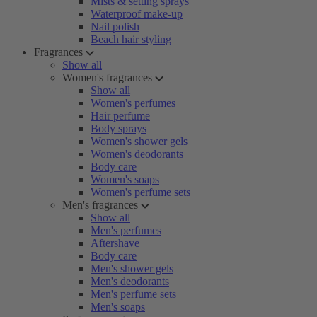
Mists & setting sprays
Waterproof make-up
Nail polish
Beach hair styling
Fragrances
Show all
Women's fragrances
Show all
Women's perfumes
Hair perfume
Body sprays
Women's shower gels
Women's deodorants
Body care
Women's soaps
Women's perfume sets
Men's fragrances
Show all
Men's perfumes
Aftershave
Body care
Men's shower gels
Men's deodorants
Men's perfume sets
Men's soaps