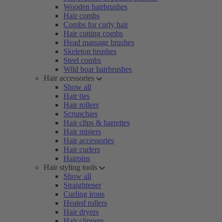
Wooden hairbrushes
Hair combs
Combs for curly hair
Hair cutting combs
Head massage brushes
Skeleton brushes
Steel combs
Wild boar hairbrushes
Hair accessories
Show all
Hair ties
Hair rollers
Scrunchies
Hair clips & barrettes
Hair misters
Hair accessories
Hair curlers
Hairpins
Hair styling tools
Show all
Straightener
Curling irons
Heated rollers
Hair dryers
Hair clippers