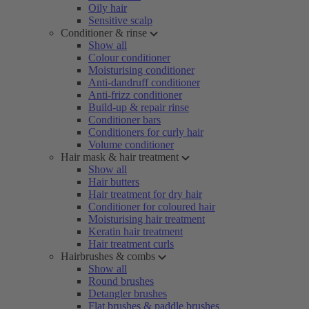
Oily hair
Sensitive scalp
Conditioner & rinse
Show all
Colour conditioner
Moisturising conditioner
Anti-dandruff conditioner
Anti-frizz conditioner
Build-up & repair rinse
Conditioner bars
Conditioners for curly hair
Volume conditioner
Hair mask & hair treatment
Show all
Hair butters
Hair treatment for dry hair
Conditioner for coloured hair
Moisturising hair treatment
Keratin hair treatment
Hair treatment curls
Hairbrushes & combs
Show all
Round brushes
Detangler brushes
Flat brushes & paddle brushes