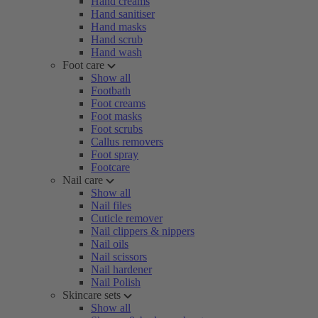
Hand creams
Hand sanitiser
Hand masks
Hand scrub
Hand wash
Foot care
Show all
Footbath
Foot creams
Foot masks
Foot scrubs
Callus removers
Foot spray
Footcare
Nail care
Show all
Nail files
Cuticle remover
Nail clippers & nippers
Nail oils
Nail scissors
Nail hardener
Nail Polish
Skincare sets
Show all