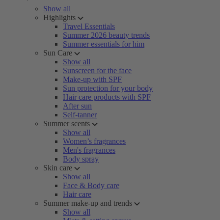
Show all
Highlights
Travel Essentials
Summer 2026 beauty trends
Summer essentials for him
Sun Care
Show all
Sunscreen for the face
Make-up with SPF
Sun protection for your body
Hair care products with SPF
After sun
Self-tanner
Summer scents
Show all
Women’s fragrances
Men's fragrances
Body spray
Skin care
Show all
Face & Body care
Hair care
Summer make-up and trends
Show all