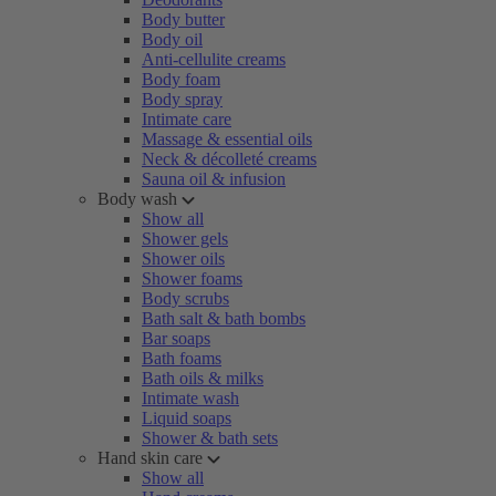
Body butter
Body oil
Anti-cellulite creams
Body foam
Body spray
Intimate care
Massage & essential oils
Neck & décolleté creams
Sauna oil & infusion
Body wash
Show all
Shower gels
Shower oils
Shower foams
Body scrubs
Bath salt & bath bombs
Bar soaps
Bath foams
Bath oils & milks
Intimate wash
Liquid soaps
Shower & bath sets
Hand skin care
Show all