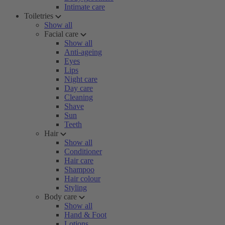
Intimate care
Toiletries
Show all
Facial care
Show all
Anti-ageing
Eyes
Lips
Night care
Day care
Cleaning
Shave
Sun
Teeth
Hair
Show all
Conditioner
Hair care
Shampoo
Hair colour
Styling
Body care
Show all
Hand & Foot
Lotions