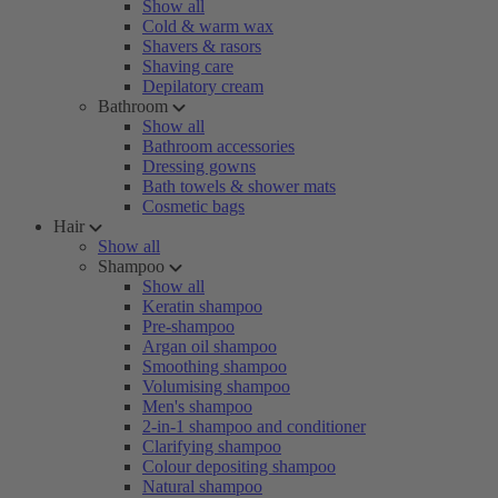
Show all
Cold & warm wax
Shavers & rasors
Shaving care
Depilatory cream
Bathroom
Show all
Bathroom accessories
Dressing gowns
Bath towels & shower mats
Cosmetic bags
Hair
Show all
Shampoo
Show all
Keratin shampoo
Pre-shampoo
Argan oil shampoo
Smoothing shampoo
Volumising shampoo
Men's shampoo
2-in-1 shampoo and conditioner
Clarifying shampoo
Colour depositing shampoo
Natural shampoo