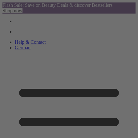
Flash Sale: Save on Beauty Deals & discover Bestsellers
Shop now
Help & Contact
German