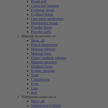
Brush sets
Concealer brushes
Eyebrow brush
Eyeliner brush
Face pack applicators
Highlighter brush
Powder brush
Powder puffs
Makeup accessories
Show all
Pencil sharpeners
Makeup mirrors
Makeup bags
Empty makeup palettes
Makeup sponges
Blotting Paper
Konjac sponges
Nails
Complexion
Eyes
Lips
Sets
Waterproof make-up
Show all
Waterproof eyeliner