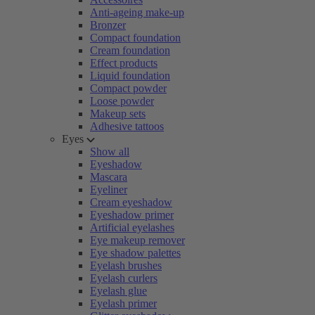
Anti-ageing make-up
Bronzer
Compact foundation
Cream foundation
Effect products
Liquid foundation
Compact powder
Loose powder
Makeup sets
Adhesive tattoos
Eyes
Show all
Eyeshadow
Mascara
Eyeliner
Cream eyeshadow
Eyeshadow primer
Artificial eyelashes
Eye makeup remover
Eye shadow palettes
Eyelash brushes
Eyelash curlers
Eyelash glue
Eyelash primer