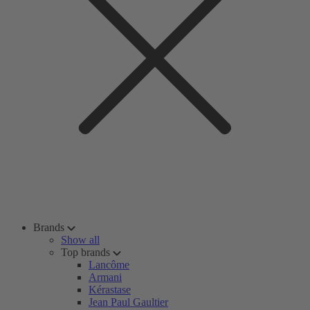
Brands
Show all
Top brands
Lancôme
Armani
Kérastase
Jean Paul Gaultier