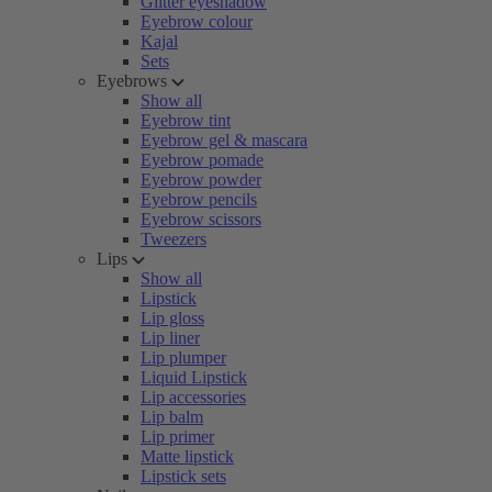
Glitter eyeshadow
Eyebrow colour
Kajal
Sets
Eyebrows
Show all
Eyebrow tint
Eyebrow gel & mascara
Eyebrow pomade
Eyebrow powder
Eyebrow pencils
Eyebrow scissors
Tweezers
Lips
Show all
Lipstick
Lip gloss
Lip liner
Lip plumper
Liquid Lipstick
Lip accessories
Lip balm
Lip primer
Matte lipstick
Lipstick sets