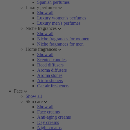
Spanish perfumes
Luxury perfumes
Show all
Luxury women's perfumes
Luxury men's perfumes
Niche fragrances
Show all
Niche fragrances for women
Niche fragrances for men
Home fragrances
Show all
Scented candles
Reed diffusers
Aroma diffusers
Aroma stones
Air fresheners
Car air fresheners
Face
Show all
Skin care
Show all
Face creams
Anti-aging creams
Day creams
Night creams