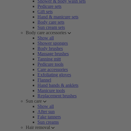
Shower & body wash sets
Pedicure sets
Gift sets
Hand & manicure sets
Body care sets
Sun cream sets
Body care accessories
Show all
Shower sponges
Body brushes
Massage brushes
Tanning mitt
Pedicure tools
Care accessories
Exfoliating gloves
Flannel
Hand bands & anklets
Manicure tools
Replacement brushes
Sun care
Show all
After sun
Fake tanners
Sun creams
Hair removal