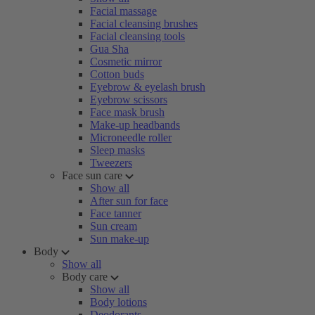
Facial massage
Facial cleansing brushes
Facial cleansing tools
Gua Sha
Cosmetic mirror
Cotton buds
Eyebrow & eyelash brush
Eyebrow scissors
Face mask brush
Make-up headbands
Microneedle roller
Sleep masks
Tweezers
Face sun care
Show all
After sun for face
Face tanner
Sun cream
Sun make-up
Body
Show all
Body care
Show all
Body lotions
Deodorants