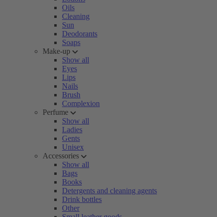
Oils
Cleaning
Sun
Deodorants
Soaps
Make-up
Show all
Eyes
Lips
Nails
Brush
Complexion
Perfume
Show all
Ladies
Gents
Unisex
Accessories
Show all
Bags
Books
Detergents and cleaning agents
Drink bottles
Other
Small leather goods