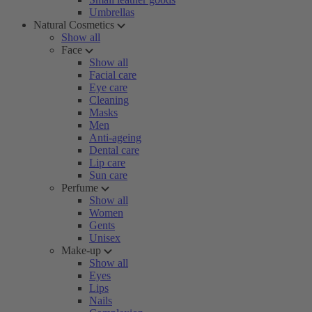
Umbrellas
Natural Cosmetics
Show all
Face
Show all
Facial care
Eye care
Cleaning
Masks
Men
Anti-ageing
Dental care
Lip care
Sun care
Perfume
Show all
Women
Gents
Unisex
Make-up
Show all
Eyes
Lips
Nails