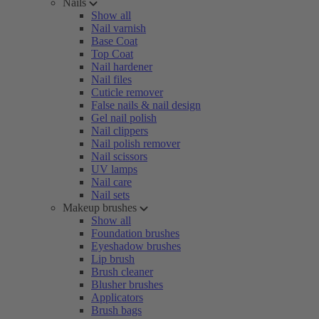
Nails
Show all
Nail varnish
Base Coat
Top Coat
Nail hardener
Nail files
Cuticle remover
False nails & nail design
Gel nail polish
Nail clippers
Nail polish remover
Nail scissors
UV lamps
Nail care
Nail sets
Makeup brushes
Show all
Foundation brushes
Eyeshadow brushes
Lip brush
Brush cleaner
Blusher brushes
Applicators
Brush bags