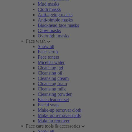
Mud masks
Cloth masks
Anti-ageing masks
Anti-pimple masks
Blackhead face masks
Glow masks
Overnight masks
Face wash
Show all
Face scrub
Face toners
Micellar water
Cleansing gel
Cleansing oil
Cleansing cream
Cleansing foam
Cleansing milk
Cleansing powder
Face cleanser set
Facial soap
Make-up remover cloth
Make-up remover pads
Makeup remover
Face care tools & accessories
Show all