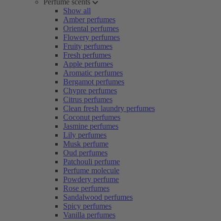
Perfume scents
Show all
Amber perfumes
Oriental perfumes
Flowery perfumes
Fruity perfumes
Fresh perfumes
Apple perfumes
Aromatic perfumes
Bergamot perfumes
Chypre perfumes
Citrus perfumes
Clean fresh laundry perfumes
Coconut perfumes
Jasmine perfumes
Lily perfumes
Musk perfume
Oud perfumes
Patchouli perfume
Perfume molecule
Powdery perfume
Rose perfumes
Sandalwood perfumes
Spicy perfumes
Vanilla perfumes