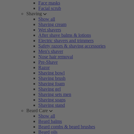
Face masks
Facial scrub
Shaving
Show all
Shaving cream
Wet shavers
After shave balms & lotions
Electric shavers and trimmers
Safety razors & shaving accessories
Men's shaver
Nose hair removal
Pre-Shave
Razor
Shaving bowl
Shaving brush
Shaving foam
Shaving gel
Shaving sets men
Shaving soaps
Shaving stand
Beard Care
Show all
Beard balms
Beard combs & beard brushes
Beard oils