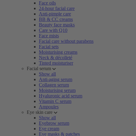
Face oils
24-hour facial care
Anti-pimple care
BB & CC creams
Beauty face masks
Care with Q10
Face mists
Facial care without parabens
Facial sets
Moisturising creams
Neck & décolleté
Tinted moisturiser
Facial serum
Show all
Anti-aging serum
Collagen serum
Moisturising serum
Hyaluronic acid serum
Vitamin C serum
Ampoules
Eye skin care
Show all
Eyebrow serum
Eye cream
Eye masks & patches