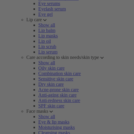
Eye serums
Eyelash serum
Eye gel
Lip care
Show all
Lip balm
Lip masks
Lip oil
Lip scrub
Lip serum
Care according to skin needs/skin type
Show all
Oily skin care
Combination skin care
Sensitive skin care
Dry skin care
Acne-prone skin care
Anti-aging skin care
Anti-redness skin care
SPF skin care
Face masks
Show all
Eye & lip masks
Moisturising masks
Cleansing masks