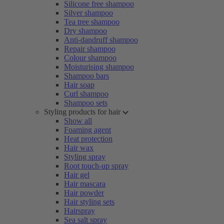
Silicone free shampoo
Silver shampoo
Tea tree shampoo
Dry shampoo
Anti-dandruff shampoo
Repair shampoo
Colour shampoo
Moisturising shampoo
Shampoo bars
Hair soap
Curl shampoo
Shampoo sets
Styling products for hair
Show all
Foaming agent
Heat protection
Hair wax
Styling spray
Root touch-up spray
Hair gel
Hair mascara
Hair powder
Hair styling sets
Hairspray
Sea salt spray