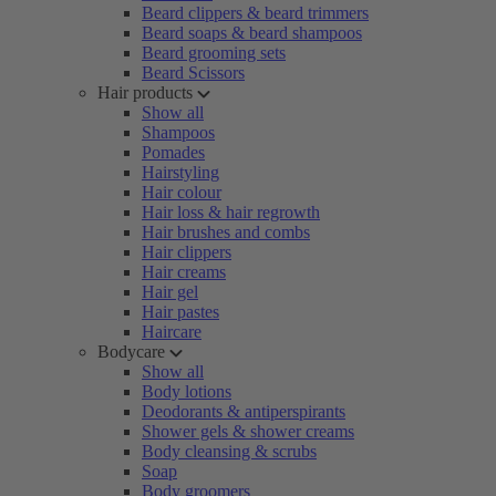
Beard clippers & beard trimmers
Beard soaps & beard shampoos
Beard grooming sets
Beard Scissors
Hair products
Show all
Shampoos
Pomades
Hairstyling
Hair colour
Hair loss & hair regrowth
Hair brushes and combs
Hair clippers
Hair creams
Hair gel
Hair pastes
Haircare
Bodycare
Show all
Body lotions
Deodorants & antiperspirants
Shower gels & shower creams
Body cleansing & scrubs
Soap
Body groomers