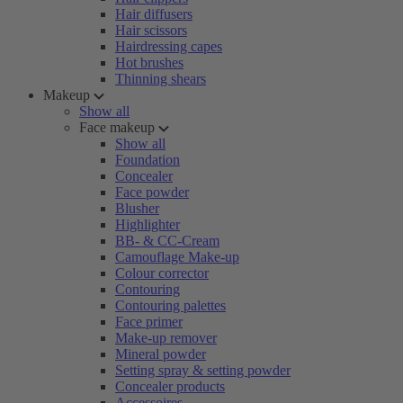
Hair diffusers
Hair scissors
Hairdressing capes
Hot brushes
Thinning shears
Makeup
Show all
Face makeup
Show all
Foundation
Concealer
Face powder
Blusher
Highlighter
BB- & CC-Cream
Camouflage Make-up
Colour corrector
Contouring
Contouring palettes
Face primer
Make-up remover
Mineral powder
Setting spray & setting powder
Concealer products
Accessoires