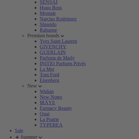
SENSAI
Hugo Boss
Montale
Narciso Rodriguez
Shiseido
Rabanne
Premium brands
Yves Saint Laurent
GIVENCHY
GUERLAIN
Parfums de Marly
INITIO Parfums Privés
La Mer
Tom Ford
Eisenberg
New
Widian
New Notes
IRÄYE
Farmacy Beauty
Ouai
La Prairie
TYPEBEA
Sale
☀️ Summer