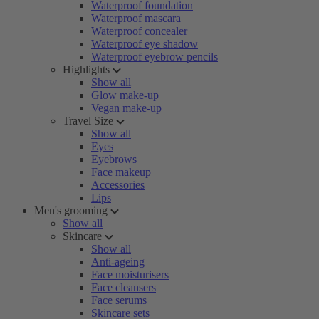
Waterproof foundation
Waterproof mascara
Waterproof concealer
Waterproof eye shadow
Waterproof eyebrow pencils
Highlights
Show all
Glow make-up
Vegan make-up
Travel Size
Show all
Eyes
Eyebrows
Face makeup
Accessories
Lips
Men's grooming
Show all
Skincare
Show all
Anti-ageing
Face moisturisers
Face cleansers
Face serums
Skincare sets