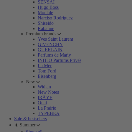
SENSAI
Hugo Boss
Montale
Narciso Rodriguez
Shiseido
Rabanne
Premium brands
Yves Saint Laurent
GIVENCHY
GUERLAIN
Parfums de Marly
INITIO Parfums Privés
La Mer
Tom Ford
Eisenberg
New
Widian
New Notes
IRÄYE
Ouai
La Prairie
TYPEBEA
Sale & bestsellers
☀️ Summer
Show all