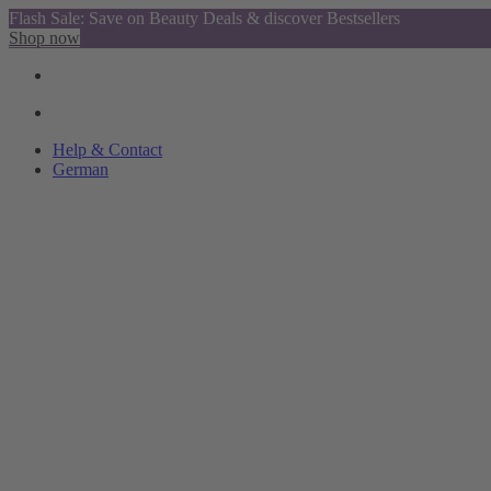
Flash Sale: Save on Beauty Deals & discover Bestsellers
Shop now
Help & Contact
German