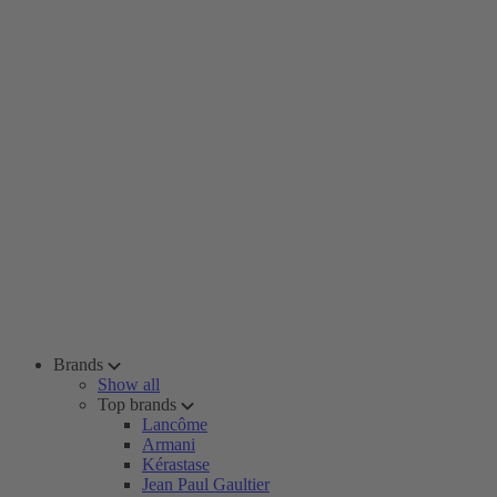
Brands
Show all
Top brands
Lancôme
Armani
Kérastase
Jean Paul Gaultier