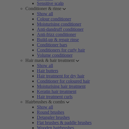
Sensitive scalp
Conditioner & rinse
Show all
Colour conditioner
Moisturising conditioner
Anti-dandruff conditioner
Anti-frizz conditioner
Build-up & repair rinse
Conditioner bars
Conditioners for curly hair
Volume conditioner
Hair mask & hair treatment
Show all
Hair butters
Hair treatment for dry hair
Conditioner for coloured hair
Moisturising hair treatment
Keratin hair treatment
Hair treatment curls
Hairbrushes & combs
Show all
Round brushes
Detangler brushes
Flat brushes & paddle brushes
Wooden hairbrushes