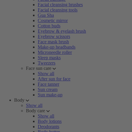
Facial cleansing brushes
Facial cleansing tools
Gua Sha
Cosmetic mirror
Cotton buds
Eyebrow & eyelash brush
Eyebrow scissors
Face mask brush
Make-up headbands
Microneedle roller
Sleep masks
Tweezers
Face sun care
Show all
After sun for face
Face tanner
Sun cream
Sun make-up
Body
Show all
Body care
Show all
Body lotions
Deodorants
Body butter