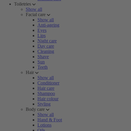
Toiletries
Show all
Facial care
Show all
Anti-ageing
Eyes
Lips
Night care
Day care
Cleaning
Shave
Sun
Teeth
Hair
Show all
Conditioner
Hair care
Shampoo
Hair colour
Styling
Body care
Show all
Hand & Foot
Lotions
Oils