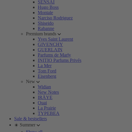
SENSAI
Hugo Boss
Montale
Narciso Rodriguez
Shiseido
Rabanne
Premium brands
Yves Saint Laurent
GIVENCHY
GUERLAIN
Parfums de Marly
INITIO Parfums Privés
La Mer
Tom Ford
Eisenberg
New
Widian
New Notes
IRÄYE
Ouai
La Prairie
TYPEBEA
Sale & bestsellers
☀️ Summer
Show all