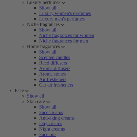
Luxury perfumes
Show all
Luxury women's perfumes
Luxury men's perfumes
Niche fragrances
Show all
Niche fragrances for women
Niche fragrances for men
Home fragrances
Show all
Scented candles
Reed diffusers
Aroma diffusers
Aroma stones
Air fresheners
Car air fresheners
Face
Show all
Skin care
Show all
Face creams
Anti-aging creams
Day creams
Night creams
Face oils