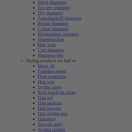
Silver shampoo
Tea tree shampoo
Dry shampoo
Anti-dandruff shampoo
Repair shampoo
Colour shampoo
Moisturising shampoo
Shampoo bars
Hair soap
Curl shampoo
Shampoo sets
Styling products for hair
Show all
Foaming agent
Heat protection
Hair wax
Styling spray
Root touch-up spray
Hair gel
Hair mascara
Hair powder
Hair styling sets
Hairspray
Sea salt spray
Styling creams