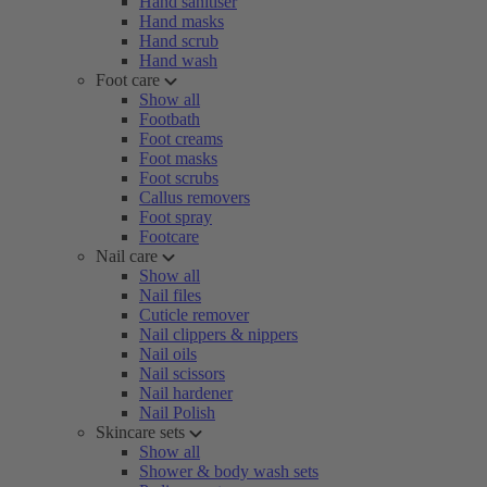
Hand sanitiser
Hand masks
Hand scrub
Hand wash
Foot care
Show all
Footbath
Foot creams
Foot masks
Foot scrubs
Callus removers
Foot spray
Footcare
Nail care
Show all
Nail files
Cuticle remover
Nail clippers & nippers
Nail oils
Nail scissors
Nail hardener
Nail Polish
Skincare sets
Show all
Shower & body wash sets