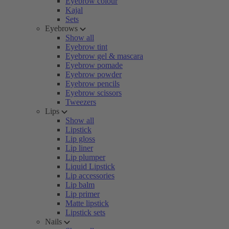
Eyebrow colour
Kajal
Sets
Eyebrows
Show all
Eyebrow tint
Eyebrow gel & mascara
Eyebrow pomade
Eyebrow powder
Eyebrow pencils
Eyebrow scissors
Tweezers
Lips
Show all
Lipstick
Lip gloss
Lip liner
Lip plumper
Liquid Lipstick
Lip accessories
Lip balm
Lip primer
Matte lipstick
Lipstick sets
Nails