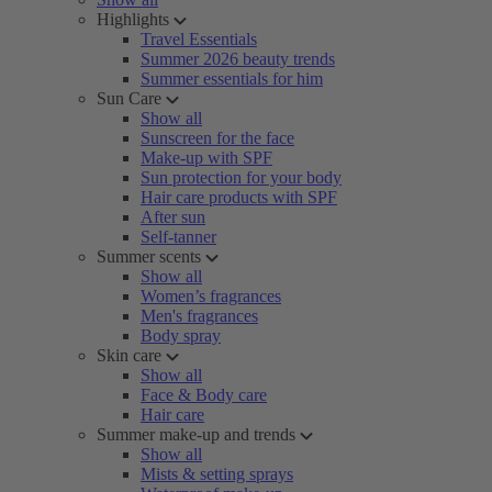
Highlights
Travel Essentials
Summer 2026 beauty trends
Summer essentials for him
Sun Care
Show all
Sunscreen for the face
Make-up with SPF
Sun protection for your body
Hair care products with SPF
After sun
Self-tanner
Summer scents
Show all
Women’s fragrances
Men's fragrances
Body spray
Skin care
Show all
Face & Body care
Hair care
Summer make-up and trends
Show all
Mists & setting sprays