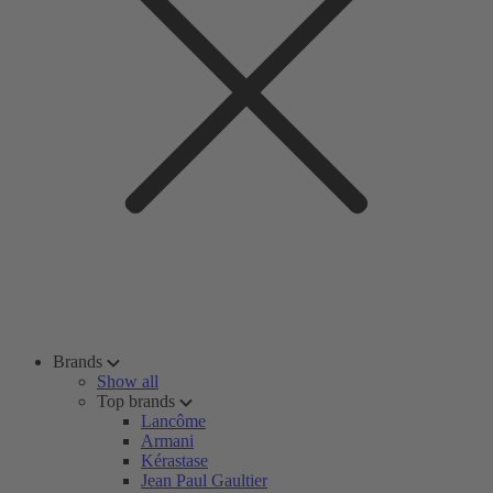
Brands
Show all
Top brands
Lancôme
Armani
Kérastase
Jean Paul Gaultier