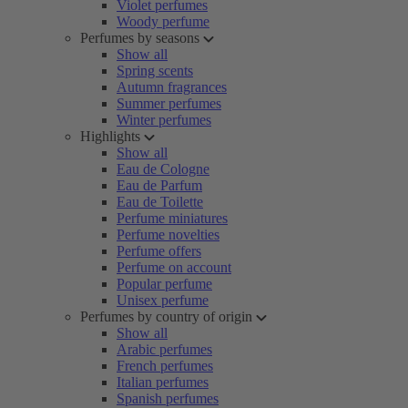
Violet perfumes
Woody perfume
Perfumes by seasons
Show all
Spring scents
Autumn fragrances
Summer perfumes
Winter perfumes
Highlights
Show all
Eau de Cologne
Eau de Parfum
Eau de Toilette
Perfume miniatures
Perfume novelties
Perfume offers
Perfume on account
Popular perfume
Unisex perfume
Perfumes by country of origin
Show all
Arabic perfumes
French perfumes
Italian perfumes
Spanish perfumes