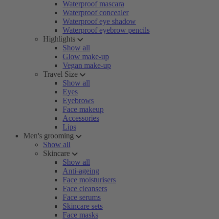
Waterproof mascara
Waterproof concealer
Waterproof eye shadow
Waterproof eyebrow pencils
Highlights
Show all
Glow make-up
Vegan make-up
Travel Size
Show all
Eyes
Eyebrows
Face makeup
Accessories
Lips
Men's grooming
Show all
Skincare
Show all
Anti-ageing
Face moisturisers
Face cleansers
Face serums
Skincare sets
Face masks