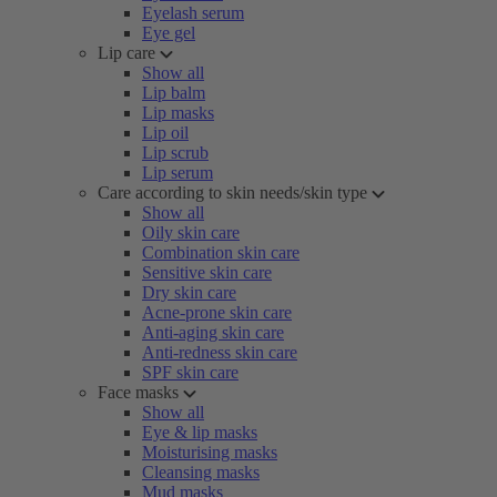
Eyelash serum
Eye gel
Lip care
Show all
Lip balm
Lip masks
Lip oil
Lip scrub
Lip serum
Care according to skin needs/skin type
Show all
Oily skin care
Combination skin care
Sensitive skin care
Dry skin care
Acne-prone skin care
Anti-aging skin care
Anti-redness skin care
SPF skin care
Face masks
Show all
Eye & lip masks
Moisturising masks
Cleansing masks
Mud masks