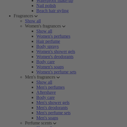
Waterproof make-up
Nail polish
Beach hair styling
Fragrances
Show all
Women's fragrances
Show all
Women's perfumes
Hair perfume
Body sprays
Women's shower gels
Women's deodorants
Body care
Women's soaps
Women's perfume sets
Men's fragrances
Show all
Men's perfumes
Aftershave
Body care
Men's shower gels
Men's deodorants
Men's perfume sets
Men's soaps
Perfume scents