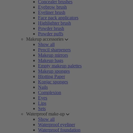
Concealer brushes
Eyebrow brush
Eyeliner brush
Face pack applicators
Highlighter brush
Powder brush
Powder puffs
Makeup accessories
Show all
Pencil sharpeners
Makeup mirrors
Makeup bags
Empty makeup palettes
Makeup sponges
Blotting Paper
Konjac sponges
Nails
Complexion
Eyes
Lips
Sets
Waterproof make-up
Show all
Waterproof eyeliner
Waterproof foundation