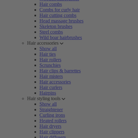
Hair combs
Combs for curly hair
Hair cutting combs
Head massage brushes
Skeleton brushes
Steel combs
Wild boar hairbrushes
Hair accessories
Show all
Hair ties
Hair rollers
Scrunchies
Hair clips & barrettes
Hair misters
Hair accessories
Hair curlers
Hairpins
Hair styling tools
Show all
Straightener
Curling irons
Heated rollers
Hair dryers
Hair clippers
Hair diffusers