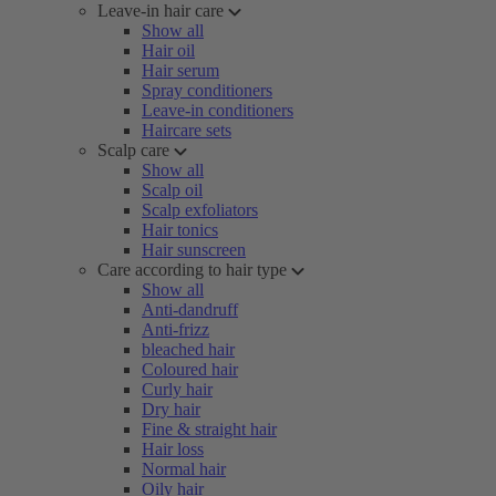
Leave-in hair care
Show all
Hair oil
Hair serum
Spray conditioners
Leave-in conditioners
Haircare sets
Scalp care
Show all
Scalp oil
Scalp exfoliators
Hair tonics
Hair sunscreen
Care according to hair type
Show all
Anti-dandruff
Anti-frizz
bleached hair
Coloured hair
Curly hair
Dry hair
Fine & straight hair
Hair loss
Normal hair
Oily hair