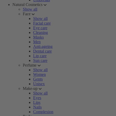
Natural Cosmetics
Show all
Face
Show all
Facial care
Eye care
Cleaning
Masks
Men
Anti-ageing
Dental care
Lip care
Sun care
Perfume
Show all
Women
Gents
Unisex
Make-up
Show all
Eyes
Lips
Nails
Complexion