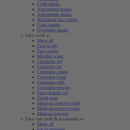
Cloth masks
Anti-ageing masks
Anti-pimple masks
Blackhead face masks
Glow masks
Overnight masks
Face wash
Show all
Face scrub
Face toners
Micellar water
Cleansing gel
Cleansing oil
Cleansing cream
Cleansing foam
Cleansing milk
Cleansing powder
Face cleanser set
Facial soap
Make-up remover cloth
Make-up remover pads
Makeup remover
Face care tools & accessories
Show all
Facial massage