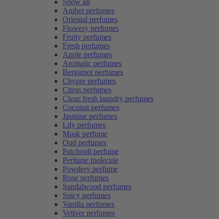
Show all
Amber perfumes
Oriental perfumes
Flowery perfumes
Fruity perfumes
Fresh perfumes
Apple perfumes
Aromatic perfumes
Bergamot perfumes
Chypre perfumes
Citrus perfumes
Clean fresh laundry perfumes
Coconut perfumes
Jasmine perfumes
Lily perfumes
Musk perfume
Oud perfumes
Patchouli perfume
Perfume molecule
Powdery perfume
Rose perfumes
Sandalwood perfumes
Spicy perfumes
Vanilla perfumes
Vetiver perfumes