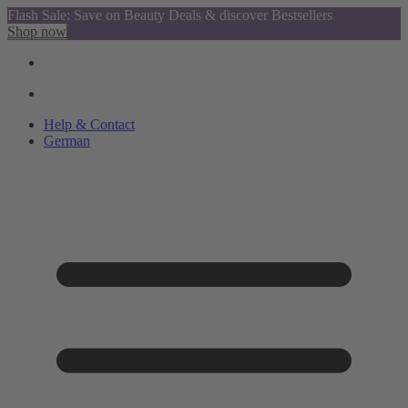
Flash Sale: Save on Beauty Deals & discover Bestsellers
Shop now
Help & Contact
German