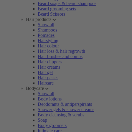
Beard soaps & beard shampoos
Beard grooming sets
Beard Scissors
Hair products
Show all
Shampoos
Pomades
Hairstyling
Hair colour
Hair loss & hair regrowth
Hair brushes and combs
Hair clippers
Hair creams
Hair gel
Hair pastes
Haircare
Bodycare
Show all
Body lotions
Deodorants & antiperspirants
Shower gels & shower creams
Body cleansing & scrubs
Soap
Body groomers
Intimate care