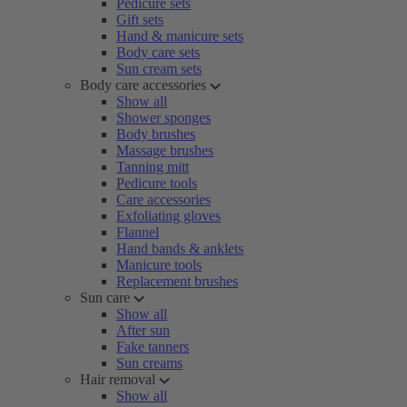
Pedicure sets
Gift sets
Hand & manicure sets
Body care sets
Sun cream sets
Body care accessories
Show all
Shower sponges
Body brushes
Massage brushes
Tanning mitt
Pedicure tools
Care accessories
Exfoliating gloves
Flannel
Hand bands & anklets
Manicure tools
Replacement brushes
Sun care
Show all
After sun
Fake tanners
Sun creams
Hair removal
Show all