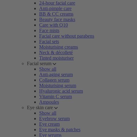
24-hour facial care
Anti-pimple care
BB & CC creams
Beauty face masks
Care with Q10
Face mists
Facial care without parabens
Facial sets
Moisturising creams
Neck & décolleté
Tinted moisturiser
Facial serum
Show all
Anti-aging serum
Collagen serum
Moisturising serum
Hyaluronic acid serum
Vitamin C serum
Ampoules
Eye skin care
Show all
Eyebrow serum
Eye cream
Eye masks & patches
Eye serums