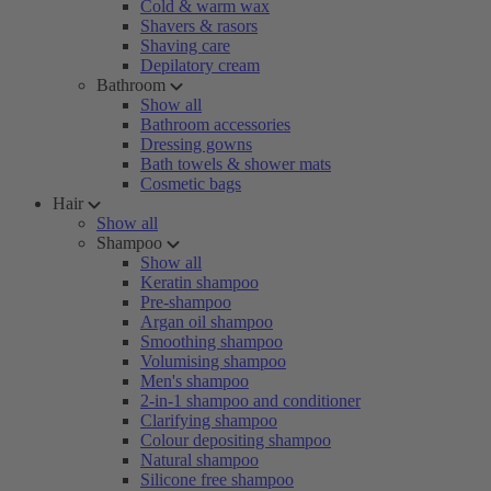
Cold & warm wax
Shavers & rasors
Shaving care
Depilatory cream
Bathroom
Show all
Bathroom accessories
Dressing gowns
Bath towels & shower mats
Cosmetic bags
Hair
Show all
Shampoo
Show all
Keratin shampoo
Pre-shampoo
Argan oil shampoo
Smoothing shampoo
Volumising shampoo
Men's shampoo
2-in-1 shampoo and conditioner
Clarifying shampoo
Colour depositing shampoo
Natural shampoo
Silicone free shampoo