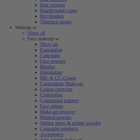
Hair scissors
Hairdressing capes
Hot brushes
Thinning shears
Makeup
Show all
Face makeup
Show all
Foundation
Concealer
Face powder
Blusher
Highlighter
BB- & CC-Cream
Camouflage Make-up
Colour corrector
Contouring
Contouring palettes
Face primer
Make-up remover
Mineral powder
Setting spray & setting powder
Concealer products
Accessoires
Anti-ageing make-up