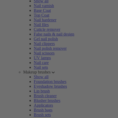
Show all
Nail varnish
Base Coat
Top Coat
Nail hardener
Nail files
Cuticle remover
False nails & nail design
Gel nail polish
Nail clippers
Nail polish remover
Nail scissors
UV lamps
Nail care
Nail sets
Makeup brushes
Show all
Foundation brushes
Eyeshadow brushes
Lip brush
Brush cleaner
Blusher brushes
Applicators
Brush bags
Brush sets