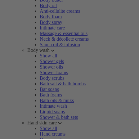
Body oil
Anti-cellulite creams
Body foam
Body spray
Intimate care
Massage & essential oils
Neck & décolleté creams
Sauna oil & infusion
Body wash
Show all
Shower gels
Shower oils
Shower foams
Body scrubs
Bath salt & bath bombs
Bar soaps
Bath foams
Bath oils & milks
Intimate wash
Liquid soaps
Shower & bath sets
Hand skin care
Show all
Hand creams