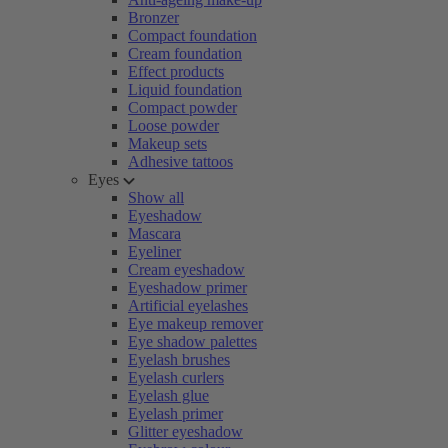
Bronzer
Compact foundation
Cream foundation
Effect products
Liquid foundation
Compact powder
Loose powder
Makeup sets
Adhesive tattoos
Eyes
Show all
Eyeshadow
Mascara
Eyeliner
Cream eyeshadow
Eyeshadow primer
Artificial eyelashes
Eye makeup remover
Eye shadow palettes
Eyelash brushes
Eyelash curlers
Eyelash glue
Eyelash primer
Glitter eyeshadow