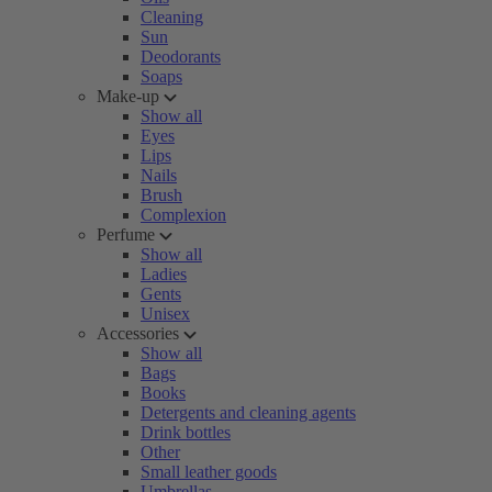
Cleaning
Sun
Deodorants
Soaps
Make-up
Show all
Eyes
Lips
Nails
Brush
Complexion
Perfume
Show all
Ladies
Gents
Unisex
Accessories
Show all
Bags
Books
Detergents and cleaning agents
Drink bottles
Other
Small leather goods
Umbrellas