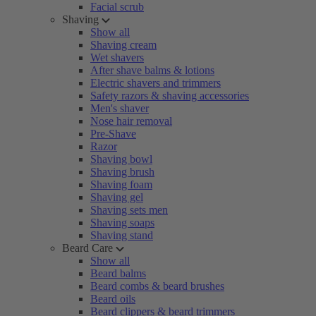
Facial scrub
Shaving
Show all
Shaving cream
Wet shavers
After shave balms & lotions
Electric shavers and trimmers
Safety razors & shaving accessories
Men's shaver
Nose hair removal
Pre-Shave
Razor
Shaving bowl
Shaving brush
Shaving foam
Shaving gel
Shaving sets men
Shaving soaps
Shaving stand
Beard Care
Show all
Beard balms
Beard combs & beard brushes
Beard oils
Beard clippers & beard trimmers