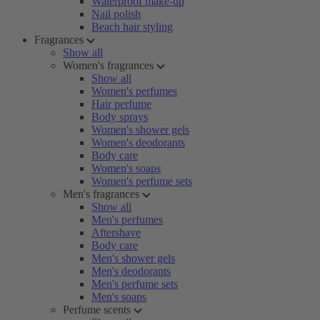
Waterproof make-up
Nail polish
Beach hair styling
Fragrances
Show all
Women's fragrances
Show all
Women's perfumes
Hair perfume
Body sprays
Women's shower gels
Women's deodorants
Body care
Women's soaps
Women's perfume sets
Men's fragrances
Show all
Men's perfumes
Aftershave
Body care
Men's shower gels
Men's deodorants
Men's perfume sets
Men's soaps
Perfume scents