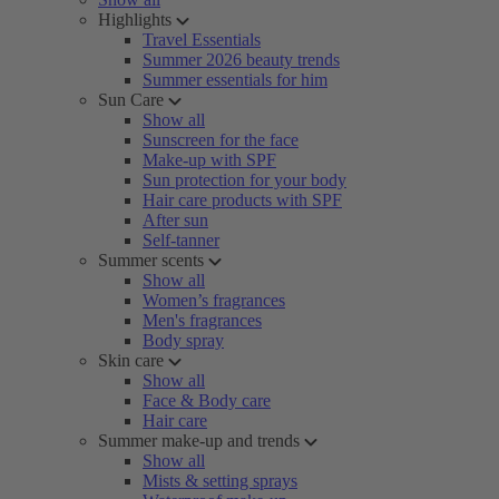
Highlights
Travel Essentials
Summer 2026 beauty trends
Summer essentials for him
Sun Care
Show all
Sunscreen for the face
Make-up with SPF
Sun protection for your body
Hair care products with SPF
After sun
Self-tanner
Summer scents
Show all
Women’s fragrances
Men's fragrances
Body spray
Skin care
Show all
Face & Body care
Hair care
Summer make-up and trends
Show all
Mists & setting sprays