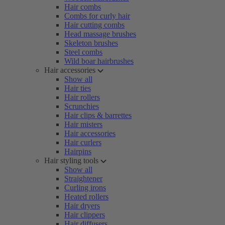
Hair combs
Combs for curly hair
Hair cutting combs
Head massage brushes
Skeleton brushes
Steel combs
Wild boar hairbrushes
Hair accessories
Show all
Hair ties
Hair rollers
Scrunchies
Hair clips & barrettes
Hair misters
Hair accessories
Hair curlers
Hairpins
Hair styling tools
Show all
Straightener
Curling irons
Heated rollers
Hair dryers
Hair clippers
Hair diffusers