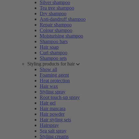
Silver shampoo
Tea tree shampoo
Dry shampoo
Anti-dandruff shampoo
Repair shampoo
Colour shampoo
Moisturising shampoo
Shampoo bars
Hair soap
Curl shampoo
Shampoo sets
Styling products for hair
Show all
Foaming agent
Heat protection
Hair wax
Styling spray
Root touch-up spray
Hair gel
Hair mascara
Hair powder
Hair styling sets
Hairspray
Sea salt spray
Styling creams