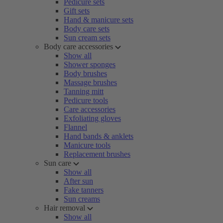
Pedicure sets
Gift sets
Hand & manicure sets
Body care sets
Sun cream sets
Body care accessories
Show all
Shower sponges
Body brushes
Massage brushes
Tanning mitt
Pedicure tools
Care accessories
Exfoliating gloves
Flannel
Hand bands & anklets
Manicure tools
Replacement brushes
Sun care
Show all
After sun
Fake tanners
Sun creams
Hair removal
Show all