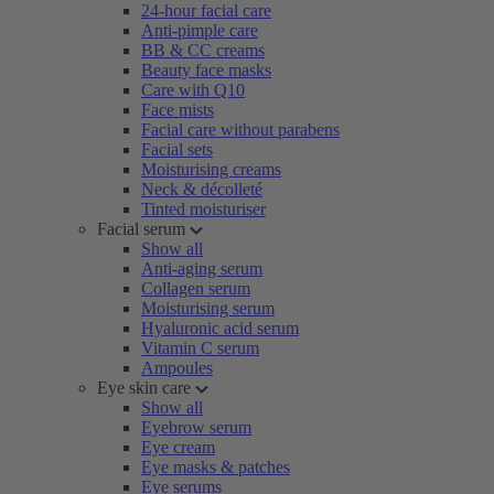
24-hour facial care
Anti-pimple care
BB & CC creams
Beauty face masks
Care with Q10
Face mists
Facial care without parabens
Facial sets
Moisturising creams
Neck & décolleté
Tinted moisturiser
Facial serum
Show all
Anti-aging serum
Collagen serum
Moisturising serum
Hyaluronic acid serum
Vitamin C serum
Ampoules
Eye skin care
Show all
Eyebrow serum
Eye cream
Eye masks & patches
Eye serums