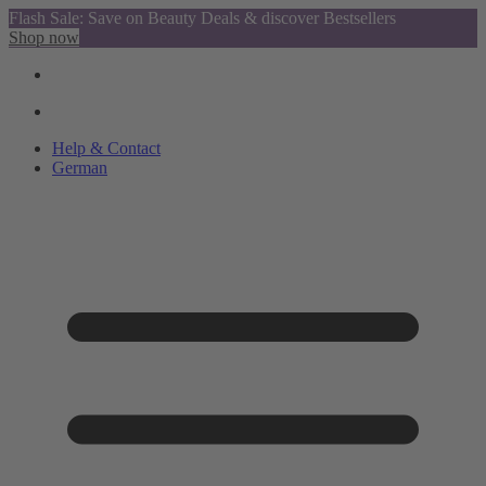
Flash Sale: Save on Beauty Deals & discover Bestsellers
Shop now
Help & Contact
German