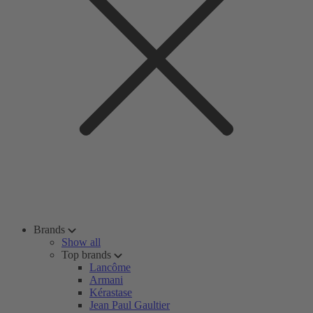
Brands
Show all
Top brands
Lancôme
Armani
Kérastase
Jean Paul Gaultier