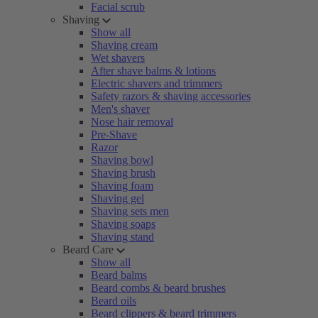
Facial scrub
Shaving
Show all
Shaving cream
Wet shavers
After shave balms & lotions
Electric shavers and trimmers
Safety razors & shaving accessories
Men's shaver
Nose hair removal
Pre-Shave
Razor
Shaving bowl
Shaving brush
Shaving foam
Shaving gel
Shaving sets men
Shaving soaps
Shaving stand
Beard Care
Show all
Beard balms
Beard combs & beard brushes
Beard oils
Beard clippers & beard trimmers