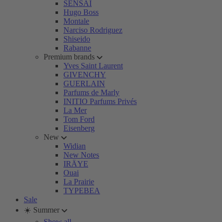
SENSAI
Hugo Boss
Montale
Narciso Rodriguez
Shiseido
Rabanne
Premium brands
Yves Saint Laurent
GIVENCHY
GUERLAIN
Parfums de Marly
INITIO Parfums Privés
La Mer
Tom Ford
Eisenberg
New
Widian
New Notes
IRÄYE
Ouai
La Prairie
TYPEBEA
Sale
☀️ Summer
Show all