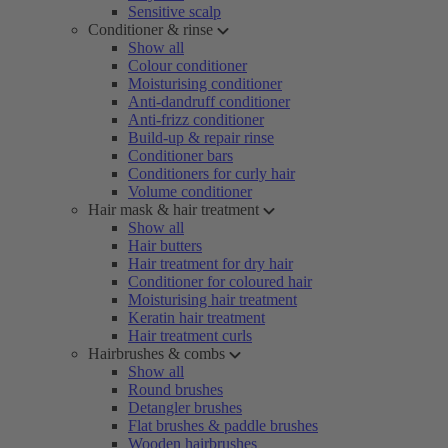
Sensitive scalp
Conditioner & rinse
Show all
Colour conditioner
Moisturising conditioner
Anti-dandruff conditioner
Anti-frizz conditioner
Build-up & repair rinse
Conditioner bars
Conditioners for curly hair
Volume conditioner
Hair mask & hair treatment
Show all
Hair butters
Hair treatment for dry hair
Conditioner for coloured hair
Moisturising hair treatment
Keratin hair treatment
Hair treatment curls
Hairbrushes & combs
Show all
Round brushes
Detangler brushes
Flat brushes & paddle brushes
Wooden hairbrushes