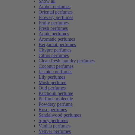
Show all
Amber perfumes
Oriental perfumes
Flowery perfumes
Fruity perfumes
Fresh perfumes
Apple perfumes
Aromatic perfumes
Bergamot perfumes
Chypre perfumes
Citrus perfumes
Clean fresh laundry perfumes
Coconut perfumes
Jasmine perfumes
Lily perfumes
Musk perfume
Oud perfumes
Patchouli perfume
Perfume molecule
Powdery perfume
Rose perfumes
Sandalwood perfumes
Spicy perfumes
Vanilla perfumes
Vetiver perfumes