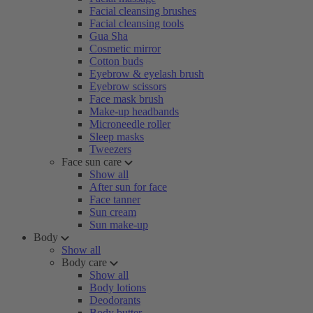
Facial cleansing brushes
Facial cleansing tools
Gua Sha
Cosmetic mirror
Cotton buds
Eyebrow & eyelash brush
Eyebrow scissors
Face mask brush
Make-up headbands
Microneedle roller
Sleep masks
Tweezers
Face sun care
Show all
After sun for face
Face tanner
Sun cream
Sun make-up
Body
Show all
Body care
Show all
Body lotions
Deodorants
Body butter