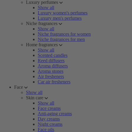
Luxury perfumes
Show all
Luxury women's perfumes
Luxury men's perfumes
Niche fragrances
Show all
Niche fragrances for women
Niche fragrances for men
Home fragrances
Show all
Scented candles
Reed diffusers
Aroma diffusers
Aroma stones
Air fresheners
Car air fresheners
Face
Show all
Skin care
Show all
Face creams
Anti-aging creams
Day creams
Night creams
Face oils