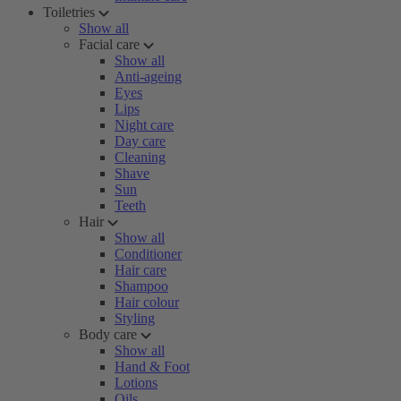
Toiletries
Show all
Facial care
Show all
Anti-ageing
Eyes
Lips
Night care
Day care
Cleaning
Shave
Sun
Teeth
Hair
Show all
Conditioner
Hair care
Shampoo
Hair colour
Styling
Body care
Show all
Hand & Foot
Lotions
Oils