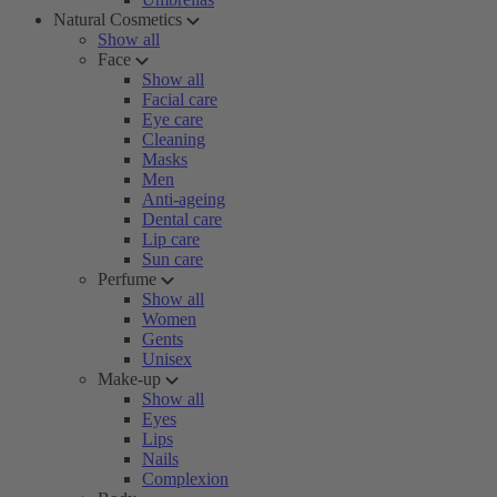
Natural Cosmetics
Show all
Face
Show all
Facial care
Eye care
Cleaning
Masks
Men
Anti-ageing
Dental care
Lip care
Sun care
Perfume
Show all
Women
Gents
Unisex
Make-up
Show all
Eyes
Lips
Nails
Complexion