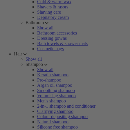
Cold & warm wax
Shavers & rasors
Shaving care
Depilatory cream
Bathroom
Show all
Bathroom accessories
Dressing gowns
Bath towels & shower mats
Cosmetic bags
Hair
Show all
Shampoo
Show all
Keratin shampoo
Pre-shampoo
Argan oil shampoo
Smoothing shampoo
Volumising shampoo
Men's shampoo
2-in-1 shampoo and conditioner
Clarifying shampoo
Colour depositing shampoo
Natural shampoo
Silicone free shampoo