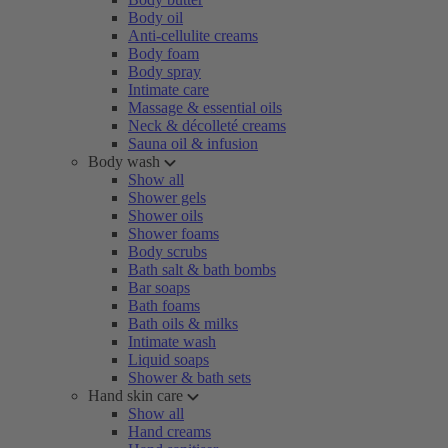
Body oil
Anti-cellulite creams
Body foam
Body spray
Intimate care
Massage & essential oils
Neck & décolleté creams
Sauna oil & infusion
Body wash
Show all
Shower gels
Shower oils
Shower foams
Body scrubs
Bath salt & bath bombs
Bar soaps
Bath foams
Bath oils & milks
Intimate wash
Liquid soaps
Shower & bath sets
Hand skin care
Show all
Hand creams