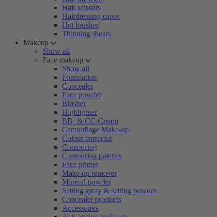
Hair scissors
Hairdressing capes
Hot brushes
Thinning shears
Makeup
Show all
Face makeup
Show all
Foundation
Concealer
Face powder
Blusher
Highlighter
BB- & CC-Cream
Camouflage Make-up
Colour corrector
Contouring
Contouring palettes
Face primer
Make-up remover
Mineral powder
Setting spray & setting powder
Concealer products
Accessoires
Anti-ageing make-up