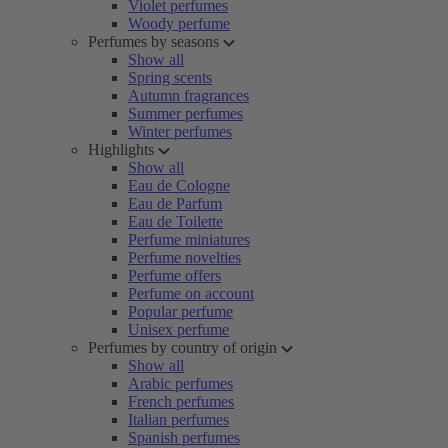
Violet perfumes
Woody perfume
Perfumes by seasons
Show all
Spring scents
Autumn fragrances
Summer perfumes
Winter perfumes
Highlights
Show all
Eau de Cologne
Eau de Parfum
Eau de Toilette
Perfume miniatures
Perfume novelties
Perfume offers
Perfume on account
Popular perfume
Unisex perfume
Perfumes by country of origin
Show all
Arabic perfumes
French perfumes
Italian perfumes
Spanish perfumes