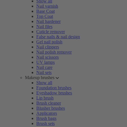
Show all
Nail varnish
Base Coat
Top Coat
Nail hardener
Nail files
Cuticle remover
False nails & nail design
Gel nail polish
Nail clippers
Nail polish remover
Nail scissors
UV lamps
Nail care
Nail sets
Makeup brushes
Show all
Foundation brushes
Eyeshadow brushes
Lip brush
Brush cleaner
Blusher brushes
Applicators
Brush bags
Brush sets