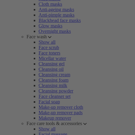
Cloth masks
Anti-ageing masks
Anti-pimple masks
Blackhead face masks
Glow masks
Overnight masks
Face wash
Show all
Face scrub
Face toners
Micellar water
Cleansing gel
Cleansing oil
Cleansing cream
Cleansing foam
Cleansing milk
Cleansing powder
Face cleanser set
Facial soap
Make-up remover cloth
Make-up remover pads
Makeup remover
Face care tools & accessories
Show all
Facial massage