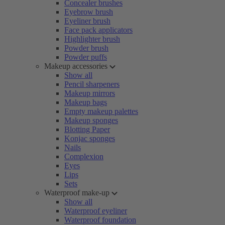
Concealer brushes
Eyebrow brush
Eyeliner brush
Face pack applicators
Highlighter brush
Powder brush
Powder puffs
Makeup accessories
Show all
Pencil sharpeners
Makeup mirrors
Makeup bags
Empty makeup palettes
Makeup sponges
Blotting Paper
Konjac sponges
Nails
Complexion
Eyes
Lips
Sets
Waterproof make-up
Show all
Waterproof eyeliner
Waterproof foundation