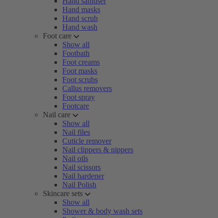
Hand sanitiser
Hand masks
Hand scrub
Hand wash
Foot care
Show all
Footbath
Foot creams
Foot masks
Foot scrubs
Callus removers
Foot spray
Footcare
Nail care
Show all
Nail files
Cuticle remover
Nail clippers & nippers
Nail oils
Nail scissors
Nail hardener
Nail Polish
Skincare sets
Show all
Shower & body wash sets