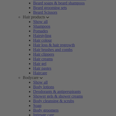
Beard soaps & beard shampoos
Beard grooming sets
Beard Scissors
Hair products
Show all
Shampoos
Pomades
Hairstyling
Hair colour
Hair loss & hair regrowth
Hair brushes and combs
Hair clippers
Hair creams
Hair gel
Hair pastes
Haircare
Bodycare
Show all
Body lotions
Deodorants & antiperspirants
Shower gels & shower creams
Body cleansing & scrubs
Soap
Body groomers
Intimate care