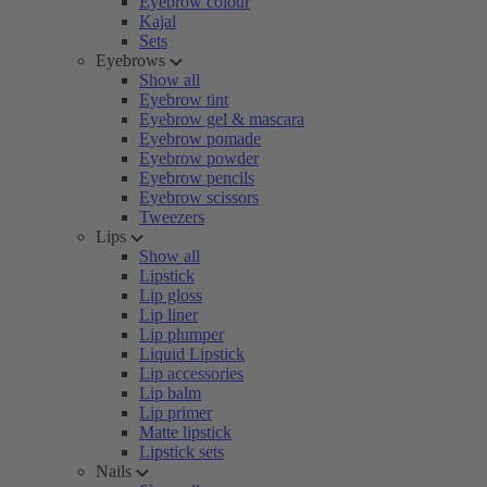
Eyebrow colour
Kajal
Sets
Eyebrows
Show all
Eyebrow tint
Eyebrow gel & mascara
Eyebrow pomade
Eyebrow powder
Eyebrow pencils
Eyebrow scissors
Tweezers
Lips
Show all
Lipstick
Lip gloss
Lip liner
Lip plumper
Liquid Lipstick
Lip accessories
Lip balm
Lip primer
Matte lipstick
Lipstick sets
Nails