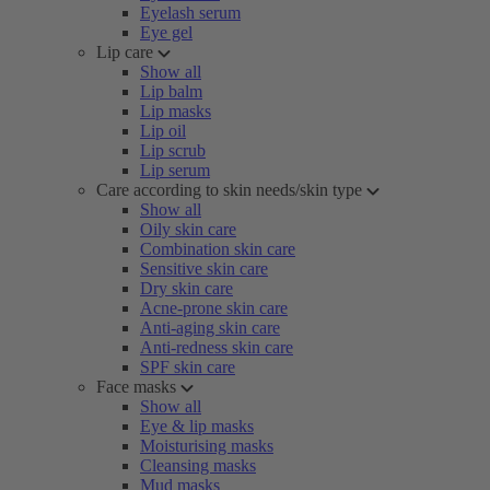
Eyelash serum
Eye gel
Lip care
Show all
Lip balm
Lip masks
Lip oil
Lip scrub
Lip serum
Care according to skin needs/skin type
Show all
Oily skin care
Combination skin care
Sensitive skin care
Dry skin care
Acne-prone skin care
Anti-aging skin care
Anti-redness skin care
SPF skin care
Face masks
Show all
Eye & lip masks
Moisturising masks
Cleansing masks
Mud masks