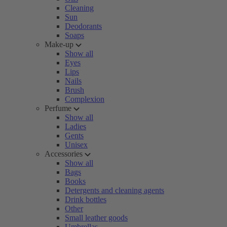
Cleaning
Sun
Deodorants
Soaps
Make-up
Show all
Eyes
Lips
Nails
Brush
Complexion
Perfume
Show all
Ladies
Gents
Unisex
Accessories
Show all
Bags
Books
Detergents and cleaning agents
Drink bottles
Other
Small leather goods
Umbrellas