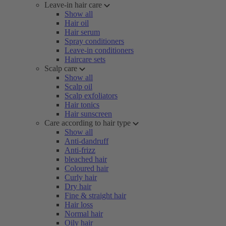
Leave-in hair care
Show all
Hair oil
Hair serum
Spray conditioners
Leave-in conditioners
Haircare sets
Scalp care
Show all
Scalp oil
Scalp exfoliators
Hair tonics
Hair sunscreen
Care according to hair type
Show all
Anti-dandruff
Anti-frizz
bleached hair
Coloured hair
Curly hair
Dry hair
Fine & straight hair
Hair loss
Normal hair
Oily hair