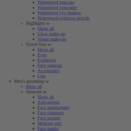
Waterproof mascara
Waterproof concealer
Waterproof eye shadow
Waterproof eyebrow pencils
Highlights
Show all
Glow make-up
Vegan make-up
Travel Size
Show all
Eyes
Eyebrows
Face makeup
Accessories
Lips
Men's grooming
Show all
Skincare
Show all
Anti-ageing
Face moisturisers
Face cleansers
Face serums
Skincare sets
Face masks