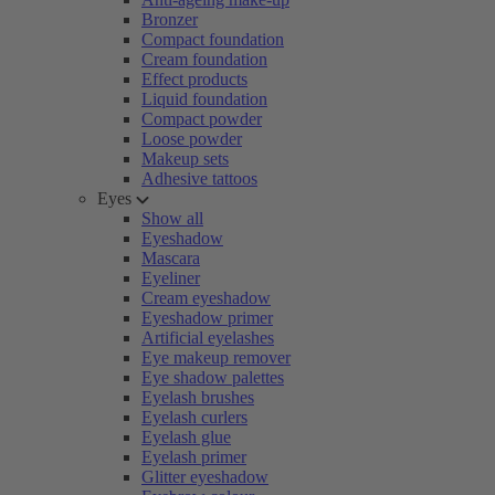
Bronzer
Compact foundation
Cream foundation
Effect products
Liquid foundation
Compact powder
Loose powder
Makeup sets
Adhesive tattoos
Eyes
Show all
Eyeshadow
Mascara
Eyeliner
Cream eyeshadow
Eyeshadow primer
Artificial eyelashes
Eye makeup remover
Eye shadow palettes
Eyelash brushes
Eyelash curlers
Eyelash glue
Eyelash primer
Glitter eyeshadow