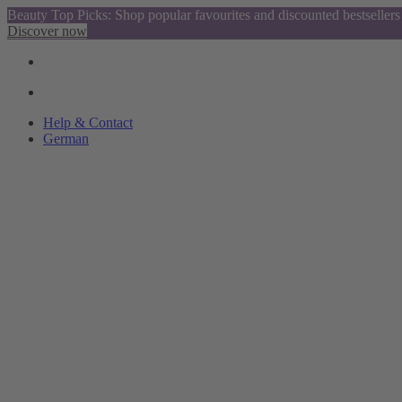
Beauty Top Picks: Shop popular favourites and discounted bestsellers
Discover now
Help & Contact
German