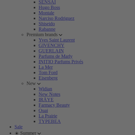
SENSAI
Hugo Boss
Montale
Narciso Rodriguez
Shiseido
Rabanne
Premium brands
Yves Saint Laurent
GIVENCHY
GUERLAIN
Parfums de Marly
INITIO Parfums Privés
La Mer
Tom Ford
Eisenberg
New
Widian
New Notes
IRÄYE
Farmacy Beauty
Ouai
La Prairie
TYPEBEA
Sale
☀️ Summer