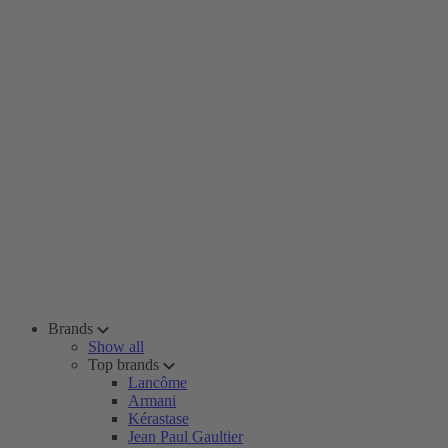
Brands
Show all
Top brands
Lancôme
Armani
Kérastase
Jean Paul Gaultier