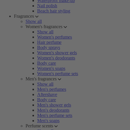
Waterproof make-up
Nail polish
Beach hair styling
Fragrances
Show all
Women's fragrances
Show all
Women's perfumes
Hair perfume
Body sprays
Women's shower gels
Women's deodorants
Body care
Women's soaps
Women's perfume sets
Men's fragrances
Show all
Men's perfumes
Aftershave
Body care
Men's shower gels
Men's deodorants
Men's perfume sets
Men's soaps
Perfume scents