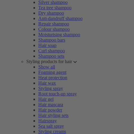
Silver shampoo
Tea tree shampoo
Dry shampoo
Anti-dandruff shampoo
Repair shampoo
Colour shampoo
Moisturising shampoo
Shampoo bars
Hair soap
Curl shampoo
Shampoo sets
Styling products for hair
Show all
Foaming agent
Heat protection
Hair wax
Styling spray
Root touch-up spray
Hair gel
Hair mascara
Hair powder
Hair styling sets
Hairspray
Sea salt spray
Styling creams