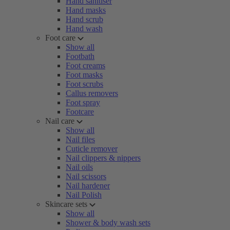
Hand sanitiser
Hand masks
Hand scrub
Hand wash
Foot care
Show all
Footbath
Foot creams
Foot masks
Foot scrubs
Callus removers
Foot spray
Footcare
Nail care
Show all
Nail files
Cuticle remover
Nail clippers & nippers
Nail oils
Nail scissors
Nail hardener
Nail Polish
Skincare sets
Show all
Shower & body wash sets