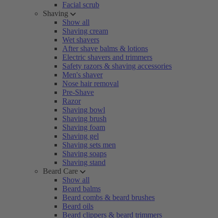
Facial scrub
Shaving
Show all
Shaving cream
Wet shavers
After shave balms & lotions
Electric shavers and trimmers
Safety razors & shaving accessories
Men's shaver
Nose hair removal
Pre-Shave
Razor
Shaving bowl
Shaving brush
Shaving foam
Shaving gel
Shaving sets men
Shaving soaps
Shaving stand
Beard Care
Show all
Beard balms
Beard combs & beard brushes
Beard oils
Beard clippers & beard trimmers