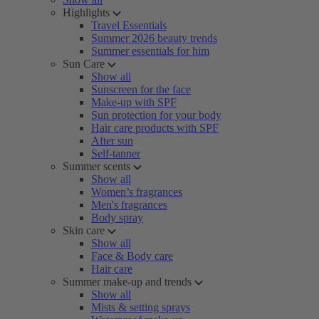
Highlights
Travel Essentials
Summer 2026 beauty trends
Summer essentials for him
Sun Care
Show all
Sunscreen for the face
Make-up with SPF
Sun protection for your body
Hair care products with SPF
After sun
Self-tanner
Summer scents
Show all
Women’s fragrances
Men's fragrances
Body spray
Skin care
Show all
Face & Body care
Hair care
Summer make-up and trends
Show all
Mists & setting sprays