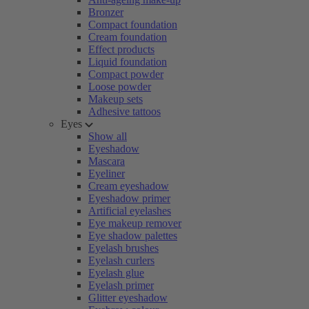
Bronzer
Compact foundation
Cream foundation
Effect products
Liquid foundation
Compact powder
Loose powder
Makeup sets
Adhesive tattoos
Eyes
Show all
Eyeshadow
Mascara
Eyeliner
Cream eyeshadow
Eyeshadow primer
Artificial eyelashes
Eye makeup remover
Eye shadow palettes
Eyelash brushes
Eyelash curlers
Eyelash glue
Eyelash primer
Glitter eyeshadow