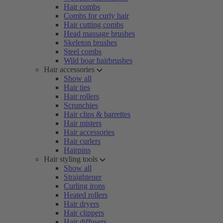
Hair combs
Combs for curly hair
Hair cutting combs
Head massage brushes
Skeleton brushes
Steel combs
Wild boar hairbrushes
Hair accessories
Show all
Hair ties
Hair rollers
Scrunchies
Hair clips & barrettes
Hair misters
Hair accessories
Hair curlers
Hairpins
Hair styling tools
Show all
Straightener
Curling irons
Heated rollers
Hair dryers
Hair clippers
Hair diffusers