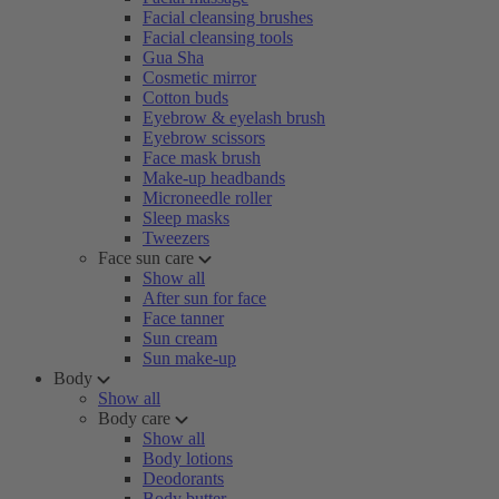
Facial cleansing brushes
Facial cleansing tools
Gua Sha
Cosmetic mirror
Cotton buds
Eyebrow & eyelash brush
Eyebrow scissors
Face mask brush
Make-up headbands
Microneedle roller
Sleep masks
Tweezers
Face sun care
Show all
After sun for face
Face tanner
Sun cream
Sun make-up
Body
Show all
Body care
Show all
Body lotions
Deodorants
Body butter