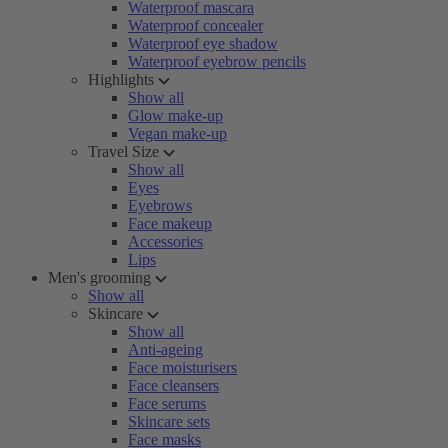
Waterproof mascara
Waterproof concealer
Waterproof eye shadow
Waterproof eyebrow pencils
Highlights
Show all
Glow make-up
Vegan make-up
Travel Size
Show all
Eyes
Eyebrows
Face makeup
Accessories
Lips
Men's grooming
Show all
Skincare
Show all
Anti-ageing
Face moisturisers
Face cleansers
Face serums
Skincare sets
Face masks