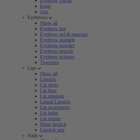
Eyebrow colour
Kajal
Sets
Eyebrows
Show all
Eyebrow tint
Eyebrow gel & mascara
Eyebrow pomade
Eyebrow powder
Eyebrow pencils
Eyebrow scissors
Tweezers
Lips
Show all
Lipstick
Lip gloss
Lip liner
Lip plumper
Liquid Lipstick
Lip accessories
Lip balm
Lip primer
Matte lipstick
Lipstick sets
Nails