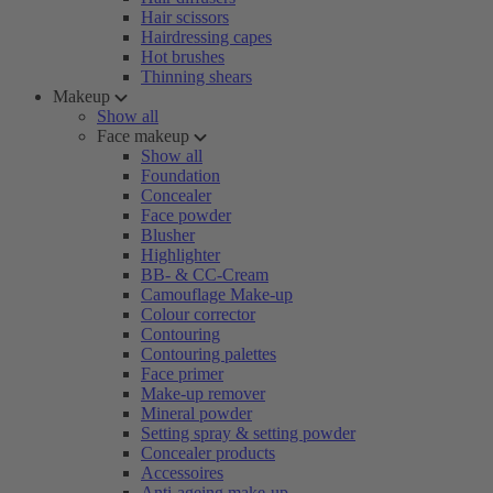
Hair scissors
Hairdressing capes
Hot brushes
Thinning shears
Makeup
Show all
Face makeup
Show all
Foundation
Concealer
Face powder
Blusher
Highlighter
BB- & CC-Cream
Camouflage Make-up
Colour corrector
Contouring
Contouring palettes
Face primer
Make-up remover
Mineral powder
Setting spray & setting powder
Concealer products
Accessoires
Anti-ageing make-up