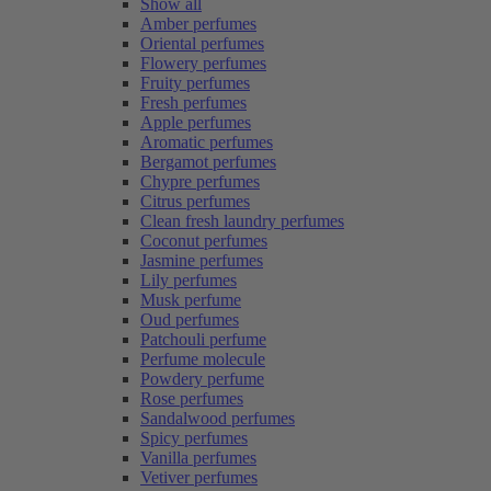
Show all
Amber perfumes
Oriental perfumes
Flowery perfumes
Fruity perfumes
Fresh perfumes
Apple perfumes
Aromatic perfumes
Bergamot perfumes
Chypre perfumes
Citrus perfumes
Clean fresh laundry perfumes
Coconut perfumes
Jasmine perfumes
Lily perfumes
Musk perfume
Oud perfumes
Patchouli perfume
Perfume molecule
Powdery perfume
Rose perfumes
Sandalwood perfumes
Spicy perfumes
Vanilla perfumes
Vetiver perfumes