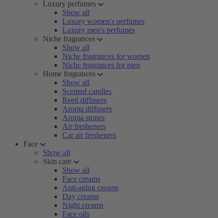
Luxury perfumes
Show all
Luxury women's perfumes
Luxury men's perfumes
Niche fragrances
Show all
Niche fragrances for women
Niche fragrances for men
Home fragrances
Show all
Scented candles
Reed diffusers
Aroma diffusers
Aroma stones
Air fresheners
Car air fresheners
Face
Show all
Skin care
Show all
Face creams
Anti-aging creams
Day creams
Night creams
Face oils