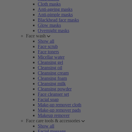
Cloth masks
Anti-ageing masks
Anti-pimple masks
Blackhead face masks
Glow masks
Overnight masks
Face wash
Show all
Face scrub
Face toners
Micellar water
Cleansing gel
Cleansing oil
Cleansing cream
Cleansing foam
Cleansing milk
Cleansing powder
Face cleanser set
Facial soap
Make-up remover cloth
Make-up remover pads
Makeup remover
Face care tools & accessories
Show all
Facial massage