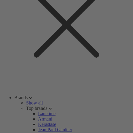
Brands
Show all
Top brands
Lancôme
Armani
Kérastase
Jean Paul Gaultier