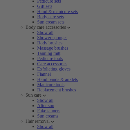
Pedicure sets
Gift sets
Hand & manicure sets
Body care sets
Sun cream sets
Body care accessories
Show all
Shower sponges
Body brushes
Massage brushes
Tanning mitt
Pedicure tools
Care accessories
Exfoliating gloves
Flannel
Hand bands & anklets
Manicure tools
Replacement brushes
Sun care
Show all
After sun
Fake tanners
Sun creams
Hair removal
Show all