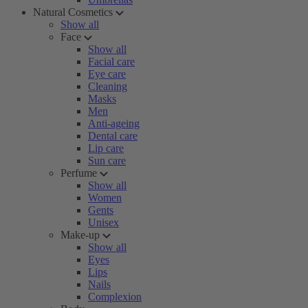
Natural Cosmetics
Show all
Face
Show all
Facial care
Eye care
Cleaning
Masks
Men
Anti-ageing
Dental care
Lip care
Sun care
Perfume
Show all
Women
Gents
Unisex
Make-up
Show all
Eyes
Lips
Nails
Complexion