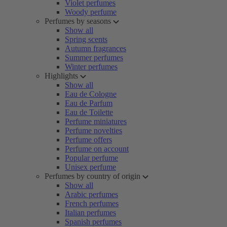
Violet perfumes
Woody perfume
Perfumes by seasons
Show all
Spring scents
Autumn fragrances
Summer perfumes
Winter perfumes
Highlights
Show all
Eau de Cologne
Eau de Parfum
Eau de Toilette
Perfume miniatures
Perfume novelties
Perfume offers
Perfume on account
Popular perfume
Unisex perfume
Perfumes by country of origin
Show all
Arabic perfumes
French perfumes
Italian perfumes
Spanish perfumes