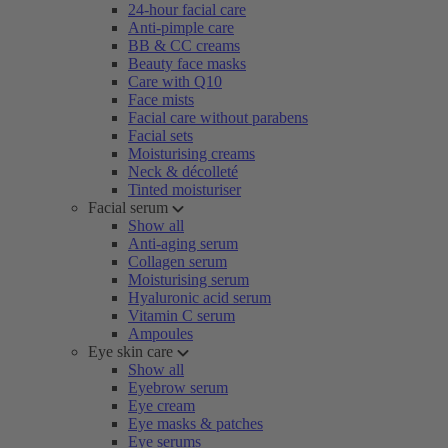
24-hour facial care
Anti-pimple care
BB & CC creams
Beauty face masks
Care with Q10
Face mists
Facial care without parabens
Facial sets
Moisturising creams
Neck & décolleté
Tinted moisturiser
Facial serum
Show all
Anti-aging serum
Collagen serum
Moisturising serum
Hyaluronic acid serum
Vitamin C serum
Ampoules
Eye skin care
Show all
Eyebrow serum
Eye cream
Eye masks & patches
Eye serums