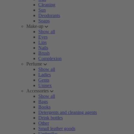
Cleaning
Sun
Deodorants
Soaps
Make-up
Show all
Eyes
Lips
Nails
Brush
Complexion
Perfume
Show all
Ladies
Gents
Unisex
Accessories
Show all
Bags
Books
Detergents and cleaning agents
Drink bottles
Other
Small leather goods
Umbrellas