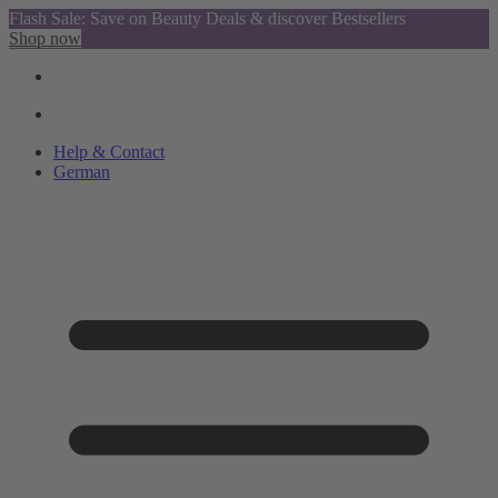
Flash Sale: Save on Beauty Deals & discover Bestsellers
Shop now
Help & Contact
German