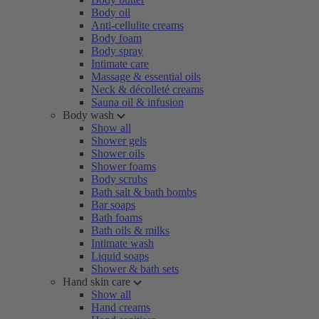
Body oil
Anti-cellulite creams
Body foam
Body spray
Intimate care
Massage & essential oils
Neck & décolleté creams
Sauna oil & infusion
Body wash
Show all
Shower gels
Shower oils
Shower foams
Body scrubs
Bath salt & bath bombs
Bar soaps
Bath foams
Bath oils & milks
Intimate wash
Liquid soaps
Shower & bath sets
Hand skin care
Show all
Hand creams