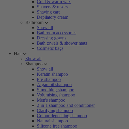
Cold & warm wax
Shavers & rasors
Shaving care
Depilatory cream
Bathroom
Show all
Bathroom accessories
Dressing gowns
Bath towels & shower mats
Cosmetic bags
Hair
Show all
Shampoo
Show all
Keratin shampoo
Pre-shampoo
Argan oil shampoo
Smoothing shampoo
Volumising shampoo
Men's shampoo
2-in-1 shampoo and conditioner
Clarifying shampoo
Colour depositing shampoo
Natural shampoo
Silicone free shampoo