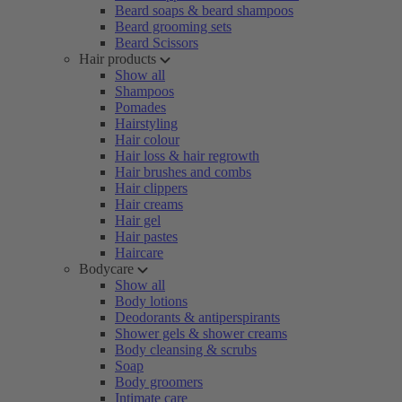
Beard soaps & beard shampoos
Beard grooming sets
Beard Scissors
Hair products
Show all
Shampoos
Pomades
Hairstyling
Hair colour
Hair loss & hair regrowth
Hair brushes and combs
Hair clippers
Hair creams
Hair gel
Hair pastes
Haircare
Bodycare
Show all
Body lotions
Deodorants & antiperspirants
Shower gels & shower creams
Body cleansing & scrubs
Soap
Body groomers
Intimate care