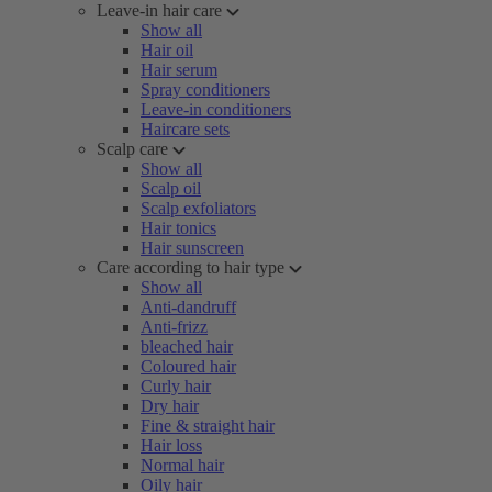
Leave-in hair care
Show all
Hair oil
Hair serum
Spray conditioners
Leave-in conditioners
Haircare sets
Scalp care
Show all
Scalp oil
Scalp exfoliators
Hair tonics
Hair sunscreen
Care according to hair type
Show all
Anti-dandruff
Anti-frizz
bleached hair
Coloured hair
Curly hair
Dry hair
Fine & straight hair
Hair loss
Normal hair
Oily hair