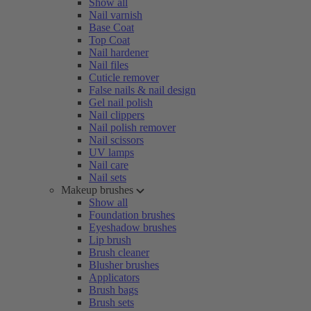
Show all
Nail varnish
Base Coat
Top Coat
Nail hardener
Nail files
Cuticle remover
False nails & nail design
Gel nail polish
Nail clippers
Nail polish remover
Nail scissors
UV lamps
Nail care
Nail sets
Makeup brushes
Show all
Foundation brushes
Eyeshadow brushes
Lip brush
Brush cleaner
Blusher brushes
Applicators
Brush bags
Brush sets