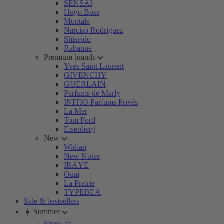
SENSAI
Hugo Boss
Montale
Narciso Rodriguez
Shiseido
Rabanne
Premium brands
Yves Saint Laurent
GIVENCHY
GUERLAIN
Parfums de Marly
INITIO Parfums Privés
La Mer
Tom Ford
Eisenberg
New
Widian
New Notes
IRÄYE
Ouai
La Prairie
TYPEBEA
Sale & bestsellers
☀️ Summer
Show all