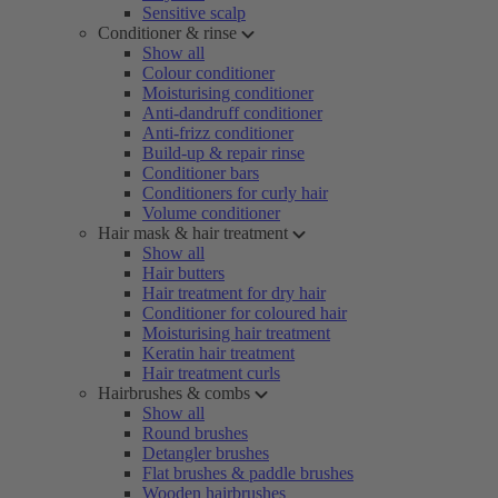
Sensitive scalp
Conditioner & rinse
Show all
Colour conditioner
Moisturising conditioner
Anti-dandruff conditioner
Anti-frizz conditioner
Build-up & repair rinse
Conditioner bars
Conditioners for curly hair
Volume conditioner
Hair mask & hair treatment
Show all
Hair butters
Hair treatment for dry hair
Conditioner for coloured hair
Moisturising hair treatment
Keratin hair treatment
Hair treatment curls
Hairbrushes & combs
Show all
Round brushes
Detangler brushes
Flat brushes & paddle brushes
Wooden hairbrushes