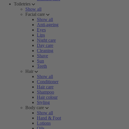
Toiletries
Show all
Facial care
Show all
Anti-ageing
Eyes
Lips
Night care
Day care
Cleaning
Shave
Sun
Teeth
Hair
Show all
Conditioner
Hair care
Shampoo
Hair colour
Styling
Body care
Show all
Hand & Foot
Lotions
Oils