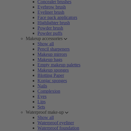
Concealer brushes
Eyebrow brush
Eyeliner brush
Face pack applicators
Highlighter brush
Powder brush
Powder puffs
Makeup accessories
Show all
Pencil sharpeners
Makeup mirrors
Makeup bags
Empty makeup palettes
Makeup sponges
Blotting Paper
Konjac sponges
Nails
Complexion
Eyes
Lips
Sets
Waterproof make-up
Show all
Waterproof eyeliner
Waterproof foundation