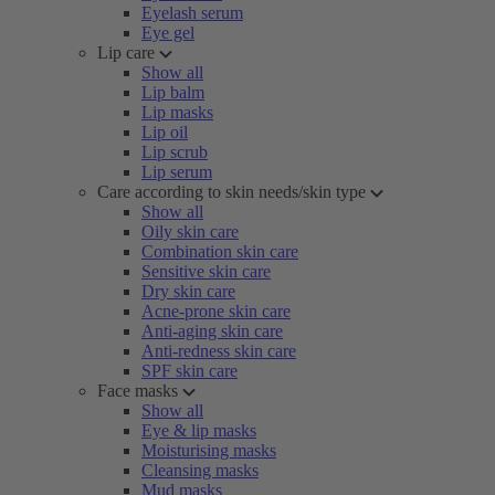
Eyelash serum
Eye gel
Lip care
Show all
Lip balm
Lip masks
Lip oil
Lip scrub
Lip serum
Care according to skin needs/skin type
Show all
Oily skin care
Combination skin care
Sensitive skin care
Dry skin care
Acne-prone skin care
Anti-aging skin care
Anti-redness skin care
SPF skin care
Face masks
Show all
Eye & lip masks
Moisturising masks
Cleansing masks
Mud masks