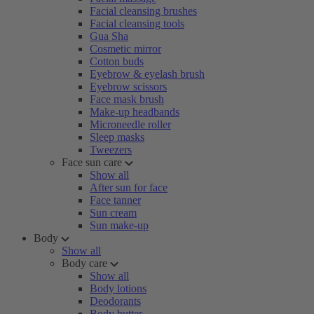
Facial cleansing brushes
Facial cleansing tools
Gua Sha
Cosmetic mirror
Cotton buds
Eyebrow & eyelash brush
Eyebrow scissors
Face mask brush
Make-up headbands
Microneedle roller
Sleep masks
Tweezers
Face sun care
Show all
After sun for face
Face tanner
Sun cream
Sun make-up
Body
Show all
Body care
Show all
Body lotions
Deodorants
Body butter