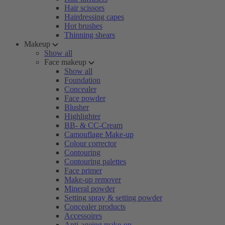
Hair scissors
Hairdressing capes
Hot brushes
Thinning shears
Makeup
Show all
Face makeup
Show all
Foundation
Concealer
Face powder
Blusher
Highlighter
BB- & CC-Cream
Camouflage Make-up
Colour corrector
Contouring
Contouring palettes
Face primer
Make-up remover
Mineral powder
Setting spray & setting powder
Concealer products
Accessoires
Anti-ageing make-up