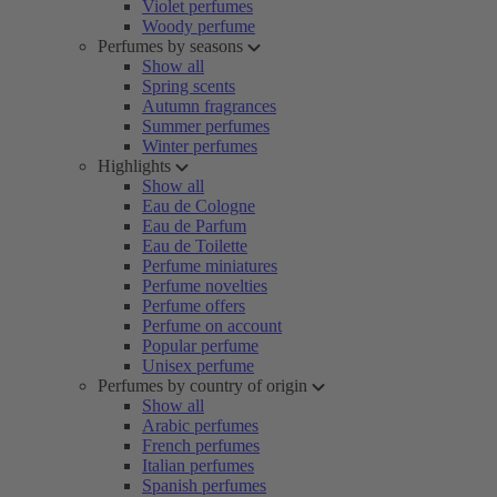
Violet perfumes
Woody perfume
Perfumes by seasons
Show all
Spring scents
Autumn fragrances
Summer perfumes
Winter perfumes
Highlights
Show all
Eau de Cologne
Eau de Parfum
Eau de Toilette
Perfume miniatures
Perfume novelties
Perfume offers
Perfume on account
Popular perfume
Unisex perfume
Perfumes by country of origin
Show all
Arabic perfumes
French perfumes
Italian perfumes
Spanish perfumes