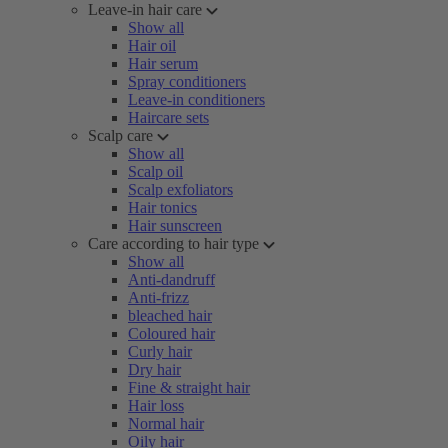
Leave-in hair care
Show all
Hair oil
Hair serum
Spray conditioners
Leave-in conditioners
Haircare sets
Scalp care
Show all
Scalp oil
Scalp exfoliators
Hair tonics
Hair sunscreen
Care according to hair type
Show all
Anti-dandruff
Anti-frizz
bleached hair
Coloured hair
Curly hair
Dry hair
Fine & straight hair
Hair loss
Normal hair
Oily hair