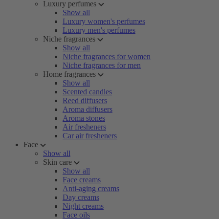
Luxury perfumes
Show all
Luxury women's perfumes
Luxury men's perfumes
Niche fragrances
Show all
Niche fragrances for women
Niche fragrances for men
Home fragrances
Show all
Scented candles
Reed diffusers
Aroma diffusers
Aroma stones
Air fresheners
Car air fresheners
Face
Show all
Skin care
Show all
Face creams
Anti-aging creams
Day creams
Night creams
Face oils