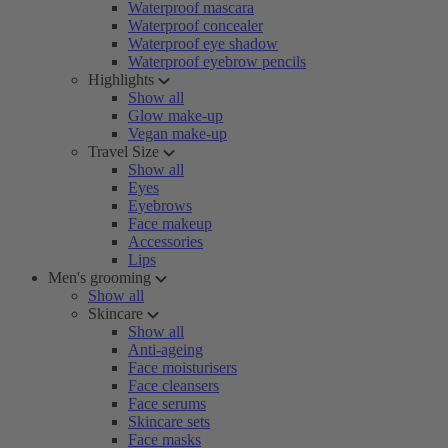
Waterproof mascara
Waterproof concealer
Waterproof eye shadow
Waterproof eyebrow pencils
Highlights
Show all
Glow make-up
Vegan make-up
Travel Size
Show all
Eyes
Eyebrows
Face makeup
Accessories
Lips
Men's grooming
Show all
Skincare
Show all
Anti-ageing
Face moisturisers
Face cleansers
Face serums
Skincare sets
Face masks