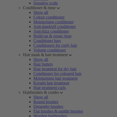
Sensitive scalp
Conditioner & rinse
Show all
Colour conditioner
Moisturising conditioner
Anti-dandruff conditioner
Anti-frizz conditioner
Build-up & repair rinse
Conditioner bars
Conditioners for curly hair
Volume conditioner
Hair mask & hair treatment
Show all
Hair butters
Hair treatment for dry hair
Conditioner for coloured hair
Moisturising hair treatment
Keratin hair treatment
Hair treatment curls
Hairbrushes & combs
Show all
Round brushes
Detangler brushes
Flat brushes & paddle brushes
Wooden hairbrushes