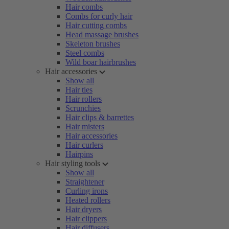
Hair combs
Combs for curly hair
Hair cutting combs
Head massage brushes
Skeleton brushes
Steel combs
Wild boar hairbrushes
Hair accessories
Show all
Hair ties
Hair rollers
Scrunchies
Hair clips & barrettes
Hair misters
Hair accessories
Hair curlers
Hairpins
Hair styling tools
Show all
Straightener
Curling irons
Heated rollers
Hair dryers
Hair clippers
Hair diffusers