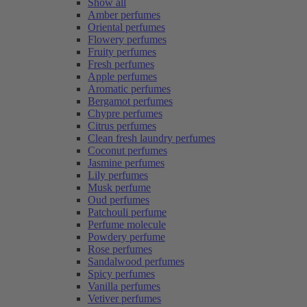
Show all
Amber perfumes
Oriental perfumes
Flowery perfumes
Fruity perfumes
Fresh perfumes
Apple perfumes
Aromatic perfumes
Bergamot perfumes
Chypre perfumes
Citrus perfumes
Clean fresh laundry perfumes
Coconut perfumes
Jasmine perfumes
Lily perfumes
Musk perfume
Oud perfumes
Patchouli perfume
Perfume molecule
Powdery perfume
Rose perfumes
Sandalwood perfumes
Spicy perfumes
Vanilla perfumes
Vetiver perfumes