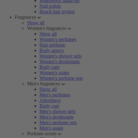
Waterproof make-up
Nail polish
Beach hair styling
Fragrances
Show all
Women's fragrances
Show all
Women's perfumes
Hair perfume
Body sprays
Women's shower gels
Women's deodorants
Body care
Women's soaps
Women's perfume sets
Men's fragrances
Show all
Men's perfumes
Aftershave
Body care
Men's shower gels
Men's deodorants
Men's perfume sets
Men's soaps
Perfume scents