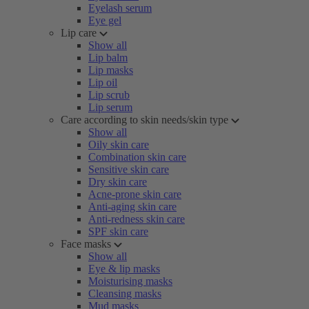
Eyelash serum
Eye gel
Lip care
Show all
Lip balm
Lip masks
Lip oil
Lip scrub
Lip serum
Care according to skin needs/skin type
Show all
Oily skin care
Combination skin care
Sensitive skin care
Dry skin care
Acne-prone skin care
Anti-aging skin care
Anti-redness skin care
SPF skin care
Face masks
Show all
Eye & lip masks
Moisturising masks
Cleansing masks
Mud masks