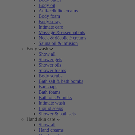
Body oil
Anti-cellulite creams
Body foam
Body spray
Intimate care
Massage & essential oils
Neck & décolleté creams
Sauna oil & infusion
Body wash
Show all
Shower gels
Shower oils
Shower foams
Body scrubs
Bath salt & bath bombs
Bar soaps
Bath foams
Bath oils & milks
Intimate wash
Liquid soaps
Shower & bath sets
Hand skin care
Show all
Hand creams