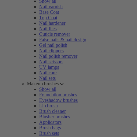
Show all
Nail varnish
Base Coat
Top Coat
Nail hardener
Nail files
Cuticle remover
False nails & nail design
Gel nail polish
Nail clippers
Nail polish remover
Nail scissors
UV lamps
Nail care
Nail sets
Makeup brushes
Show all
Foundation brushes
Eyeshadow brushes
Lip brush
Brush cleaner
Blusher brushes
Applicators
Brush bags
Brush sets