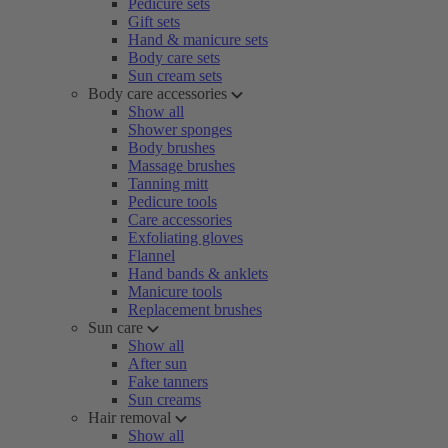
Pedicure sets
Gift sets
Hand & manicure sets
Body care sets
Sun cream sets
Body care accessories
Show all
Shower sponges
Body brushes
Massage brushes
Tanning mitt
Pedicure tools
Care accessories
Exfoliating gloves
Flannel
Hand bands & anklets
Manicure tools
Replacement brushes
Sun care
Show all
After sun
Fake tanners
Sun creams
Hair removal
Show all