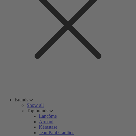
Brands
Show all
Top brands
Lancôme
Armani
Kérastase
Jean Paul Gaultier