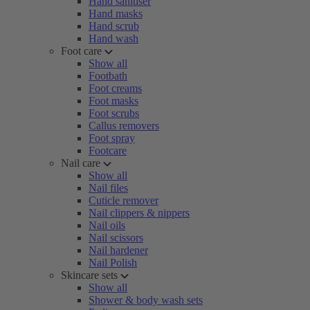
Hand sanitiser
Hand masks
Hand scrub
Hand wash
Foot care
Show all
Footbath
Foot creams
Foot masks
Foot scrubs
Callus removers
Foot spray
Footcare
Nail care
Show all
Nail files
Cuticle remover
Nail clippers & nippers
Nail oils
Nail scissors
Nail hardener
Nail Polish
Skincare sets
Show all
Shower & body wash sets