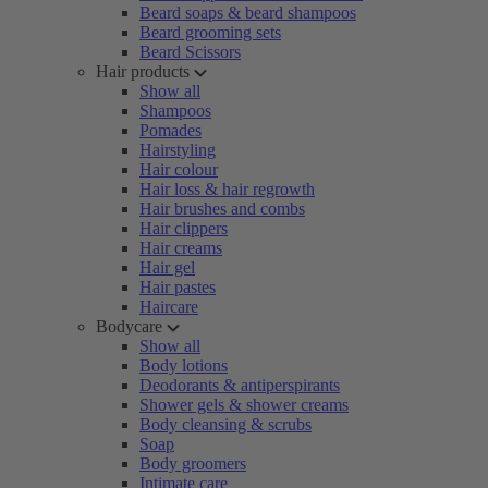
Beard soaps & beard shampoos
Beard grooming sets
Beard Scissors
Hair products
Show all
Shampoos
Pomades
Hairstyling
Hair colour
Hair loss & hair regrowth
Hair brushes and combs
Hair clippers
Hair creams
Hair gel
Hair pastes
Haircare
Bodycare
Show all
Body lotions
Deodorants & antiperspirants
Shower gels & shower creams
Body cleansing & scrubs
Soap
Body groomers
Intimate care