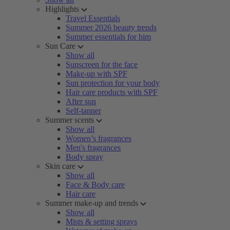
Highlights
Travel Essentials
Summer 2026 beauty trends
Summer essentials for him
Sun Care
Show all
Sunscreen for the face
Make-up with SPF
Sun protection for your body
Hair care products with SPF
After sun
Self-tanner
Summer scents
Show all
Women’s fragrances
Men's fragrances
Body spray
Skin care
Show all
Face & Body care
Hair care
Summer make-up and trends
Show all
Mists & setting sprays