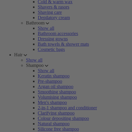
Cold & warm wax
Shavers & rasors
Shaving care
Depilatory cream
Bathroom
Show all
Bathroom accessories
Dressing gowns
Bath towels & shower mats
Cosmetic bags
Hair
Show all
Shampoo
Show all
Keratin shampoo
Pre-shampoo
Argan oil shampoo
Smoothing shampoo
Volumising shampoo
Men's shampoo
2-in-1 shampoo and conditioner
Clarifying shampoo
Colour depositing shampoo
Natural shampoo
Silicone free shampoo