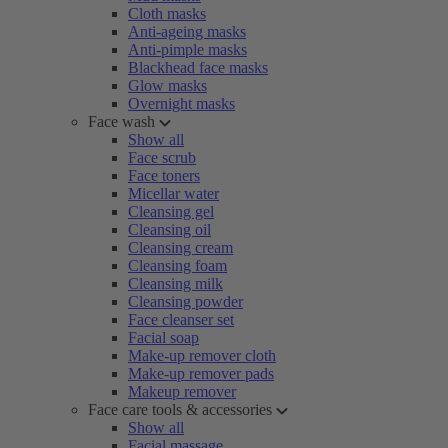
Cloth masks
Anti-ageing masks
Anti-pimple masks
Blackhead face masks
Glow masks
Overnight masks
Face wash
Show all
Face scrub
Face toners
Micellar water
Cleansing gel
Cleansing oil
Cleansing cream
Cleansing foam
Cleansing milk
Cleansing powder
Face cleanser set
Facial soap
Make-up remover cloth
Make-up remover pads
Makeup remover
Face care tools & accessories
Show all
Facial massage