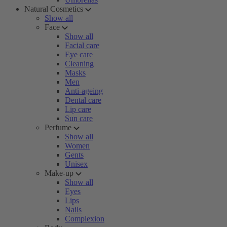
Natural Cosmetics
Show all
Face
Show all
Facial care
Eye care
Cleaning
Masks
Men
Anti-ageing
Dental care
Lip care
Sun care
Perfume
Show all
Women
Gents
Unisex
Make-up
Show all
Eyes
Lips
Nails
Complexion