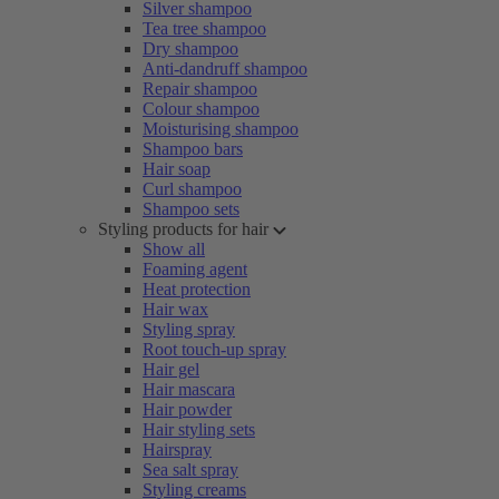
Silver shampoo
Tea tree shampoo
Dry shampoo
Anti-dandruff shampoo
Repair shampoo
Colour shampoo
Moisturising shampoo
Shampoo bars
Hair soap
Curl shampoo
Shampoo sets
Styling products for hair
Show all
Foaming agent
Heat protection
Hair wax
Styling spray
Root touch-up spray
Hair gel
Hair mascara
Hair powder
Hair styling sets
Hairspray
Sea salt spray
Styling creams