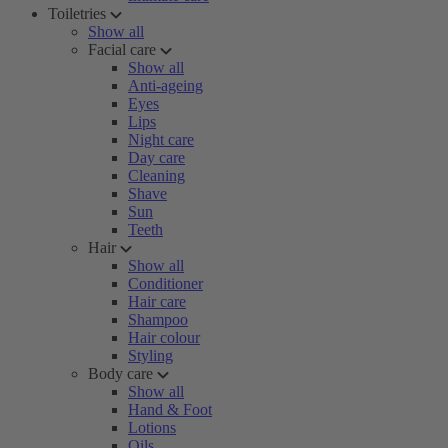
Toiletries
Show all
Facial care
Show all
Anti-ageing
Eyes
Lips
Night care
Day care
Cleaning
Shave
Sun
Teeth
Hair
Show all
Conditioner
Hair care
Shampoo
Hair colour
Styling
Body care
Show all
Hand & Foot
Lotions
Oils