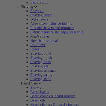
Facial scrub
Shaving
Show all
Shaving cream
Wet shavers
After shave balms & lotions
Electric shavers and trimmers
Safety razors & shaving accessories
Men's shaver
Nose hair removal
Pre-Shave
Razor
Shaving bowl
Shaving brush
Shaving foam
Shaving gel
Shaving sets men
Shaving soaps
Shaving stand
Beard Care
Show all
Beard balms
Beard combs & beard brushes
Beard oils
Beard clippers & beard trimmers