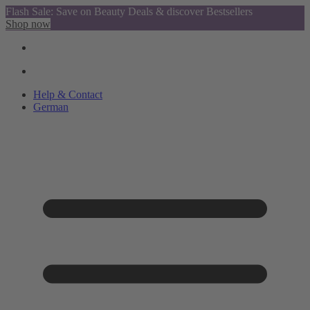
Flash Sale: Save on Beauty Deals & discover Bestsellers
Shop now
Help & Contact
German