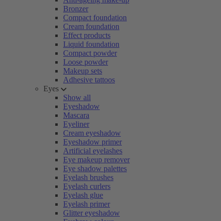
Bronzer
Compact foundation
Cream foundation
Effect products
Liquid foundation
Compact powder
Loose powder
Makeup sets
Adhesive tattoos
Eyes
Show all
Eyeshadow
Mascara
Eyeliner
Cream eyeshadow
Eyeshadow primer
Artificial eyelashes
Eye makeup remover
Eye shadow palettes
Eyelash brushes
Eyelash curlers
Eyelash glue
Eyelash primer
Glitter eyeshadow