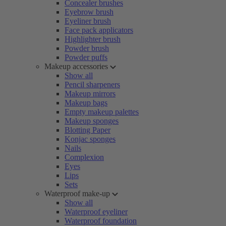
Concealer brushes
Eyebrow brush
Eyeliner brush
Face pack applicators
Highlighter brush
Powder brush
Powder puffs
Makeup accessories
Show all
Pencil sharpeners
Makeup mirrors
Makeup bags
Empty makeup palettes
Makeup sponges
Blotting Paper
Konjac sponges
Nails
Complexion
Eyes
Lips
Sets
Waterproof make-up
Show all
Waterproof eyeliner
Waterproof foundation