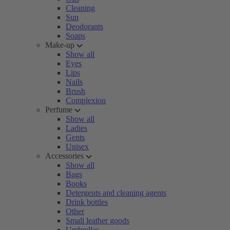
Cleaning
Sun
Deodorants
Soaps
Make-up
Show all
Eyes
Lips
Nails
Brush
Complexion
Perfume
Show all
Ladies
Gents
Unisex
Accessories
Show all
Bags
Books
Detergents and cleaning agents
Drink bottles
Other
Small leather goods
Umbrellas