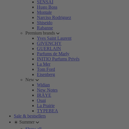
SENSAI
Hugo Boss
Montale
Narciso Rodriguez
Shiseido
Rabanne
Premium brands
Yves Saint Laurent
GIVENCHY
GUERLAIN
Parfums de Marly
INITIO Parfums Privés
La Mer
Tom Ford
Eisenberg
New
Widian
New Notes
IRÄYE
Ouai
La Prairie
TYPEBEA
Sale & bestsellers
☀️ Summer
Show all