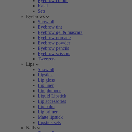
Eyebrow colour
Kajal
Sets
Eyebrows
Show all
Eyebrow tint
Eyebrow gel & mascara
Eyebrow pomade
Eyebrow powder
Eyebrow pencils
Eyebrow scissors
Tweezers
Lips
Show all
Lipstick
Lip gloss
Lip liner
Lip plumper
Liquid Lipstick
Lip accessories
Lip balm
Lip primer
Matte lipstick
Lipstick sets
Nails