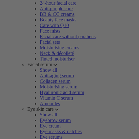
24-hour facial care
Anti-pimple care
BB & CC creams
Beauty face masks
Care with Q10
Face mists
Facial care without parabens
Facial sets
Moisturising creams
Neck & décolleté
Tinted moisturiser
Facial serum
Show all
Anti-aging serum
Collagen serum
Moisturising serum
Hyaluronic acid serum
Vitamin C serum
Ampoules
Eye skin care
Show all
Eyebrow serum
Eye cream
Eye masks & patches
Eye serums