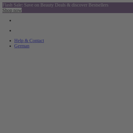
Flash Sale: Save on Beauty Deals & discover Bestsellers
Shop now
Help & Contact
German