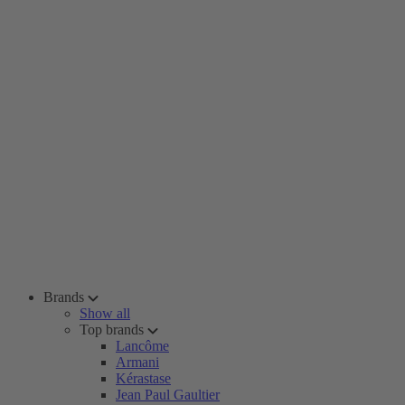
Brands
Show all
Top brands
Lancôme
Armani
Kérastase
Jean Paul Gaultier