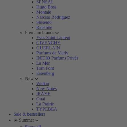
SENSAI
Hugo Boss
Montale
Narciso Rodriguez
Shiseido
Rabanne
Premium brands
Yves Saint Laurent
GIVENCHY
GUERLAIN
Parfums de Marly
INITIO Parfums Privés
La Mer
Tom Ford
Eisenberg
New
Widian
New Notes
IRÄYE
Ouai
La Prairie
TYPEBEA
Sale & bestsellers
☀️ Summer
Show all