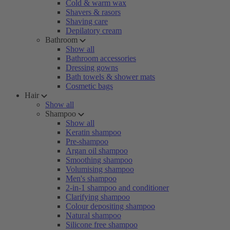
Cold & warm wax
Shavers & rasors
Shaving care
Depilatory cream
Bathroom
Show all
Bathroom accessories
Dressing gowns
Bath towels & shower mats
Cosmetic bags
Hair
Show all
Shampoo
Show all
Keratin shampoo
Pre-shampoo
Argan oil shampoo
Smoothing shampoo
Volumising shampoo
Men's shampoo
2-in-1 shampoo and conditioner
Clarifying shampoo
Colour depositing shampoo
Natural shampoo
Silicone free shampoo