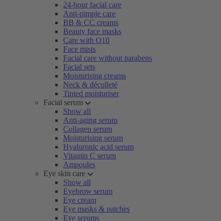
24-hour facial care
Anti-pimple care
BB & CC creams
Beauty face masks
Care with Q10
Face mists
Facial care without parabens
Facial sets
Moisturising creams
Neck & décolleté
Tinted moisturiser
Facial serum
Show all
Anti-aging serum
Collagen serum
Moisturising serum
Hyaluronic acid serum
Vitamin C serum
Ampoules
Eye skin care
Show all
Eyebrow serum
Eye cream
Eye masks & patches
Eye serums