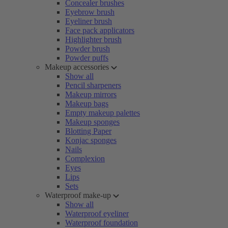
Concealer brushes
Eyebrow brush
Eyeliner brush
Face pack applicators
Highlighter brush
Powder brush
Powder puffs
Makeup accessories
Show all
Pencil sharpeners
Makeup mirrors
Makeup bags
Empty makeup palettes
Makeup sponges
Blotting Paper
Konjac sponges
Nails
Complexion
Eyes
Lips
Sets
Waterproof make-up
Show all
Waterproof eyeliner
Waterproof foundation