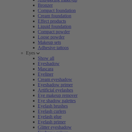
Bronzer
Compact foundation
Cream foundation
Effect products
Liquid foundation
Compact powder
Loose powder
Makeup sets
Adhesive tattoos
Eyes
Show all
Eyeshadow
Mascara
Eyeliner
Cream eyeshadow
Eyeshadow primer
Artificial eyelashes
Eye makeup remover
Eye shadow palettes
Eyelash brushes
Eyelash curlers
Eyelash glue
Eyelash primer
Glitter eyeshadow