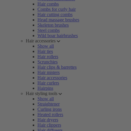
Hair combs
Combs for curly hair
Hair cutting combs
Head massage brushes
Skeleton brushes
Steel combs
Wild boar hairbrushes
Hair accessories
Show all
Hair ties
Hair rollers
Scrunchies
Hair clips & barrettes
Hair misters
Hair accessories
Hair curlers
Hairpins
Hair styling tools
Show all
Straightener
Curling irons
Heated rollers
Hair dryers
Hair clippers
Hair diffusers