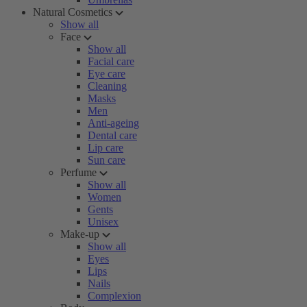
Natural Cosmetics
Show all
Face
Show all
Facial care
Eye care
Cleaning
Masks
Men
Anti-ageing
Dental care
Lip care
Sun care
Perfume
Show all
Women
Gents
Unisex
Make-up
Show all
Eyes
Lips
Nails
Complexion