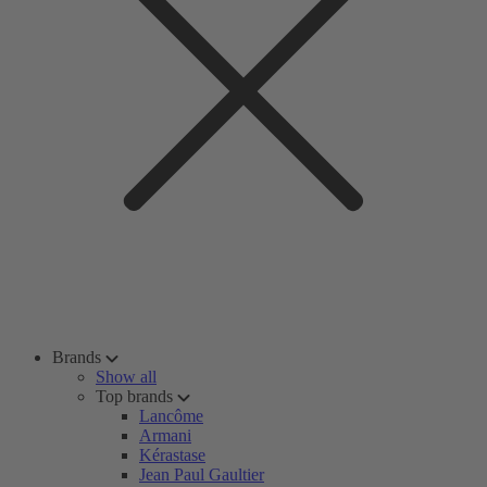
Brands
Show all
Top brands
Lancôme
Armani
Kérastase
Jean Paul Gaultier