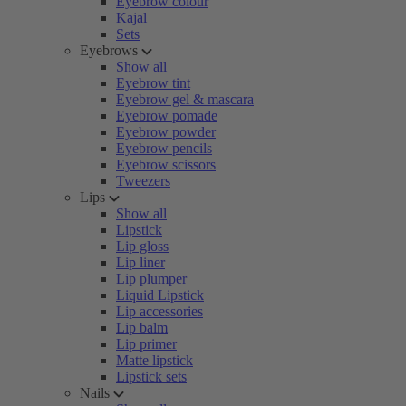
Eyebrow colour
Kajal
Sets
Eyebrows
Show all
Eyebrow tint
Eyebrow gel & mascara
Eyebrow pomade
Eyebrow powder
Eyebrow pencils
Eyebrow scissors
Tweezers
Lips
Show all
Lipstick
Lip gloss
Lip liner
Lip plumper
Liquid Lipstick
Lip accessories
Lip balm
Lip primer
Matte lipstick
Lipstick sets
Nails