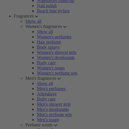
Waterproof make-up
Nail polish
Beach hair styling
Fragrances
Show all
Women's fragrances
Show all
Women's perfumes
Hair perfume
Body sprays
Women's shower gels
Women's deodorants
Body care
Women's soaps
Women's perfume sets
Men's fragrances
Show all
Men's perfumes
Aftershave
Body care
Men's shower gels
Men's deodorants
Men's perfume sets
Men's soaps
Perfume scents