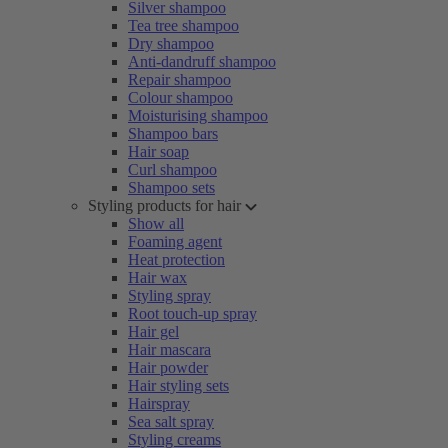
Silver shampoo
Tea tree shampoo
Dry shampoo
Anti-dandruff shampoo
Repair shampoo
Colour shampoo
Moisturising shampoo
Shampoo bars
Hair soap
Curl shampoo
Shampoo sets
Styling products for hair
Show all
Foaming agent
Heat protection
Hair wax
Styling spray
Root touch-up spray
Hair gel
Hair mascara
Hair powder
Hair styling sets
Hairspray
Sea salt spray
Styling creams