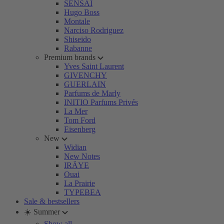
SENSAI
Hugo Boss
Montale
Narciso Rodriguez
Shiseido
Rabanne
Premium brands
Yves Saint Laurent
GIVENCHY
GUERLAIN
Parfums de Marly
INITIO Parfums Privés
La Mer
Tom Ford
Eisenberg
New
Widian
New Notes
IRÄYE
Ouai
La Prairie
TYPEBEA
Sale & bestsellers
☀️ Summer
Show all