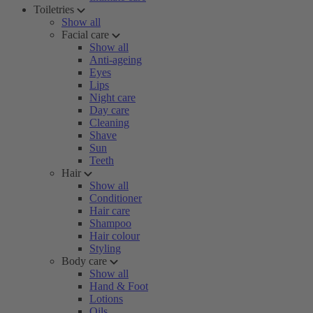
Toiletries
Show all
Facial care
Show all
Anti-ageing
Eyes
Lips
Night care
Day care
Cleaning
Shave
Sun
Teeth
Hair
Show all
Conditioner
Hair care
Shampoo
Hair colour
Styling
Body care
Show all
Hand & Foot
Lotions
Oils