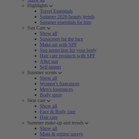
Highlights
Travel Essentials
Summer 2026 beauty trends
Summer essentials for him
Sun Care
Show all
Sunscreen for the face
Make-up with SPF
Sun protection for your body
Hair care products with SPF
After sun
Self-tanner
Summer scents
Show all
Women’s fragrances
Men's fragrances
Body spray
Skin care
Show all
Face & Body care
Hair care
Summer make-up and trends
Show all
Mists & setting sprays