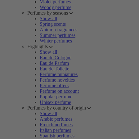
Violet perfumes
Woody perfume
Perfumes by seasons
Show all
Spring scents
Autumn fragrances
Summer perfumes
Winter perfumes
Highlights
Show all
Eau de Cologne
Eau de Parfum
Eau de Toilette
Perfume miniatures
Perfume novelties
Perfume offers
Perfume on account
Popular perfume
Unisex perfume
Perfumes by country of origin
Show all
Arabic perfumes
French perfumes
Italian perfumes
Spanish perfumes