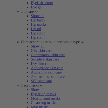
Eyelash serum
Eye gel
Lip care
Show all
Lip balm
Lip masks
Lip oil
Lip scrub
Lip serum
Care according to skin needs/skin type
Show all
Oily skin care
Combination skin care
Sensitive skin care
Dry skin care
Acne-prone skin care
Anti-aging skin care
Anti-redness skin care
SPF skin care
Face masks
Show all
Eye & lip masks
Moisturising masks
Cleansing masks
Mud masks