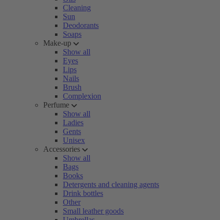
Cleaning
Sun
Deodorants
Soaps
Make-up
Show all
Eyes
Lips
Nails
Brush
Complexion
Perfume
Show all
Ladies
Gents
Unisex
Accessories
Show all
Bags
Books
Detergents and cleaning agents
Drink bottles
Other
Small leather goods
Umbrellas