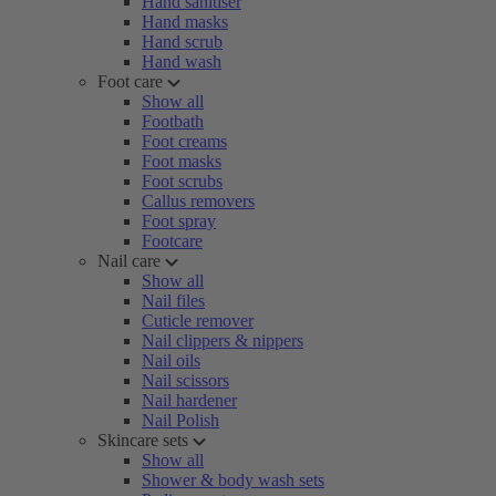
Hand sanitiser
Hand masks
Hand scrub
Hand wash
Foot care
Show all
Footbath
Foot creams
Foot masks
Foot scrubs
Callus removers
Foot spray
Footcare
Nail care
Show all
Nail files
Cuticle remover
Nail clippers & nippers
Nail oils
Nail scissors
Nail hardener
Nail Polish
Skincare sets
Show all
Shower & body wash sets