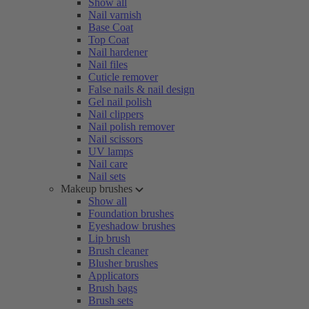
Show all
Nail varnish
Base Coat
Top Coat
Nail hardener
Nail files
Cuticle remover
False nails & nail design
Gel nail polish
Nail clippers
Nail polish remover
Nail scissors
UV lamps
Nail care
Nail sets
Makeup brushes
Show all
Foundation brushes
Eyeshadow brushes
Lip brush
Brush cleaner
Blusher brushes
Applicators
Brush bags
Brush sets