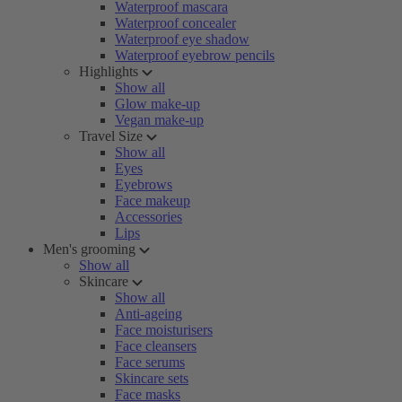
Waterproof mascara
Waterproof concealer
Waterproof eye shadow
Waterproof eyebrow pencils
Highlights
Show all
Glow make-up
Vegan make-up
Travel Size
Show all
Eyes
Eyebrows
Face makeup
Accessories
Lips
Men's grooming
Show all
Skincare
Show all
Anti-ageing
Face moisturisers
Face cleansers
Face serums
Skincare sets
Face masks