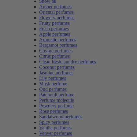
Show all
Amber perfumes
Oriental perfumes
Flowery perfumes
Fruity perfumes
Fresh perfumes
Apple perfumes
Aromatic perfumes
Bergamot perfumes
Chypre perfumes
Citrus perfumes
Clean fresh laundry perfumes
Coconut perfumes
Jasmine perfumes
Lily perfumes
Musk perfume
Oud perfumes
Patchouli perfume
Perfume molecule
Powdery perfume
Rose perfumes
Sandalwood perfumes
Spicy perfumes
Vanilla perfumes
Vetiver perfumes