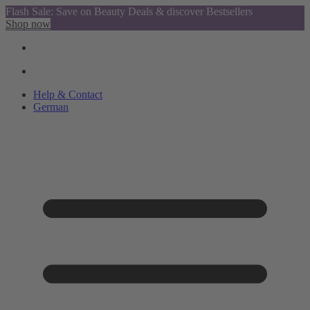
Flash Sale: Save on Beauty Deals & discover Bestsellers
Shop now
Help & Contact
German