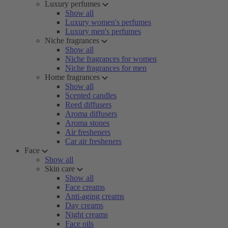
Luxury perfumes
Show all
Luxury women's perfumes
Luxury men's perfumes
Niche fragrances
Show all
Niche fragrances for women
Niche fragrances for men
Home fragrances
Show all
Scented candles
Reed diffusers
Aroma diffusers
Aroma stones
Air fresheners
Car air fresheners
Face
Show all
Skin care
Show all
Face creams
Anti-aging creams
Day creams
Night creams
Face oils