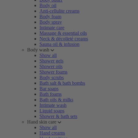
Body oil
Anti-cellulite creams
Body foam
Body spray
Intimate care
Massage & essential oils
Neck & décolleté creams
Sauna oil & infusion
Body wash
Show all
Shower gels
Shower oils
Shower foams
Body scrubs
Bath salt & bath bombs
Bar soaps
Bath foams
Bath oils & milks
Intimate wash
Liquid soaps
Shower & bath sets
Hand skin care
Show all
Hand creams