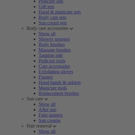
Pedicure sets
Gift sets
Hand & manicure sets
Body care sets
Sun cream sets
Body care accessories
Show all
Shower sponges
Body brushes
Massage brushes
Tanning mitt
Pedicure tools
Care accessories
Exfoliating gloves
Flannel
Hand bands & anklets
Manicure tools
Replacement brushes
Sun care
Show all
After sun
Fake tanners
Sun creams
Hair removal
Show all