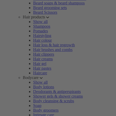
Beard soaps & beard shampoos
Beard grooming sets
Beard Scissors
Hair products
Show all
Shampoos
Pomades
Hairstyling
Hair colour
Hair loss & hair regrowth
Hair brushes and combs
Hair clippers
Hair creams
Hair gel
Hair pastes
Haircare
Bodycare
Show all
Body lotions
Deodorants & antiperspirants
Shower gels & shower creams
Body cleansing & scrubs
Soap
Body groomers
Intimate care