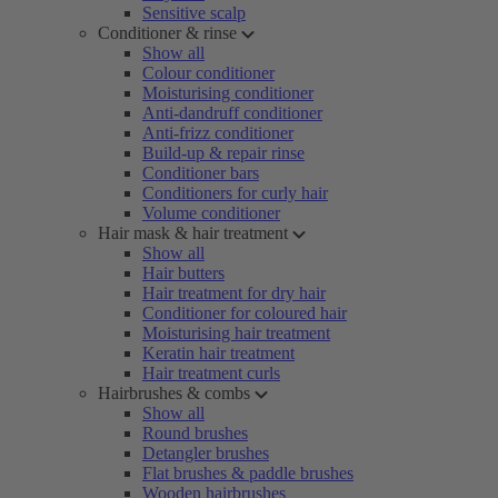
Sensitive scalp
Conditioner & rinse
Show all
Colour conditioner
Moisturising conditioner
Anti-dandruff conditioner
Anti-frizz conditioner
Build-up & repair rinse
Conditioner bars
Conditioners for curly hair
Volume conditioner
Hair mask & hair treatment
Show all
Hair butters
Hair treatment for dry hair
Conditioner for coloured hair
Moisturising hair treatment
Keratin hair treatment
Hair treatment curls
Hairbrushes & combs
Show all
Round brushes
Detangler brushes
Flat brushes & paddle brushes
Wooden hairbrushes