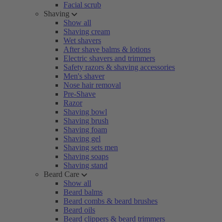
Facial scrub
Shaving
Show all
Shaving cream
Wet shavers
After shave balms & lotions
Electric shavers and trimmers
Safety razors & shaving accessories
Men's shaver
Nose hair removal
Pre-Shave
Razor
Shaving bowl
Shaving brush
Shaving foam
Shaving gel
Shaving sets men
Shaving soaps
Shaving stand
Beard Care
Show all
Beard balms
Beard combs & beard brushes
Beard oils
Beard clippers & beard trimmers