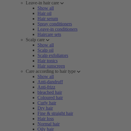
Leave-in hair care
Show all
Hair oil
Hair serum
Spray conditioners
Leave-in conditioners
Haircare sets
Scalp care
Show all
Scalp oil
Scalp exfoliators
Hair tonics
Hair sunscreen
Care according to hair type
Show all
Anti-dandruff
Anti-frizz
bleached hair
Coloured hair
Curly hair
Dry hair
Fine & straight hair
Hair loss
Normal hair
Oily hair