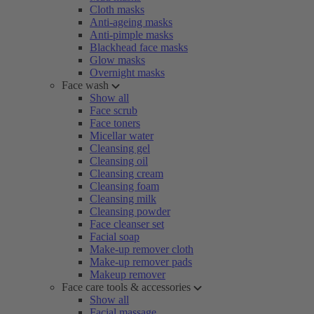
Cloth masks
Anti-ageing masks
Anti-pimple masks
Blackhead face masks
Glow masks
Overnight masks
Face wash
Show all
Face scrub
Face toners
Micellar water
Cleansing gel
Cleansing oil
Cleansing cream
Cleansing foam
Cleansing milk
Cleansing powder
Face cleanser set
Facial soap
Make-up remover cloth
Make-up remover pads
Makeup remover
Face care tools & accessories
Show all
Facial massage