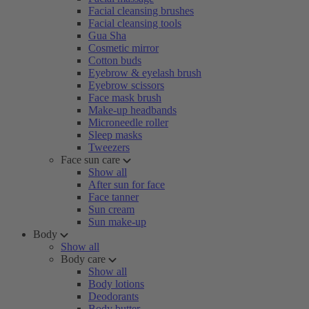
Facial cleansing brushes
Facial cleansing tools
Gua Sha
Cosmetic mirror
Cotton buds
Eyebrow & eyelash brush
Eyebrow scissors
Face mask brush
Make-up headbands
Microneedle roller
Sleep masks
Tweezers
Face sun care
Show all
After sun for face
Face tanner
Sun cream
Sun make-up
Body
Show all
Body care
Show all
Body lotions
Deodorants
Body butter