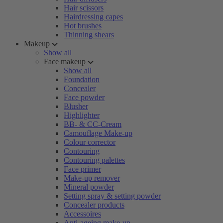
Hair scissors
Hairdressing capes
Hot brushes
Thinning shears
Makeup
Show all
Face makeup
Show all
Foundation
Concealer
Face powder
Blusher
Highlighter
BB- & CC-Cream
Camouflage Make-up
Colour corrector
Contouring
Contouring palettes
Face primer
Make-up remover
Mineral powder
Setting spray & setting powder
Concealer products
Accessoires
Anti-ageing make-up