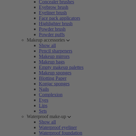
Concealer brushes
Eyebrow brush
Eyeliner brush
Face pack applicators
Highlighter brush
Powder brush
Powder puffs
Makeup accessories
Show all
Pencil sharpeners
Makeup mirrors
Makeup bags
Empty makeup palettes
Makeup sponges
Blotting Paper
Konjac sponges
Nails
Complexion
Eyes
Lips
Sets
Waterproof make-up
Show all
Waterproof eyeliner
Waterproof foundation