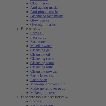
Cloth masks
Anti-ageing masks
Anti-pimple masks
Blackhead face masks
Glow masks
Overnight masks
Face wash
Show all
Face scrub
Face toners
Micellar water
Cleansing gel
Cleansing oil
Cleansing cream
Cleansing foam
Cleansing milk
Cleansing powder
Face cleanser set
Facial soap
Make-up remover cloth
Make-up remover pads
Makeup remover
Face care tools & accessories
Show all
Facial massage