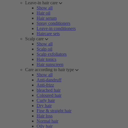
Leave-in hair care
Show all
Hair oil
Hair serum
Spray conditioners
Leave-in conditioners
Haircare sets
Scalp care
Show all
Scalp oil
Scalp exfoliators
Hair tonics
Hair sunscreen
Care according to hair type
Show all
Anti-dandruff
Anti-frizz
bleached hair
Coloured hair
Curly hair
Dry hair
Fine & straight hair
Hair loss
Normal hair
Oily hair