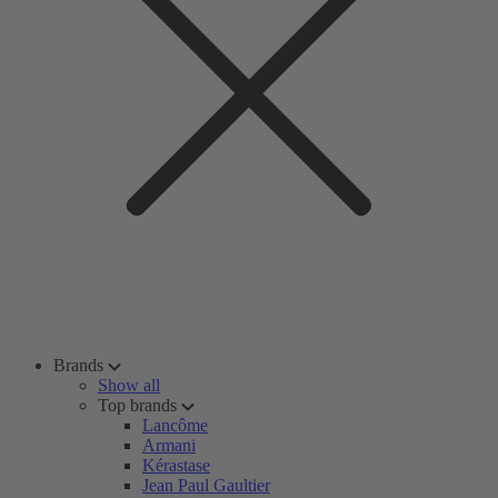
Brands
Show all
Top brands
Lancôme
Armani
Kérastase
Jean Paul Gaultier