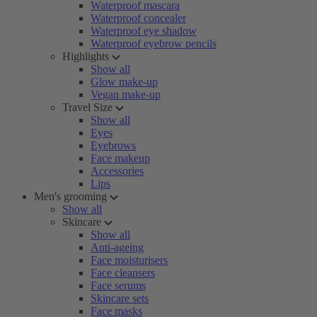
Waterproof mascara
Waterproof concealer
Waterproof eye shadow
Waterproof eyebrow pencils
Highlights
Show all
Glow make-up
Vegan make-up
Travel Size
Show all
Eyes
Eyebrows
Face makeup
Accessories
Lips
Men's grooming
Show all
Skincare
Show all
Anti-ageing
Face moisturisers
Face cleansers
Face serums
Skincare sets
Face masks