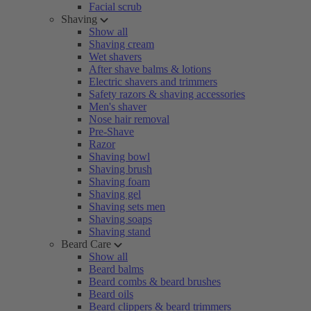
Facial scrub
Shaving
Show all
Shaving cream
Wet shavers
After shave balms & lotions
Electric shavers and trimmers
Safety razors & shaving accessories
Men's shaver
Nose hair removal
Pre-Shave
Razor
Shaving bowl
Shaving brush
Shaving foam
Shaving gel
Shaving sets men
Shaving soaps
Shaving stand
Beard Care
Show all
Beard balms
Beard combs & beard brushes
Beard oils
Beard clippers & beard trimmers