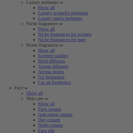
Luxury perfumes
Show all
Luxury women's perfumes
Luxury men's perfumes
Niche fragrances
Show all
Niche fragrances for women
Niche fragrances for men
Home fragrances
Show all
Scented candles
Reed diffusers
Aroma diffusers
Aroma stones
Air fresheners
Car air fresheners
Face
Show all
Skin care
Show all
Face creams
Anti-aging creams
Day creams
Night creams
Face oils