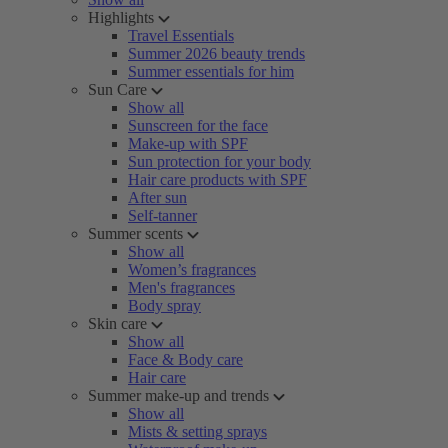
Highlights
Travel Essentials
Summer 2026 beauty trends
Summer essentials for him
Sun Care
Show all
Sunscreen for the face
Make-up with SPF
Sun protection for your body
Hair care products with SPF
After sun
Self-tanner
Summer scents
Show all
Women’s fragrances
Men's fragrances
Body spray
Skin care
Show all
Face & Body care
Hair care
Summer make-up and trends
Show all
Mists & setting sprays