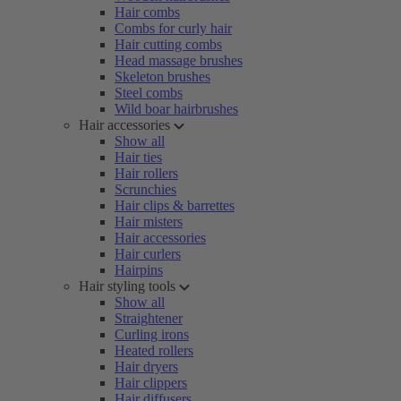
Hair combs
Combs for curly hair
Hair cutting combs
Head massage brushes
Skeleton brushes
Steel combs
Wild boar hairbrushes
Hair accessories
Show all
Hair ties
Hair rollers
Scrunchies
Hair clips & barrettes
Hair misters
Hair accessories
Hair curlers
Hairpins
Hair styling tools
Show all
Straightener
Curling irons
Heated rollers
Hair dryers
Hair clippers
Hair diffusers