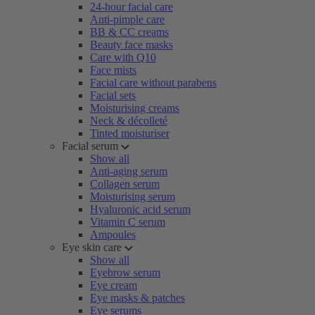
24-hour facial care
Anti-pimple care
BB & CC creams
Beauty face masks
Care with Q10
Face mists
Facial care without parabens
Facial sets
Moisturising creams
Neck & décolleté
Tinted moisturiser
Facial serum
Show all
Anti-aging serum
Collagen serum
Moisturising serum
Hyaluronic acid serum
Vitamin C serum
Ampoules
Eye skin care
Show all
Eyebrow serum
Eye cream
Eye masks & patches
Eye serums