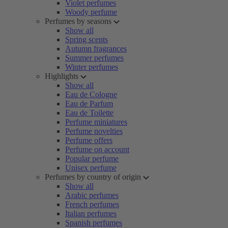
Violet perfumes
Woody perfume
Perfumes by seasons
Show all
Spring scents
Autumn fragrances
Summer perfumes
Winter perfumes
Highlights
Show all
Eau de Cologne
Eau de Parfum
Eau de Toilette
Perfume miniatures
Perfume novelties
Perfume offers
Perfume on account
Popular perfume
Unisex perfume
Perfumes by country of origin
Show all
Arabic perfumes
French perfumes
Italian perfumes
Spanish perfumes