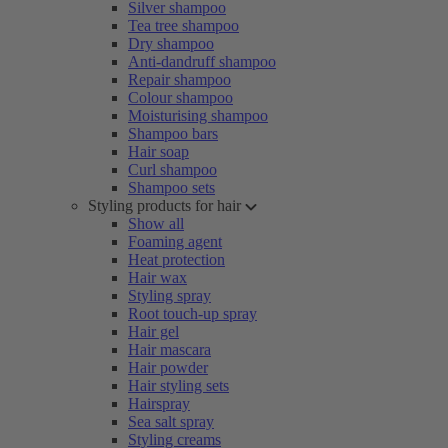
Silver shampoo
Tea tree shampoo
Dry shampoo
Anti-dandruff shampoo
Repair shampoo
Colour shampoo
Moisturising shampoo
Shampoo bars
Hair soap
Curl shampoo
Shampoo sets
Styling products for hair
Show all
Foaming agent
Heat protection
Hair wax
Styling spray
Root touch-up spray
Hair gel
Hair mascara
Hair powder
Hair styling sets
Hairspray
Sea salt spray
Styling creams