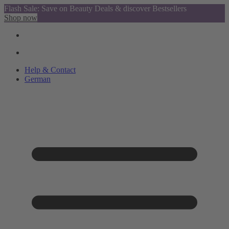
Flash Sale: Save on Beauty Deals & discover Bestsellers
Shop now
Help & Contact
German