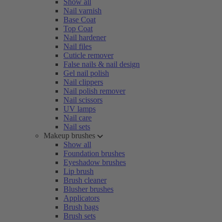
Show all
Nail varnish
Base Coat
Top Coat
Nail hardener
Nail files
Cuticle remover
False nails & nail design
Gel nail polish
Nail clippers
Nail polish remover
Nail scissors
UV lamps
Nail care
Nail sets
Makeup brushes
Show all
Foundation brushes
Eyeshadow brushes
Lip brush
Brush cleaner
Blusher brushes
Applicators
Brush bags
Brush sets