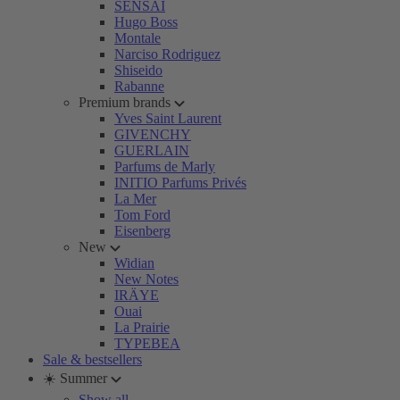
SENSAI
Hugo Boss
Montale
Narciso Rodriguez
Shiseido
Rabanne
Premium brands
Yves Saint Laurent
GIVENCHY
GUERLAIN
Parfums de Marly
INITIO Parfums Privés
La Mer
Tom Ford
Eisenberg
New
Widian
New Notes
IRÄYE
Ouai
La Prairie
TYPEBEA
Sale & bestsellers
☀️ Summer
Show all