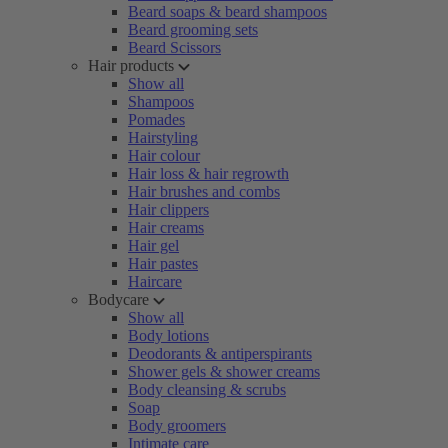
Beard soaps & beard shampoos
Beard grooming sets
Beard Scissors
Hair products
Show all
Shampoos
Pomades
Hairstyling
Hair colour
Hair loss & hair regrowth
Hair brushes and combs
Hair clippers
Hair creams
Hair gel
Hair pastes
Haircare
Bodycare
Show all
Body lotions
Deodorants & antiperspirants
Shower gels & shower creams
Body cleansing & scrubs
Soap
Body groomers
Intimate care