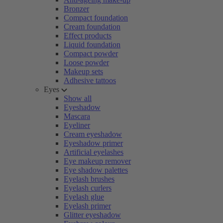
Bronzer
Compact foundation
Cream foundation
Effect products
Liquid foundation
Compact powder
Loose powder
Makeup sets
Adhesive tattoos
Eyes
Show all
Eyeshadow
Mascara
Eyeliner
Cream eyeshadow
Eyeshadow primer
Artificial eyelashes
Eye makeup remover
Eye shadow palettes
Eyelash brushes
Eyelash curlers
Eyelash glue
Eyelash primer
Glitter eyeshadow