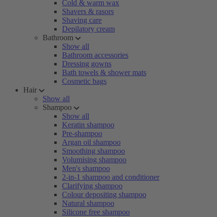
Cold & warm wax
Shavers & rasors
Shaving care
Depilatory cream
Bathroom
Show all
Bathroom accessories
Dressing gowns
Bath towels & shower mats
Cosmetic bags
Hair
Show all
Shampoo
Show all
Keratin shampoo
Pre-shampoo
Argan oil shampoo
Smoothing shampoo
Volumising shampoo
Men's shampoo
2-in-1 shampoo and conditioner
Clarifying shampoo
Colour depositing shampoo
Natural shampoo
Silicone free shampoo