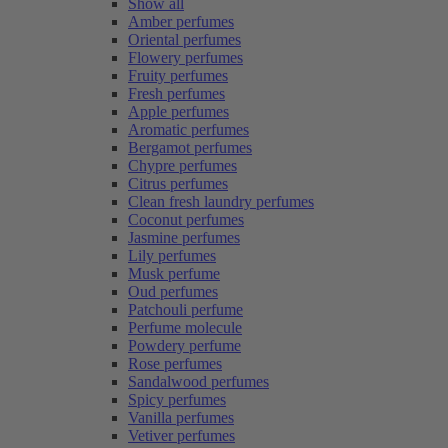
Show all
Amber perfumes
Oriental perfumes
Flowery perfumes
Fruity perfumes
Fresh perfumes
Apple perfumes
Aromatic perfumes
Bergamot perfumes
Chypre perfumes
Citrus perfumes
Clean fresh laundry perfumes
Coconut perfumes
Jasmine perfumes
Lily perfumes
Musk perfume
Oud perfumes
Patchouli perfume
Perfume molecule
Powdery perfume
Rose perfumes
Sandalwood perfumes
Spicy perfumes
Vanilla perfumes
Vetiver perfumes