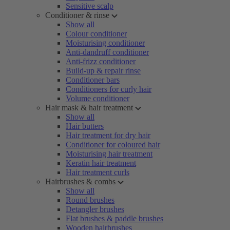
Sensitive scalp
Conditioner & rinse
Show all
Colour conditioner
Moisturising conditioner
Anti-dandruff conditioner
Anti-frizz conditioner
Build-up & repair rinse
Conditioner bars
Conditioners for curly hair
Volume conditioner
Hair mask & hair treatment
Show all
Hair butters
Hair treatment for dry hair
Conditioner for coloured hair
Moisturising hair treatment
Keratin hair treatment
Hair treatment curls
Hairbrushes & combs
Show all
Round brushes
Detangler brushes
Flat brushes & paddle brushes
Wooden hairbrushes