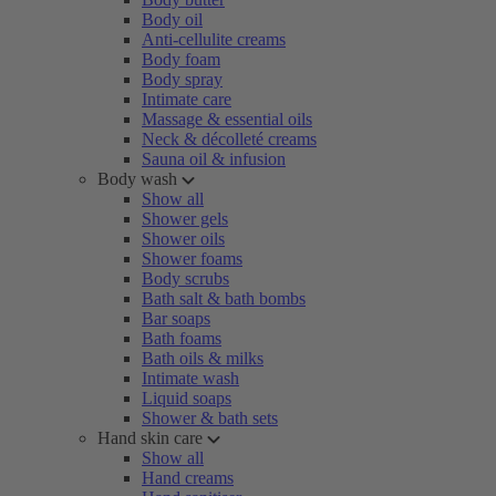
Body oil
Anti-cellulite creams
Body foam
Body spray
Intimate care
Massage & essential oils
Neck & décolleté creams
Sauna oil & infusion
Body wash
Show all
Shower gels
Shower oils
Shower foams
Body scrubs
Bath salt & bath bombs
Bar soaps
Bath foams
Bath oils & milks
Intimate wash
Liquid soaps
Shower & bath sets
Hand skin care
Show all
Hand creams