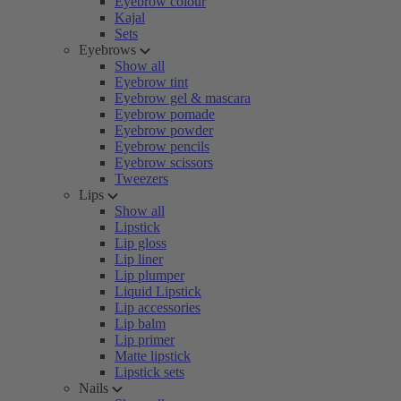
Eyebrow colour
Kajal
Sets
Eyebrows
Show all
Eyebrow tint
Eyebrow gel & mascara
Eyebrow pomade
Eyebrow powder
Eyebrow pencils
Eyebrow scissors
Tweezers
Lips
Show all
Lipstick
Lip gloss
Lip liner
Lip plumper
Liquid Lipstick
Lip accessories
Lip balm
Lip primer
Matte lipstick
Lipstick sets
Nails