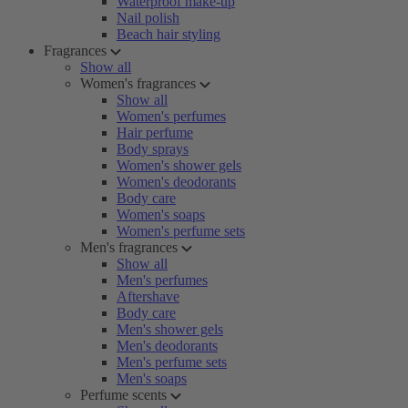
Waterproof make-up
Nail polish
Beach hair styling
Fragrances
Show all
Women's fragrances
Show all
Women's perfumes
Hair perfume
Body sprays
Women's shower gels
Women's deodorants
Body care
Women's soaps
Women's perfume sets
Men's fragrances
Show all
Men's perfumes
Aftershave
Body care
Men's shower gels
Men's deodorants
Men's perfume sets
Men's soaps
Perfume scents