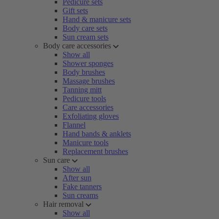
Pedicure sets
Gift sets
Hand & manicure sets
Body care sets
Sun cream sets
Body care accessories
Show all
Shower sponges
Body brushes
Massage brushes
Tanning mitt
Pedicure tools
Care accessories
Exfoliating gloves
Flannel
Hand bands & anklets
Manicure tools
Replacement brushes
Sun care
Show all
After sun
Fake tanners
Sun creams
Hair removal
Show all