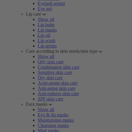
Eyelash serum
Eye gel
Lip care
Show all
Lip balm
Lip masks
Lip oil
Lip scrub
Lip serum
Care according to skin needs/skin type
Show all
Oily skin care
Combination skin care
Sensitive skin care
Dry skin care
Acne-prone skin care
Anti-aging skin care
Anti-redness skin care
SPF skin care
Face masks
Show all
Eye & lip masks
Moisturising masks
Cleansing masks
Mud masks