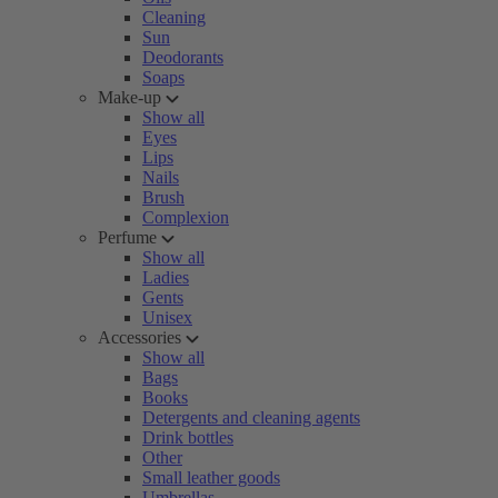
Cleaning
Sun
Deodorants
Soaps
Make-up
Show all
Eyes
Lips
Nails
Brush
Complexion
Perfume
Show all
Ladies
Gents
Unisex
Accessories
Show all
Bags
Books
Detergents and cleaning agents
Drink bottles
Other
Small leather goods
Umbrellas