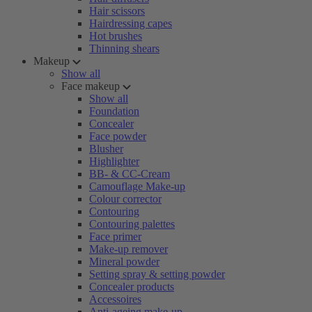
Hair scissors
Hairdressing capes
Hot brushes
Thinning shears
Makeup
Show all
Face makeup
Show all
Foundation
Concealer
Face powder
Blusher
Highlighter
BB- & CC-Cream
Camouflage Make-up
Colour corrector
Contouring
Contouring palettes
Face primer
Make-up remover
Mineral powder
Setting spray & setting powder
Concealer products
Accessoires
Anti-ageing make-up