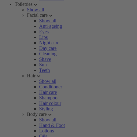
Toiletries
Show all
Facial care
Show all
Anti-ageing
Eyes
Lips
Night care
Day care
Cleaning
Shave
Sun
Teeth
Hair
Show all
Conditioner
Hair care
Shampoo
Hair colour
Styling
Body care
Show all
Hand & Foot
Lotions
Oils