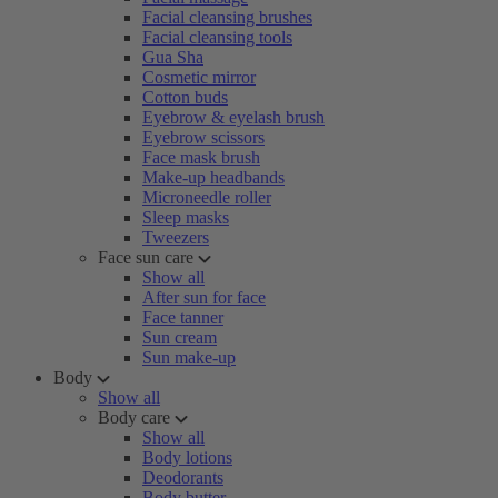
Facial cleansing brushes
Facial cleansing tools
Gua Sha
Cosmetic mirror
Cotton buds
Eyebrow & eyelash brush
Eyebrow scissors
Face mask brush
Make-up headbands
Microneedle roller
Sleep masks
Tweezers
Face sun care
Show all
After sun for face
Face tanner
Sun cream
Sun make-up
Body
Show all
Body care
Show all
Body lotions
Deodorants
Body butter