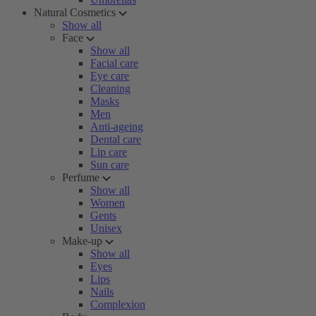
Natural Cosmetics
Show all
Face
Show all
Facial care
Eye care
Cleaning
Masks
Men
Anti-ageing
Dental care
Lip care
Sun care
Perfume
Show all
Women
Gents
Unisex
Make-up
Show all
Eyes
Lips
Nails
Complexion