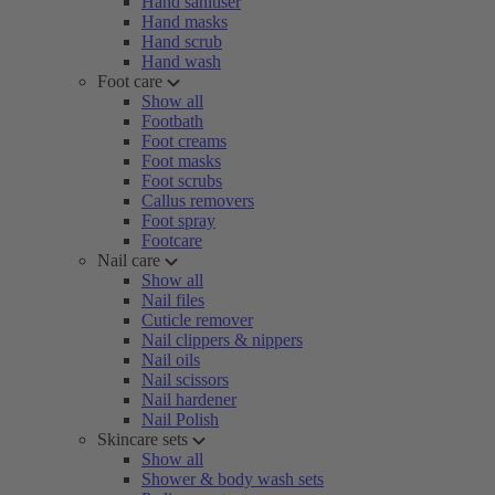
Hand sanitiser
Hand masks
Hand scrub
Hand wash
Foot care
Show all
Footbath
Foot creams
Foot masks
Foot scrubs
Callus removers
Foot spray
Footcare
Nail care
Show all
Nail files
Cuticle remover
Nail clippers & nippers
Nail oils
Nail scissors
Nail hardener
Nail Polish
Skincare sets
Show all
Shower & body wash sets