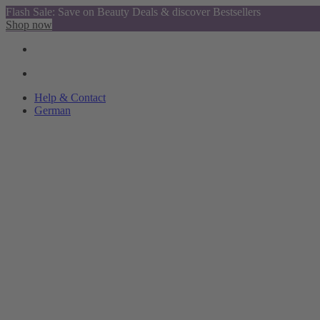
Flash Sale: Save on Beauty Deals & discover Bestsellers
Shop now
Help & Contact
German