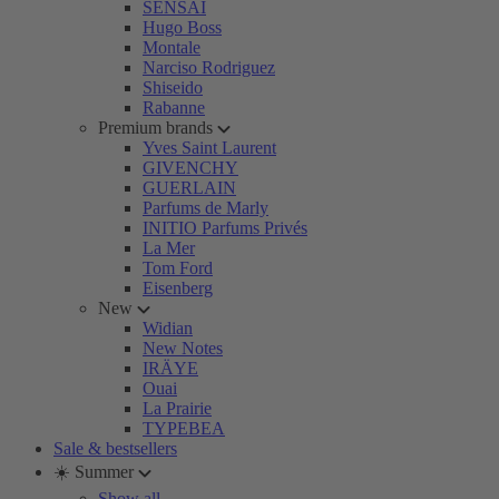
SENSAI
Hugo Boss
Montale
Narciso Rodriguez
Shiseido
Rabanne
Premium brands
Yves Saint Laurent
GIVENCHY
GUERLAIN
Parfums de Marly
INITIO Parfums Privés
La Mer
Tom Ford
Eisenberg
New
Widian
New Notes
IRÄYE
Ouai
La Prairie
TYPEBEA
Sale & bestsellers
☀️ Summer
Show all