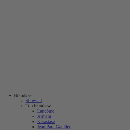
Brands
Show all
Top brands
Lancôme
Armani
Kérastase
Jean Paul Gaultier