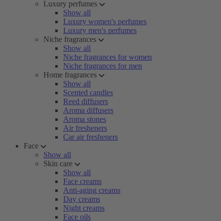
Luxury perfumes
Show all
Luxury women's perfumes
Luxury men's perfumes
Niche fragrances
Show all
Niche fragrances for women
Niche fragrances for men
Home fragrances
Show all
Scented candles
Reed diffusers
Aroma diffusers
Aroma stones
Air fresheners
Car air fresheners
Face
Show all
Skin care
Show all
Face creams
Anti-aging creams
Day creams
Night creams
Face oils