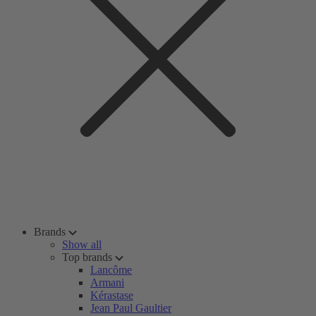
Brands
Show all
Top brands
Lancôme
Armani
Kérastase
Jean Paul Gaultier