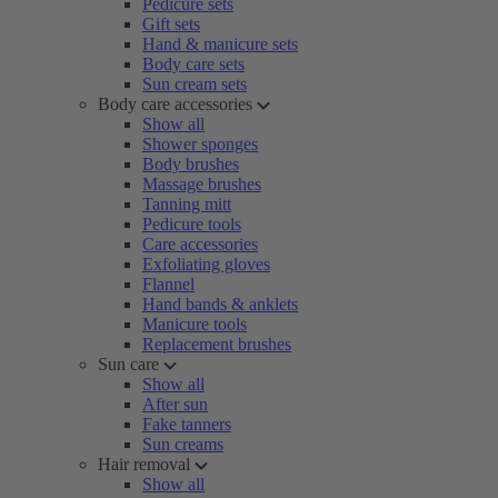
Pedicure sets
Gift sets
Hand & manicure sets
Body care sets
Sun cream sets
Body care accessories
Show all
Shower sponges
Body brushes
Massage brushes
Tanning mitt
Pedicure tools
Care accessories
Exfoliating gloves
Flannel
Hand bands & anklets
Manicure tools
Replacement brushes
Sun care
Show all
After sun
Fake tanners
Sun creams
Hair removal
Show all