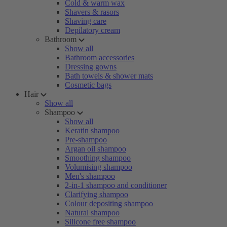
Cold & warm wax
Shavers & rasors
Shaving care
Depilatory cream
Bathroom
Show all
Bathroom accessories
Dressing gowns
Bath towels & shower mats
Cosmetic bags
Hair
Show all
Shampoo
Show all
Keratin shampoo
Pre-shampoo
Argan oil shampoo
Smoothing shampoo
Volumising shampoo
Men's shampoo
2-in-1 shampoo and conditioner
Clarifying shampoo
Colour depositing shampoo
Natural shampoo
Silicone free shampoo