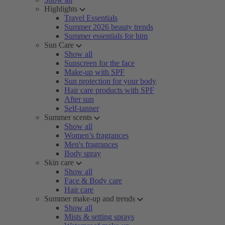
Highlights
Travel Essentials
Summer 2026 beauty trends
Summer essentials for him
Sun Care
Show all
Sunscreen for the face
Make-up with SPF
Sun protection for your body
Hair care products with SPF
After sun
Self-tanner
Summer scents
Show all
Women’s fragrances
Men's fragrances
Body spray
Skin care
Show all
Face & Body care
Hair care
Summer make-up and trends
Show all
Mists & setting sprays