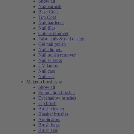
Show all
Nail varnish
Base Coat
Top Coat
Nail hardener
Nail files
Cuticle remover
False nails & nail design
Gel nail polish
Nail clippers
Nail polish remover
Nail scissors
UV lamps
Nail care
Nail sets
Makeup brushes
Show all
Foundation brushes
Eyeshadow brushes
Lip brush
Brush cleaner
Blusher brushes
Applicators
Brush bags
Brush sets