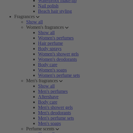
Waterproof make-up
Nail polish
Beach hair styling
Fragrances
Show all
Women's fragrances
Show all
Women's perfumes
Hair perfume
Body sprays
Women's shower gels
Women's deodorants
Body care
Women's soaps
Women's perfume sets
Men's fragrances
Show all
Men's perfumes
Aftershave
Body care
Men's shower gels
Men's deodorants
Men's perfume sets
Men's soaps
Perfume scents