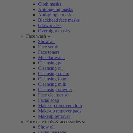
Cloth masks
Anti-ageing masks
Anti-pimple masks
Blackhead face masks
Glow masks
Overnight masks
Face wash
Show all
Face scrub
Face toners
Micellar water
Cleansing gel
Cleansing oil
Cleansing cream
Cleansing foam
Cleansing milk
Cleansing powder
Face cleanser set
Facial soap
Make-up remover cloth
Make-up remover pads
Makeup remover
Face care tools & accessories
Show all
Facial massage