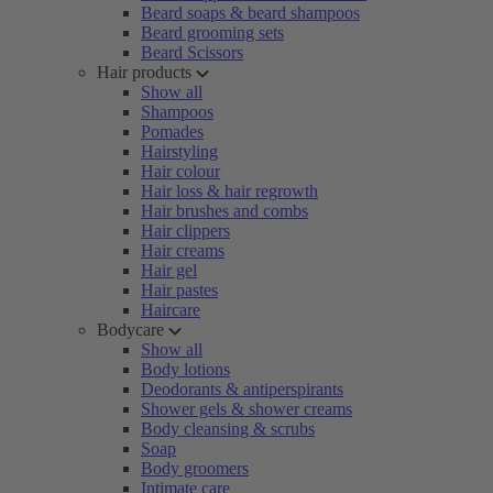
Beard soaps & beard shampoos
Beard grooming sets
Beard Scissors
Hair products
Show all
Shampoos
Pomades
Hairstyling
Hair colour
Hair loss & hair regrowth
Hair brushes and combs
Hair clippers
Hair creams
Hair gel
Hair pastes
Haircare
Bodycare
Show all
Body lotions
Deodorants & antiperspirants
Shower gels & shower creams
Body cleansing & scrubs
Soap
Body groomers
Intimate care