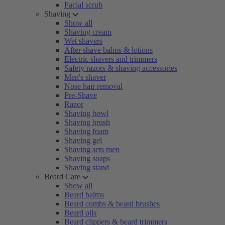
Facial scrub
Shaving
Show all
Shaving cream
Wet shavers
After shave balms & lotions
Electric shavers and trimmers
Safety razors & shaving accessories
Men's shaver
Nose hair removal
Pre-Shave
Razor
Shaving bowl
Shaving brush
Shaving foam
Shaving gel
Shaving sets men
Shaving soaps
Shaving stand
Beard Care
Show all
Beard balms
Beard combs & beard brushes
Beard oils
Beard clippers & beard trimmers