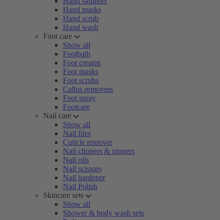
Hand sanitiser
Hand masks
Hand scrub
Hand wash
Foot care
Show all
Footbath
Foot creams
Foot masks
Foot scrubs
Callus removers
Foot spray
Footcare
Nail care
Show all
Nail files
Cuticle remover
Nail clippers & nippers
Nail oils
Nail scissors
Nail hardener
Nail Polish
Skincare sets
Show all
Shower & body wash sets