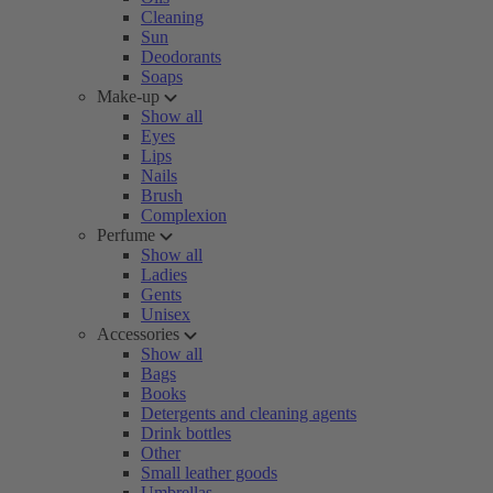
Cleaning
Sun
Deodorants
Soaps
Make-up
Show all
Eyes
Lips
Nails
Brush
Complexion
Perfume
Show all
Ladies
Gents
Unisex
Accessories
Show all
Bags
Books
Detergents and cleaning agents
Drink bottles
Other
Small leather goods
Umbrellas