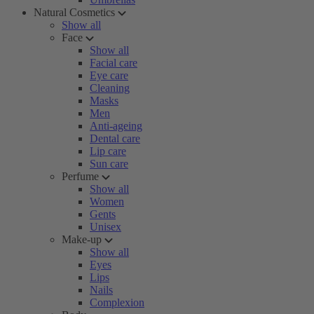
Natural Cosmetics
Show all
Face
Show all
Facial care
Eye care
Cleaning
Masks
Men
Anti-ageing
Dental care
Lip care
Sun care
Perfume
Show all
Women
Gents
Unisex
Make-up
Show all
Eyes
Lips
Nails
Complexion