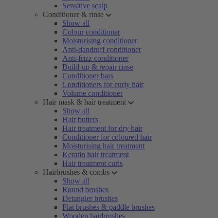
Sensitive scalp
Conditioner & rinse
Show all
Colour conditioner
Moisturising conditioner
Anti-dandruff conditioner
Anti-frizz conditioner
Build-up & repair rinse
Conditioner bars
Conditioners for curly hair
Volume conditioner
Hair mask & hair treatment
Show all
Hair butters
Hair treatment for dry hair
Conditioner for coloured hair
Moisturising hair treatment
Keratin hair treatment
Hair treatment curls
Hairbrushes & combs
Show all
Round brushes
Detangler brushes
Flat brushes & paddle brushes
Wooden hairbrushes