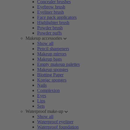
Concealer brushes
Eyebrow brush
Eyeliner brush
Face pack applicators
Highlighter brush
Powder brush
Powder puffs
Makeup accessories
Show all
Pencil sharpeners
Makeup mirrors
Makeup bags
Empty makeup palettes
Makeup sponges
Blotting Paper
Konjac sponges
Nails
Complexion
Eyes
Lips
Sets
Waterproof make-up
Show all
Waterproof eyeliner
Waterproof foundation