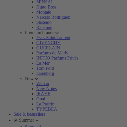
SENSAI
Hugo Boss
Montale
Narciso Rodriguez
Shiseido
Rabanne
Premium brands
Yves Saint Laurent
GIVENCHY
GUERLAIN
Parfums de Marly
INITIO Parfums Privés
La Mer
Tom Ford
Eisenberg
New
Widian
New Notes
IRÄYE
Ouai
La Prairie
TYPEBEA
Sale & bestsellers
☀️ Summer
Show all