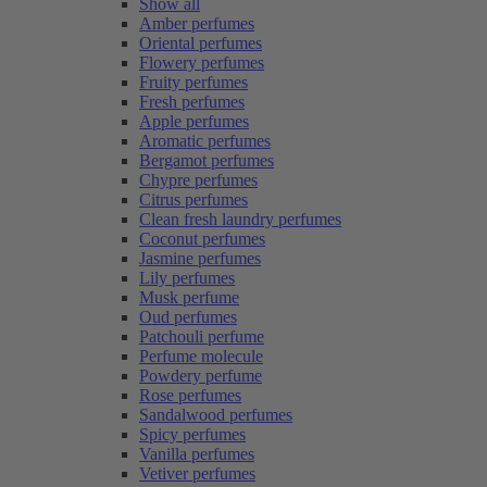
Show all
Amber perfumes
Oriental perfumes
Flowery perfumes
Fruity perfumes
Fresh perfumes
Apple perfumes
Aromatic perfumes
Bergamot perfumes
Chypre perfumes
Citrus perfumes
Clean fresh laundry perfumes
Coconut perfumes
Jasmine perfumes
Lily perfumes
Musk perfume
Oud perfumes
Patchouli perfume
Perfume molecule
Powdery perfume
Rose perfumes
Sandalwood perfumes
Spicy perfumes
Vanilla perfumes
Vetiver perfumes