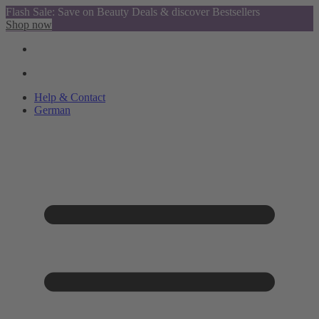
Flash Sale: Save on Beauty Deals & discover Bestsellers
Shop now
Help & Contact
German