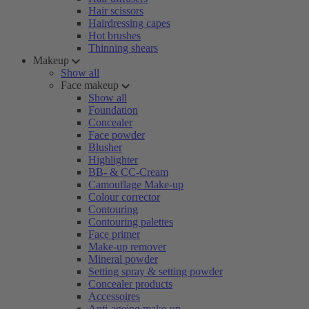
Hair scissors
Hairdressing capes
Hot brushes
Thinning shears
Makeup
Show all
Face makeup
Show all
Foundation
Concealer
Face powder
Blusher
Highlighter
BB- & CC-Cream
Camouflage Make-up
Colour corrector
Contouring
Contouring palettes
Face primer
Make-up remover
Mineral powder
Setting spray & setting powder
Concealer products
Accessoires
Anti-ageing make-up