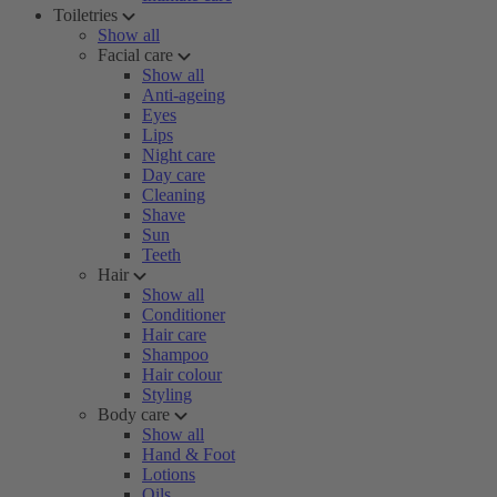
Toiletries
Show all
Facial care
Show all
Anti-ageing
Eyes
Lips
Night care
Day care
Cleaning
Shave
Sun
Teeth
Hair
Show all
Conditioner
Hair care
Shampoo
Hair colour
Styling
Body care
Show all
Hand & Foot
Lotions
Oils