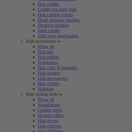
Hair combs
Combs for curly hair
Hair cutting combs
Head massage brushes
Skeleton brushes
Steel combs
Wild boar hairbrushes
Hair accessories
Show all
Hair ties
Hair rollers
Scrunchies
Hair clips & barrettes
Hair misters
Hair accessories
Hair curlers
Hairpins
Hair styling tools
Show all
Straightener
Curling irons
Heated rollers
Hair dryers
Hair clippers
Hair diffusers