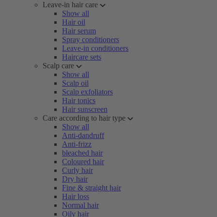
Leave-in hair care
Show all
Hair oil
Hair serum
Spray conditioners
Leave-in conditioners
Haircare sets
Scalp care
Show all
Scalp oil
Scalp exfoliators
Hair tonics
Hair sunscreen
Care according to hair type
Show all
Anti-dandruff
Anti-frizz
bleached hair
Coloured hair
Curly hair
Dry hair
Fine & straight hair
Hair loss
Normal hair
Oily hair