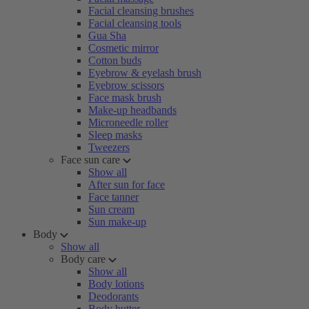
Facial cleansing brushes
Facial cleansing tools
Gua Sha
Cosmetic mirror
Cotton buds
Eyebrow & eyelash brush
Eyebrow scissors
Face mask brush
Make-up headbands
Microneedle roller
Sleep masks
Tweezers
Face sun care
Show all
After sun for face
Face tanner
Sun cream
Sun make-up
Body
Show all
Body care
Show all
Body lotions
Deodorants
Body butter