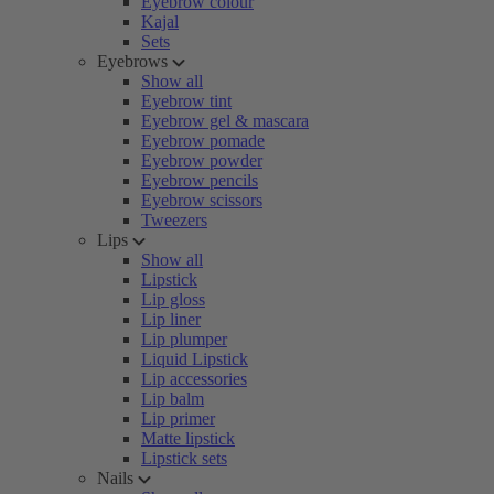
Eyebrow colour
Kajal
Sets
Eyebrows
Show all
Eyebrow tint
Eyebrow gel & mascara
Eyebrow pomade
Eyebrow powder
Eyebrow pencils
Eyebrow scissors
Tweezers
Lips
Show all
Lipstick
Lip gloss
Lip liner
Lip plumper
Liquid Lipstick
Lip accessories
Lip balm
Lip primer
Matte lipstick
Lipstick sets
Nails