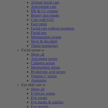
24-hour facial care
Anti-pimple care
BB & CC creams
Beauty face masks
Care with Q10
Face mists
Facial care without parabens
Facial sets
Moisturising creams
Neck & décolleté
Tinted moisturiser
Facial serum
Show all
Anti-aging serum
Collagen serum
Moisturising serum
Hyaluronic acid serum
Vitamin C serum
Ampoules
Eye skin care
Show all
Eyebrow serum
Eye cream
Eye masks & patches
Eye serums