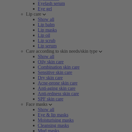
Eyelash serum
Eye gel
Lip care
Show all
Lip balm
Lip masks
Lip oil
Lip scrub
Lip serum
Care according to skin needs/skin type
Show all
Oily skin care
Combination skin care
Sensitive skin care
Dry skin care
Acne-prone skin care
Anti-aging skin care
Anti-redness skin care
SPF skin care
Face masks
Show all
Eye & lip masks
Moisturising masks
Cleansing masks
Mud masks