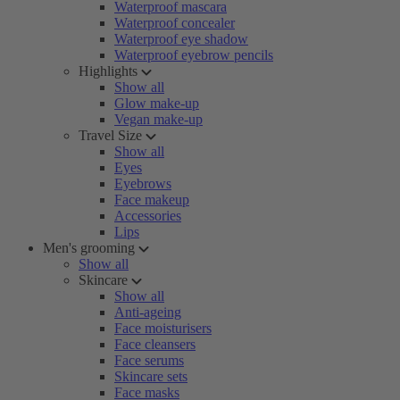
Waterproof mascara
Waterproof concealer
Waterproof eye shadow
Waterproof eyebrow pencils
Highlights
Show all
Glow make-up
Vegan make-up
Travel Size
Show all
Eyes
Eyebrows
Face makeup
Accessories
Lips
Men's grooming
Show all
Skincare
Show all
Anti-ageing
Face moisturisers
Face cleansers
Face serums
Skincare sets
Face masks