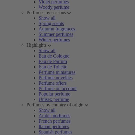
Violet perfumes
Woody perfume
Perfumes by seasons
Show all
Spring scents
Autumn fragrances
Summer perfumes
Winter perfumes
Highlights
Show all
Eau de Cologne
Eau de Parfum
Eau de Toilette
Perfume miniatures
Perfume novelties
Perfume offers
Perfume on account
Popular perfume
Unisex perfume
Perfumes by country of origin
Show all
Arabic perfumes
French perfumes
Italian perfumes
Spanish perfumes