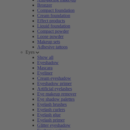
Bronzer
Compact foundation
Cream foundation
Effect products
Liquid foundation
Compact powder
Loose powder
Makeup sets
Adhesive tattoos
Eyes
Show all
Eyeshadow
Mascara
Eyeliner
Cream eyeshadow
Eyeshadow primer
Artificial eyelashes
Eye makeup remover
Eye shadow palettes
Eyelash brushes
Eyelash curlers
Eyelash glue
Eyelash primer
Glitter eyeshadow