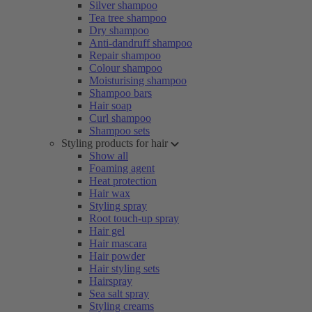
Silver shampoo
Tea tree shampoo
Dry shampoo
Anti-dandruff shampoo
Repair shampoo
Colour shampoo
Moisturising shampoo
Shampoo bars
Hair soap
Curl shampoo
Shampoo sets
Styling products for hair
Show all
Foaming agent
Heat protection
Hair wax
Styling spray
Root touch-up spray
Hair gel
Hair mascara
Hair powder
Hair styling sets
Hairspray
Sea salt spray
Styling creams