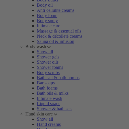
Body oil
Anti-cellulite creams
Body foam
Body spray
Intimate care
Massage & essential oils
Neck & décolleté creams
Sauna oil & infusion
Body wash
Show all
Shower gels
Shower oils
Shower foams
Body scrubs
Bath salt & bath bombs
Bar soaps
Bath foams
Bath oils & milks
Intimate wash
Liquid soaps
Shower & bath sets
Hand skin care
Show all
Hand creams