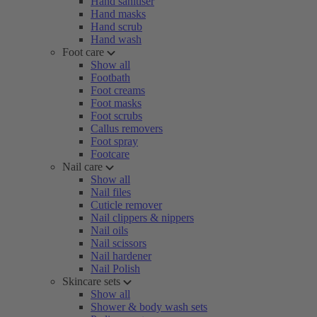
Hand sanitiser
Hand masks
Hand scrub
Hand wash
Foot care
Show all
Footbath
Foot creams
Foot masks
Foot scrubs
Callus removers
Foot spray
Footcare
Nail care
Show all
Nail files
Cuticle remover
Nail clippers & nippers
Nail oils
Nail scissors
Nail hardener
Nail Polish
Skincare sets
Show all
Shower & body wash sets