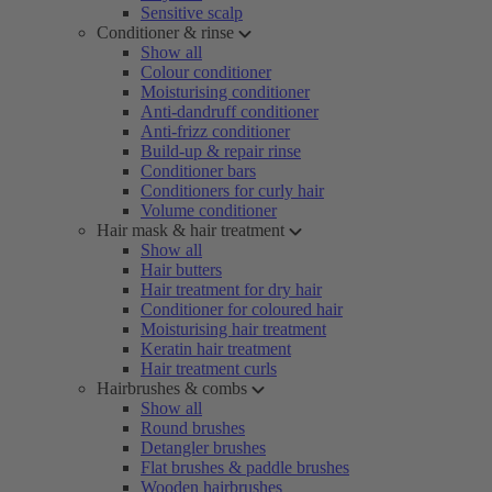
Sensitive scalp
Conditioner & rinse
Show all
Colour conditioner
Moisturising conditioner
Anti-dandruff conditioner
Anti-frizz conditioner
Build-up & repair rinse
Conditioner bars
Conditioners for curly hair
Volume conditioner
Hair mask & hair treatment
Show all
Hair butters
Hair treatment for dry hair
Conditioner for coloured hair
Moisturising hair treatment
Keratin hair treatment
Hair treatment curls
Hairbrushes & combs
Show all
Round brushes
Detangler brushes
Flat brushes & paddle brushes
Wooden hairbrushes