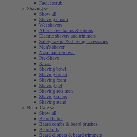
Facial scrub
Shaving
Show all
Shaving cream
Wet shavers
After shave balms & lotions
Electric shavers and trimmers
Safety razors & shaving accessories
Men's shaver
Nose hair removal
Pre-Shave
Razor
Shaving bowl
Shaving brush
Shaving foam
Shaving gel
Shaving sets men
Shaving soaps
Shaving stand
Beard Care
Show all
Beard balms
Beard combs & beard brushes
Beard oils
Beard clippers & beard trimmers