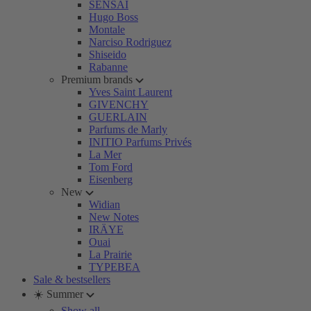
SENSAI
Hugo Boss
Montale
Narciso Rodriguez
Shiseido
Rabanne
Premium brands
Yves Saint Laurent
GIVENCHY
GUERLAIN
Parfums de Marly
INITIO Parfums Privés
La Mer
Tom Ford
Eisenberg
New
Widian
New Notes
IRÄYE
Ouai
La Prairie
TYPEBEA
Sale & bestsellers
☀️ Summer
Show all