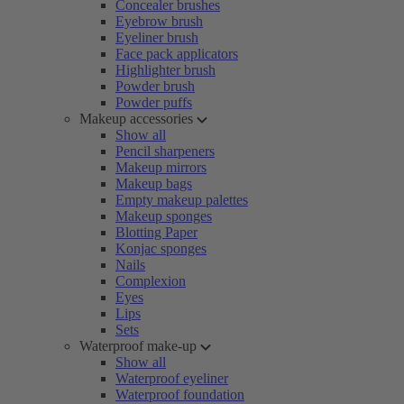
Concealer brushes
Eyebrow brush
Eyeliner brush
Face pack applicators
Highlighter brush
Powder brush
Powder puffs
Makeup accessories
Show all
Pencil sharpeners
Makeup mirrors
Makeup bags
Empty makeup palettes
Makeup sponges
Blotting Paper
Konjac sponges
Nails
Complexion
Eyes
Lips
Sets
Waterproof make-up
Show all
Waterproof eyeliner
Waterproof foundation