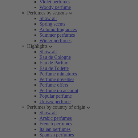
Violet perfumes
Woody perfume
Perfumes by seasons
Show all
Spring scents
Autumn fragrances
Summer perfumes
Winter perfumes
Highlights
Show all
Eau de Cologne
Eau de Parfum
Eau de Toilette
Perfume miniatures
Perfume novelties
Perfume offers
Perfume on account
Popular perfume
Unisex perfume
Perfumes by country of origin
Show all
Arabic perfumes
French perfumes
Italian perfumes
Spanish perfumes