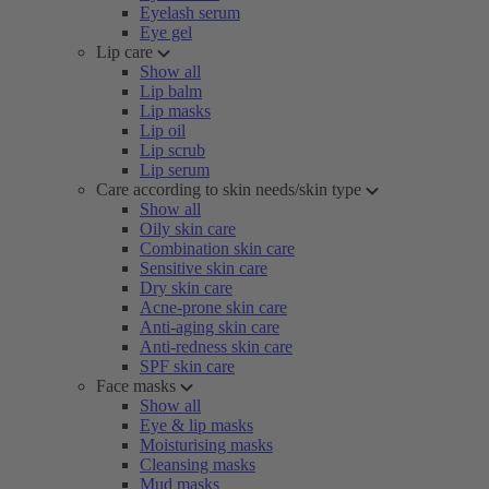
Eyelash serum
Eye gel
Lip care
Show all
Lip balm
Lip masks
Lip oil
Lip scrub
Lip serum
Care according to skin needs/skin type
Show all
Oily skin care
Combination skin care
Sensitive skin care
Dry skin care
Acne-prone skin care
Anti-aging skin care
Anti-redness skin care
SPF skin care
Face masks
Show all
Eye & lip masks
Moisturising masks
Cleansing masks
Mud masks