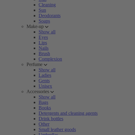
Cleaning
Sun
Deodorants
Soaps
Make-up
Show all
Eyes
Lips
Nails
Brush
Complexion
Perfume
Show all
Ladies
Gents
Unisex
Accessories
Show all
Bags
Books
Detergents and cleaning agents
Drink bottles
Other
Small leather goods
Umbrellas