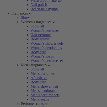
Waterproof make-up
Nail polish
Beach hair styling
Fragrances
Show all
Women's fragrances
Show all
Women's perfumes
Hair perfume
Body sprays
Women's shower gels
Women's deodorants
Body care
Women's soaps
Women's perfume sets
Men's fragrances
Show all
Men's perfumes
Aftershave
Body care
Men's shower gels
Men's deodorants
Men's perfume sets
Men's soaps
Perfume scents