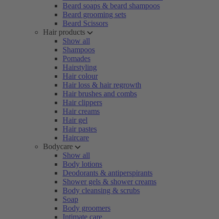
Beard soaps & beard shampoos
Beard grooming sets
Beard Scissors
Hair products
Show all
Shampoos
Pomades
Hairstyling
Hair colour
Hair loss & hair regrowth
Hair brushes and combs
Hair clippers
Hair creams
Hair gel
Hair pastes
Haircare
Bodycare
Show all
Body lotions
Deodorants & antiperspirants
Shower gels & shower creams
Body cleansing & scrubs
Soap
Body groomers
Intimate care