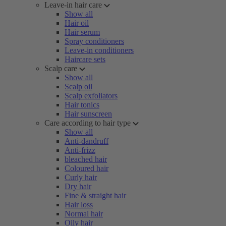
Leave-in hair care
Show all
Hair oil
Hair serum
Spray conditioners
Leave-in conditioners
Haircare sets
Scalp care
Show all
Scalp oil
Scalp exfoliators
Hair tonics
Hair sunscreen
Care according to hair type
Show all
Anti-dandruff
Anti-frizz
bleached hair
Coloured hair
Curly hair
Dry hair
Fine & straight hair
Hair loss
Normal hair
Oily hair