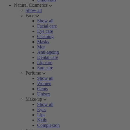
Natural Cosmetics
Show all
Face
Show all
Facial care
Eye care
Cleaning
Masks
Men
Anti-ageing
Dental care
Lip care
Sun care
Perfume
Show all
Women
Gents
Unisex
Make-up
Show all
Eyes
Lips
Nails
Complexion