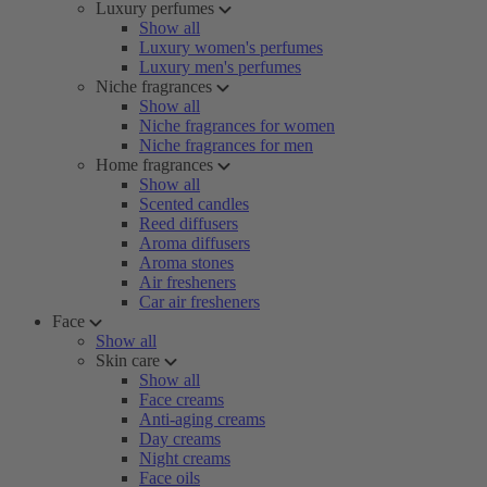
Luxury perfumes
Show all
Luxury women's perfumes
Luxury men's perfumes
Niche fragrances
Show all
Niche fragrances for women
Niche fragrances for men
Home fragrances
Show all
Scented candles
Reed diffusers
Aroma diffusers
Aroma stones
Air fresheners
Car air fresheners
Face
Show all
Skin care
Show all
Face creams
Anti-aging creams
Day creams
Night creams
Face oils