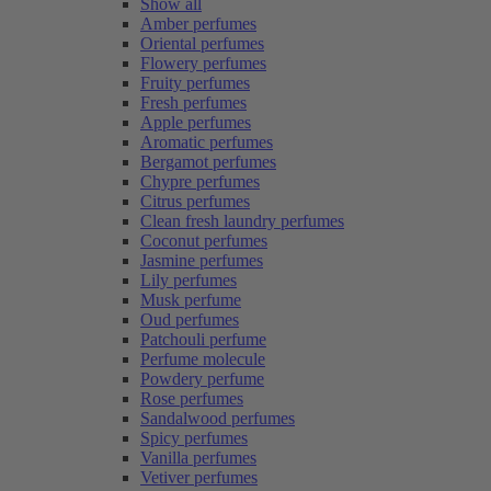
Show all
Amber perfumes
Oriental perfumes
Flowery perfumes
Fruity perfumes
Fresh perfumes
Apple perfumes
Aromatic perfumes
Bergamot perfumes
Chypre perfumes
Citrus perfumes
Clean fresh laundry perfumes
Coconut perfumes
Jasmine perfumes
Lily perfumes
Musk perfume
Oud perfumes
Patchouli perfume
Perfume molecule
Powdery perfume
Rose perfumes
Sandalwood perfumes
Spicy perfumes
Vanilla perfumes
Vetiver perfumes