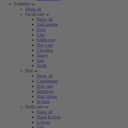
Toiletries
Show all
Facial care
Show all
Anti-ageing
Eyes
Lips
Night care
Day care
Cleaning
Shave
Sun
Teeth
Hair
Show all
Conditioner
Hair care
Shampoo
Hair colour
Styling
Body care
Show all
Hand & Foot
Lotions
Oils