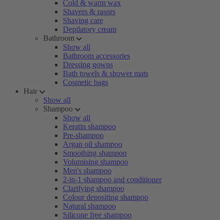
Cold & warm wax
Shavers & rasors
Shaving care
Depilatory cream
Bathroom
Show all
Bathroom accessories
Dressing gowns
Bath towels & shower mats
Cosmetic bags
Hair
Show all
Shampoo
Show all
Keratin shampoo
Pre-shampoo
Argan oil shampoo
Smoothing shampoo
Volumising shampoo
Men's shampoo
2-in-1 shampoo and conditioner
Clarifying shampoo
Colour depositing shampoo
Natural shampoo
Silicone free shampoo