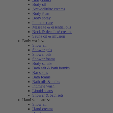
Body oil
Anti-cellulite creams
Body foam
Body spray
Intimate care
Massage & essential oils
Neck & décolleté creams
Sauna oil & infusion
Body wash
Show all
Shower gels
Shower oils
Shower foams
Body scrubs
Bath salt & bath bombs
Bar soaps
Bath foams
Bath oils & milks
Intimate wash
Liquid soaps
Shower & bath sets
Hand skin care
Show all
Hand creams