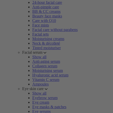
24-hour facial care
Anti-pimple care
BB & CC creams
Beauty face masks
Care with Q10
Face mists
Facial care without parabens
Facial sets
Moisturising creams
Neck & décolleté
Tinted moisturiser
Facial serum
Show all
Anti-aging serum
Collagen serum
Moisturising serum
Hyaluronic acid serum
Vitamin C serum
Ampoules
Eye skin care
Show all
Eyebrow serum
Eye cream
Eye masks & patches
Eye serums