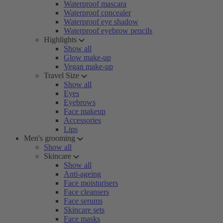
Waterproof mascara
Waterproof concealer
Waterproof eye shadow
Waterproof eyebrow pencils
Highlights
Show all
Glow make-up
Vegan make-up
Travel Size
Show all
Eyes
Eyebrows
Face makeup
Accessories
Lips
Men's grooming
Show all
Skincare
Show all
Anti-ageing
Face moisturisers
Face cleansers
Face serums
Skincare sets
Face masks