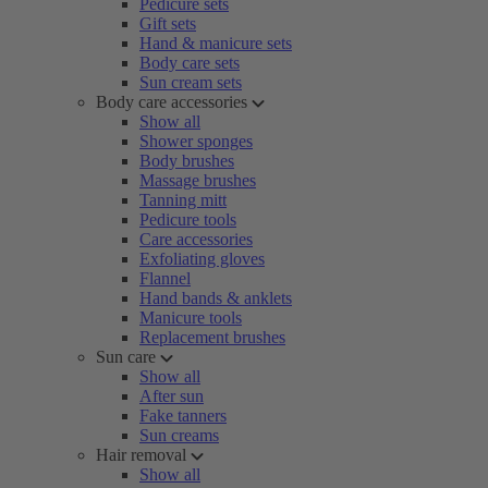
Pedicure sets
Gift sets
Hand & manicure sets
Body care sets
Sun cream sets
Body care accessories
Show all
Shower sponges
Body brushes
Massage brushes
Tanning mitt
Pedicure tools
Care accessories
Exfoliating gloves
Flannel
Hand bands & anklets
Manicure tools
Replacement brushes
Sun care
Show all
After sun
Fake tanners
Sun creams
Hair removal
Show all