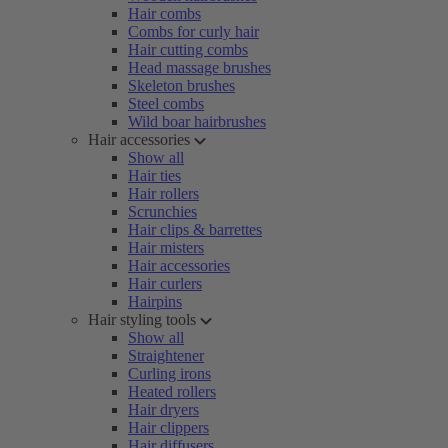
Hair combs
Combs for curly hair
Hair cutting combs
Head massage brushes
Skeleton brushes
Steel combs
Wild boar hairbrushes
Hair accessories
Show all
Hair ties
Hair rollers
Scrunchies
Hair clips & barrettes
Hair misters
Hair accessories
Hair curlers
Hairpins
Hair styling tools
Show all
Straightener
Curling irons
Heated rollers
Hair dryers
Hair clippers
Hair diffusers