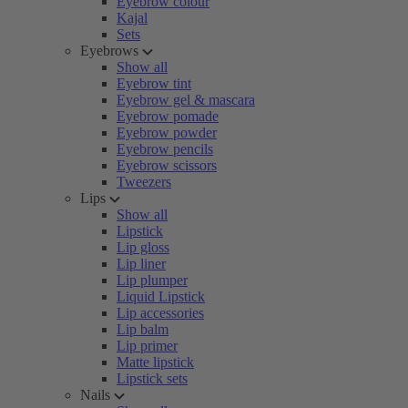
Eyebrow colour
Kajal
Sets
Eyebrows
Show all
Eyebrow tint
Eyebrow gel & mascara
Eyebrow pomade
Eyebrow powder
Eyebrow pencils
Eyebrow scissors
Tweezers
Lips
Show all
Lipstick
Lip gloss
Lip liner
Lip plumper
Liquid Lipstick
Lip accessories
Lip balm
Lip primer
Matte lipstick
Lipstick sets
Nails