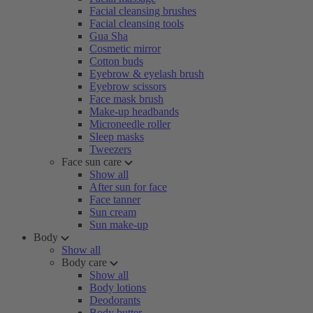
Facial cleansing brushes
Facial cleansing tools
Gua Sha
Cosmetic mirror
Cotton buds
Eyebrow & eyelash brush
Eyebrow scissors
Face mask brush
Make-up headbands
Microneedle roller
Sleep masks
Tweezers
Face sun care
Show all
After sun for face
Face tanner
Sun cream
Sun make-up
Body
Show all
Body care
Show all
Body lotions
Deodorants
Body butter