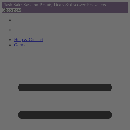
Flash Sale: Save on Beauty Deals & discover Bestsellers
Shop now
Help & Contact
German