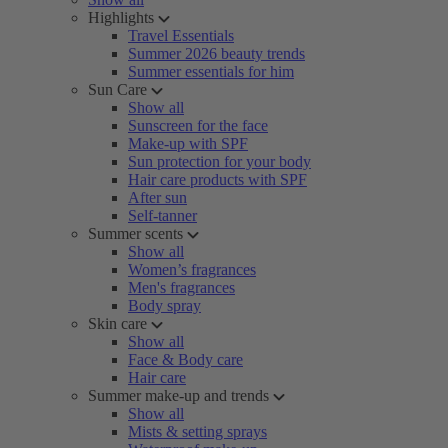
Highlights
Travel Essentials
Summer 2026 beauty trends
Summer essentials for him
Sun Care
Show all
Sunscreen for the face
Make-up with SPF
Sun protection for your body
Hair care products with SPF
After sun
Self-tanner
Summer scents
Show all
Women’s fragrances
Men's fragrances
Body spray
Skin care
Show all
Face & Body care
Hair care
Summer make-up and trends
Show all
Mists & setting sprays