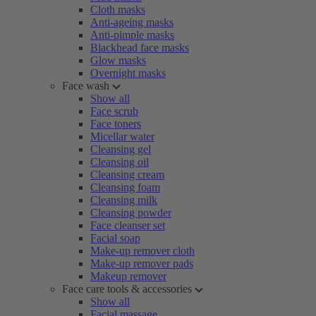
Cloth masks
Anti-ageing masks
Anti-pimple masks
Blackhead face masks
Glow masks
Overnight masks
Face wash
Show all
Face scrub
Face toners
Micellar water
Cleansing gel
Cleansing oil
Cleansing cream
Cleansing foam
Cleansing milk
Cleansing powder
Face cleanser set
Facial soap
Make-up remover cloth
Make-up remover pads
Makeup remover
Face care tools & accessories
Show all
Facial massage