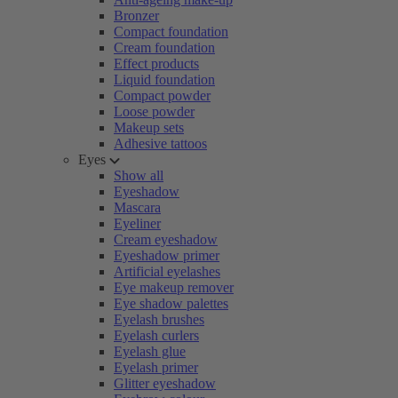
Bronzer
Compact foundation
Cream foundation
Effect products
Liquid foundation
Compact powder
Loose powder
Makeup sets
Adhesive tattoos
Eyes
Show all
Eyeshadow
Mascara
Eyeliner
Cream eyeshadow
Eyeshadow primer
Artificial eyelashes
Eye makeup remover
Eye shadow palettes
Eyelash brushes
Eyelash curlers
Eyelash glue
Eyelash primer
Glitter eyeshadow