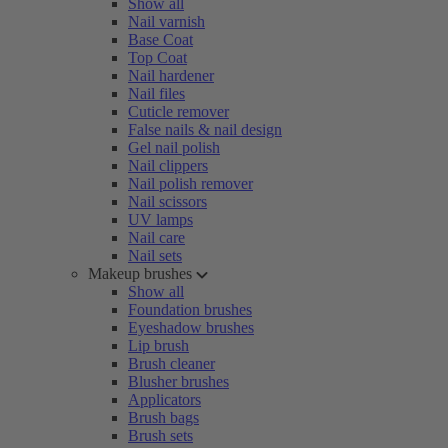
Show all
Nail varnish
Base Coat
Top Coat
Nail hardener
Nail files
Cuticle remover
False nails & nail design
Gel nail polish
Nail clippers
Nail polish remover
Nail scissors
UV lamps
Nail care
Nail sets
Makeup brushes
Show all
Foundation brushes
Eyeshadow brushes
Lip brush
Brush cleaner
Blusher brushes
Applicators
Brush bags
Brush sets