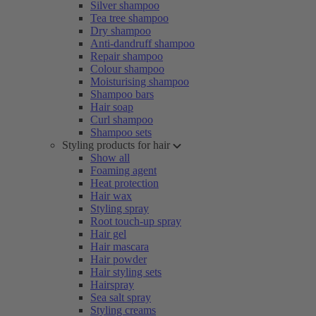
Silver shampoo
Tea tree shampoo
Dry shampoo
Anti-dandruff shampoo
Repair shampoo
Colour shampoo
Moisturising shampoo
Shampoo bars
Hair soap
Curl shampoo
Shampoo sets
Styling products for hair
Show all
Foaming agent
Heat protection
Hair wax
Styling spray
Root touch-up spray
Hair gel
Hair mascara
Hair powder
Hair styling sets
Hairspray
Sea salt spray
Styling creams