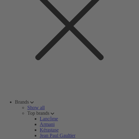
Brands
Show all
Top brands
Lancôme
Armani
Kérastase
Jean Paul Gaultier