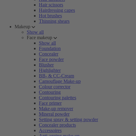
Hair scissors
Hairdressing capes
Hot brushes
Thinning shears
Makeup
Show all
Face makeup
Show all
Foundation
Concealer
Face powder
Blusher
Highlighter
BB- & CC-Cream
Camouflage Make-up
Colour corrector
Contouring
Contouring palettes
Face primer
Make-up remover
Mineral powder
Setting spray & setting powder
Concealer products
Accessoires
Anti-ageing make-up