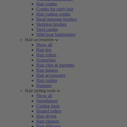
Hair combs
Combs for curly hair
Hair cutting combs
Head massage brushes
Skeleton brushes
Steel combs
Wild boar hairbrushes
Hair accessories
Show all
Hair ties
Hair rollers
Scrunchies
Hair clips & barrettes
Hair misters
Hair accessories
Hair curlers
Hairpins
Hair styling tools
Show all
Straightener
Curling irons
Heated rollers
Hair dryers
Hair clippers
Hair diffusers