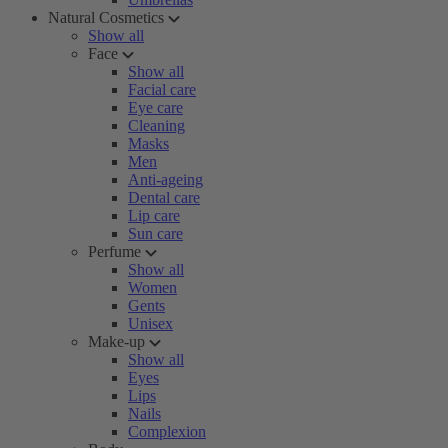
Natural Cosmetics
Show all
Face
Show all
Facial care
Eye care
Cleaning
Masks
Men
Anti-ageing
Dental care
Lip care
Sun care
Perfume
Show all
Women
Gents
Unisex
Make-up
Show all
Eyes
Lips
Nails
Complexion