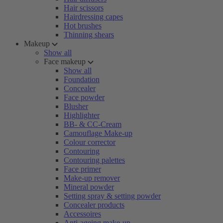
Hair scissors
Hairdressing capes
Hot brushes
Thinning shears
Makeup
Show all
Face makeup
Show all
Foundation
Concealer
Face powder
Blusher
Highlighter
BB- & CC-Cream
Camouflage Make-up
Colour corrector
Contouring
Contouring palettes
Face primer
Make-up remover
Mineral powder
Setting spray & setting powder
Concealer products
Accessoires
Anti-ageing make-up