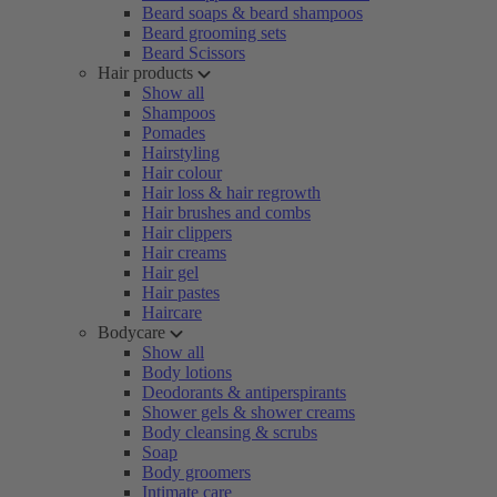
Beard soaps & beard shampoos
Beard grooming sets
Beard Scissors
Hair products
Show all
Shampoos
Pomades
Hairstyling
Hair colour
Hair loss & hair regrowth
Hair brushes and combs
Hair clippers
Hair creams
Hair gel
Hair pastes
Haircare
Bodycare
Show all
Body lotions
Deodorants & antiperspirants
Shower gels & shower creams
Body cleansing & scrubs
Soap
Body groomers
Intimate care