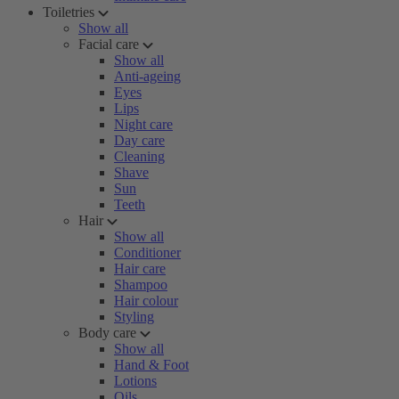
Toiletries
Show all
Facial care
Show all
Anti-ageing
Eyes
Lips
Night care
Day care
Cleaning
Shave
Sun
Teeth
Hair
Show all
Conditioner
Hair care
Shampoo
Hair colour
Styling
Body care
Show all
Hand & Foot
Lotions
Oils