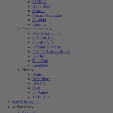
SENSAI
Hugo Boss
Montale
Narciso Rodriguez
Shiseido
Rabanne
Premium brands
Yves Saint Laurent
GIVENCHY
GUERLAIN
Parfums de Marly
INITIO Parfums Privés
La Mer
Tom Ford
Eisenberg
New
Widian
New Notes
IRÄYE
Ouai
La Prairie
TYPEBEA
Sale & bestsellers
☀️ Summer
Show all