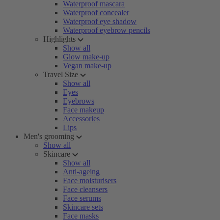
Waterproof mascara
Waterproof concealer
Waterproof eye shadow
Waterproof eyebrow pencils
Highlights
Show all
Glow make-up
Vegan make-up
Travel Size
Show all
Eyes
Eyebrows
Face makeup
Accessories
Lips
Men's grooming
Show all
Skincare
Show all
Anti-ageing
Face moisturisers
Face cleansers
Face serums
Skincare sets
Face masks