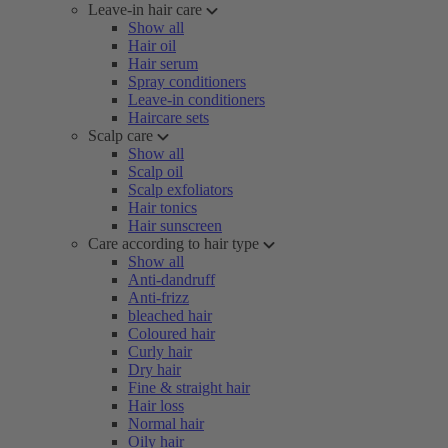
Leave-in hair care
Show all
Hair oil
Hair serum
Spray conditioners
Leave-in conditioners
Haircare sets
Scalp care
Show all
Scalp oil
Scalp exfoliators
Hair tonics
Hair sunscreen
Care according to hair type
Show all
Anti-dandruff
Anti-frizz
bleached hair
Coloured hair
Curly hair
Dry hair
Fine & straight hair
Hair loss
Normal hair
Oily hair