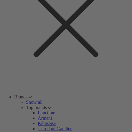
Brands
Show all
Top brands
Lancôme
Armani
Kérastase
Jean Paul Gaultier