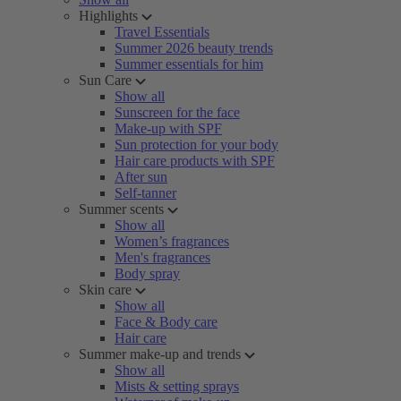
Highlights
Travel Essentials
Summer 2026 beauty trends
Summer essentials for him
Sun Care
Show all
Sunscreen for the face
Make-up with SPF
Sun protection for your body
Hair care products with SPF
After sun
Self-tanner
Summer scents
Show all
Women’s fragrances
Men's fragrances
Body spray
Skin care
Show all
Face & Body care
Hair care
Summer make-up and trends
Show all
Mists & setting sprays