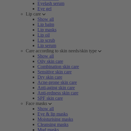
Eyelash serum
Eye gel
Lip care
Show all
Lip balm
Lip masks
Lip oil
Lip scrub
Lip serum
Care according to skin needs/skin type
Show all
Oily skin care
Combination skin care
Sensitive skin care
Dry skin care
Acne-prone skin care
Anti-aging skin care
Anti-redness skin care
SPF skin care
Face masks
Show all
Eye & lip masks
Moisturising masks
Cleansing masks
Mud masks