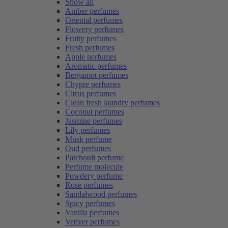
Show all
Amber perfumes
Oriental perfumes
Flowery perfumes
Fruity perfumes
Fresh perfumes
Apple perfumes
Aromatic perfumes
Bergamot perfumes
Chypre perfumes
Citrus perfumes
Clean fresh laundry perfumes
Coconut perfumes
Jasmine perfumes
Lily perfumes
Musk perfume
Oud perfumes
Patchouli perfume
Perfume molecule
Powdery perfume
Rose perfumes
Sandalwood perfumes
Spicy perfumes
Vanilla perfumes
Vetiver perfumes