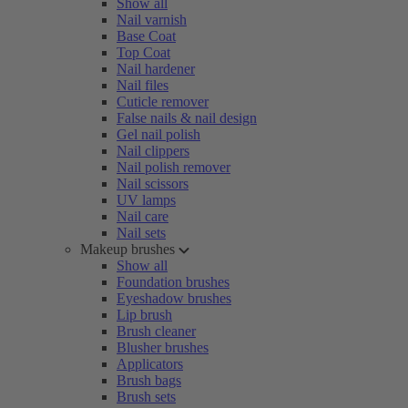
Show all
Nail varnish
Base Coat
Top Coat
Nail hardener
Nail files
Cuticle remover
False nails & nail design
Gel nail polish
Nail clippers
Nail polish remover
Nail scissors
UV lamps
Nail care
Nail sets
Makeup brushes
Show all
Foundation brushes
Eyeshadow brushes
Lip brush
Brush cleaner
Blusher brushes
Applicators
Brush bags
Brush sets