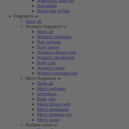
Waterproof make-up
Nail polish
Beach hair styling
Fragrances
Show all
Women's fragrances
Show all
Women's perfumes
Hair perfume
Body sprays
Women's shower gels
Women's deodorants
Body care
Women's soaps
Women's perfume sets
Men's fragrances
Show all
Men's perfumes
Aftershave
Body care
Men's shower gels
Men's deodorants
Men's perfume sets
Men's soaps
Perfume scents