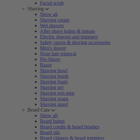
Facial scrub
Shaving
Show all
Shaving cream
Wet shavers
After shave balms & lotions
Electric shavers and trimmers
Safety razors & shaving accessories
Men's shaver
Nose hair removal
Pre-Shave
Razor
Shaving bowl
Shaving brush
Shaving foam
Shaving gel
Shaving sets men
Shaving soaps
Shaving stand
Beard Care
Show all
Beard balms
Beard combs & beard brushes
Beard oils
Beard clippers & beard trimmers