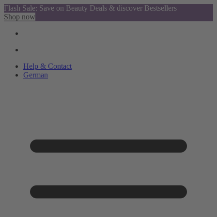
Flash Sale: Save on Beauty Deals & discover Bestsellers
Shop now
Help & Contact
German