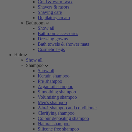
Cold & warm wax
Shavers & rasors
Shaving care
Depilatory cream
Bathroom
Show all
Bathroom accessories
Dressing gowns
Bath towels & shower mats
Cosmetic bags
Hair
Show all
Shampoo
Show all
Keratin shampoo
Pre-shampoo
Argan oil shampoo
Smoothing shampoo
Volumising shampoo
Men's shampoo
2-in-1 shampoo and conditioner
Clarifying shampoo
Colour depositing shampoo
Natural shampoo
Silicone free shampoo