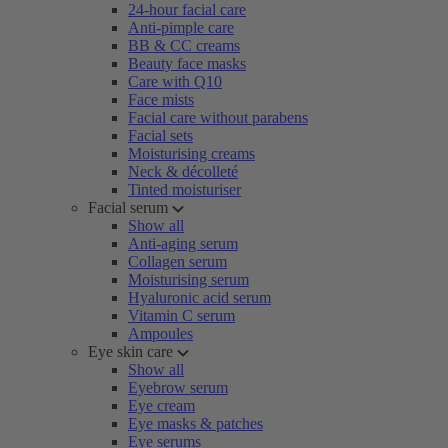
24-hour facial care
Anti-pimple care
BB & CC creams
Beauty face masks
Care with Q10
Face mists
Facial care without parabens
Facial sets
Moisturising creams
Neck & décolleté
Tinted moisturiser
Facial serum
Show all
Anti-aging serum
Collagen serum
Moisturising serum
Hyaluronic acid serum
Vitamin C serum
Ampoules
Eye skin care
Show all
Eyebrow serum
Eye cream
Eye masks & patches
Eye serums