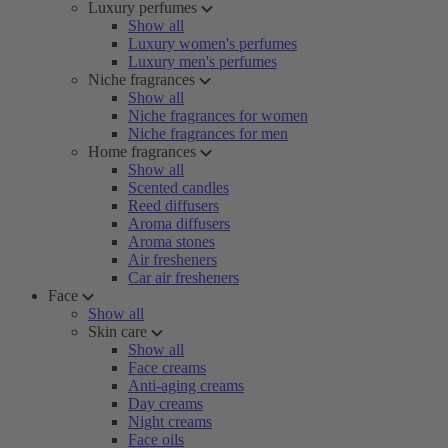
Luxury perfumes
Show all
Luxury women's perfumes
Luxury men's perfumes
Niche fragrances
Show all
Niche fragrances for women
Niche fragrances for men
Home fragrances
Show all
Scented candles
Reed diffusers
Aroma diffusers
Aroma stones
Air fresheners
Car air fresheners
Face
Show all
Skin care
Show all
Face creams
Anti-aging creams
Day creams
Night creams
Face oils