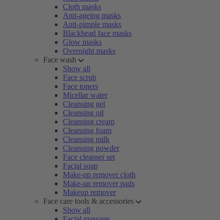
Cloth masks
Anti-ageing masks
Anti-pimple masks
Blackhead face masks
Glow masks
Overnight masks
Face wash
Show all
Face scrub
Face toners
Micellar water
Cleansing gel
Cleansing oil
Cleansing cream
Cleansing foam
Cleansing milk
Cleansing powder
Face cleanser set
Facial soap
Make-up remover cloth
Make-up remover pads
Makeup remover
Face care tools & accessories
Show all
Facial massage