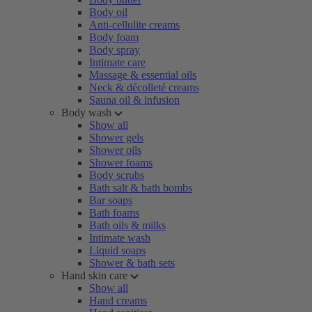
Body oil
Anti-cellulite creams
Body foam
Body spray
Intimate care
Massage & essential oils
Neck & décolleté creams
Sauna oil & infusion
Body wash
Show all
Shower gels
Shower oils
Shower foams
Body scrubs
Bath salt & bath bombs
Bar soaps
Bath foams
Bath oils & milks
Intimate wash
Liquid soaps
Shower & bath sets
Hand skin care
Show all
Hand creams