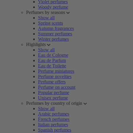
Violet perfumes
Woody perfume
Perfumes by seasons
Show all
Spring scents
Autumn fragrances
Summer perfumes
Winter perfumes
Highlights
Show all
Eau de Cologne
Eau de Parfum
Eau de Toilette
Perfume miniatures
Perfume novelties
Perfume offers
Perfume on account
Popular perfume
Unisex perfume
Perfumes by country of origin
Show all
Arabic perfumes
French perfumes
Italian perfumes
Spanish perfumes