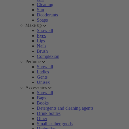
Cleaning
Sun
Deodorants
Soaps
Make-up
Show all
Eyes
Lips
Nails
Brush
Complexion
Perfume
Show all
Ladies
Gents
Unisex
Accessories
Show all
Bags
Books
Detergents and cleaning agents
Drink bottles
Other
Small leather goods
Umbrellas