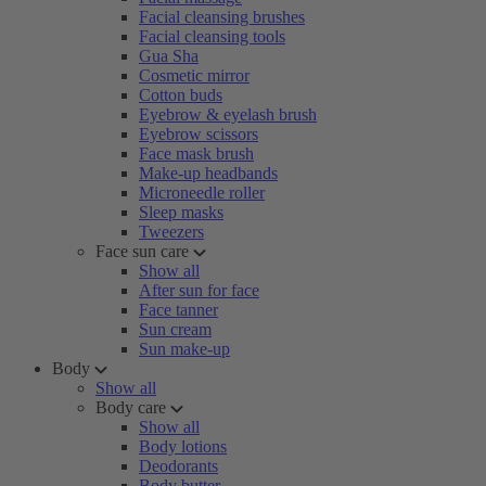
Facial cleansing brushes
Facial cleansing tools
Gua Sha
Cosmetic mirror
Cotton buds
Eyebrow & eyelash brush
Eyebrow scissors
Face mask brush
Make-up headbands
Microneedle roller
Sleep masks
Tweezers
Face sun care
Show all
After sun for face
Face tanner
Sun cream
Sun make-up
Body
Show all
Body care
Show all
Body lotions
Deodorants
Body butter