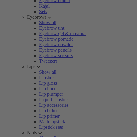
Eyebrow colour
Kajal
Sets
Eyebrows
Show all
Eyebrow tint
Eyebrow gel & mascara
Eyebrow pomade
Eyebrow powder
Eyebrow pencils
Eyebrow scissors
Tweezers
Lips
Show all
Lipstick
Lip gloss
Lip liner
Lip plumper
Liquid Lipstick
Lip accessories
Lip balm
Lip primer
Matte lipstick
Lipstick sets
Nails