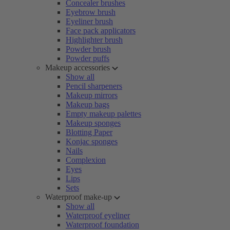
Concealer brushes
Eyebrow brush
Eyeliner brush
Face pack applicators
Highlighter brush
Powder brush
Powder puffs
Makeup accessories
Show all
Pencil sharpeners
Makeup mirrors
Makeup bags
Empty makeup palettes
Makeup sponges
Blotting Paper
Konjac sponges
Nails
Complexion
Eyes
Lips
Sets
Waterproof make-up
Show all
Waterproof eyeliner
Waterproof foundation