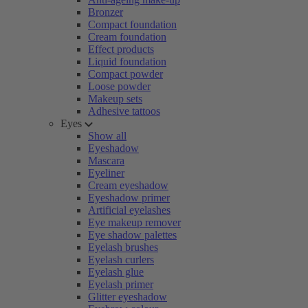
Bronzer
Compact foundation
Cream foundation
Effect products
Liquid foundation
Compact powder
Loose powder
Makeup sets
Adhesive tattoos
Eyes
Show all
Eyeshadow
Mascara
Eyeliner
Cream eyeshadow
Eyeshadow primer
Artificial eyelashes
Eye makeup remover
Eye shadow palettes
Eyelash brushes
Eyelash curlers
Eyelash glue
Eyelash primer
Glitter eyeshadow