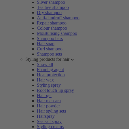
Silver shampoo
Tea tree shampoo
Dry shampoo
Anti-dandruff shampoo
Repair shampoo
Colour shampoo
Moisturising shampoo
Shampoo bars
Hair soap
Curl shampoo
Shampoo sets
Styling products for hair
Show all
Foaming agent
Heat protection
Hair wax
Styling spray
Root touch-up spray
Hair gel
Hair mascara
Hair powder
Hair styling sets
Hairspray
Sea salt spray
Styling creams