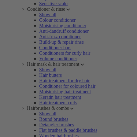
Sensitive scalp
Conditioner & rinse
Show all
Colour conditioner
Moisturising conditioner
Anti-dandruff conditioner
Anti-frizz conditioner
Build-up & repair rinse
Conditioner bars
Conditioners for curly hair
Volume conditioner
Hair mask & hair treatment
Show all
Hair butters
Hair treatment for dry hair
Conditioner for coloured hair
Moisturising hair treatment
Keratin hair treatment
Hair treatment curls
Hairbrushes & combs
Show all
Round brushes
Detangler brushes
Flat brushes & paddle brushes
Wooden hairbrushes