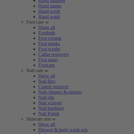
Hand sanitiser
Hand masks
Hand scrub
Hand wash
Foot care
Show all
Footbath
Foot creams
Foot masks
Foot scrubs
Callus removers
Foot spray
Footcare
Nail care
Show all
Nail files
Cuticle remover
Nail clippers & nippers
Nail oils
Nail scissors
Nail hardener
Nail Polish
Skincare sets
Show all
Shower & body wash sets