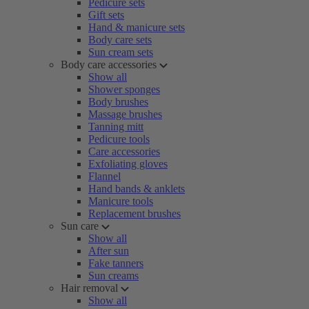
Pedicure sets
Gift sets
Hand & manicure sets
Body care sets
Sun cream sets
Body care accessories
Show all
Shower sponges
Body brushes
Massage brushes
Tanning mitt
Pedicure tools
Care accessories
Exfoliating gloves
Flannel
Hand bands & anklets
Manicure tools
Replacement brushes
Sun care
Show all
After sun
Fake tanners
Sun creams
Hair removal
Show all