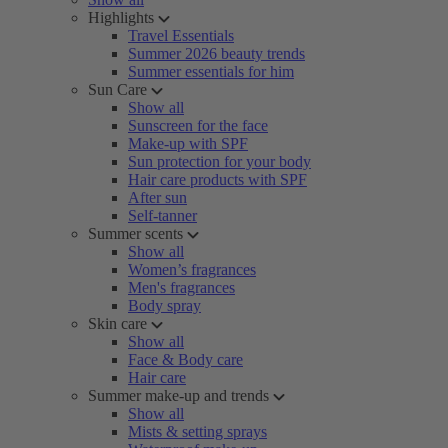
Highlights
Travel Essentials
Summer 2026 beauty trends
Summer essentials for him
Sun Care
Show all
Sunscreen for the face
Make-up with SPF
Sun protection for your body
Hair care products with SPF
After sun
Self-tanner
Summer scents
Show all
Women’s fragrances
Men's fragrances
Body spray
Skin care
Show all
Face & Body care
Hair care
Summer make-up and trends
Show all
Mists & setting sprays