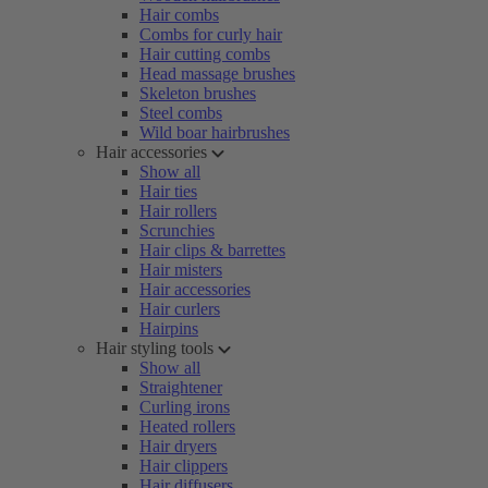
Hair combs
Combs for curly hair
Hair cutting combs
Head massage brushes
Skeleton brushes
Steel combs
Wild boar hairbrushes
Hair accessories
Show all
Hair ties
Hair rollers
Scrunchies
Hair clips & barrettes
Hair misters
Hair accessories
Hair curlers
Hairpins
Hair styling tools
Show all
Straightener
Curling irons
Heated rollers
Hair dryers
Hair clippers
Hair diffusers