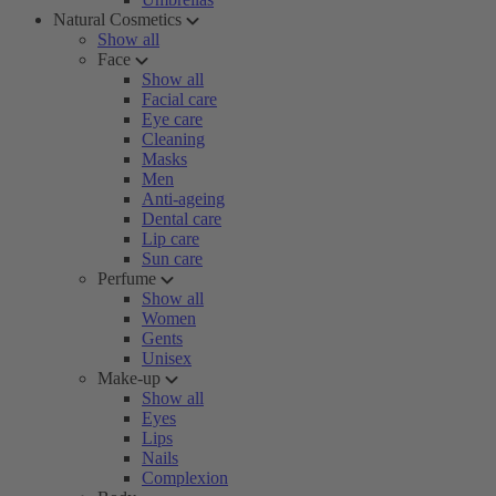
Natural Cosmetics
Show all
Face
Show all
Facial care
Eye care
Cleaning
Masks
Men
Anti-ageing
Dental care
Lip care
Sun care
Perfume
Show all
Women
Gents
Unisex
Make-up
Show all
Eyes
Lips
Nails
Complexion