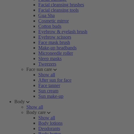
Facial cleansing brushes
Facial cleansing tools
Gua Sha
Cosmetic mirror
Cotton buds
Eyebrow & eyelash brush
Eyebrow scissors
Face mask brush
Make-up headbands
Microneedle roller
Sleep masks
Tweezers
Face sun care
Show all
After sun for face
Face tanner
Sun cream
Sun make-up
Body
Show all
Body care
Show all
Body lotions
Deodorants
Body butter