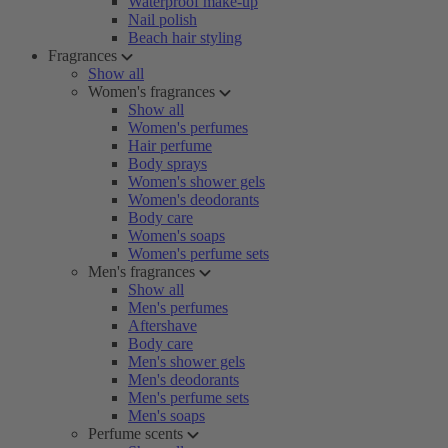
Waterproof make-up
Nail polish
Beach hair styling
Fragrances
Show all
Women's fragrances
Show all
Women's perfumes
Hair perfume
Body sprays
Women's shower gels
Women's deodorants
Body care
Women's soaps
Women's perfume sets
Men's fragrances
Show all
Men's perfumes
Aftershave
Body care
Men's shower gels
Men's deodorants
Men's perfume sets
Men's soaps
Perfume scents