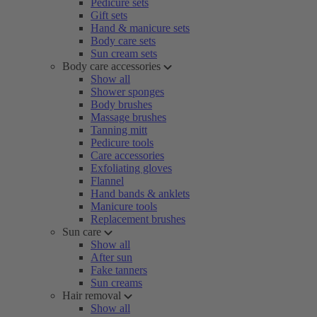
Pedicure sets
Gift sets
Hand & manicure sets
Body care sets
Sun cream sets
Body care accessories
Show all
Shower sponges
Body brushes
Massage brushes
Tanning mitt
Pedicure tools
Care accessories
Exfoliating gloves
Flannel
Hand bands & anklets
Manicure tools
Replacement brushes
Sun care
Show all
After sun
Fake tanners
Sun creams
Hair removal
Show all