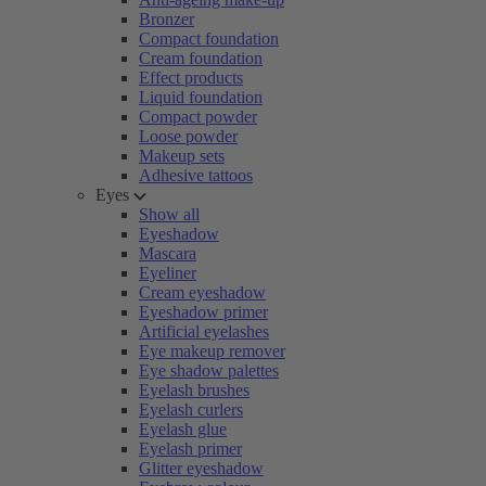
Bronzer
Compact foundation
Cream foundation
Effect products
Liquid foundation
Compact powder
Loose powder
Makeup sets
Adhesive tattoos
Eyes
Show all
Eyeshadow
Mascara
Eyeliner
Cream eyeshadow
Eyeshadow primer
Artificial eyelashes
Eye makeup remover
Eye shadow palettes
Eyelash brushes
Eyelash curlers
Eyelash glue
Eyelash primer
Glitter eyeshadow