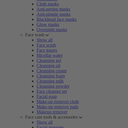
Cloth masks
Anti-ageing masks
Anti-pimple masks
Blackhead face masks
Glow masks
Overnight masks
Face wash
Show all
Face scrub
Face toners
Micellar water
Cleansing gel
Cleansing oil
Cleansing cream
Cleansing foam
Cleansing milk
Cleansing powder
Face cleanser set
Facial soap
Make-up remover cloth
Make-up remover pads
Makeup remover
Face care tools & accessories
Show all
Facial massage