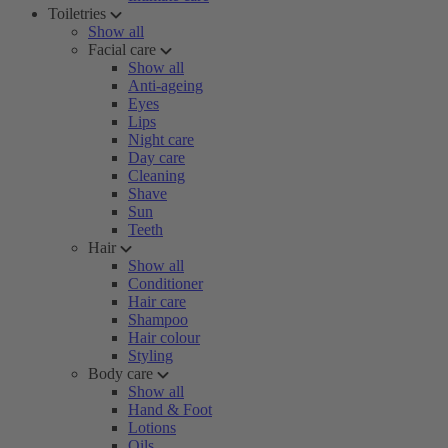
Toiletries
Show all
Facial care
Show all
Anti-ageing
Eyes
Lips
Night care
Day care
Cleaning
Shave
Sun
Teeth
Hair
Show all
Conditioner
Hair care
Shampoo
Hair colour
Styling
Body care
Show all
Hand & Foot
Lotions
Oils