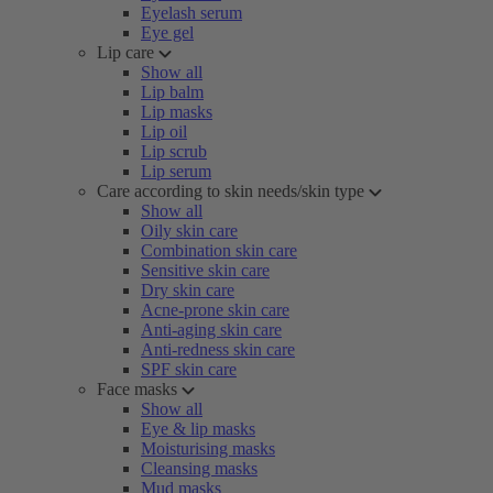
Eyelash serum
Eye gel
Lip care
Show all
Lip balm
Lip masks
Lip oil
Lip scrub
Lip serum
Care according to skin needs/skin type
Show all
Oily skin care
Combination skin care
Sensitive skin care
Dry skin care
Acne-prone skin care
Anti-aging skin care
Anti-redness skin care
SPF skin care
Face masks
Show all
Eye & lip masks
Moisturising masks
Cleansing masks
Mud masks