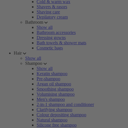
Cold & warm wax
Shavers & rasors
Shaving care
Depilatory cream
Bathroom
Show all
Bathroom accessories
Dressing gowns
Bath towels & shower mats
Cosmetic bags
Hair
Show all
Shampoo
Show all
Keratin shampoo
Pre-shampoo
Argan oil shampoo
Smoothing shampoo
Volumising shampoo
Men's shampoo
2-in-1 shampoo and conditioner
Clarifying shampoo
Colour depositing shampoo
Natural shampoo
Silicone free shampoo