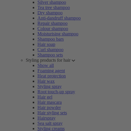
Silver shampoo
Tea tree shampoo
Dry shampoo
Anti-dandruff shampoo
Repair shampoo
Colour shampoo
Moisturising shampoo
Shampoo bars
Hair soap
Curl shampoo
Shampoo sets
Styling products for hair
Show all
Foaming agent
Heat protection
Hair wax
Styling spray
Root touch-up spray
Hair gel
Hair mascara
Hair powder
Hair styling sets
Hairspray
Sea salt spray
Styling creams