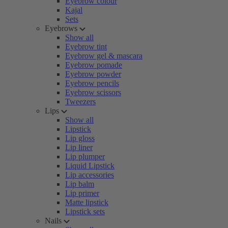
Eyebrow colour
Kajal
Sets
Eyebrows
Show all
Eyebrow tint
Eyebrow gel & mascara
Eyebrow pomade
Eyebrow powder
Eyebrow pencils
Eyebrow scissors
Tweezers
Lips
Show all
Lipstick
Lip gloss
Lip liner
Lip plumper
Liquid Lipstick
Lip accessories
Lip balm
Lip primer
Matte lipstick
Lipstick sets
Nails