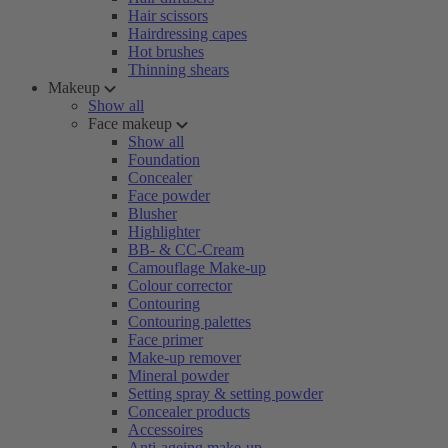
Hair scissors
Hairdressing capes
Hot brushes
Thinning shears
Makeup
Show all
Face makeup
Show all
Foundation
Concealer
Face powder
Blusher
Highlighter
BB- & CC-Cream
Camouflage Make-up
Colour corrector
Contouring
Contouring palettes
Face primer
Make-up remover
Mineral powder
Setting spray & setting powder
Concealer products
Accessoires
Anti-ageing make-up