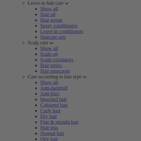
Leave-in hair care
Show all
Hair oil
Hair serum
Spray conditioners
Leave-in conditioners
Haircare sets
Scalp care
Show all
Scalp oil
Scalp exfoliators
Hair tonics
Hair sunscreen
Care according to hair type
Show all
Anti-dandruff
Anti-frizz
bleached hair
Coloured hair
Curly hair
Dry hair
Fine & straight hair
Hair loss
Normal hair
Oily hair