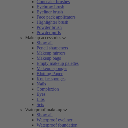
Concealer brushes
Eyebrow brush
Eyeliner brush
Face pack applicators
Highlighter brush
Powder brush
Powder puffs
Makeup accessories
Show all
Pencil sharpeners
Makeup mirrors
Makeup bags
Empty makeup palettes
Makeup sponges
Blotting Paper
Konjac sponges
Nails
Complexion
Eyes
Lips
Sets
Waterproof make-up
Show all
Waterproof eyeliner
Waterproof foundation