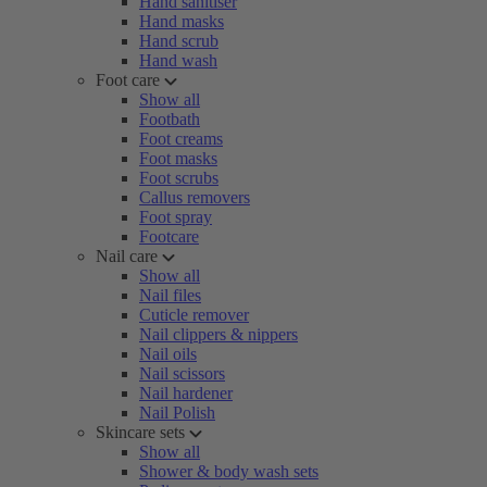
Hand sanitiser
Hand masks
Hand scrub
Hand wash
Foot care
Show all
Footbath
Foot creams
Foot masks
Foot scrubs
Callus removers
Foot spray
Footcare
Nail care
Show all
Nail files
Cuticle remover
Nail clippers & nippers
Nail oils
Nail scissors
Nail hardener
Nail Polish
Skincare sets
Show all
Shower & body wash sets