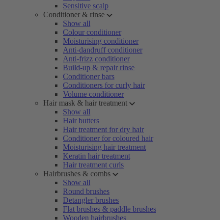
Sensitive scalp
Conditioner & rinse
Show all
Colour conditioner
Moisturising conditioner
Anti-dandruff conditioner
Anti-frizz conditioner
Build-up & repair rinse
Conditioner bars
Conditioners for curly hair
Volume conditioner
Hair mask & hair treatment
Show all
Hair butters
Hair treatment for dry hair
Conditioner for coloured hair
Moisturising hair treatment
Keratin hair treatment
Hair treatment curls
Hairbrushes & combs
Show all
Round brushes
Detangler brushes
Flat brushes & paddle brushes
Wooden hairbrushes