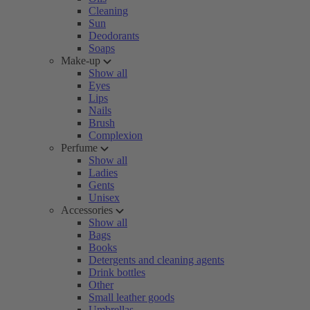
Cleaning
Sun
Deodorants
Soaps
Make-up
Show all
Eyes
Lips
Nails
Brush
Complexion
Perfume
Show all
Ladies
Gents
Unisex
Accessories
Show all
Bags
Books
Detergents and cleaning agents
Drink bottles
Other
Small leather goods
Umbrellas