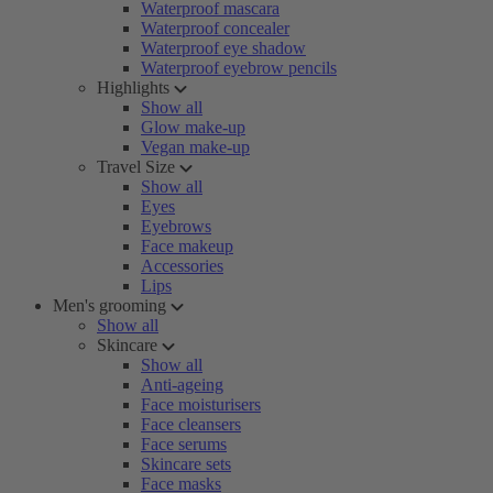
Waterproof mascara
Waterproof concealer
Waterproof eye shadow
Waterproof eyebrow pencils
Highlights
Show all
Glow make-up
Vegan make-up
Travel Size
Show all
Eyes
Eyebrows
Face makeup
Accessories
Lips
Men's grooming
Show all
Skincare
Show all
Anti-ageing
Face moisturisers
Face cleansers
Face serums
Skincare sets
Face masks