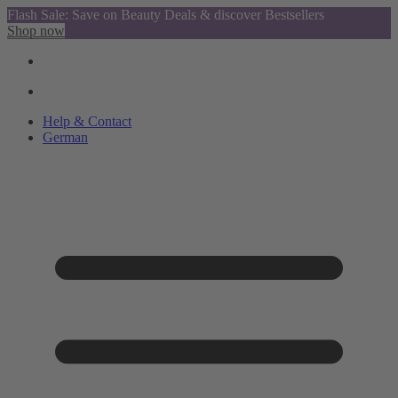
Flash Sale: Save on Beauty Deals & discover Bestsellers
Shop now
Help & Contact
German