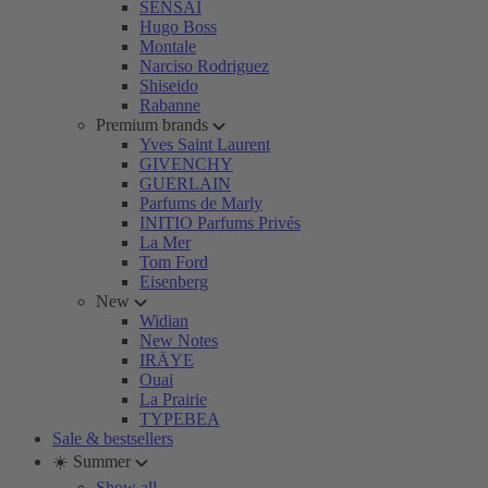
SENSAI
Hugo Boss
Montale
Narciso Rodriguez
Shiseido
Rabanne
Premium brands
Yves Saint Laurent
GIVENCHY
GUERLAIN
Parfums de Marly
INITIO Parfums Privés
La Mer
Tom Ford
Eisenberg
New
Widian
New Notes
IRÄYE
Ouai
La Prairie
TYPEBEA
Sale & bestsellers
☀️ Summer
Show all