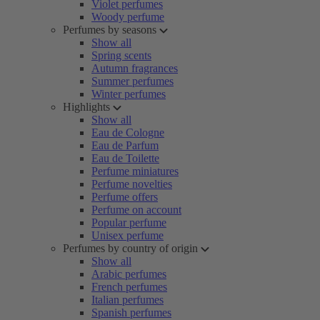
Violet perfumes
Woody perfume
Perfumes by seasons
Show all
Spring scents
Autumn fragrances
Summer perfumes
Winter perfumes
Highlights
Show all
Eau de Cologne
Eau de Parfum
Eau de Toilette
Perfume miniatures
Perfume novelties
Perfume offers
Perfume on account
Popular perfume
Unisex perfume
Perfumes by country of origin
Show all
Arabic perfumes
French perfumes
Italian perfumes
Spanish perfumes