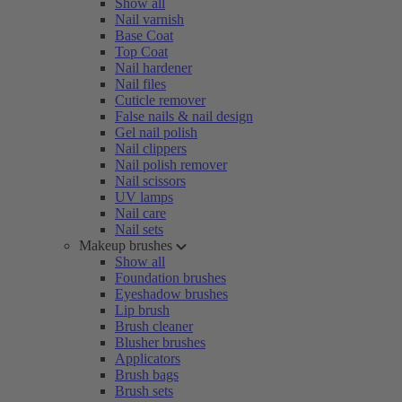
Show all
Nail varnish
Base Coat
Top Coat
Nail hardener
Nail files
Cuticle remover
False nails & nail design
Gel nail polish
Nail clippers
Nail polish remover
Nail scissors
UV lamps
Nail care
Nail sets
Makeup brushes
Show all
Foundation brushes
Eyeshadow brushes
Lip brush
Brush cleaner
Blusher brushes
Applicators
Brush bags
Brush sets