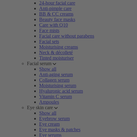
24-hour facial care
Anti-pimple care
BB & CC creams
Beauty face masks
Care with Q10
Face mists
Facial care without parabens
Facial sets
Moisturising creams
Neck & décolleté
Tinted moisturiser
Facial serum
Show all
Anti-aging serum
Collagen serum
Moisturising serum
Hyaluronic acid serum
Vitamin C serum
Ampoules
Eye skin care
Show all
Eyebrow serum
Eye cream
Eye masks & patches
Eye serums