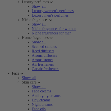
Luxury perfumes
Show all
Luxury women's perfumes
Luxury men's perfumes
Niche fragrances
Show all
Niche fragrances for women
Niche fragrances for men
Home fragrances
Show all
Scented candles
Reed diffusers
Aroma diffusers
Aroma stones
Air fresheners
Car air fresheners
Face
Show all
Skin care
Show all
Face creams
Anti-aging creams
Day creams
Night creams
Face oils