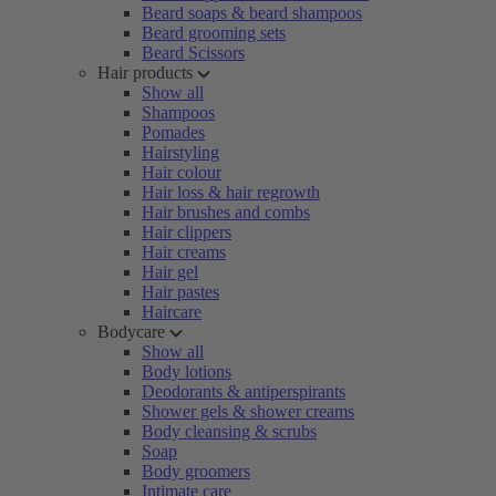
Beard soaps & beard shampoos
Beard grooming sets
Beard Scissors
Hair products
Show all
Shampoos
Pomades
Hairstyling
Hair colour
Hair loss & hair regrowth
Hair brushes and combs
Hair clippers
Hair creams
Hair gel
Hair pastes
Haircare
Bodycare
Show all
Body lotions
Deodorants & antiperspirants
Shower gels & shower creams
Body cleansing & scrubs
Soap
Body groomers
Intimate care