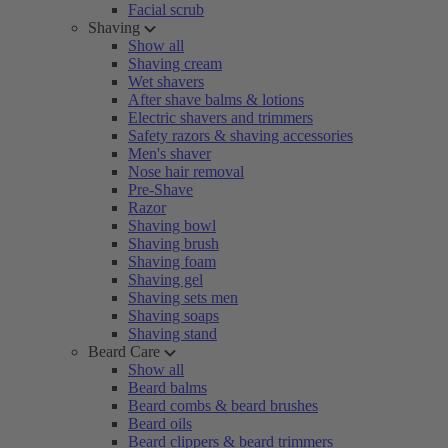
Facial scrub
Shaving
Show all
Shaving cream
Wet shavers
After shave balms & lotions
Electric shavers and trimmers
Safety razors & shaving accessories
Men's shaver
Nose hair removal
Pre-Shave
Razor
Shaving bowl
Shaving brush
Shaving foam
Shaving gel
Shaving sets men
Shaving soaps
Shaving stand
Beard Care
Show all
Beard balms
Beard combs & beard brushes
Beard oils
Beard clippers & beard trimmers