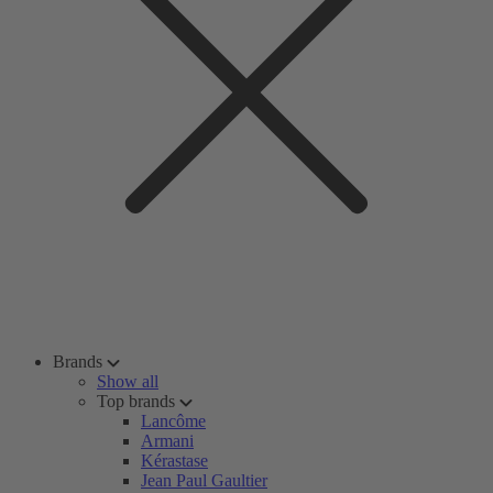
Brands
Show all
Top brands
Lancôme
Armani
Kérastase
Jean Paul Gaultier