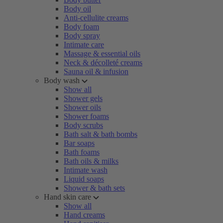
Body oil
Anti-cellulite creams
Body foam
Body spray
Intimate care
Massage & essential oils
Neck & décolleté creams
Sauna oil & infusion
Body wash
Show all
Shower gels
Shower oils
Shower foams
Body scrubs
Bath salt & bath bombs
Bar soaps
Bath foams
Bath oils & milks
Intimate wash
Liquid soaps
Shower & bath sets
Hand skin care
Show all
Hand creams