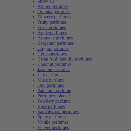
Show all
Amber perfumes
Oriental perfumes
Flowery perfumes
Fruity perfumes
Fresh perfumes
Apple perfumes
Aromatic perfumes
Bergamot perfumes
Chypre perfumes
Citrus perfumes
Clean fresh laundry perfumes
Coconut perfumes
Jasmine perfumes
Lily perfumes
Musk perfume
Oud perfumes
Patchouli perfume
Perfume molecule
Powdery perfume
Rose perfumes
Sandalwood perfumes
Spicy perfumes
Vanilla perfumes
Vetiver perfumes