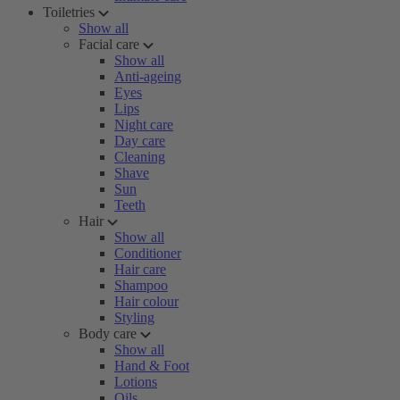
Toiletries
Show all
Facial care
Show all
Anti-ageing
Eyes
Lips
Night care
Day care
Cleaning
Shave
Sun
Teeth
Hair
Show all
Conditioner
Hair care
Shampoo
Hair colour
Styling
Body care
Show all
Hand & Foot
Lotions
Oils