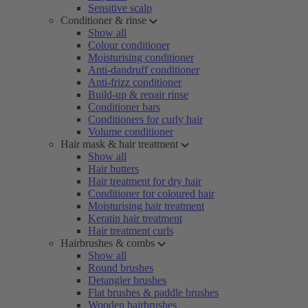
Sensitive scalp
Conditioner & rinse
Show all
Colour conditioner
Moisturising conditioner
Anti-dandruff conditioner
Anti-frizz conditioner
Build-up & repair rinse
Conditioner bars
Conditioners for curly hair
Volume conditioner
Hair mask & hair treatment
Show all
Hair butters
Hair treatment for dry hair
Conditioner for coloured hair
Moisturising hair treatment
Keratin hair treatment
Hair treatment curls
Hairbrushes & combs
Show all
Round brushes
Detangler brushes
Flat brushes & paddle brushes
Wooden hairbrushes