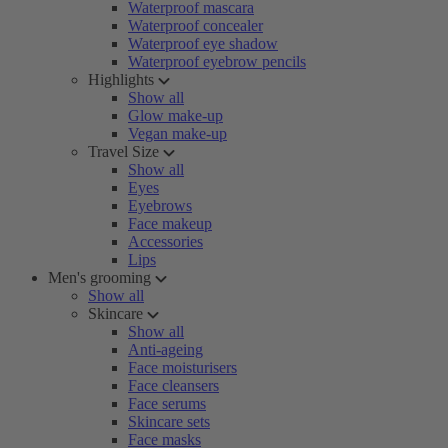
Waterproof mascara
Waterproof concealer
Waterproof eye shadow
Waterproof eyebrow pencils
Highlights
Show all
Glow make-up
Vegan make-up
Travel Size
Show all
Eyes
Eyebrows
Face makeup
Accessories
Lips
Men's grooming
Show all
Skincare
Show all
Anti-ageing
Face moisturisers
Face cleansers
Face serums
Skincare sets
Face masks