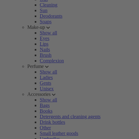
Cleaning
Sun
Deodorants
Soaps
Make-up
Show all
Eyes
Lips
Nails
Brush
Complexion
Perfume
Show all
Ladies
Gents
Unisex
Accessories
Show all
Bags
Books
Detergents and cleaning agents
Drink bottles
Other
Small leather goods
Umbrellas