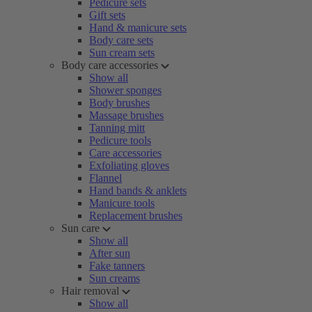
Pedicure sets
Gift sets
Hand & manicure sets
Body care sets
Sun cream sets
Body care accessories
Show all
Shower sponges
Body brushes
Massage brushes
Tanning mitt
Pedicure tools
Care accessories
Exfoliating gloves
Flannel
Hand bands & anklets
Manicure tools
Replacement brushes
Sun care
Show all
After sun
Fake tanners
Sun creams
Hair removal
Show all