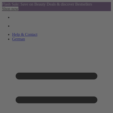
Flash Sale: Save on Beauty Deals & discover Bestsellers
Shop now
Help & Contact
German