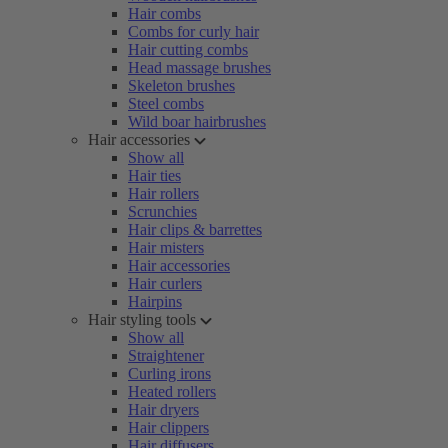
Hair combs
Combs for curly hair
Hair cutting combs
Head massage brushes
Skeleton brushes
Steel combs
Wild boar hairbrushes
Hair accessories
Show all
Hair ties
Hair rollers
Scrunchies
Hair clips & barrettes
Hair misters
Hair accessories
Hair curlers
Hairpins
Hair styling tools
Show all
Straightener
Curling irons
Heated rollers
Hair dryers
Hair clippers
Hair diffusers