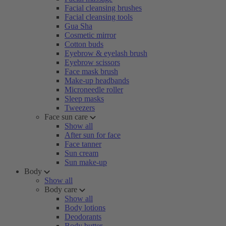
Facial cleansing brushes
Facial cleansing tools
Gua Sha
Cosmetic mirror
Cotton buds
Eyebrow & eyelash brush
Eyebrow scissors
Face mask brush
Make-up headbands
Microneedle roller
Sleep masks
Tweezers
Face sun care
Show all
After sun for face
Face tanner
Sun cream
Sun make-up
Body
Show all
Body care
Show all
Body lotions
Deodorants
Body butter