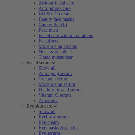
24-hour facial care
Anti-pimple care
BB & CC creams
Beauty face masks
Care with Q10
Face mists
Facial care without parabens
Facial sets
Moisturising creams
Neck & décolleté
Tinted moisturiser
Facial serum
Show all
Anti-aging serum
Collagen serum
Moisturising serum
Hyaluronic acid serum
Vitamin C serum
Ampoules
Eye skin care
Show all
Eyebrow serum
Eye cream
Eye masks & patches
Eye serums