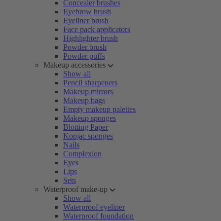
Concealer brushes
Eyebrow brush
Eyeliner brush
Face pack applicators
Highlighter brush
Powder brush
Powder puffs
Makeup accessories
Show all
Pencil sharpeners
Makeup mirrors
Makeup bags
Empty makeup palettes
Makeup sponges
Blotting Paper
Konjac sponges
Nails
Complexion
Eyes
Lips
Sets
Waterproof make-up
Show all
Waterproof eyeliner
Waterproof foundation