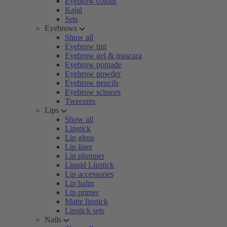
Eyebrow colour
Kajal
Sets
Eyebrows
Show all
Eyebrow tint
Eyebrow gel & mascara
Eyebrow pomade
Eyebrow powder
Eyebrow pencils
Eyebrow scissors
Tweezers
Lips
Show all
Lipstick
Lip gloss
Lip liner
Lip plumper
Liquid Lipstick
Lip accessories
Lip balm
Lip primer
Matte lipstick
Lipstick sets
Nails