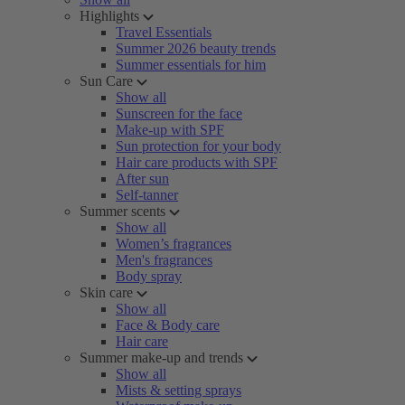
Highlights
Travel Essentials
Summer 2026 beauty trends
Summer essentials for him
Sun Care
Show all
Sunscreen for the face
Make-up with SPF
Sun protection for your body
Hair care products with SPF
After sun
Self-tanner
Summer scents
Show all
Women’s fragrances
Men's fragrances
Body spray
Skin care
Show all
Face & Body care
Hair care
Summer make-up and trends
Show all
Mists & setting sprays