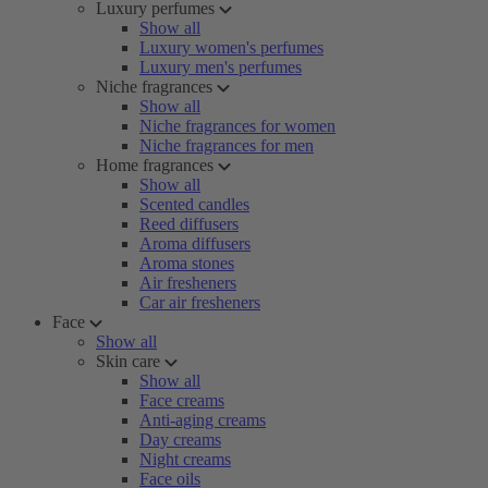
Luxury perfumes
Show all
Luxury women's perfumes
Luxury men's perfumes
Niche fragrances
Show all
Niche fragrances for women
Niche fragrances for men
Home fragrances
Show all
Scented candles
Reed diffusers
Aroma diffusers
Aroma stones
Air fresheners
Car air fresheners
Face
Show all
Skin care
Show all
Face creams
Anti-aging creams
Day creams
Night creams
Face oils