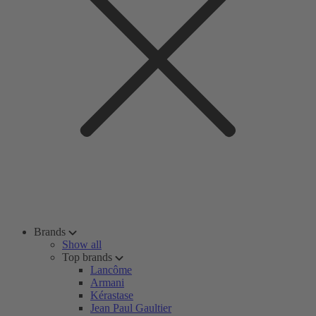
Brands
Show all
Top brands
Lancôme
Armani
Kérastase
Jean Paul Gaultier