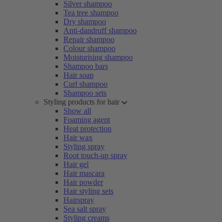
Silver shampoo
Tea tree shampoo
Dry shampoo
Anti-dandruff shampoo
Repair shampoo
Colour shampoo
Moisturising shampoo
Shampoo bars
Hair soap
Curl shampoo
Shampoo sets
Styling products for hair
Show all
Foaming agent
Heat protection
Hair wax
Styling spray
Root touch-up spray
Hair gel
Hair mascara
Hair powder
Hair styling sets
Hairspray
Sea salt spray
Styling creams