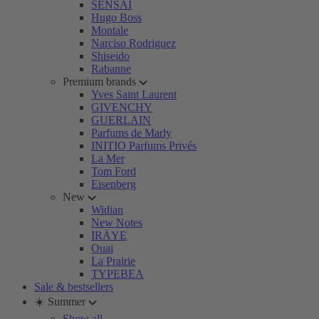
SENSAI
Hugo Boss
Montale
Narciso Rodriguez
Shiseido
Rabanne
Premium brands
Yves Saint Laurent
GIVENCHY
GUERLAIN
Parfums de Marly
INITIO Parfums Privés
La Mer
Tom Ford
Eisenberg
New
Widian
New Notes
IRÄYE
Ouai
La Prairie
TYPEBEA
Sale & bestsellers
☀️ Summer
Show all