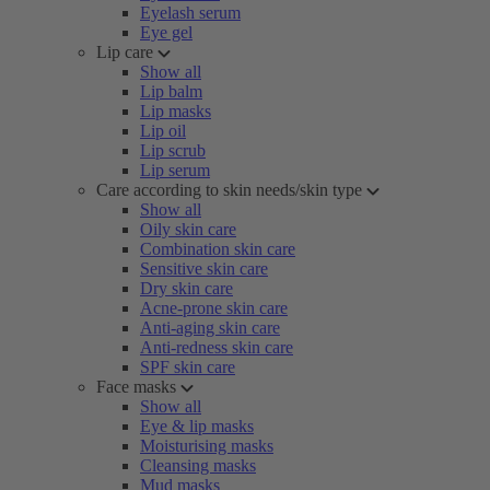
Eyelash serum
Eye gel
Lip care
Show all
Lip balm
Lip masks
Lip oil
Lip scrub
Lip serum
Care according to skin needs/skin type
Show all
Oily skin care
Combination skin care
Sensitive skin care
Dry skin care
Acne-prone skin care
Anti-aging skin care
Anti-redness skin care
SPF skin care
Face masks
Show all
Eye & lip masks
Moisturising masks
Cleansing masks
Mud masks