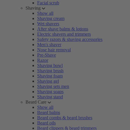
Facial scrub
Shaving
Show all
Shaving cream
Wet shavers
After shave balms & lotions
Electric shavers and trimmers
Safety razors & shaving accessories
Men's shaver
Nose hair removal
Pre-Shave
Razor
Shaving bowl
Shaving brush
Shaving foam
Shaving gel
Shaving sets men
Shaving soaps
Shaving stand
Beard Care
Show all
Beard balms
Beard combs & beard brushes
Beard oils
Beard clippers & beard trimmers