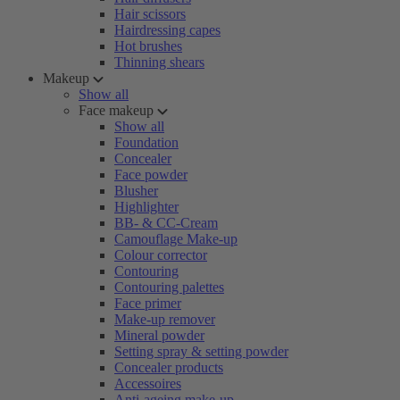
Hair scissors
Hairdressing capes
Hot brushes
Thinning shears
Makeup
Show all
Face makeup
Show all
Foundation
Concealer
Face powder
Blusher
Highlighter
BB- & CC-Cream
Camouflage Make-up
Colour corrector
Contouring
Contouring palettes
Face primer
Make-up remover
Mineral powder
Setting spray & setting powder
Concealer products
Accessoires
Anti-ageing make-up