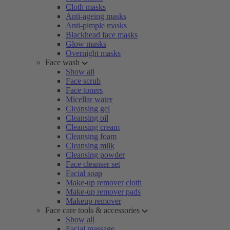
Cloth masks
Anti-ageing masks
Anti-pimple masks
Blackhead face masks
Glow masks
Overnight masks
Face wash
Show all
Face scrub
Face toners
Micellar water
Cleansing gel
Cleansing oil
Cleansing cream
Cleansing foam
Cleansing milk
Cleansing powder
Face cleanser set
Facial soap
Make-up remover cloth
Make-up remover pads
Makeup remover
Face care tools & accessories
Show all
Facial massage