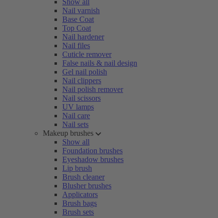
Show all
Nail varnish
Base Coat
Top Coat
Nail hardener
Nail files
Cuticle remover
False nails & nail design
Gel nail polish
Nail clippers
Nail polish remover
Nail scissors
UV lamps
Nail care
Nail sets
Makeup brushes
Show all
Foundation brushes
Eyeshadow brushes
Lip brush
Brush cleaner
Blusher brushes
Applicators
Brush bags
Brush sets