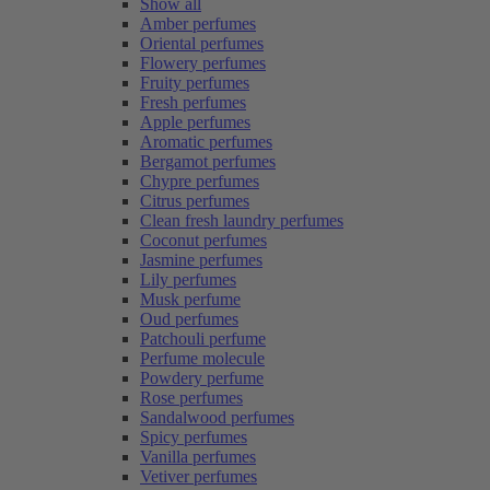
Show all
Amber perfumes
Oriental perfumes
Flowery perfumes
Fruity perfumes
Fresh perfumes
Apple perfumes
Aromatic perfumes
Bergamot perfumes
Chypre perfumes
Citrus perfumes
Clean fresh laundry perfumes
Coconut perfumes
Jasmine perfumes
Lily perfumes
Musk perfume
Oud perfumes
Patchouli perfume
Perfume molecule
Powdery perfume
Rose perfumes
Sandalwood perfumes
Spicy perfumes
Vanilla perfumes
Vetiver perfumes