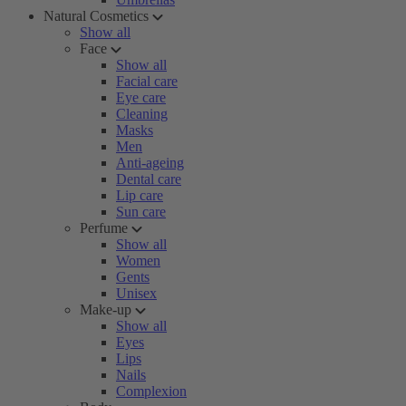
Natural Cosmetics
Show all
Face
Show all
Facial care
Eye care
Cleaning
Masks
Men
Anti-ageing
Dental care
Lip care
Sun care
Perfume
Show all
Women
Gents
Unisex
Make-up
Show all
Eyes
Lips
Nails
Complexion