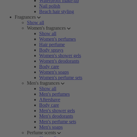
Waterproof make-up
Nail polish
Beach hair styling
Fragrances
Show all
Women's fragrances
Show all
Women's perfumes
Hair perfume
Body sprays
Women's shower gels
Women's deodorants
Body care
Women's soaps
Women's perfume sets
Men's fragrances
Show all
Men's perfumes
Aftershave
Body care
Men's shower gels
Men's deodorants
Men's perfume sets
Men's soaps
Perfume scents