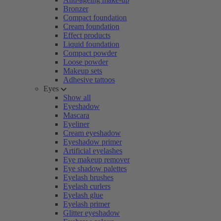
Bronzer
Compact foundation
Cream foundation
Effect products
Liquid foundation
Compact powder
Loose powder
Makeup sets
Adhesive tattoos
Eyes
Show all
Eyeshadow
Mascara
Eyeliner
Cream eyeshadow
Eyeshadow primer
Artificial eyelashes
Eye makeup remover
Eye shadow palettes
Eyelash brushes
Eyelash curlers
Eyelash glue
Eyelash primer
Glitter eyeshadow