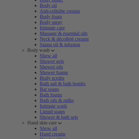
Body oil
Anti-cellulite creams
Body foam
Body spray
Intimate care
Massage & essential oils
Neck & décolleté creams
Sauna oil & infusion
Body wash
Show all
Shower gels
Shower oils
Shower foams
Body scrubs
Bath salt & bath bombs
Bar soaps
Bath foams
Bath oils & milks
Intimate wash
Liquid soaps
Shower & bath sets
Hand skin care
Show all
Hand creams