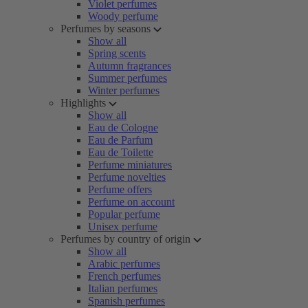
Violet perfumes
Woody perfume
Perfumes by seasons
Show all
Spring scents
Autumn fragrances
Summer perfumes
Winter perfumes
Highlights
Show all
Eau de Cologne
Eau de Parfum
Eau de Toilette
Perfume miniatures
Perfume novelties
Perfume offers
Perfume on account
Popular perfume
Unisex perfume
Perfumes by country of origin
Show all
Arabic perfumes
French perfumes
Italian perfumes
Spanish perfumes