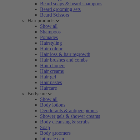
Beard soaps & beard shampoos
Beard grooming sets
Beard Scissors
Hair products
Show all
Shampoos
Pomades
Hairstyling
Hair colour
Hair loss & hair regrowth
Hair brushes and combs
Hair clippers
Hair creams
Hair gel
Hair pastes
Haircare
Bodycare
Show all
Body lotions
Deodorants & antiperspirants
Shower gels & shower creams
Body cleansing & scrubs
Soap
Body groomers
Intimate care