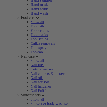
Hand sanitiser
Hand masks
Hand scrub
Hand wash
Foot care
Show all
Footbath
Foot creams
Foot masks
Foot scrubs
Callus removers
Foot spray
Footcare
Nail care
Show all
Nail files
Cuticle remover
Nail clippers & nippers
Nail oils
Nail scissors
Nail hardener
Nail Polish
Skincare sets
Show all
Shower & body wash sets