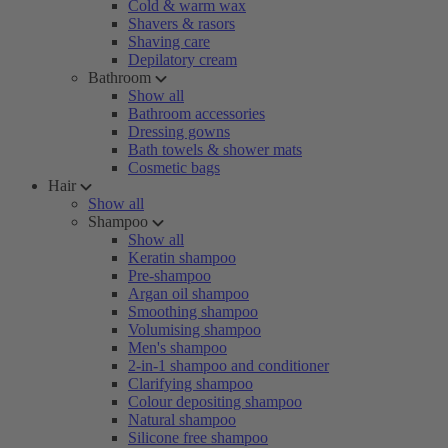
Cold & warm wax
Shavers & rasors
Shaving care
Depilatory cream
Bathroom
Show all
Bathroom accessories
Dressing gowns
Bath towels & shower mats
Cosmetic bags
Hair
Show all
Shampoo
Show all
Keratin shampoo
Pre-shampoo
Argan oil shampoo
Smoothing shampoo
Volumising shampoo
Men's shampoo
2-in-1 shampoo and conditioner
Clarifying shampoo
Colour depositing shampoo
Natural shampoo
Silicone free shampoo