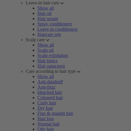
Leave-in hair care
Show all
Hair oil
Hair serum
Spray conditioners
Leave-in conditioners
Haircare sets
Scalp care
Show all
Scalp oil
Scalp exfoliators
Hair tonics
Hair sunscreen
Care according to hair type
Show all
Anti-dandruff
Anti-frizz
bleached hair
Coloured hair
Curly hair
Dry hair
Fine & straight hair
Hair loss
Normal hair
Oily hair