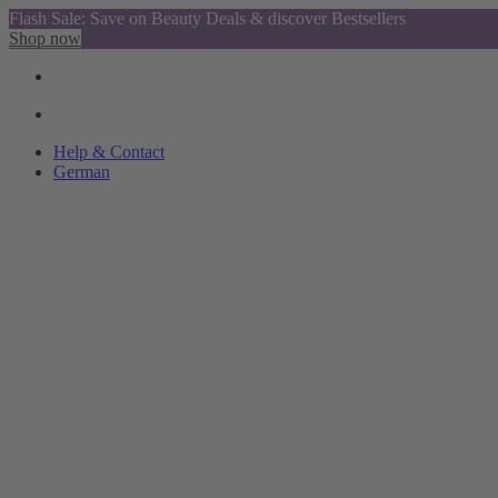
Flash Sale: Save on Beauty Deals & discover Bestsellers
Shop now
Help & Contact
German