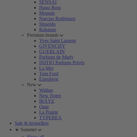
SENSAI
Hugo Boss
Montale
Narciso Rodriguez
Shiseido
Rabanne
Premium brands
Yves Saint Laurent
GIVENCHY
GUERLAIN
Parfums de Marly
INITIO Parfums Privés
La Mer
Tom Ford
Eisenberg
New
Widian
New Notes
IRÄYE
Ouai
La Prairie
TYPEBEA
Sale & bestsellers
☀️ Summer
Show all