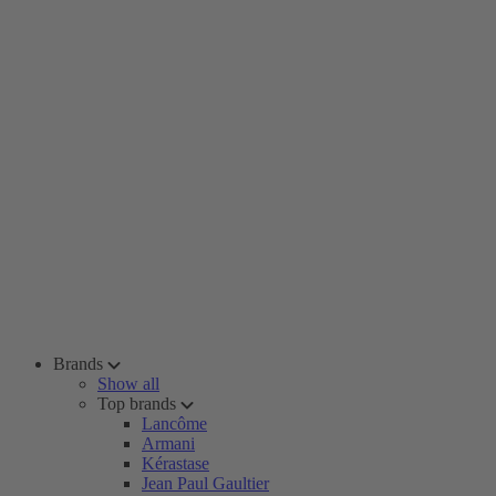
Brands
Show all
Top brands
Lancôme
Armani
Kérastase
Jean Paul Gaultier