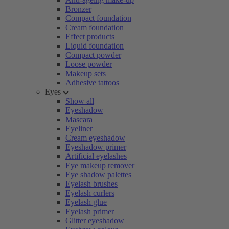
Bronzer
Compact foundation
Cream foundation
Effect products
Liquid foundation
Compact powder
Loose powder
Makeup sets
Adhesive tattoos
Eyes
Show all
Eyeshadow
Mascara
Eyeliner
Cream eyeshadow
Eyeshadow primer
Artificial eyelashes
Eye makeup remover
Eye shadow palettes
Eyelash brushes
Eyelash curlers
Eyelash glue
Eyelash primer
Glitter eyeshadow