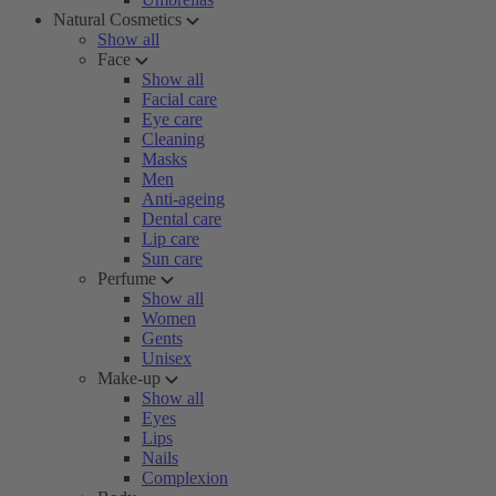
Natural Cosmetics
Show all
Face
Show all
Facial care
Eye care
Cleaning
Masks
Men
Anti-ageing
Dental care
Lip care
Sun care
Perfume
Show all
Women
Gents
Unisex
Make-up
Show all
Eyes
Lips
Nails
Complexion