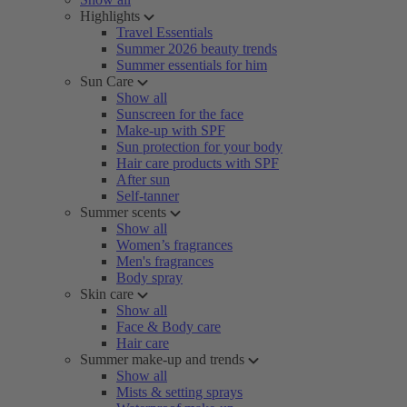
Highlights
Travel Essentials
Summer 2026 beauty trends
Summer essentials for him
Sun Care
Show all
Sunscreen for the face
Make-up with SPF
Sun protection for your body
Hair care products with SPF
After sun
Self-tanner
Summer scents
Show all
Women’s fragrances
Men's fragrances
Body spray
Skin care
Show all
Face & Body care
Hair care
Summer make-up and trends
Show all
Mists & setting sprays