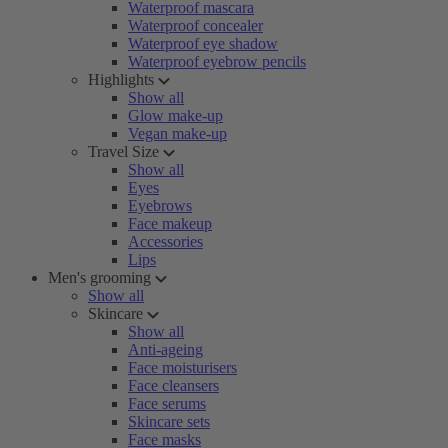
Waterproof mascara
Waterproof concealer
Waterproof eye shadow
Waterproof eyebrow pencils
Highlights
Show all
Glow make-up
Vegan make-up
Travel Size
Show all
Eyes
Eyebrows
Face makeup
Accessories
Lips
Men's grooming
Show all
Skincare
Show all
Anti-ageing
Face moisturisers
Face cleansers
Face serums
Skincare sets
Face masks