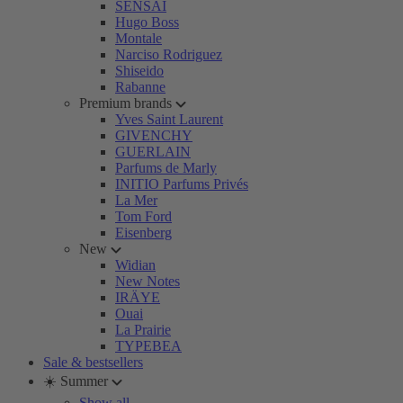
SENSAI
Hugo Boss
Montale
Narciso Rodriguez
Shiseido
Rabanne
Premium brands
Yves Saint Laurent
GIVENCHY
GUERLAIN
Parfums de Marly
INITIO Parfums Privés
La Mer
Tom Ford
Eisenberg
New
Widian
New Notes
IRÄYE
Ouai
La Prairie
TYPEBEA
Sale & bestsellers
☀️ Summer
Show all