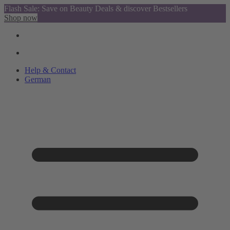
Flash Sale: Save on Beauty Deals & discover Bestsellers
Shop now
Help & Contact
German