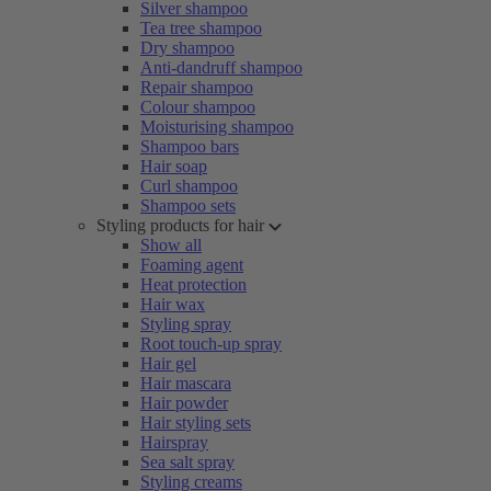
Silver shampoo
Tea tree shampoo
Dry shampoo
Anti-dandruff shampoo
Repair shampoo
Colour shampoo
Moisturising shampoo
Shampoo bars
Hair soap
Curl shampoo
Shampoo sets
Styling products for hair
Show all
Foaming agent
Heat protection
Hair wax
Styling spray
Root touch-up spray
Hair gel
Hair mascara
Hair powder
Hair styling sets
Hairspray
Sea salt spray
Styling creams