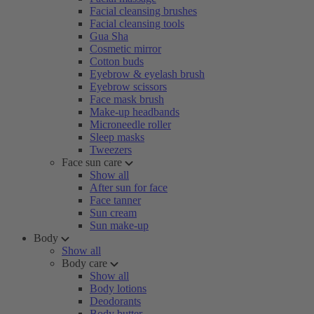
Facial cleansing brushes
Facial cleansing tools
Gua Sha
Cosmetic mirror
Cotton buds
Eyebrow & eyelash brush
Eyebrow scissors
Face mask brush
Make-up headbands
Microneedle roller
Sleep masks
Tweezers
Face sun care
Show all
After sun for face
Face tanner
Sun cream
Sun make-up
Body
Show all
Body care
Show all
Body lotions
Deodorants
Body butter