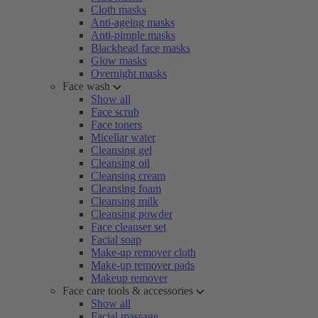
Cloth masks
Anti-ageing masks
Anti-pimple masks
Blackhead face masks
Glow masks
Overnight masks
Face wash
Show all
Face scrub
Face toners
Micellar water
Cleansing gel
Cleansing oil
Cleansing cream
Cleansing foam
Cleansing milk
Cleansing powder
Face cleanser set
Facial soap
Make-up remover cloth
Make-up remover pads
Makeup remover
Face care tools & accessories
Show all
Facial massage