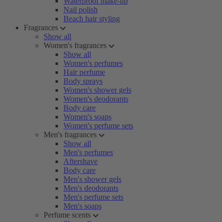
Waterproof make-up
Nail polish
Beach hair styling
Fragrances
Show all
Women's fragrances
Show all
Women's perfumes
Hair perfume
Body sprays
Women's shower gels
Women's deodorants
Body care
Women's soaps
Women's perfume sets
Men's fragrances
Show all
Men's perfumes
Aftershave
Body care
Men's shower gels
Men's deodorants
Men's perfume sets
Men's soaps
Perfume scents