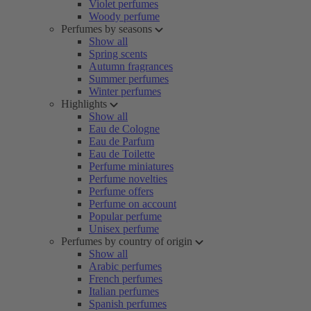
Violet perfumes
Woody perfume
Perfumes by seasons
Show all
Spring scents
Autumn fragrances
Summer perfumes
Winter perfumes
Highlights
Show all
Eau de Cologne
Eau de Parfum
Eau de Toilette
Perfume miniatures
Perfume novelties
Perfume offers
Perfume on account
Popular perfume
Unisex perfume
Perfumes by country of origin
Show all
Arabic perfumes
French perfumes
Italian perfumes
Spanish perfumes