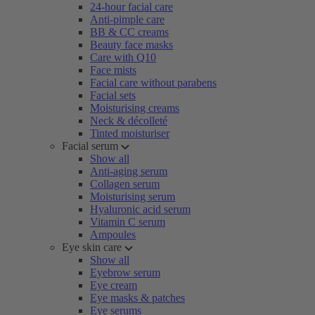
24-hour facial care
Anti-pimple care
BB & CC creams
Beauty face masks
Care with Q10
Face mists
Facial care without parabens
Facial sets
Moisturising creams
Neck & décolleté
Tinted moisturiser
Facial serum
Show all
Anti-aging serum
Collagen serum
Moisturising serum
Hyaluronic acid serum
Vitamin C serum
Ampoules
Eye skin care
Show all
Eyebrow serum
Eye cream
Eye masks & patches
Eye serums