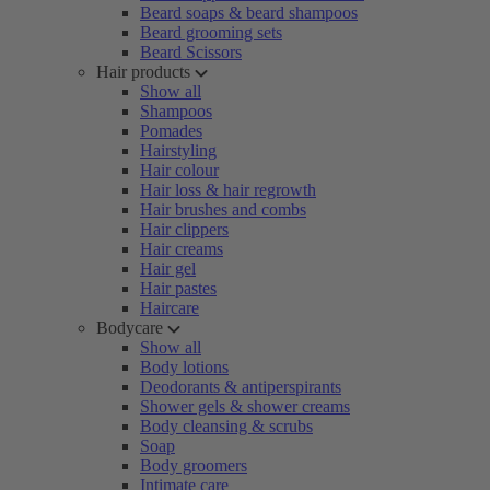
Beard soaps & beard shampoos
Beard grooming sets
Beard Scissors
Hair products
Show all
Shampoos
Pomades
Hairstyling
Hair colour
Hair loss & hair regrowth
Hair brushes and combs
Hair clippers
Hair creams
Hair gel
Hair pastes
Haircare
Bodycare
Show all
Body lotions
Deodorants & antiperspirants
Shower gels & shower creams
Body cleansing & scrubs
Soap
Body groomers
Intimate care