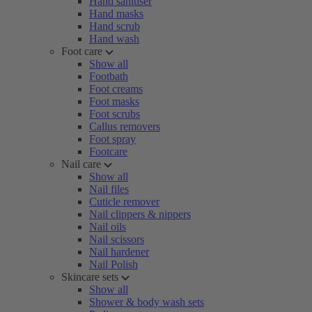
Hand sanitiser
Hand masks
Hand scrub
Hand wash
Foot care
Show all
Footbath
Foot creams
Foot masks
Foot scrubs
Callus removers
Foot spray
Footcare
Nail care
Show all
Nail files
Cuticle remover
Nail clippers & nippers
Nail oils
Nail scissors
Nail hardener
Nail Polish
Skincare sets
Show all
Shower & body wash sets