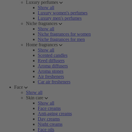
Luxury perfumes
Show all
Luxury women's perfumes
Luxury men's perfumes
Niche fragrances
Show all
Niche fragrances for women
Niche fragrances for men
Home fragrances
Show all
Scented candles
Reed diffusers
Aroma diffusers
Aroma stones
Air fresheners
Car air fresheners
Face
Show all
Skin care
Show all
Face creams
Anti-aging creams
Day creams
Night creams
Face oils