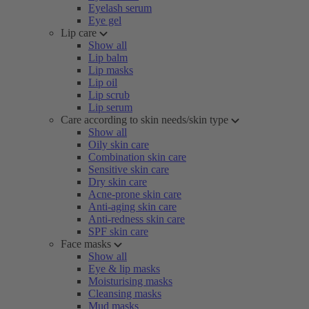
Eyelash serum
Eye gel
Lip care
Show all
Lip balm
Lip masks
Lip oil
Lip scrub
Lip serum
Care according to skin needs/skin type
Show all
Oily skin care
Combination skin care
Sensitive skin care
Dry skin care
Acne-prone skin care
Anti-aging skin care
Anti-redness skin care
SPF skin care
Face masks
Show all
Eye & lip masks
Moisturising masks
Cleansing masks
Mud masks