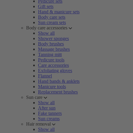
Pedicure sets
Gift sets
Hand & manicure sets
Body care sets
Sun cream sets
Body care accessories
Show all
Shower sponges
Body brushes
Massage brushes
Tanning mitt
Pedicure tools
Care accessories
Exfoliating gloves
Flannel
Hand bands & anklets
Manicure tools
Replacement brushes
Sun care
Show all
After sun
Fake tanners
Sun creams
Hair removal
Show all