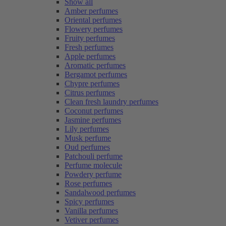
Show all
Amber perfumes
Oriental perfumes
Flowery perfumes
Fruity perfumes
Fresh perfumes
Apple perfumes
Aromatic perfumes
Bergamot perfumes
Chypre perfumes
Citrus perfumes
Clean fresh laundry perfumes
Coconut perfumes
Jasmine perfumes
Lily perfumes
Musk perfume
Oud perfumes
Patchouli perfume
Perfume molecule
Powdery perfume
Rose perfumes
Sandalwood perfumes
Spicy perfumes
Vanilla perfumes
Vetiver perfumes