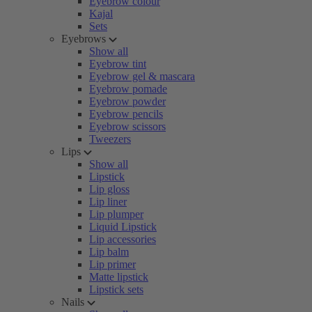
Eyebrow colour
Kajal
Sets
Eyebrows
Show all
Eyebrow tint
Eyebrow gel & mascara
Eyebrow pomade
Eyebrow powder
Eyebrow pencils
Eyebrow scissors
Tweezers
Lips
Show all
Lipstick
Lip gloss
Lip liner
Lip plumper
Liquid Lipstick
Lip accessories
Lip balm
Lip primer
Matte lipstick
Lipstick sets
Nails