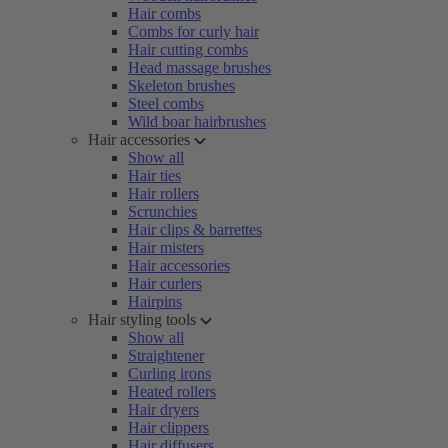
Hair combs
Combs for curly hair
Hair cutting combs
Head massage brushes
Skeleton brushes
Steel combs
Wild boar hairbrushes
Hair accessories
Show all
Hair ties
Hair rollers
Scrunchies
Hair clips & barrettes
Hair misters
Hair accessories
Hair curlers
Hairpins
Hair styling tools
Show all
Straightener
Curling irons
Heated rollers
Hair dryers
Hair clippers
Hair diffusers