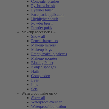
Concealer brushes
Eyebrow brush
Eyeliner brush
Face pack applicators
Highlighter brush
Powder brush
Powder puffs
Makeup accessories
Show all
Pencil sharpeners
Makeup mirrors
Makeup bags
Empty makeup palettes
Makeup sponges
Blotting Paper
Konjac sponges
Nails
Complexion
Eyes
Lips
Sets
Waterproof make-up
Show all
Waterproof eyeliner
Waterproof foundation