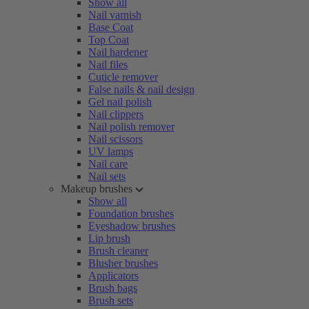
Show all
Nail varnish
Base Coat
Top Coat
Nail hardener
Nail files
Cuticle remover
False nails & nail design
Gel nail polish
Nail clippers
Nail polish remover
Nail scissors
UV lamps
Nail care
Nail sets
Makeup brushes
Show all
Foundation brushes
Eyeshadow brushes
Lip brush
Brush cleaner
Blusher brushes
Applicators
Brush bags
Brush sets