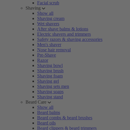
Facial scrub
Shaving
Show all
Shaving cream
Wet shavers
After shave balms & lotions
Electric shavers and trimmers
Safety razors & shaving accessories
Men's shaver
Nose hair removal
Pre-Shave
Razor
Shaving bowl
Shaving brush
Shaving foam
Shaving gel
Shaving sets men
Shaving soaps
Shaving stand
Beard Care
Show all
Beard balms
Beard combs & beard brushes
Beard oils
Beard clippers & beard trimmers