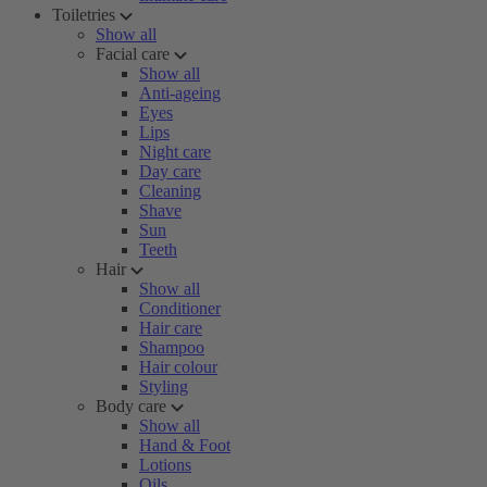
Toiletries
Show all
Facial care
Show all
Anti-ageing
Eyes
Lips
Night care
Day care
Cleaning
Shave
Sun
Teeth
Hair
Show all
Conditioner
Hair care
Shampoo
Hair colour
Styling
Body care
Show all
Hand & Foot
Lotions
Oils