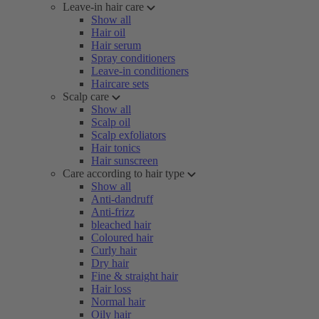
Leave-in hair care
Show all
Hair oil
Hair serum
Spray conditioners
Leave-in conditioners
Haircare sets
Scalp care
Show all
Scalp oil
Scalp exfoliators
Hair tonics
Hair sunscreen
Care according to hair type
Show all
Anti-dandruff
Anti-frizz
bleached hair
Coloured hair
Curly hair
Dry hair
Fine & straight hair
Hair loss
Normal hair
Oily hair