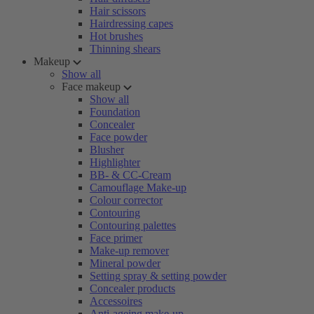
Hair scissors
Hairdressing capes
Hot brushes
Thinning shears
Makeup
Show all
Face makeup
Show all
Foundation
Concealer
Face powder
Blusher
Highlighter
BB- & CC-Cream
Camouflage Make-up
Colour corrector
Contouring
Contouring palettes
Face primer
Make-up remover
Mineral powder
Setting spray & setting powder
Concealer products
Accessoires
Anti-ageing make-up