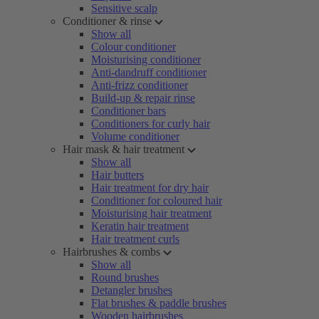
Sensitive scalp
Conditioner & rinse
Show all
Colour conditioner
Moisturising conditioner
Anti-dandruff conditioner
Anti-frizz conditioner
Build-up & repair rinse
Conditioner bars
Conditioners for curly hair
Volume conditioner
Hair mask & hair treatment
Show all
Hair butters
Hair treatment for dry hair
Conditioner for coloured hair
Moisturising hair treatment
Keratin hair treatment
Hair treatment curls
Hairbrushes & combs
Show all
Round brushes
Detangler brushes
Flat brushes & paddle brushes
Wooden hairbrushes