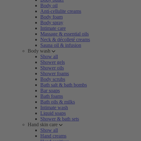
Body oil
Anti-cellulite creams
Body foam
Body spray
Intimate care
Massage & essential oils
Neck & décolleté creams
Sauna oil & infusion
Body wash
Show all
Shower gels
Shower oils
Shower foams
Body scrubs
Bath salt & bath bombs
Bar soaps
Bath foams
Bath oils & milks
Intimate wash
Liquid soaps
Shower & bath sets
Hand skin care
Show all
Hand creams