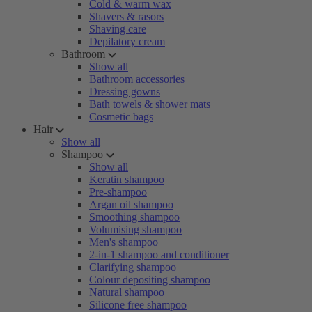
Cold & warm wax
Shavers & rasors
Shaving care
Depilatory cream
Bathroom
Show all
Bathroom accessories
Dressing gowns
Bath towels & shower mats
Cosmetic bags
Hair
Show all
Shampoo
Show all
Keratin shampoo
Pre-shampoo
Argan oil shampoo
Smoothing shampoo
Volumising shampoo
Men's shampoo
2-in-1 shampoo and conditioner
Clarifying shampoo
Colour depositing shampoo
Natural shampoo
Silicone free shampoo