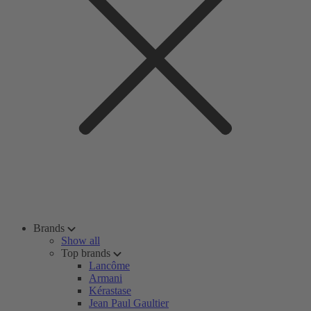
Brands
Show all
Top brands
Lancôme
Armani
Kérastase
Jean Paul Gaultier