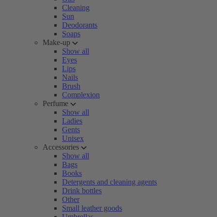
Cleaning
Sun
Deodorants
Soaps
Make-up
Show all
Eyes
Lips
Nails
Brush
Complexion
Perfume
Show all
Ladies
Gents
Unisex
Accessories
Show all
Bags
Books
Detergents and cleaning agents
Drink bottles
Other
Small leather goods
Umbrellas