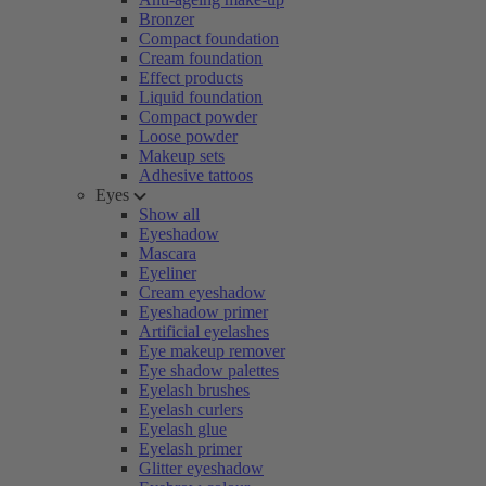
Bronzer
Compact foundation
Cream foundation
Effect products
Liquid foundation
Compact powder
Loose powder
Makeup sets
Adhesive tattoos
Eyes
Show all
Eyeshadow
Mascara
Eyeliner
Cream eyeshadow
Eyeshadow primer
Artificial eyelashes
Eye makeup remover
Eye shadow palettes
Eyelash brushes
Eyelash curlers
Eyelash glue
Eyelash primer
Glitter eyeshadow