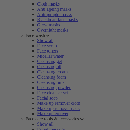
Cloth masks
Anti-ageing masks
Anti-pimple masks
Blackhead face masks
Glow masks
Overnight masks
Face wash
Show all
Face scrub
Face toners
Micellar water
Cleansing gel
Cleansing oil
Cleansing cream
Cleansing foam
Cleansing milk
Cleansing powder
Face cleanser set
Facial soap
Make-up remover cloth
Make-up remover pads
Makeup remover
Face care tools & accessories
Show all
Facial massage