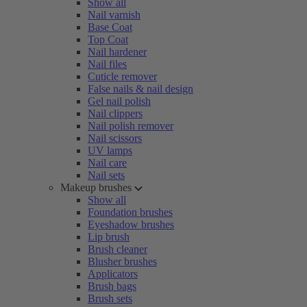
Show all
Nail varnish
Base Coat
Top Coat
Nail hardener
Nail files
Cuticle remover
False nails & nail design
Gel nail polish
Nail clippers
Nail polish remover
Nail scissors
UV lamps
Nail care
Nail sets
Makeup brushes
Show all
Foundation brushes
Eyeshadow brushes
Lip brush
Brush cleaner
Blusher brushes
Applicators
Brush bags
Brush sets