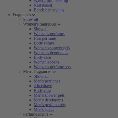
Waterproof make-up
Nail polish
Beach hair styling
Fragrances
Show all
Women's fragrances
Show all
Women's perfumes
Hair perfume
Body sprays
Women's shower gels
Women's deodorants
Body care
Women's soaps
Women's perfume sets
Men's fragrances
Show all
Men's perfumes
Aftershave
Body care
Men's shower gels
Men's deodorants
Men's perfume sets
Men's soaps
Perfume scents