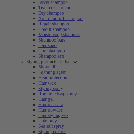
Silver shampoo
Tea tree shampoo
Dry shampoo
Anti-dandruff shampoo
Repair shampoo
Colour shampoo
Moisturising shampoo
Shampoo bars
Hair soap
Curl shampoo
Shampoo sets
Styling products for hair
Show all
Foaming agent
Heat protection
Hair wax
Styling spray
Root touch-up spray
Hair gel
Hair mascara
Hair powder
Hair styling sets
Hairspray
Sea salt spray
Styling creams