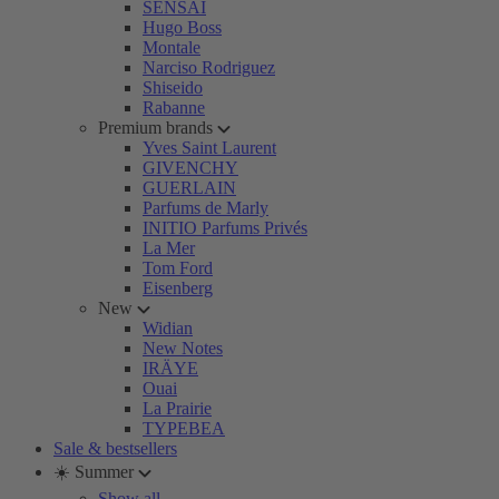
SENSAI
Hugo Boss
Montale
Narciso Rodriguez
Shiseido
Rabanne
Premium brands
Yves Saint Laurent
GIVENCHY
GUERLAIN
Parfums de Marly
INITIO Parfums Privés
La Mer
Tom Ford
Eisenberg
New
Widian
New Notes
IRÄYE
Ouai
La Prairie
TYPEBEA
Sale & bestsellers
☀️ Summer
Show all