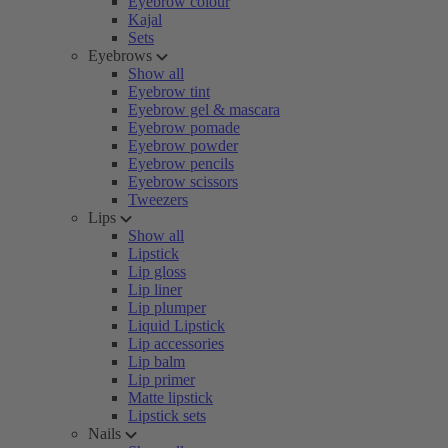
Eyebrow colour
Kajal
Sets
Eyebrows
Show all
Eyebrow tint
Eyebrow gel & mascara
Eyebrow pomade
Eyebrow powder
Eyebrow pencils
Eyebrow scissors
Tweezers
Lips
Show all
Lipstick
Lip gloss
Lip liner
Lip plumper
Liquid Lipstick
Lip accessories
Lip balm
Lip primer
Matte lipstick
Lipstick sets
Nails