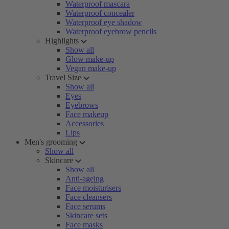
Waterproof mascara
Waterproof concealer
Waterproof eye shadow
Waterproof eyebrow pencils
Highlights
Show all
Glow make-up
Vegan make-up
Travel Size
Show all
Eyes
Eyebrows
Face makeup
Accessories
Lips
Men's grooming
Show all
Skincare
Show all
Anti-ageing
Face moisturisers
Face cleansers
Face serums
Skincare sets
Face masks