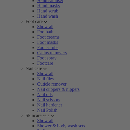
Hand sanitiser
Hand masks
Hand scrub
Hand wash
Foot care
Show all
Footbath
Foot creams
Foot masks
Foot scrubs
Callus removers
Foot spray
Footcare
Nail care
Show all
Nail files
Cuticle remover
Nail clippers & nippers
Nail oils
Nail scissors
Nail hardener
Nail Polish
Skincare sets
Show all
Shower & body wash sets