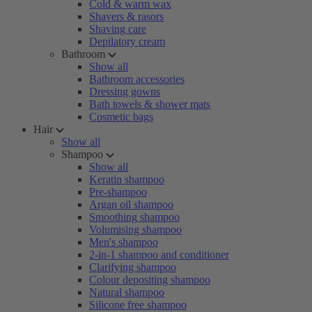
Cold & warm wax
Shavers & rasors
Shaving care
Depilatory cream
Bathroom
Show all
Bathroom accessories
Dressing gowns
Bath towels & shower mats
Cosmetic bags
Hair
Show all
Shampoo
Show all
Keratin shampoo
Pre-shampoo
Argan oil shampoo
Smoothing shampoo
Volumising shampoo
Men's shampoo
2-in-1 shampoo and conditioner
Clarifying shampoo
Colour depositing shampoo
Natural shampoo
Silicone free shampoo