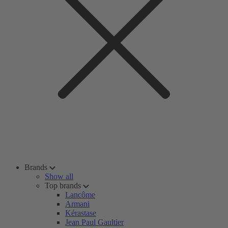
Brands
Show all
Top brands
Lancôme
Armani
Kérastase
Jean Paul Gaultier