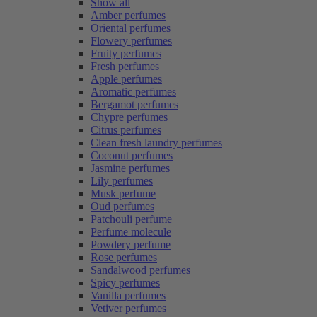
Show all
Amber perfumes
Oriental perfumes
Flowery perfumes
Fruity perfumes
Fresh perfumes
Apple perfumes
Aromatic perfumes
Bergamot perfumes
Chypre perfumes
Citrus perfumes
Clean fresh laundry perfumes
Coconut perfumes
Jasmine perfumes
Lily perfumes
Musk perfume
Oud perfumes
Patchouli perfume
Perfume molecule
Powdery perfume
Rose perfumes
Sandalwood perfumes
Spicy perfumes
Vanilla perfumes
Vetiver perfumes