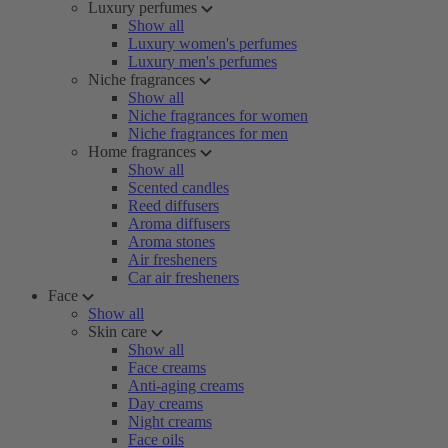
Luxury perfumes
Show all
Luxury women's perfumes
Luxury men's perfumes
Niche fragrances
Show all
Niche fragrances for women
Niche fragrances for men
Home fragrances
Show all
Scented candles
Reed diffusers
Aroma diffusers
Aroma stones
Air fresheners
Car air fresheners
Face
Show all
Skin care
Show all
Face creams
Anti-aging creams
Day creams
Night creams
Face oils