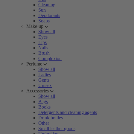
Cleaning
Sun
Deodorants
Soaps
Make-up
Show all
Eyes
Lips
Nails
Brush
Complexion
Perfume
Show all
Ladies
Gents
Unisex
Accessories
Show all
Bags
Books
Detergents and cleaning agents
Drink bottles
Other
Small leather goods
Umbrellas