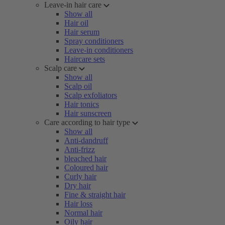
Leave-in hair care
Show all
Hair oil
Hair serum
Spray conditioners
Leave-in conditioners
Haircare sets
Scalp care
Show all
Scalp oil
Scalp exfoliators
Hair tonics
Hair sunscreen
Care according to hair type
Show all
Anti-dandruff
Anti-frizz
bleached hair
Coloured hair
Curly hair
Dry hair
Fine & straight hair
Hair loss
Normal hair
Oily hair