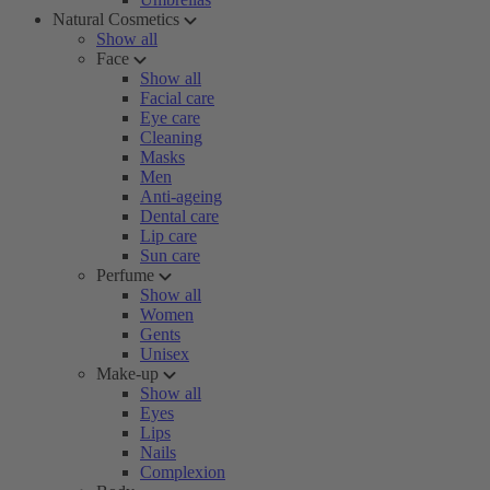
Natural Cosmetics
Show all
Face
Show all
Facial care
Eye care
Cleaning
Masks
Men
Anti-ageing
Dental care
Lip care
Sun care
Perfume
Show all
Women
Gents
Unisex
Make-up
Show all
Eyes
Lips
Nails
Complexion