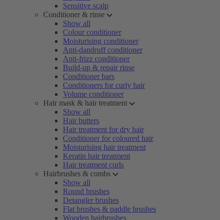
Sensitive scalp
Conditioner & rinse
Show all
Colour conditioner
Moisturising conditioner
Anti-dandruff conditioner
Anti-frizz conditioner
Build-up & repair rinse
Conditioner bars
Conditioners for curly hair
Volume conditioner
Hair mask & hair treatment
Show all
Hair butters
Hair treatment for dry hair
Conditioner for coloured hair
Moisturising hair treatment
Keratin hair treatment
Hair treatment curls
Hairbrushes & combs
Show all
Round brushes
Detangler brushes
Flat brushes & paddle brushes
Wooden hairbrushes