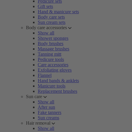
Pedicure sets
Gift sets
Hand & manicure sets
Body care sets
Sun cream sets
Body care accessories
Show all
Shower sponges
Body brushes
Massage brushes
Tanning mitt
Pedicure tools
Care accessories
Exfoliating gloves
Flannel
Hand bands & anklets
Manicure tools
Replacement brushes
Sun care
Show all
After sun
Fake tanners
Sun creams
Hair removal
Show all