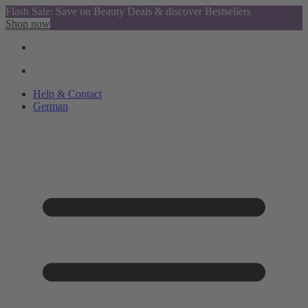
Flash Sale: Save on Beauty Deals & discover Bestsellers
Shop now
Help & Contact
German