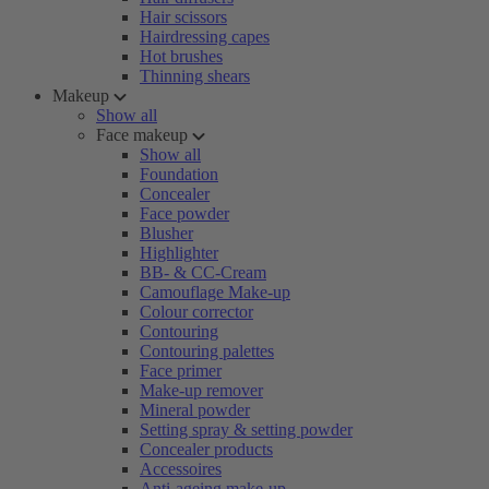
Hair scissors
Hairdressing capes
Hot brushes
Thinning shears
Makeup
Show all
Face makeup
Show all
Foundation
Concealer
Face powder
Blusher
Highlighter
BB- & CC-Cream
Camouflage Make-up
Colour corrector
Contouring
Contouring palettes
Face primer
Make-up remover
Mineral powder
Setting spray & setting powder
Concealer products
Accessoires
Anti-ageing make-up