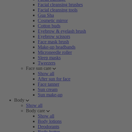
Facial cleansing brushes
Facial cleansing tools
Gua Sha
Cosmetic mirror
Cotton buds
Eyebrow & eyelash brush
Eyebrow scissors
Face mask brush
Make-up headbands
Microneedle roller
Sleep masks
Tweezers
Face sun care
Show all
After sun for face
Face tanner
Sun cream
Sun make-up
Body
Show all
Body care
Show all
Body lotions
Deodorants
Body butter