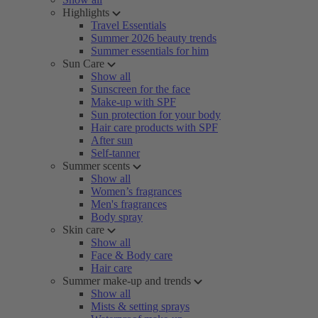
Highlights
Travel Essentials
Summer 2026 beauty trends
Summer essentials for him
Sun Care
Show all
Sunscreen for the face
Make-up with SPF
Sun protection for your body
Hair care products with SPF
After sun
Self-tanner
Summer scents
Show all
Women’s fragrances
Men's fragrances
Body spray
Skin care
Show all
Face & Body care
Hair care
Summer make-up and trends
Show all
Mists & setting sprays