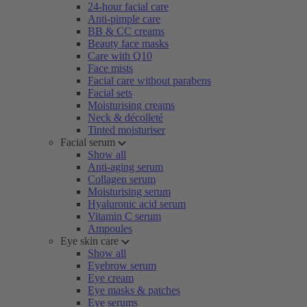
24-hour facial care
Anti-pimple care
BB & CC creams
Beauty face masks
Care with Q10
Face mists
Facial care without parabens
Facial sets
Moisturising creams
Neck & décolleté
Tinted moisturiser
Facial serum
Show all
Anti-aging serum
Collagen serum
Moisturising serum
Hyaluronic acid serum
Vitamin C serum
Ampoules
Eye skin care
Show all
Eyebrow serum
Eye cream
Eye masks & patches
Eye serums