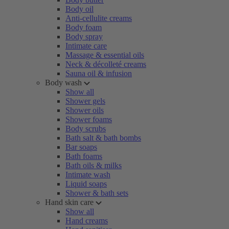
Body oil
Anti-cellulite creams
Body foam
Body spray
Intimate care
Massage & essential oils
Neck & décolleté creams
Sauna oil & infusion
Body wash
Show all
Shower gels
Shower oils
Shower foams
Body scrubs
Bath salt & bath bombs
Bar soaps
Bath foams
Bath oils & milks
Intimate wash
Liquid soaps
Shower & bath sets
Hand skin care
Show all
Hand creams