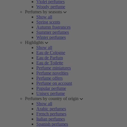
Violet perfumes
Woody perfume
Perfumes by seasons
Show all
Spring scents
Autumn fragrances
Summer perfumes
Winter perfumes
Highlights
Show all
Eau de Cologne
Eau de Parfum
Eau de Toilette
Perfume miniatures
Perfume novelties
Perfume offers
Perfume on account
Popular perfume
Unisex perfume
Perfumes by country of origin
Show all
Arabic perfumes
French perfumes
Italian perfumes
Spanish perfumes