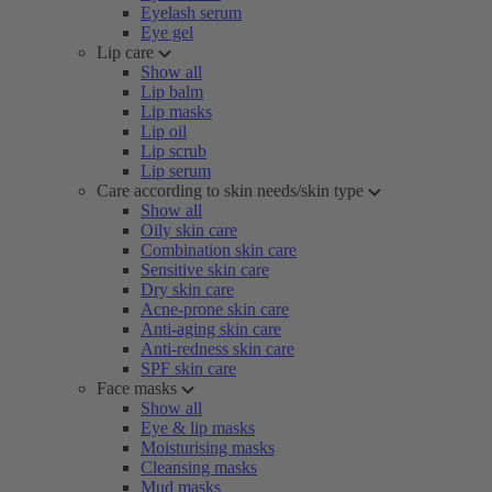
Eyelash serum
Eye gel
Lip care
Show all
Lip balm
Lip masks
Lip oil
Lip scrub
Lip serum
Care according to skin needs/skin type
Show all
Oily skin care
Combination skin care
Sensitive skin care
Dry skin care
Acne-prone skin care
Anti-aging skin care
Anti-redness skin care
SPF skin care
Face masks
Show all
Eye & lip masks
Moisturising masks
Cleansing masks
Mud masks