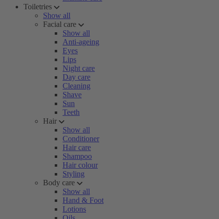
Toiletries
Show all
Facial care
Show all
Anti-ageing
Eyes
Lips
Night care
Day care
Cleaning
Shave
Sun
Teeth
Hair
Show all
Conditioner
Hair care
Shampoo
Hair colour
Styling
Body care
Show all
Hand & Foot
Lotions
Oils