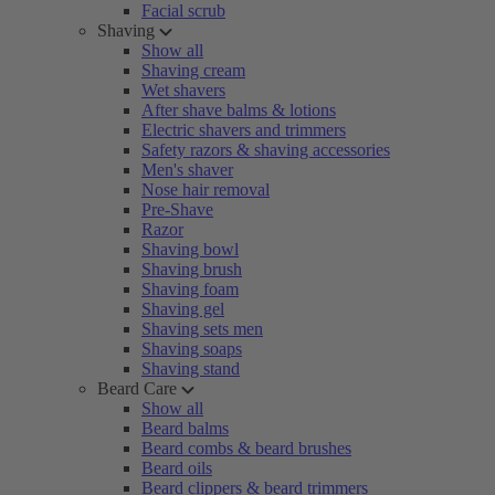
Facial scrub
Shaving
Show all
Shaving cream
Wet shavers
After shave balms & lotions
Electric shavers and trimmers
Safety razors & shaving accessories
Men's shaver
Nose hair removal
Pre-Shave
Razor
Shaving bowl
Shaving brush
Shaving foam
Shaving gel
Shaving sets men
Shaving soaps
Shaving stand
Beard Care
Show all
Beard balms
Beard combs & beard brushes
Beard oils
Beard clippers & beard trimmers