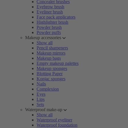
Concealer brushes
Eyebrow brush
Eyeliner brush
Face pack applicators
Highlighter brush
Powder brush
Powder puffs
Makeup accessories
Show all
Pencil sharpeners
Makeup mirrors
Makeup bags
Empty makeup palettes
Makeup sponges
Blotting Paper
Konjac sponges
Nails
Complexion
Eyes
Lips
Sets
Waterproof make-up
Show all
Waterproof eyeliner
Waterproof foundation