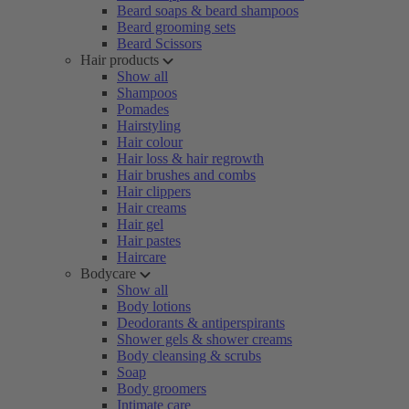
Beard soaps & beard shampoos
Beard grooming sets
Beard Scissors
Hair products
Show all
Shampoos
Pomades
Hairstyling
Hair colour
Hair loss & hair regrowth
Hair brushes and combs
Hair clippers
Hair creams
Hair gel
Hair pastes
Haircare
Bodycare
Show all
Body lotions
Deodorants & antiperspirants
Shower gels & shower creams
Body cleansing & scrubs
Soap
Body groomers
Intimate care