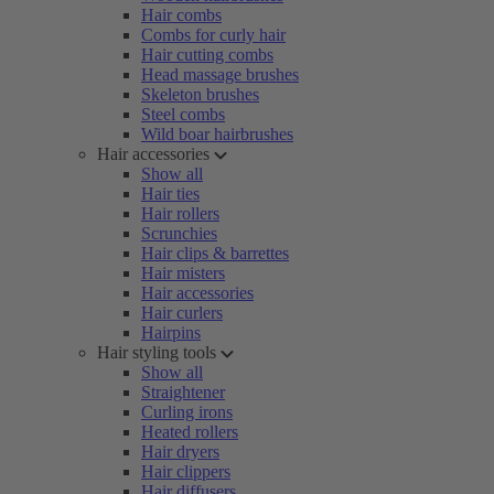
Hair combs
Combs for curly hair
Hair cutting combs
Head massage brushes
Skeleton brushes
Steel combs
Wild boar hairbrushes
Hair accessories
Show all
Hair ties
Hair rollers
Scrunchies
Hair clips & barrettes
Hair misters
Hair accessories
Hair curlers
Hairpins
Hair styling tools
Show all
Straightener
Curling irons
Heated rollers
Hair dryers
Hair clippers
Hair diffusers