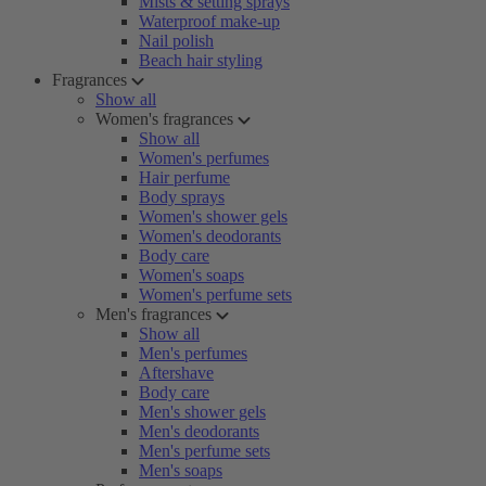
Mists & setting sprays
Waterproof make-up
Nail polish
Beach hair styling
Fragrances
Show all
Women's fragrances
Show all
Women's perfumes
Hair perfume
Body sprays
Women's shower gels
Women's deodorants
Body care
Women's soaps
Women's perfume sets
Men's fragrances
Show all
Men's perfumes
Aftershave
Body care
Men's shower gels
Men's deodorants
Men's perfume sets
Men's soaps