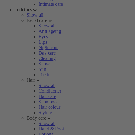
Intimate care
Toiletries
Show all
Facial care
Show all
Anti-ageing
Eyes
Lips
Night care
Day care
Cleaning
Shave
Sun
Teeth
Hair
Show all
Conditioner
Hair care
Shampoo
Hair colour
Styling
Body care
Show all
Hand & Foot
Lotions