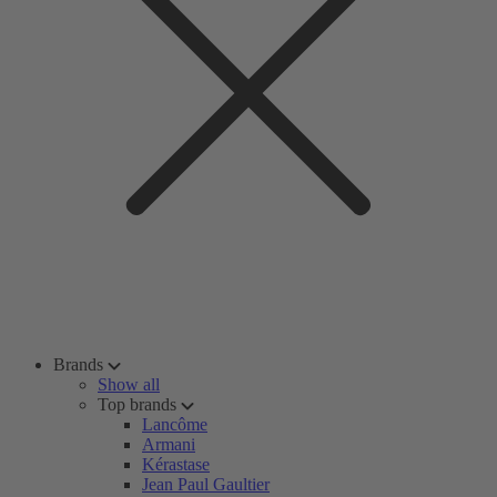
Brands
Show all
Top brands
Lancôme
Armani
Kérastase
Jean Paul Gaultier