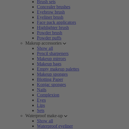
Brush sets
Concealer brushes
Eyebrow brush
Eyeliner brush
Face pack applicators
Highlighter brush
Powder brush
Powder puffs
Makeup accessories
Show all
Pencil sharpeners
Makeup mirrors
Makeup bags
Empty makeup palettes
Makeup sponges
Blotting Paper
Konjac sponges
Nails
Complexion
Eyes
Lips
Sets
Waterproof make-up
Show all
Waterproof eyeliner