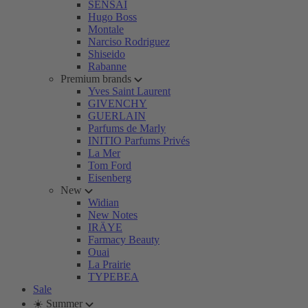
SENSAI
Hugo Boss
Montale
Narciso Rodriguez
Shiseido
Rabanne
Premium brands
Yves Saint Laurent
GIVENCHY
GUERLAIN
Parfums de Marly
INITIO Parfums Privés
La Mer
Tom Ford
Eisenberg
New
Widian
New Notes
IRÄYE
Farmacy Beauty
Ouai
La Prairie
TYPEBEA
Sale
☀️ Summer