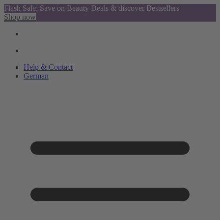
Flash Sale: Save on Beauty Deals & discover Bestsellers
Shop now
Help & Contact
German