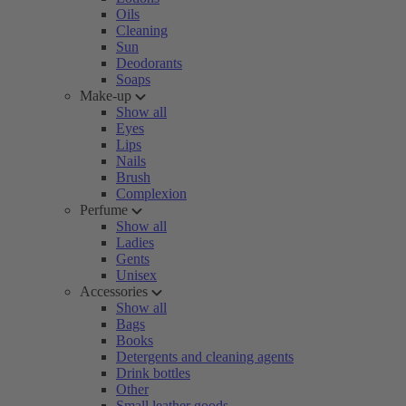
Oils
Cleaning
Sun
Deodorants
Soaps
Make-up
Show all
Eyes
Lips
Nails
Brush
Complexion
Perfume
Show all
Ladies
Gents
Unisex
Accessories
Show all
Bags
Books
Detergents and cleaning agents
Drink bottles
Other
Small leather goods