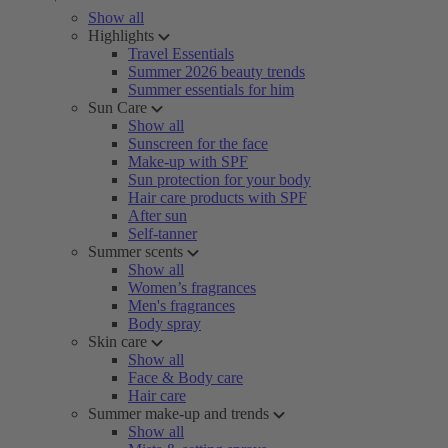
Show all
Highlights
Travel Essentials
Summer 2026 beauty trends
Summer essentials for him
Sun Care
Show all
Sunscreen for the face
Make-up with SPF
Sun protection for your body
Hair care products with SPF
After sun
Self-tanner
Summer scents
Show all
Women’s fragrances
Men's fragrances
Body spray
Skin care
Show all
Face & Body care
Hair care
Summer make-up and trends
Show all