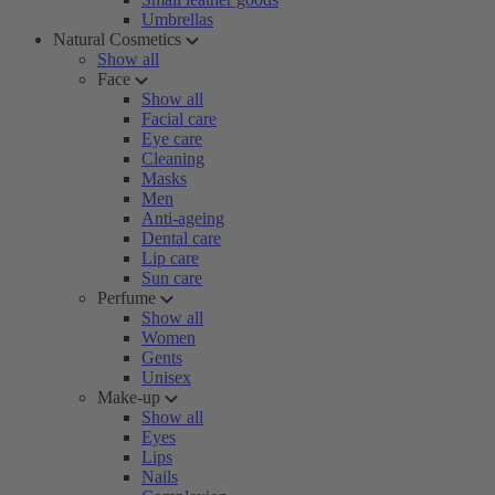
Umbrellas
Natural Cosmetics
Show all
Face
Show all
Facial care
Eye care
Cleaning
Masks
Men
Anti-ageing
Dental care
Lip care
Sun care
Perfume
Show all
Women
Gents
Unisex
Make-up
Show all
Eyes
Lips
Nails