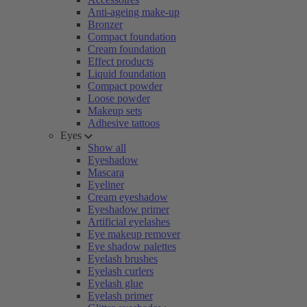
Anti-ageing make-up
Bronzer
Compact foundation
Cream foundation
Effect products
Liquid foundation
Compact powder
Loose powder
Makeup sets
Adhesive tattoos
Eyes
Show all
Eyeshadow
Mascara
Eyeliner
Cream eyeshadow
Eyeshadow primer
Artificial eyelashes
Eye makeup remover
Eye shadow palettes
Eyelash brushes
Eyelash curlers
Eyelash glue
Eyelash primer