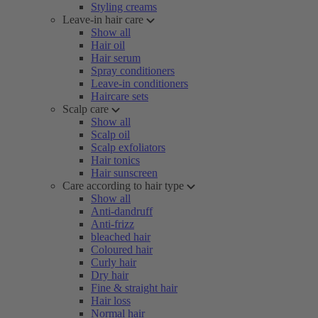
Styling creams
Leave-in hair care
Show all
Hair oil
Hair serum
Spray conditioners
Leave-in conditioners
Haircare sets
Scalp care
Show all
Scalp oil
Scalp exfoliators
Hair tonics
Hair sunscreen
Care according to hair type
Show all
Anti-dandruff
Anti-frizz
bleached hair
Coloured hair
Curly hair
Dry hair
Fine & straight hair
Hair loss
Normal hair