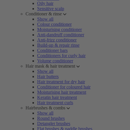
Oily hair
Sensitive scalp
Conditioner & rinse
Show all
Colour conditioner
Moisturising conditioner
Anti-dandruff conditioner
Anti-frizz conditioner
Build-up & repair rinse
Conditioner bars
Conditioners for curly hair
Volume conditioner
Hair mask & hair treatment
Show all
Hair butters
Hair treatment for dry hair
Conditioner for coloured hair
Moisturising hair treatment
Keratin hair treatment
Hair treatment curls
Hairbrushes & combs
Show all
Round brushes
Detangler brushes
Flat brushes & paddle brushes