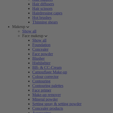
Hair diffusers
Hair scissors
Hairdressing capes
Hot brushes
Thinning shears
Makeup
Show all
Face makeup
Show all
Foundation
Concealer
Face powder
Blusher
Highlighter
BB- & CC-Cream
Camouflage Make-up
Colour corrector
Contouring
Contouring palettes
Face primer
Make-up remover
Mineral powder
Setting spray & setting powder
Concealer products
Accessoires