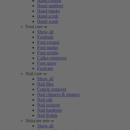
Hand creams
Hand sanitiser
Hand masks
Hand scrub
Hand wash
Foot care
Show all
Footbath
Foot creams
Foot masks
Foot scrubs
Callus removers
Foot spray
Footcare
Nail care
Show all
Nail files
Cuticle remover
Nail clippers & nippers
Nail oils
Nail scissors
Nail hardener
Nail Polish
Skincare sets
Show all