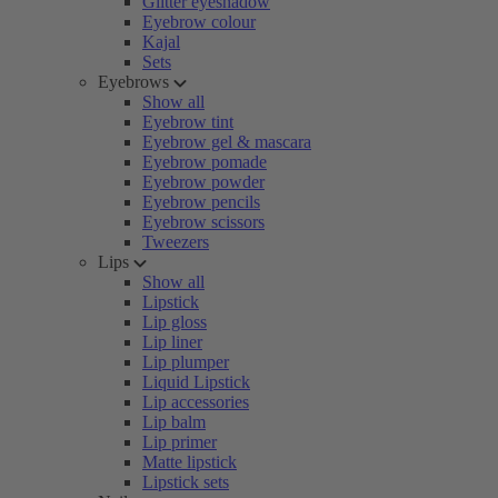
Glitter eyeshadow
Eyebrow colour
Kajal
Sets
Eyebrows
Show all
Eyebrow tint
Eyebrow gel & mascara
Eyebrow pomade
Eyebrow powder
Eyebrow pencils
Eyebrow scissors
Tweezers
Lips
Show all
Lipstick
Lip gloss
Lip liner
Lip plumper
Liquid Lipstick
Lip accessories
Lip balm
Lip primer
Matte lipstick
Lipstick sets