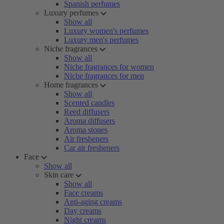
Spanish perfumes
Luxury perfumes
Show all
Luxury women's perfumes
Luxury men's perfumes
Niche fragrances
Show all
Niche fragrances for women
Niche fragrances for men
Home fragrances
Show all
Scented candles
Reed diffusers
Aroma diffusers
Aroma stones
Air fresheners
Car air fresheners
Face
Show all
Skin care
Show all
Face creams
Anti-aging creams
Day creams
Night creams