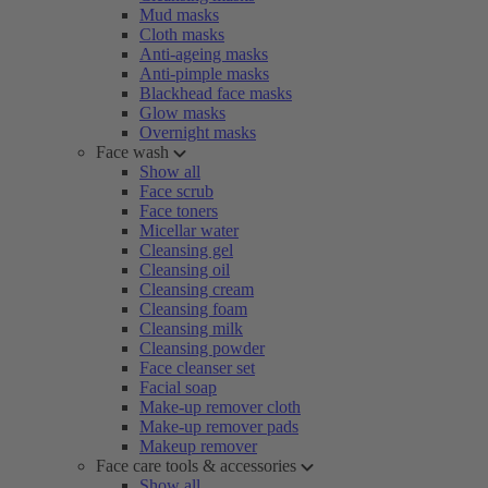
Mud masks
Cloth masks
Anti-ageing masks
Anti-pimple masks
Blackhead face masks
Glow masks
Overnight masks
Face wash
Show all
Face scrub
Face toners
Micellar water
Cleansing gel
Cleansing oil
Cleansing cream
Cleansing foam
Cleansing milk
Cleansing powder
Face cleanser set
Facial soap
Make-up remover cloth
Make-up remover pads
Makeup remover
Face care tools & accessories
Show all