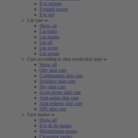
Eye serums
Eyelash serum
Eye gel
Lip care
Show all
Lip balm
Lip masks
Lip oil
Lip scrub
Lip serum
Care according to skin needs/skin type
Show all
Oily skin care
Combination skin care
Sensitive skin care
Dry skin care
Acne-prone skin care
Anti-aging skin care
Anti-redness skin care
SPF skin care
Face masks
Show all
Eye & lip masks
Moisturising masks
Cleansing masks