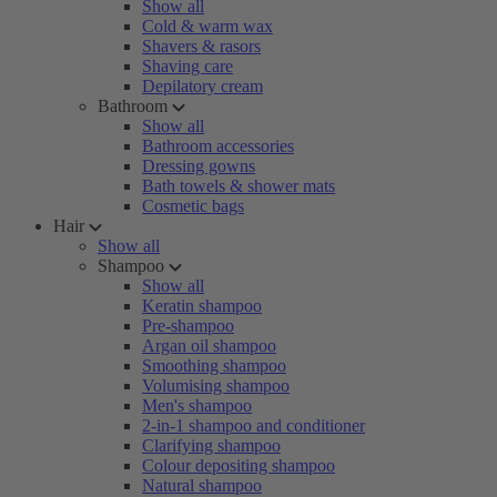
Show all
Cold & warm wax
Shavers & rasors
Shaving care
Depilatory cream
Bathroom
Show all
Bathroom accessories
Dressing gowns
Bath towels & shower mats
Cosmetic bags
Hair
Show all
Shampoo
Show all
Keratin shampoo
Pre-shampoo
Argan oil shampoo
Smoothing shampoo
Volumising shampoo
Men's shampoo
2-in-1 shampoo and conditioner
Clarifying shampoo
Colour depositing shampoo
Natural shampoo