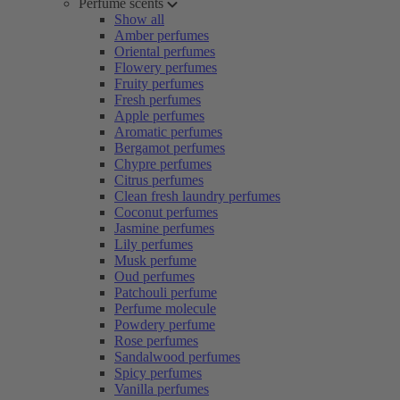
Perfume scents
Show all
Amber perfumes
Oriental perfumes
Flowery perfumes
Fruity perfumes
Fresh perfumes
Apple perfumes
Aromatic perfumes
Bergamot perfumes
Chypre perfumes
Citrus perfumes
Clean fresh laundry perfumes
Coconut perfumes
Jasmine perfumes
Lily perfumes
Musk perfume
Oud perfumes
Patchouli perfume
Perfume molecule
Powdery perfume
Rose perfumes
Sandalwood perfumes
Spicy perfumes
Vanilla perfumes