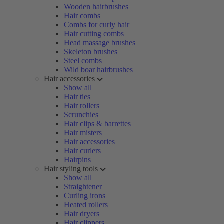
Wooden hairbrushes
Hair combs
Combs for curly hair
Hair cutting combs
Head massage brushes
Skeleton brushes
Steel combs
Wild boar hairbrushes
Hair accessories
Show all
Hair ties
Hair rollers
Scrunchies
Hair clips & barrettes
Hair misters
Hair accessories
Hair curlers
Hairpins
Hair styling tools
Show all
Straightener
Curling irons
Heated rollers
Hair dryers
Hair clippers