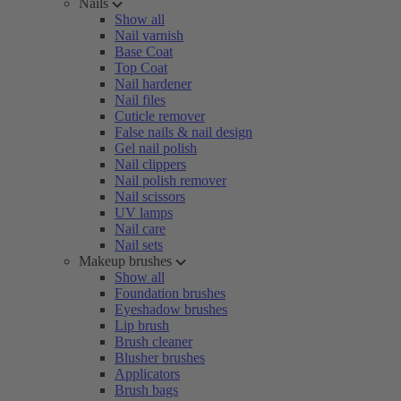
Nails
Show all
Nail varnish
Base Coat
Top Coat
Nail hardener
Nail files
Cuticle remover
False nails & nail design
Gel nail polish
Nail clippers
Nail polish remover
Nail scissors
UV lamps
Nail care
Nail sets
Makeup brushes
Show all
Foundation brushes
Eyeshadow brushes
Lip brush
Brush cleaner
Blusher brushes
Applicators
Brush bags