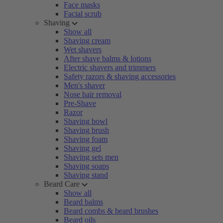
Face masks
Facial scrub
Shaving
Show all
Shaving cream
Wet shavers
After shave balms & lotions
Electric shavers and trimmers
Safety razors & shaving accessories
Men's shaver
Nose hair removal
Pre-Shave
Razor
Shaving bowl
Shaving brush
Shaving foam
Shaving gel
Shaving sets men
Shaving soaps
Shaving stand
Beard Care
Show all
Beard balms
Beard combs & beard brushes
Beard oils