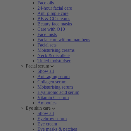
Face oils
24-hour facial care
Anti-pimple care
BB & CC creams
Beauty face masks
Care with Q10
Face mists
Facial care without parabens
Facial sets
Moisturising creams
Neck & décolleté
Tinted moisturiser
Facial serum
Show all
Anti-aging serum
Collagen serum
Moisturising serum
Hyaluronic acid serum
Vitamin C serum
Ampoules
Eye skin care
Show all
Eyebrow serum
Eye cream
Eye masks & patches