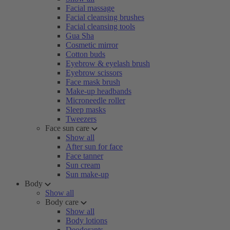
Facial massage
Facial cleansing brushes
Facial cleansing tools
Gua Sha
Cosmetic mirror
Cotton buds
Eyebrow & eyelash brush
Eyebrow scissors
Face mask brush
Make-up headbands
Microneedle roller
Sleep masks
Tweezers
Face sun care
Show all
After sun for face
Face tanner
Sun cream
Sun make-up
Body
Show all
Body care
Show all
Body lotions
Deodorants