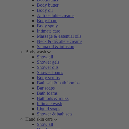
Body butter
Body oil
Anti-cellulite creams
Body foam
Body spray
Intimate care
Massage & essential oils
Neck & décolleté creams
Sauna oil & infusion
Body wash
Show all
Shower gels
Shower oils
Shower foams
Body scrubs
Bath salt & bath bombs
Bar soaps
Bath foams
Bath oils & milks
Intimate wash
Liquid soaps
Shower & bath sets
Hand skin care
Show all