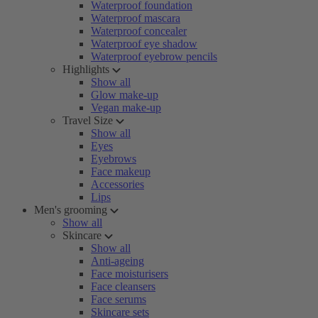
Waterproof foundation
Waterproof mascara
Waterproof concealer
Waterproof eye shadow
Waterproof eyebrow pencils
Highlights
Show all
Glow make-up
Vegan make-up
Travel Size
Show all
Eyes
Eyebrows
Face makeup
Accessories
Lips
Men's grooming
Show all
Skincare
Show all
Anti-ageing
Face moisturisers
Face cleansers
Face serums
Skincare sets