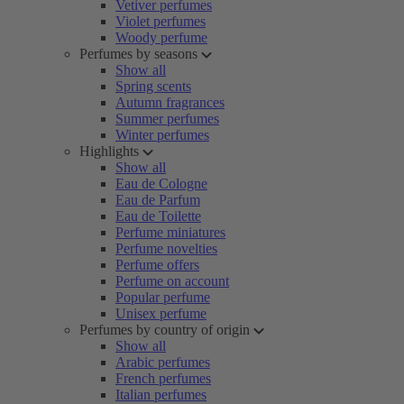
Vetiver perfumes
Violet perfumes
Woody perfume
Perfumes by seasons
Show all
Spring scents
Autumn fragrances
Summer perfumes
Winter perfumes
Highlights
Show all
Eau de Cologne
Eau de Parfum
Eau de Toilette
Perfume miniatures
Perfume novelties
Perfume offers
Perfume on account
Popular perfume
Unisex perfume
Perfumes by country of origin
Show all
Arabic perfumes
French perfumes
Italian perfumes