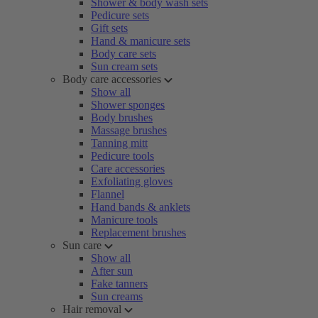
Shower & body wash sets
Pedicure sets
Gift sets
Hand & manicure sets
Body care sets
Sun cream sets
Body care accessories
Show all
Shower sponges
Body brushes
Massage brushes
Tanning mitt
Pedicure tools
Care accessories
Exfoliating gloves
Flannel
Hand bands & anklets
Manicure tools
Replacement brushes
Sun care
Show all
After sun
Fake tanners
Sun creams
Hair removal