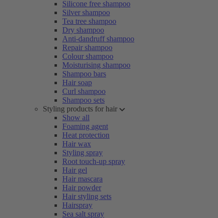
Silicone free shampoo
Silver shampoo
Tea tree shampoo
Dry shampoo
Anti-dandruff shampoo
Repair shampoo
Colour shampoo
Moisturising shampoo
Shampoo bars
Hair soap
Curl shampoo
Shampoo sets
Styling products for hair
Show all
Foaming agent
Heat protection
Hair wax
Styling spray
Root touch-up spray
Hair gel
Hair mascara
Hair powder
Hair styling sets
Hairspray
Sea salt spray