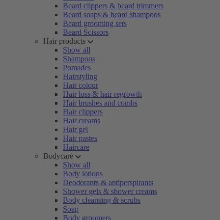
Beard clippers & beard trimmers
Beard soaps & beard shampoos
Beard grooming sets
Beard Scissors
Hair products
Show all
Shampoos
Pomades
Hairstyling
Hair colour
Hair loss & hair regrowth
Hair brushes and combs
Hair clippers
Hair creams
Hair gel
Hair pastes
Haircare
Bodycare
Show all
Body lotions
Deodorants & antiperspirants
Shower gels & shower creams
Body cleansing & scrubs
Soap
Body groomers