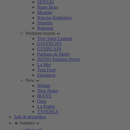
SENSAI
Hugo Boss
Montale
Narciso Rodriguez
Shiseido
Rabanne
Premium brands
Yves Saint Laurent
GIVENCHY
GUERLAIN
Parfums de Marly
INITIO Parfums Privés
La Mer
Tom Ford
Eisenberg
New
Widian
New Notes
IRÄYE
Ouai
La Prairie
TYPEBEA
Sale & bestsellers
☀️ Summer
Show all