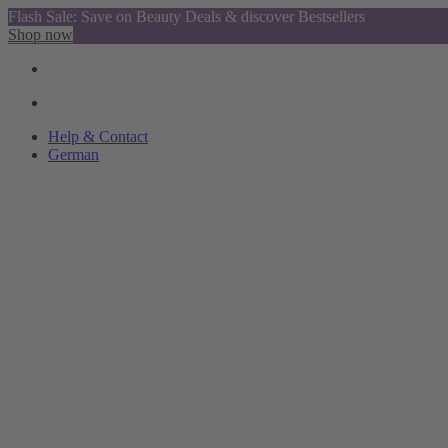
Flash Sale: Save on Beauty Deals & discover Bestsellers
Shop now
Help & Contact
German