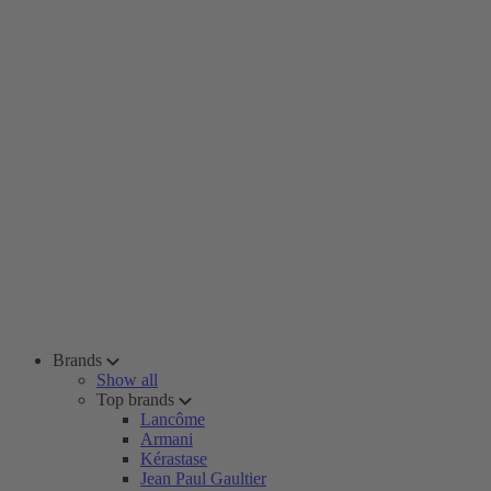
Brands
Show all
Top brands
Lancôme
Armani
Kérastase
Jean Paul Gaultier