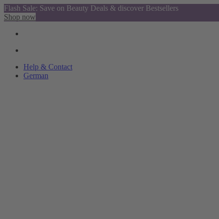
Flash Sale: Save on Beauty Deals & discover Bestsellers
Shop now
Help & Contact
German