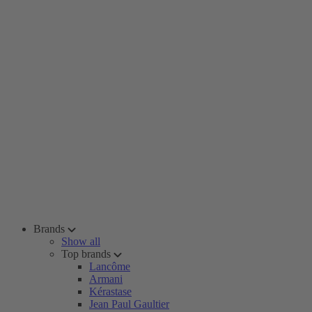
Brands
Show all
Top brands
Lancôme
Armani
Kérastase
Jean Paul Gaultier