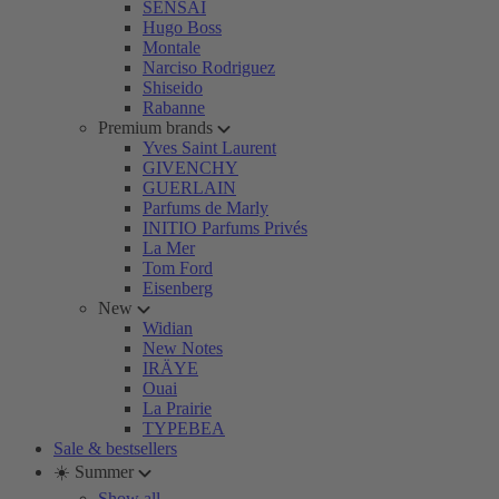
SENSAI
Hugo Boss
Montale
Narciso Rodriguez
Shiseido
Rabanne
Premium brands
Yves Saint Laurent
GIVENCHY
GUERLAIN
Parfums de Marly
INITIO Parfums Privés
La Mer
Tom Ford
Eisenberg
New
Widian
New Notes
IRÄYE
Ouai
La Prairie
TYPEBEA
Sale & bestsellers
☀️ Summer
Show all