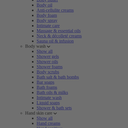
Body oil
Anti-cellulite creams
Body foam
Body spray
Intimate care
Massage & essential oils
Neck & décolleté creams
Sauna oil & infusion
Body wash
Show all
Shower gels
Shower oils
Shower foams
Body scrubs
Bath salt & bath bombs
Bar soaps
Bath foams
Bath oils & milks
Intimate wash
Liquid soaps
Shower & bath sets
Hand skin care
Show all
Hand creams