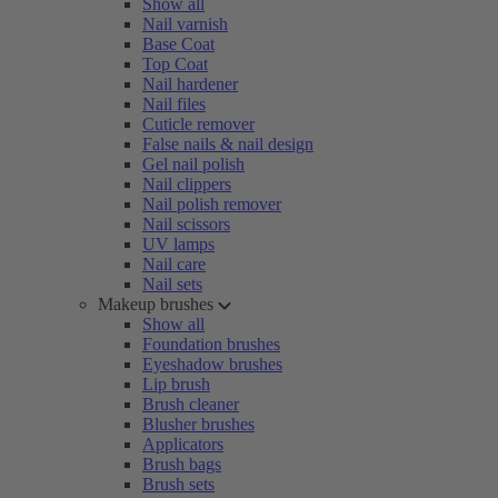
Show all
Nail varnish
Base Coat
Top Coat
Nail hardener
Nail files
Cuticle remover
False nails & nail design
Gel nail polish
Nail clippers
Nail polish remover
Nail scissors
UV lamps
Nail care
Nail sets
Makeup brushes
Show all
Foundation brushes
Eyeshadow brushes
Lip brush
Brush cleaner
Blusher brushes
Applicators
Brush bags
Brush sets