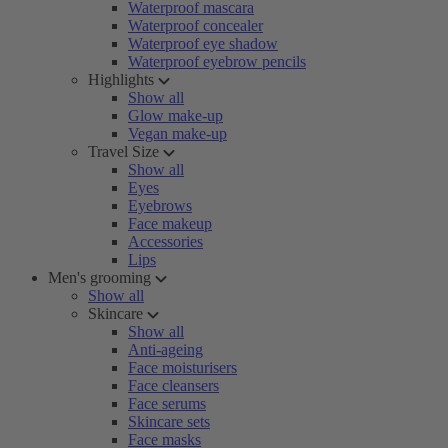
Waterproof mascara
Waterproof concealer
Waterproof eye shadow
Waterproof eyebrow pencils
Highlights
Show all
Glow make-up
Vegan make-up
Travel Size
Show all
Eyes
Eyebrows
Face makeup
Accessories
Lips
Men's grooming
Show all
Skincare
Show all
Anti-ageing
Face moisturisers
Face cleansers
Face serums
Skincare sets
Face masks