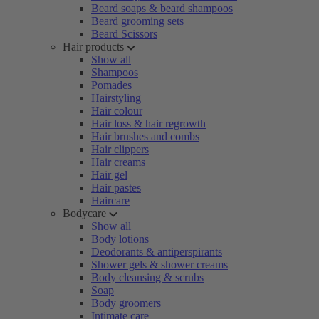
Beard soaps & beard shampoos
Beard grooming sets
Beard Scissors
Hair products
Show all
Shampoos
Pomades
Hairstyling
Hair colour
Hair loss & hair regrowth
Hair brushes and combs
Hair clippers
Hair creams
Hair gel
Hair pastes
Haircare
Bodycare
Show all
Body lotions
Deodorants & antiperspirants
Shower gels & shower creams
Body cleansing & scrubs
Soap
Body groomers
Intimate care