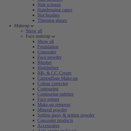
Hair scissors
Hairdressing capes
Hot brushes
Thinning shears
Makeup
Show all
Face makeup
Show all
Foundation
Concealer
Face powder
Blusher
Highlighter
BB- & CC-Cream
Camouflage Make-up
Colour corrector
Contouring
Contouring palettes
Face primer
Make-up remover
Mineral powder
Setting spray & setting powder
Concealer products
Accessoires
Anti-ageing make-up