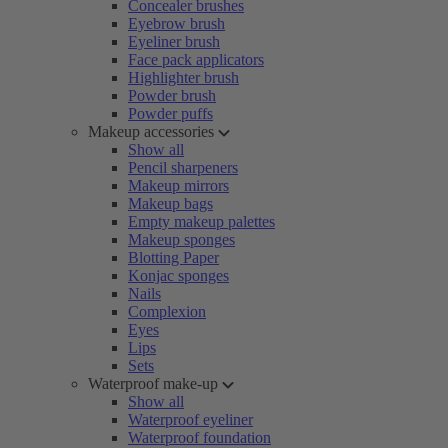
Concealer brushes
Eyebrow brush
Eyeliner brush
Face pack applicators
Highlighter brush
Powder brush
Powder puffs
Makeup accessories
Show all
Pencil sharpeners
Makeup mirrors
Makeup bags
Empty makeup palettes
Makeup sponges
Blotting Paper
Konjac sponges
Nails
Complexion
Eyes
Lips
Sets
Waterproof make-up
Show all
Waterproof eyeliner
Waterproof foundation