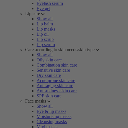
Eyelash serum
Eye gel
Lip care
Show all
Lip balm
Lip masks
Lip oil
Lip scrub
Lip serum
Care according to skin needs/skin type
Show all
Oily skin care
Combination skin care
Sensitive skin care
Dry skin care
Acne-prone skin care
Anti-aging skin care
Anti-redness skin care
SPF skin care
Face masks
Show all
Eye & lip masks
Moisturising masks
Cleansing masks
Mud masks