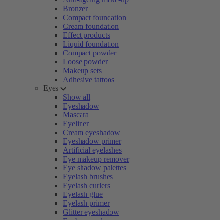
Bronzer
Compact foundation
Cream foundation
Effect products
Liquid foundation
Compact powder
Loose powder
Makeup sets
Adhesive tattoos
Eyes
Show all
Eyeshadow
Mascara
Eyeliner
Cream eyeshadow
Eyeshadow primer
Artificial eyelashes
Eye makeup remover
Eye shadow palettes
Eyelash brushes
Eyelash curlers
Eyelash glue
Eyelash primer
Glitter eyeshadow