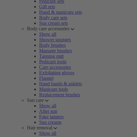
Pedicure sets
Gift sets
Hand & manicure sets
Body care sets
Sun cream sets
Body care accessories
Show all
Shower sponges
Body brushes
Massage brushes
Tanning mitt
Pedicure tools
Care accessories
Exfoliating gloves
Flannel
Hand bands & anklets
Manicure tools
Replacement brushes
Sun care
Show all
After sun
Fake tanners
Sun creams
Hair removal
Show all