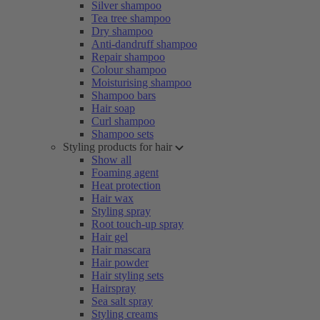
Silver shampoo
Tea tree shampoo
Dry shampoo
Anti-dandruff shampoo
Repair shampoo
Colour shampoo
Moisturising shampoo
Shampoo bars
Hair soap
Curl shampoo
Shampoo sets
Styling products for hair
Show all
Foaming agent
Heat protection
Hair wax
Styling spray
Root touch-up spray
Hair gel
Hair mascara
Hair powder
Hair styling sets
Hairspray
Sea salt spray
Styling creams