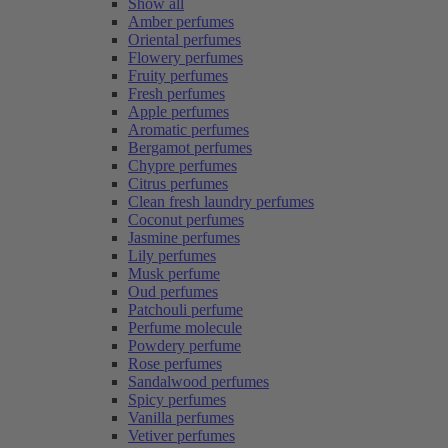
Show all
Amber perfumes
Oriental perfumes
Flowery perfumes
Fruity perfumes
Fresh perfumes
Apple perfumes
Aromatic perfumes
Bergamot perfumes
Chypre perfumes
Citrus perfumes
Clean fresh laundry perfumes
Coconut perfumes
Jasmine perfumes
Lily perfumes
Musk perfume
Oud perfumes
Patchouli perfume
Perfume molecule
Powdery perfume
Rose perfumes
Sandalwood perfumes
Spicy perfumes
Vanilla perfumes
Vetiver perfumes