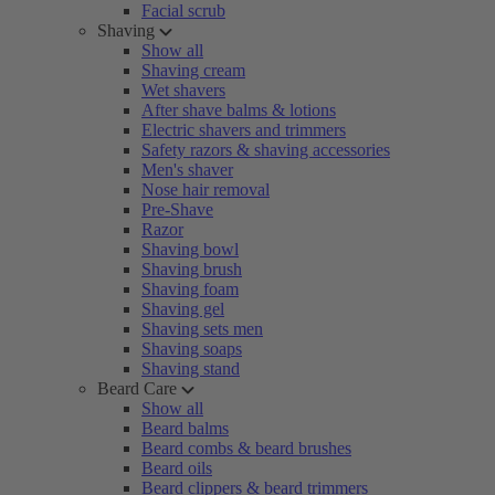
Facial scrub
Shaving
Show all
Shaving cream
Wet shavers
After shave balms & lotions
Electric shavers and trimmers
Safety razors & shaving accessories
Men's shaver
Nose hair removal
Pre-Shave
Razor
Shaving bowl
Shaving brush
Shaving foam
Shaving gel
Shaving sets men
Shaving soaps
Shaving stand
Beard Care
Show all
Beard balms
Beard combs & beard brushes
Beard oils
Beard clippers & beard trimmers