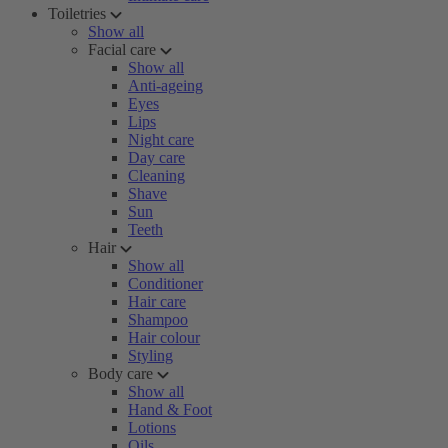
Toiletries
Show all
Facial care
Show all
Anti-ageing
Eyes
Lips
Night care
Day care
Cleaning
Shave
Sun
Teeth
Hair
Show all
Conditioner
Hair care
Shampoo
Hair colour
Styling
Body care
Show all
Hand & Foot
Lotions
Oils