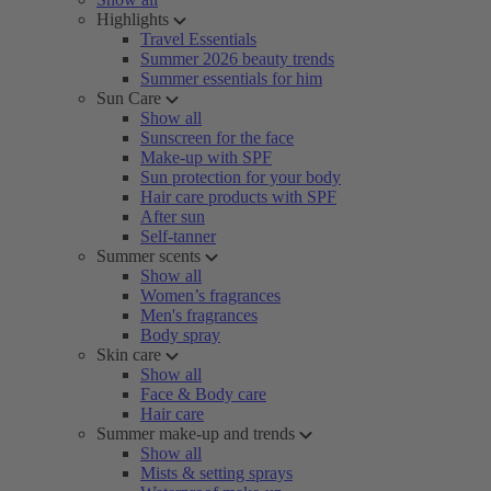
Highlights
Travel Essentials
Summer 2026 beauty trends
Summer essentials for him
Sun Care
Show all
Sunscreen for the face
Make-up with SPF
Sun protection for your body
Hair care products with SPF
After sun
Self-tanner
Summer scents
Show all
Women’s fragrances
Men's fragrances
Body spray
Skin care
Show all
Face & Body care
Hair care
Summer make-up and trends
Show all
Mists & setting sprays