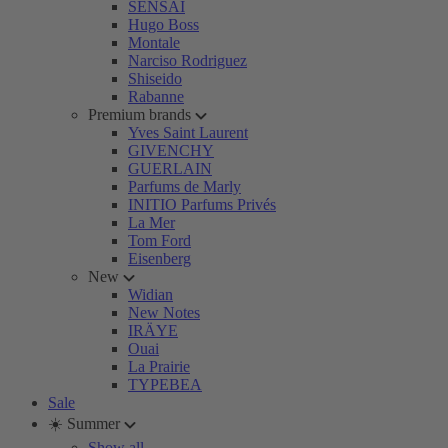
SENSAI
Hugo Boss
Montale
Narciso Rodriguez
Shiseido
Rabanne
Premium brands
Yves Saint Laurent
GIVENCHY
GUERLAIN
Parfums de Marly
INITIO Parfums Privés
La Mer
Tom Ford
Eisenberg
New
Widian
New Notes
IRÄYE
Ouai
La Prairie
TYPEBEA
Sale
☀️ Summer
Show all