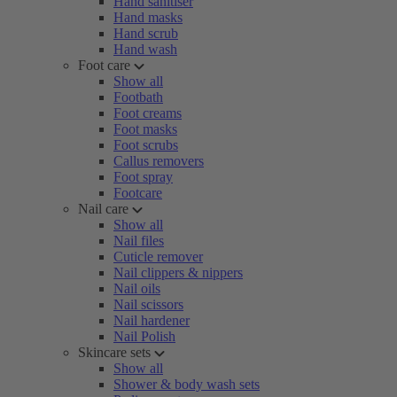
Hand sanitiser
Hand masks
Hand scrub
Hand wash
Foot care
Show all
Footbath
Foot creams
Foot masks
Foot scrubs
Callus removers
Foot spray
Footcare
Nail care
Show all
Nail files
Cuticle remover
Nail clippers & nippers
Nail oils
Nail scissors
Nail hardener
Nail Polish
Skincare sets
Show all
Shower & body wash sets