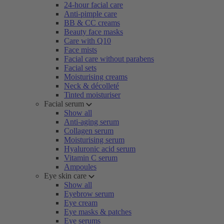
24-hour facial care
Anti-pimple care
BB & CC creams
Beauty face masks
Care with Q10
Face mists
Facial care without parabens
Facial sets
Moisturising creams
Neck & décolleté
Tinted moisturiser
Facial serum
Show all
Anti-aging serum
Collagen serum
Moisturising serum
Hyaluronic acid serum
Vitamin C serum
Ampoules
Eye skin care
Show all
Eyebrow serum
Eye cream
Eye masks & patches
Eye serums