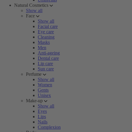
Natural Cosmetics
Show all
Face
Show all
Facial care
Eye care
Cleaning
Masks
Men
Anti-ageing
Dental care
Lip care
Sun care
Perfume
Show all
Women
Gents
Unisex
Make-up
Show all
Eyes
Lips
Nails
Complexion