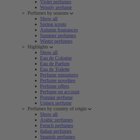
Violet perfumes
Woody perfume
Perfumes by seasons
Show all
Spring scents
Autumn fragrances
Summer perfumes
Winter perfumes
Highlights
Show all
Eau de Cologne
Eau de Parfum
Eau de Toilette
Perfume miniatures
Perfume novelties
Perfume offers
Perfume on account
Popular perfume
Unisex perfume
Perfumes by country of origin
Show all
Arabic perfumes
French perfumes
Italian perfumes
Spanish perfumes