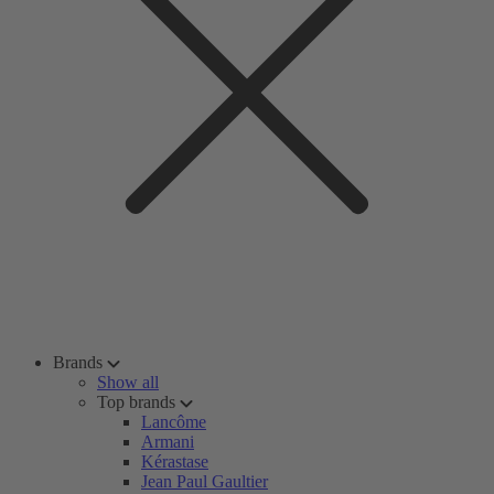
Brands
Show all
Top brands
Lancôme
Armani
Kérastase
Jean Paul Gaultier