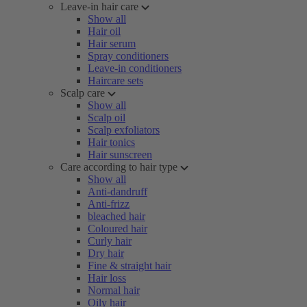
Leave-in hair care
Show all
Hair oil
Hair serum
Spray conditioners
Leave-in conditioners
Haircare sets
Scalp care
Show all
Scalp oil
Scalp exfoliators
Hair tonics
Hair sunscreen
Care according to hair type
Show all
Anti-dandruff
Anti-frizz
bleached hair
Coloured hair
Curly hair
Dry hair
Fine & straight hair
Hair loss
Normal hair
Oily hair