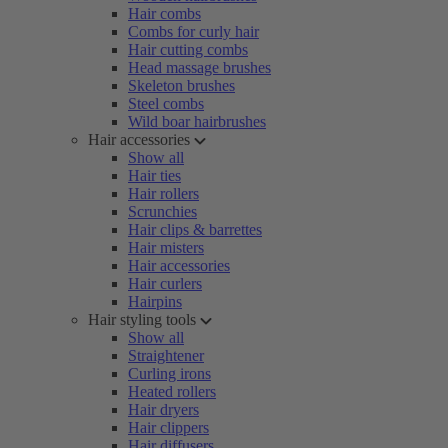
Hair combs
Combs for curly hair
Hair cutting combs
Head massage brushes
Skeleton brushes
Steel combs
Wild boar hairbrushes
Hair accessories
Show all
Hair ties
Hair rollers
Scrunchies
Hair clips & barrettes
Hair misters
Hair accessories
Hair curlers
Hairpins
Hair styling tools
Show all
Straightener
Curling irons
Heated rollers
Hair dryers
Hair clippers
Hair diffusers