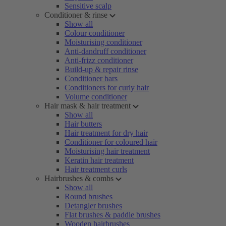
Sensitive scalp
Conditioner & rinse
Show all
Colour conditioner
Moisturising conditioner
Anti-dandruff conditioner
Anti-frizz conditioner
Build-up & repair rinse
Conditioner bars
Conditioners for curly hair
Volume conditioner
Hair mask & hair treatment
Show all
Hair butters
Hair treatment for dry hair
Conditioner for coloured hair
Moisturising hair treatment
Keratin hair treatment
Hair treatment curls
Hairbrushes & combs
Show all
Round brushes
Detangler brushes
Flat brushes & paddle brushes
Wooden hairbrushes