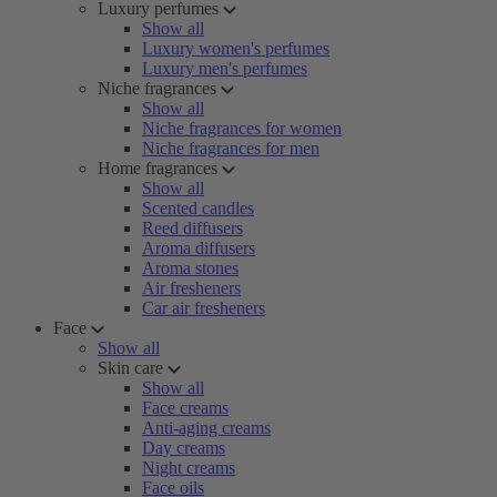
Luxury perfumes
Show all
Luxury women's perfumes
Luxury men's perfumes
Niche fragrances
Show all
Niche fragrances for women
Niche fragrances for men
Home fragrances
Show all
Scented candles
Reed diffusers
Aroma diffusers
Aroma stones
Air fresheners
Car air fresheners
Face
Show all
Skin care
Show all
Face creams
Anti-aging creams
Day creams
Night creams
Face oils