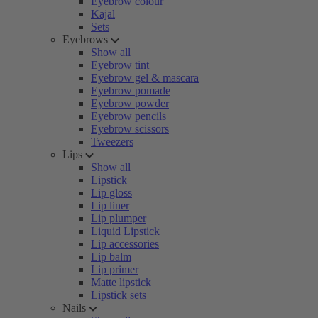
Eyebrow colour
Kajal
Sets
Eyebrows
Show all
Eyebrow tint
Eyebrow gel & mascara
Eyebrow pomade
Eyebrow powder
Eyebrow pencils
Eyebrow scissors
Tweezers
Lips
Show all
Lipstick
Lip gloss
Lip liner
Lip plumper
Liquid Lipstick
Lip accessories
Lip balm
Lip primer
Matte lipstick
Lipstick sets
Nails