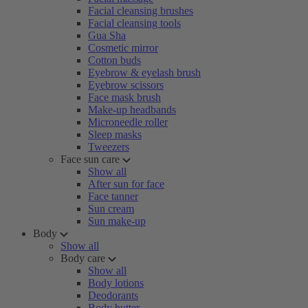
Facial cleansing brushes
Facial cleansing tools
Gua Sha
Cosmetic mirror
Cotton buds
Eyebrow & eyelash brush
Eyebrow scissors
Face mask brush
Make-up headbands
Microneedle roller
Sleep masks
Tweezers
Face sun care
Show all
After sun for face
Face tanner
Sun cream
Sun make-up
Body
Show all
Body care
Show all
Body lotions
Deodorants
Body butter