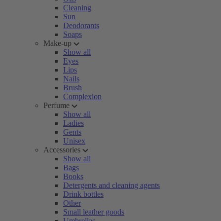
Cleaning
Sun
Deodorants
Soaps
Make-up
Show all
Eyes
Lips
Nails
Brush
Complexion
Perfume
Show all
Ladies
Gents
Unisex
Accessories
Show all
Bags
Books
Detergents and cleaning agents
Drink bottles
Other
Small leather goods
Umbrellas