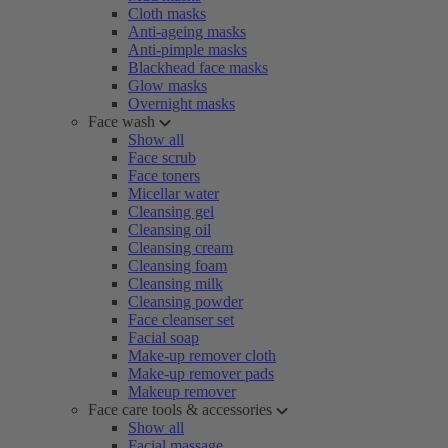
Cloth masks
Anti-ageing masks
Anti-pimple masks
Blackhead face masks
Glow masks
Overnight masks
Face wash
Show all
Face scrub
Face toners
Micellar water
Cleansing gel
Cleansing oil
Cleansing cream
Cleansing foam
Cleansing milk
Cleansing powder
Face cleanser set
Facial soap
Make-up remover cloth
Make-up remover pads
Makeup remover
Face care tools & accessories
Show all
Facial massage