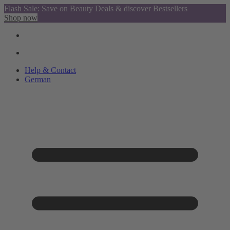
Flash Sale: Save on Beauty Deals & discover Bestsellers
Shop now
Help & Contact
German