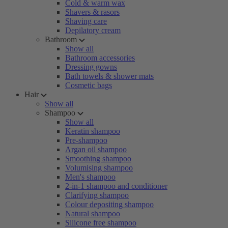
Cold & warm wax
Shavers & rasors
Shaving care
Depilatory cream
Bathroom
Show all
Bathroom accessories
Dressing gowns
Bath towels & shower mats
Cosmetic bags
Hair
Show all
Shampoo
Show all
Keratin shampoo
Pre-shampoo
Argan oil shampoo
Smoothing shampoo
Volumising shampoo
Men's shampoo
2-in-1 shampoo and conditioner
Clarifying shampoo
Colour depositing shampoo
Natural shampoo
Silicone free shampoo