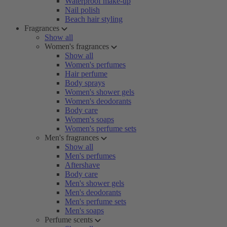
Waterproof make-up
Nail polish
Beach hair styling
Fragrances
Show all
Women's fragrances
Show all
Women's perfumes
Hair perfume
Body sprays
Women's shower gels
Women's deodorants
Body care
Women's soaps
Women's perfume sets
Men's fragrances
Show all
Men's perfumes
Aftershave
Body care
Men's shower gels
Men's deodorants
Men's perfume sets
Men's soaps
Perfume scents