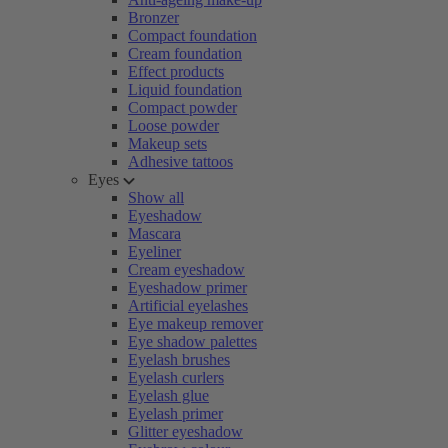
Bronzer
Compact foundation
Cream foundation
Effect products
Liquid foundation
Compact powder
Loose powder
Makeup sets
Adhesive tattoos
Eyes
Show all
Eyeshadow
Mascara
Eyeliner
Cream eyeshadow
Eyeshadow primer
Artificial eyelashes
Eye makeup remover
Eye shadow palettes
Eyelash brushes
Eyelash curlers
Eyelash glue
Eyelash primer
Glitter eyeshadow