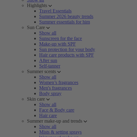
Highlights
Travel Essentials
Summer 2026 beauty trends
Summer essentials for him
Sun Care
Show all
Sunscreen for the face
Make-up with SPF
Sun protection for your body
Hair care products with SPF
After sun
Self-tanner
Summer scents
Show all
Women’s fragrances
Men's fragrances
Body spray
Skin care
Show all
Face & Body care
Hair care
Summer make-up and trends
Show all
Mists & setting sprays