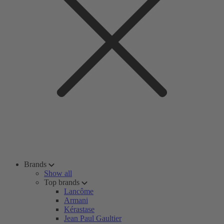
Brands
Show all
Top brands
Lancôme
Armani
Kérastase
Jean Paul Gaultier