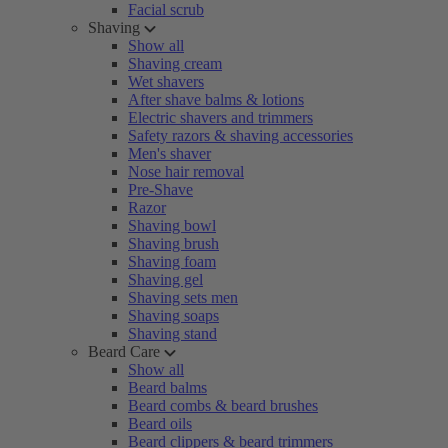
Facial scrub
Shaving
Show all
Shaving cream
Wet shavers
After shave balms & lotions
Electric shavers and trimmers
Safety razors & shaving accessories
Men's shaver
Nose hair removal
Pre-Shave
Razor
Shaving bowl
Shaving brush
Shaving foam
Shaving gel
Shaving sets men
Shaving soaps
Shaving stand
Beard Care
Show all
Beard balms
Beard combs & beard brushes
Beard oils
Beard clippers & beard trimmers