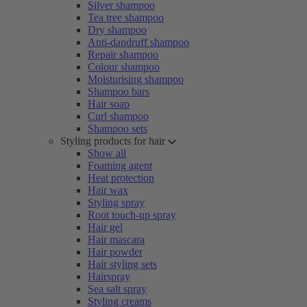
Silver shampoo
Tea tree shampoo
Dry shampoo
Anti-dandruff shampoo
Repair shampoo
Colour shampoo
Moisturising shampoo
Shampoo bars
Hair soap
Curl shampoo
Shampoo sets
Styling products for hair
Show all
Foaming agent
Heat protection
Hair wax
Styling spray
Root touch-up spray
Hair gel
Hair mascara
Hair powder
Hair styling sets
Hairspray
Sea salt spray
Styling creams