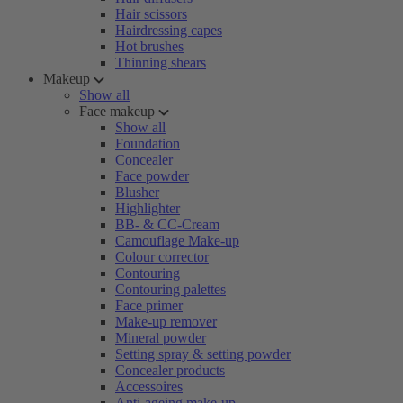
Hair scissors
Hairdressing capes
Hot brushes
Thinning shears
Makeup
Show all
Face makeup
Show all
Foundation
Concealer
Face powder
Blusher
Highlighter
BB- & CC-Cream
Camouflage Make-up
Colour corrector
Contouring
Contouring palettes
Face primer
Make-up remover
Mineral powder
Setting spray & setting powder
Concealer products
Accessoires
Anti-ageing make-up