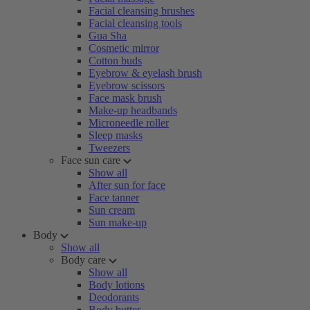
Facial cleansing brushes
Facial cleansing tools
Gua Sha
Cosmetic mirror
Cotton buds
Eyebrow & eyelash brush
Eyebrow scissors
Face mask brush
Make-up headbands
Microneedle roller
Sleep masks
Tweezers
Face sun care
Show all
After sun for face
Face tanner
Sun cream
Sun make-up
Body
Show all
Body care
Show all
Body lotions
Deodorants
Body butter