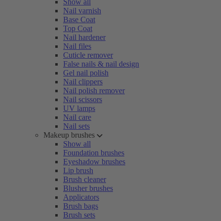
Show all
Nail varnish
Base Coat
Top Coat
Nail hardener
Nail files
Cuticle remover
False nails & nail design
Gel nail polish
Nail clippers
Nail polish remover
Nail scissors
UV lamps
Nail care
Nail sets
Makeup brushes
Show all
Foundation brushes
Eyeshadow brushes
Lip brush
Brush cleaner
Blusher brushes
Applicators
Brush bags
Brush sets