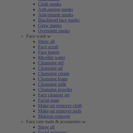
Cloth masks
Anti-ageing masks
Anti-pimple masks
Blackhead face masks
Glow masks
Overnight masks
Face wash
Show all
Face scrub
Face toners
Micellar water
Cleansing gel
Cleansing oil
Cleansing cream
Cleansing foam
Cleansing milk
Cleansing powder
Face cleanser set
Facial soap
Make-up remover cloth
Make-up remover pads
Makeup remover
Face care tools & accessories
Show all
Facial massage