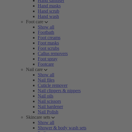
Hand sanitiser
Hand masks
Hand scrub
Hand wash
Foot care
Show all
Footbath
Foot creams
Foot masks
Foot scrubs
Callus removers
Foot spray
Footcare
Nail care
Show all
Nail files
Cuticle remover
Nail clippers & nippers
Nail oils
Nail scissors
Nail hardener
Nail Polish
Skincare sets
Show all
Shower & body wash sets