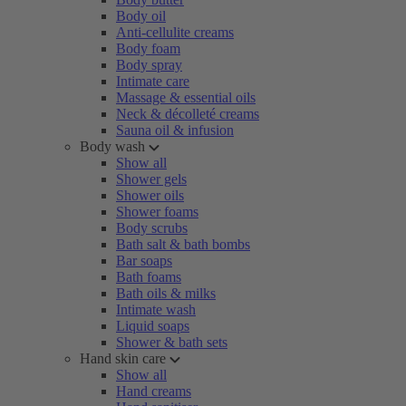
Body oil
Anti-cellulite creams
Body foam
Body spray
Intimate care
Massage & essential oils
Neck & décolleté creams
Sauna oil & infusion
Body wash
Show all
Shower gels
Shower oils
Shower foams
Body scrubs
Bath salt & bath bombs
Bar soaps
Bath foams
Bath oils & milks
Intimate wash
Liquid soaps
Shower & bath sets
Hand skin care
Show all
Hand creams