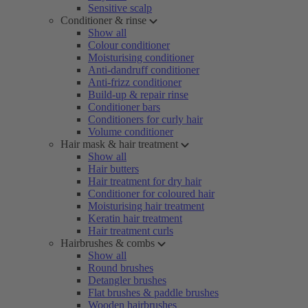
Sensitive scalp
Conditioner & rinse
Show all
Colour conditioner
Moisturising conditioner
Anti-dandruff conditioner
Anti-frizz conditioner
Build-up & repair rinse
Conditioner bars
Conditioners for curly hair
Volume conditioner
Hair mask & hair treatment
Show all
Hair butters
Hair treatment for dry hair
Conditioner for coloured hair
Moisturising hair treatment
Keratin hair treatment
Hair treatment curls
Hairbrushes & combs
Show all
Round brushes
Detangler brushes
Flat brushes & paddle brushes
Wooden hairbrushes