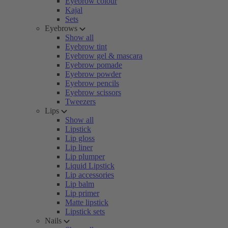
Eyebrow colour
Kajal
Sets
Eyebrows
Show all
Eyebrow tint
Eyebrow gel & mascara
Eyebrow pomade
Eyebrow powder
Eyebrow pencils
Eyebrow scissors
Tweezers
Lips
Show all
Lipstick
Lip gloss
Lip liner
Lip plumper
Liquid Lipstick
Lip accessories
Lip balm
Lip primer
Matte lipstick
Lipstick sets
Nails