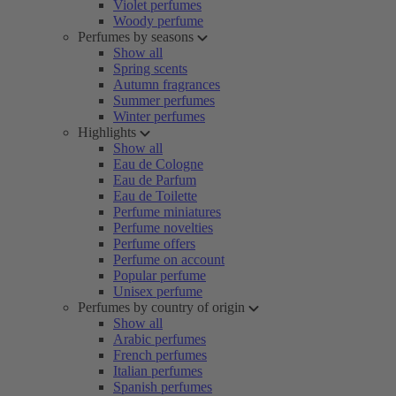
Violet perfumes
Woody perfume
Perfumes by seasons
Show all
Spring scents
Autumn fragrances
Summer perfumes
Winter perfumes
Highlights
Show all
Eau de Cologne
Eau de Parfum
Eau de Toilette
Perfume miniatures
Perfume novelties
Perfume offers
Perfume on account
Popular perfume
Unisex perfume
Perfumes by country of origin
Show all
Arabic perfumes
French perfumes
Italian perfumes
Spanish perfumes