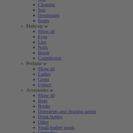
Cleaning
Sun
Deodorants
Soaps
Make-up
Show all
Eyes
Lips
Nails
Brush
Complexion
Perfume
Show all
Ladies
Gents
Unisex
Accessories
Show all
Bags
Books
Detergents and cleaning agents
Drink bottles
Other
Small leather goods
Umbrellas