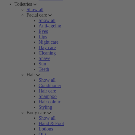
Toiletries
Show all
Facial care
Show all
Anti-ageing
Eyes
Lips
Night care
Day care
Cleaning
Shave
Sun
Teeth
Hair
Show all
Conditioner
Hair care
Shampoo
Hair colour
Styling
Body care
Show all
Hand & Foot
Lotions
Oils