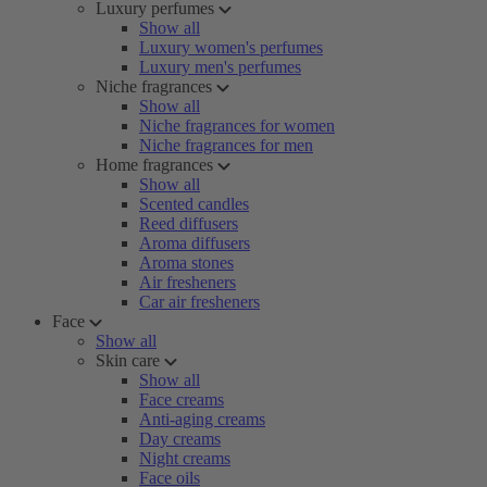
Luxury perfumes
Show all
Luxury women's perfumes
Luxury men's perfumes
Niche fragrances
Show all
Niche fragrances for women
Niche fragrances for men
Home fragrances
Show all
Scented candles
Reed diffusers
Aroma diffusers
Aroma stones
Air fresheners
Car air fresheners
Face
Show all
Skin care
Show all
Face creams
Anti-aging creams
Day creams
Night creams
Face oils