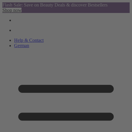
Flash Sale: Save on Beauty Deals & discover Bestsellers
Shop now
Help & Contact
German