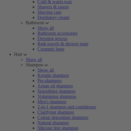
Cold & warm wax
Shavers & rasors
Shaving care
Depilatory cream
Bathroom
Show all
Bathroom accessories
Dressing gowns
Bath towels & shower mats
Cosmetic bags
Hair
Show all
Shampoo
Show all
Keratin shampoo
Pre-shampoo
Argan oil shampoo
Smoothing shampoo
Volumising shampoo
Men's shampoo
2-in-1 shampoo and conditioner
Clarifying shampoo
Colour depositing shampoo
Natural shampoo
Silicone free shampoo