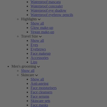
Waterproof mascara
Waterproof concealer
Waterproof eye shadow
Waterproof eyebrow pencils
Highlights
Show all
Glow make-up
Vegan make-up
Travel Size
Show all
Eyes
Eyebrows
Face makeup
Accessories
Lips
Men's grooming
Show all
Skincare
Show all
Anti-ageing
Face moisturisers
Face cleansers
Face serums
Skincare sets
Face masks