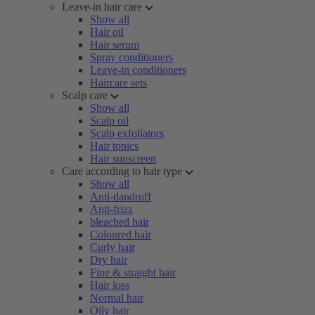
Leave-in hair care
Show all
Hair oil
Hair serum
Spray conditioners
Leave-in conditioners
Haircare sets
Scalp care
Show all
Scalp oil
Scalp exfoliators
Hair tonics
Hair sunscreen
Care according to hair type
Show all
Anti-dandruff
Anti-frizz
bleached hair
Coloured hair
Curly hair
Dry hair
Fine & straight hair
Hair loss
Normal hair
Oily hair