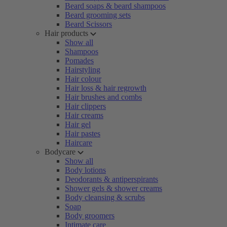
Beard soaps & beard shampoos
Beard grooming sets
Beard Scissors
Hair products
Show all
Shampoos
Pomades
Hairstyling
Hair colour
Hair loss & hair regrowth
Hair brushes and combs
Hair clippers
Hair creams
Hair gel
Hair pastes
Haircare
Bodycare
Show all
Body lotions
Deodorants & antiperspirants
Shower gels & shower creams
Body cleansing & scrubs
Soap
Body groomers
Intimate care