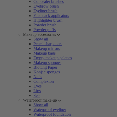
Concealer brushes
Eyebrow brush
Eyeliner brush
Face pack applicators
Highlighter brush
Powder brush
Powder puffs
Makeup accessories
Show all
Pencil sharpeners
Makeup mirrors
Makeup bags
Empty makeup palettes
Makeup sponges
Blotting Paper
Konjac sponges
Nails
Complexion
Eyes
Lips
Sets
Waterproof make-up
Show all
Waterproof eyeliner
Waterproof foundation