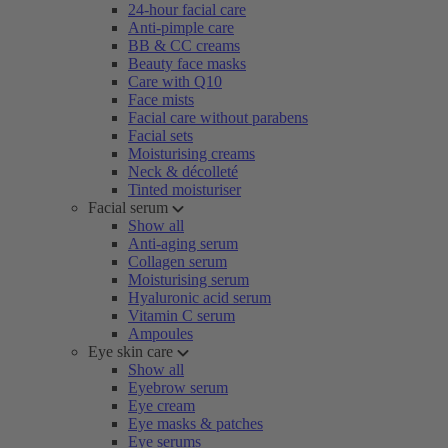
24-hour facial care
Anti-pimple care
BB & CC creams
Beauty face masks
Care with Q10
Face mists
Facial care without parabens
Facial sets
Moisturising creams
Neck & décolleté
Tinted moisturiser
Facial serum
Show all
Anti-aging serum
Collagen serum
Moisturising serum
Hyaluronic acid serum
Vitamin C serum
Ampoules
Eye skin care
Show all
Eyebrow serum
Eye cream
Eye masks & patches
Eye serums