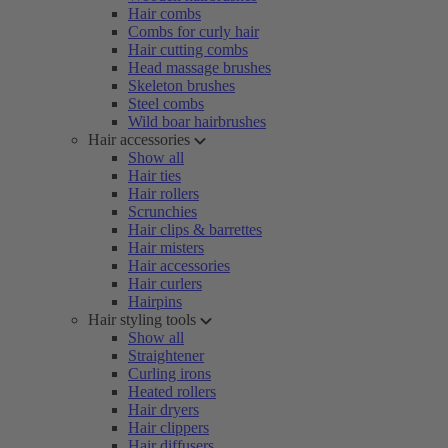
Hair combs
Combs for curly hair
Hair cutting combs
Head massage brushes
Skeleton brushes
Steel combs
Wild boar hairbrushes
Hair accessories
Show all
Hair ties
Hair rollers
Scrunchies
Hair clips & barrettes
Hair misters
Hair accessories
Hair curlers
Hairpins
Hair styling tools
Show all
Straightener
Curling irons
Heated rollers
Hair dryers
Hair clippers
Hair diffusers