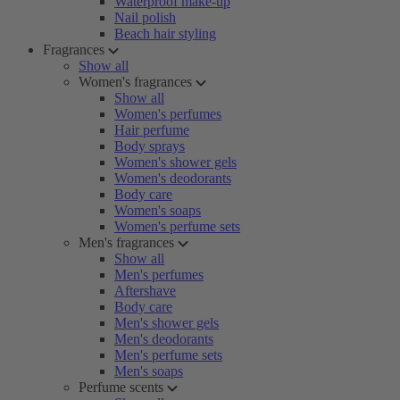
Waterproof make-up
Nail polish
Beach hair styling
Fragrances
Show all
Women's fragrances
Show all
Women's perfumes
Hair perfume
Body sprays
Women's shower gels
Women's deodorants
Body care
Women's soaps
Women's perfume sets
Men's fragrances
Show all
Men's perfumes
Aftershave
Body care
Men's shower gels
Men's deodorants
Men's perfume sets
Men's soaps
Perfume scents