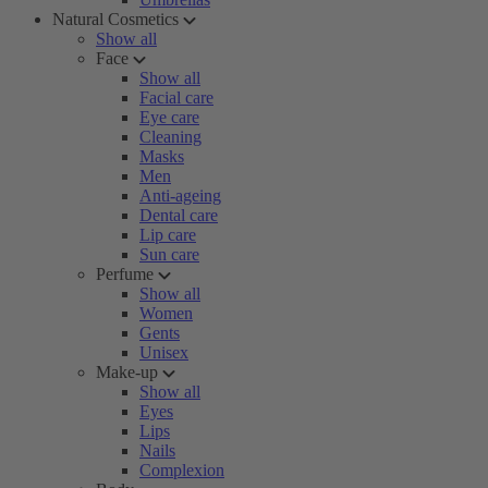
Natural Cosmetics
Show all
Face
Show all
Facial care
Eye care
Cleaning
Masks
Men
Anti-ageing
Dental care
Lip care
Sun care
Perfume
Show all
Women
Gents
Unisex
Make-up
Show all
Eyes
Lips
Nails
Complexion