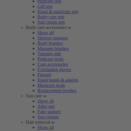
Pedicure sets
Gift sets
Hand & manicure sets
Body care sets
Sun cream sets
Body care accessories
Show all
Shower sponges
Body brushes
Massage brushes
Tanning mitt
Pedicure tools
Care accessories
Exfoliating gloves
Flannel
Hand bands & anklets
Manicure tools
Replacement brushes
Sun care
Show all
After sun
Fake tanners
Sun creams
Hair removal
Show all