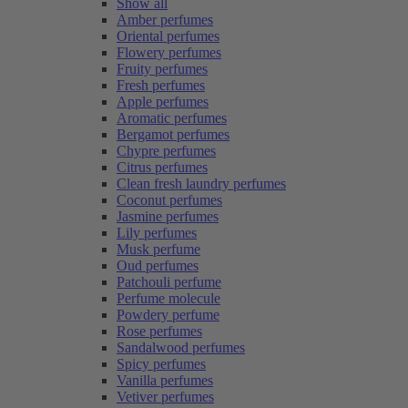
Show all
Amber perfumes
Oriental perfumes
Flowery perfumes
Fruity perfumes
Fresh perfumes
Apple perfumes
Aromatic perfumes
Bergamot perfumes
Chypre perfumes
Citrus perfumes
Clean fresh laundry perfumes
Coconut perfumes
Jasmine perfumes
Lily perfumes
Musk perfume
Oud perfumes
Patchouli perfume
Perfume molecule
Powdery perfume
Rose perfumes
Sandalwood perfumes
Spicy perfumes
Vanilla perfumes
Vetiver perfumes