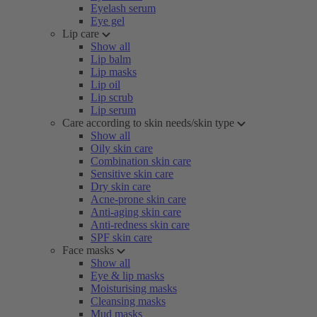
Eyelash serum
Eye gel
Lip care
Show all
Lip balm
Lip masks
Lip oil
Lip scrub
Lip serum
Care according to skin needs/skin type
Show all
Oily skin care
Combination skin care
Sensitive skin care
Dry skin care
Acne-prone skin care
Anti-aging skin care
Anti-redness skin care
SPF skin care
Face masks
Show all
Eye & lip masks
Moisturising masks
Cleansing masks
Mud masks