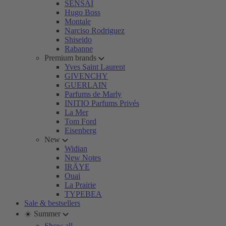
SENSAI
Hugo Boss
Montale
Narciso Rodriguez
Shiseido
Rabanne
Premium brands
Yves Saint Laurent
GIVENCHY
GUERLAIN
Parfums de Marly
INITIO Parfums Privés
La Mer
Tom Ford
Eisenberg
New
Widian
New Notes
IRÄYE
Ouai
La Prairie
TYPEBEA
Sale & bestsellers
☀️ Summer
Show all