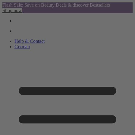
Flash Sale: Save on Beauty Deals & discover Bestsellers
Shop now
Help & Contact
German