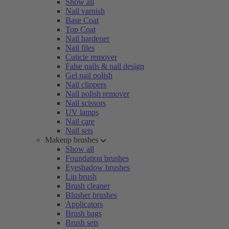
Show all
Nail varnish
Base Coat
Top Coat
Nail hardener
Nail files
Cuticle remover
False nails & nail design
Gel nail polish
Nail clippers
Nail polish remover
Nail scissors
UV lamps
Nail care
Nail sets
Makeup brushes
Show all
Foundation brushes
Eyeshadow brushes
Lip brush
Brush cleaner
Blusher brushes
Applicators
Brush bags
Brush sets