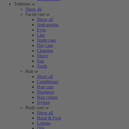
Toiletries
Show all
Facial care
Show all
Anti-ageing
Eyes
Lips
Night care
Day care
Cleaning
Shave
Sun
Teeth
Hair
Show all
Conditioner
Hair care
Shampoo
Hair colour
Styling
Body care
Show all
Hand & Foot
Lotions
Oils