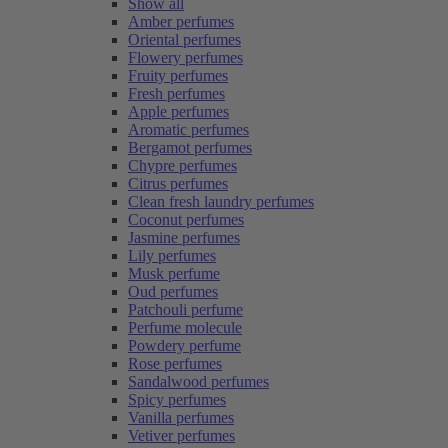
Show all
Amber perfumes
Oriental perfumes
Flowery perfumes
Fruity perfumes
Fresh perfumes
Apple perfumes
Aromatic perfumes
Bergamot perfumes
Chypre perfumes
Citrus perfumes
Clean fresh laundry perfumes
Coconut perfumes
Jasmine perfumes
Lily perfumes
Musk perfume
Oud perfumes
Patchouli perfume
Perfume molecule
Powdery perfume
Rose perfumes
Sandalwood perfumes
Spicy perfumes
Vanilla perfumes
Vetiver perfumes