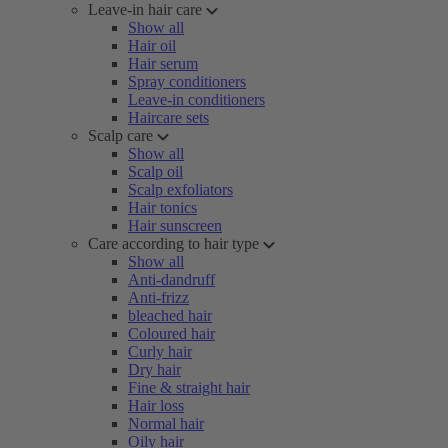
Leave-in hair care
Show all
Hair oil
Hair serum
Spray conditioners
Leave-in conditioners
Haircare sets
Scalp care
Show all
Scalp oil
Scalp exfoliators
Hair tonics
Hair sunscreen
Care according to hair type
Show all
Anti-dandruff
Anti-frizz
bleached hair
Coloured hair
Curly hair
Dry hair
Fine & straight hair
Hair loss
Normal hair
Oily hair