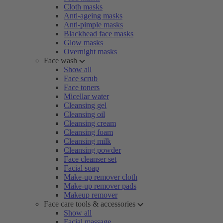
Cloth masks
Anti-ageing masks
Anti-pimple masks
Blackhead face masks
Glow masks
Overnight masks
Face wash
Show all
Face scrub
Face toners
Micellar water
Cleansing gel
Cleansing oil
Cleansing cream
Cleansing foam
Cleansing milk
Cleansing powder
Face cleanser set
Facial soap
Make-up remover cloth
Make-up remover pads
Makeup remover
Face care tools & accessories
Show all
Facial massage