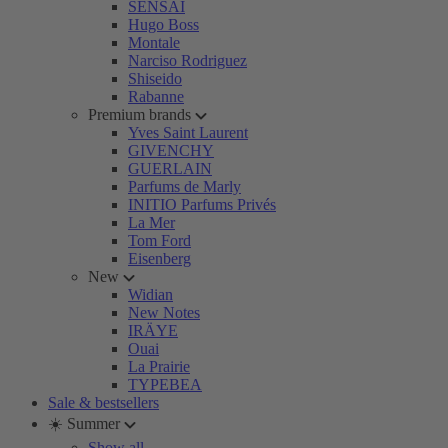
SENSAI
Hugo Boss
Montale
Narciso Rodriguez
Shiseido
Rabanne
Premium brands
Yves Saint Laurent
GIVENCHY
GUERLAIN
Parfums de Marly
INITIO Parfums Privés
La Mer
Tom Ford
Eisenberg
New
Widian
New Notes
IRÄYE
Ouai
La Prairie
TYPEBEA
Sale & bestsellers
☀️ Summer
Show all