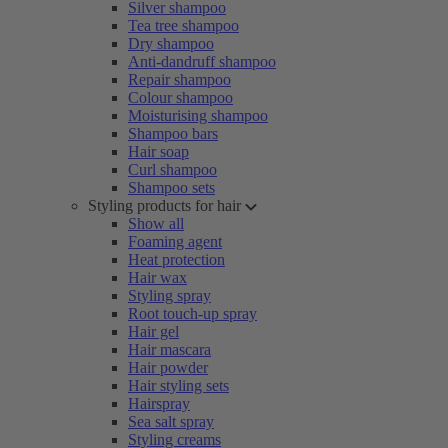
Silver shampoo
Tea tree shampoo
Dry shampoo
Anti-dandruff shampoo
Repair shampoo
Colour shampoo
Moisturising shampoo
Shampoo bars
Hair soap
Curl shampoo
Shampoo sets
Styling products for hair
Show all
Foaming agent
Heat protection
Hair wax
Styling spray
Root touch-up spray
Hair gel
Hair mascara
Hair powder
Hair styling sets
Hairspray
Sea salt spray
Styling creams