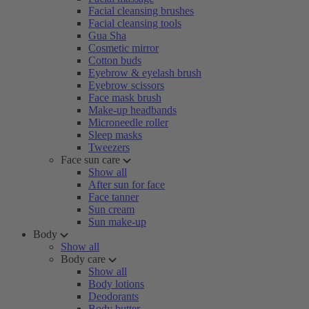
Facial cleansing brushes
Facial cleansing tools
Gua Sha
Cosmetic mirror
Cotton buds
Eyebrow & eyelash brush
Eyebrow scissors
Face mask brush
Make-up headbands
Microneedle roller
Sleep masks
Tweezers
Face sun care
Show all
After sun for face
Face tanner
Sun cream
Sun make-up
Body
Show all
Body care
Show all
Body lotions
Deodorants
Body butter