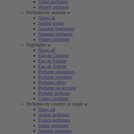
Violet perfumes
Woody perfume
Perfumes by seasons
Show all
Spring scents
Autumn fragrances
Summer perfumes
Winter perfumes
Highlights
Show all
Eau de Cologne
Eau de Parfum
Eau de Toilette
Perfume miniatures
Perfume novelties
Perfume offers
Perfume on account
Popular perfume
Unisex perfume
Perfumes by country of origin
Show all
Arabic perfumes
French perfumes
Italian perfumes
Spanish perfumes