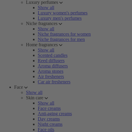
Luxury perfumes
Show all
Luxury women's perfumes
Luxury men's perfumes
Niche fragrances
Show all
Niche fragrances for women
Niche fragrances for men
Home fragrances
Show all
Scented candles
Reed diffusers
Aroma diffusers
Aroma stones
Air fresheners
Car air fresheners
Face
Show all
Skin care
Show all
Face creams
Anti-aging creams
Day creams
Night creams
Face oils