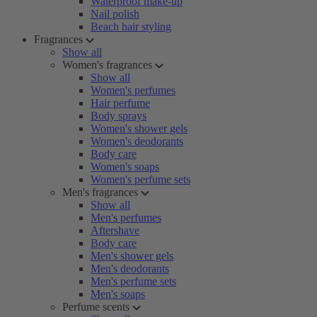
Waterproof make-up
Nail polish
Beach hair styling
Fragrances
Show all
Women's fragrances
Show all
Women's perfumes
Hair perfume
Body sprays
Women's shower gels
Women's deodorants
Body care
Women's soaps
Women's perfume sets
Men's fragrances
Show all
Men's perfumes
Aftershave
Body care
Men's shower gels
Men's deodorants
Men's perfume sets
Men's soaps
Perfume scents