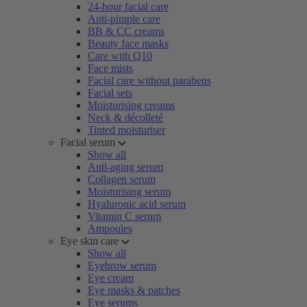
24-hour facial care
Anti-pimple care
BB & CC creams
Beauty face masks
Care with Q10
Face mists
Facial care without parabens
Facial sets
Moisturising creams
Neck & décolleté
Tinted moisturiser
Facial serum
Show all
Anti-aging serum
Collagen serum
Moisturising serum
Hyaluronic acid serum
Vitamin C serum
Ampoules
Eye skin care
Show all
Eyebrow serum
Eye cream
Eye masks & patches
Eye serums