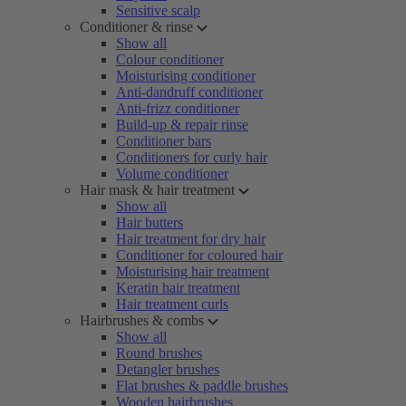
Sensitive scalp
Conditioner & rinse
Show all
Colour conditioner
Moisturising conditioner
Anti-dandruff conditioner
Anti-frizz conditioner
Build-up & repair rinse
Conditioner bars
Conditioners for curly hair
Volume conditioner
Hair mask & hair treatment
Show all
Hair butters
Hair treatment for dry hair
Conditioner for coloured hair
Moisturising hair treatment
Keratin hair treatment
Hair treatment curls
Hairbrushes & combs
Show all
Round brushes
Detangler brushes
Flat brushes & paddle brushes
Wooden hairbrushes