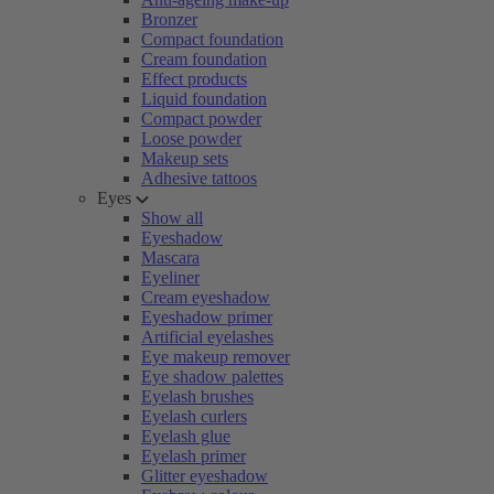
Bronzer
Compact foundation
Cream foundation
Effect products
Liquid foundation
Compact powder
Loose powder
Makeup sets
Adhesive tattoos
Eyes
Show all
Eyeshadow
Mascara
Eyeliner
Cream eyeshadow
Eyeshadow primer
Artificial eyelashes
Eye makeup remover
Eye shadow palettes
Eyelash brushes
Eyelash curlers
Eyelash glue
Eyelash primer
Glitter eyeshadow