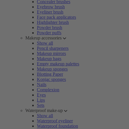
Concealer brushes
Eyebrow brush
Eyeliner brush
Face pack applicators
Highlighter brush
Powder brush
Powder puffs
Makeup accessories
Show all
Pencil sharpeners
Makeup mirrors
Makeup bags
Empty makeup palettes
Makeup sponges
Blotting Paper
Konjac sponges
Nails
Complexion
Eyes
Lips
Sets
Waterproof make-up
Show all
Waterproof eyeliner
Waterproof foundation