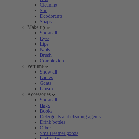
Cleaning
Sun
Deodorants
Soaps
Make-up
Show all
Eyes
Lips
Nails
Brush
Complexion
Perfume
Show all
Ladies
Gents
Unisex
Accessories
Show all
Bags
Books
Detergents and cleaning agents
Drink bottles
Other
Small leather goods
Umbrellas