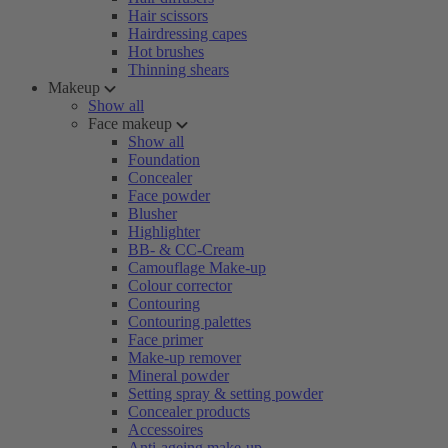
Hair scissors
Hairdressing capes
Hot brushes
Thinning shears
Makeup
Show all
Face makeup
Show all
Foundation
Concealer
Face powder
Blusher
Highlighter
BB- & CC-Cream
Camouflage Make-up
Colour corrector
Contouring
Contouring palettes
Face primer
Make-up remover
Mineral powder
Setting spray & setting powder
Concealer products
Accessoires
Anti-ageing make-up