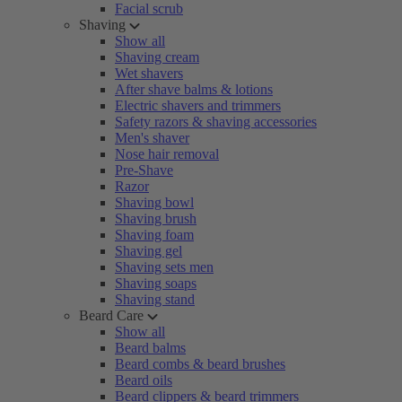
Facial scrub
Shaving
Show all
Shaving cream
Wet shavers
After shave balms & lotions
Electric shavers and trimmers
Safety razors & shaving accessories
Men's shaver
Nose hair removal
Pre-Shave
Razor
Shaving bowl
Shaving brush
Shaving foam
Shaving gel
Shaving sets men
Shaving soaps
Shaving stand
Beard Care
Show all
Beard balms
Beard combs & beard brushes
Beard oils
Beard clippers & beard trimmers