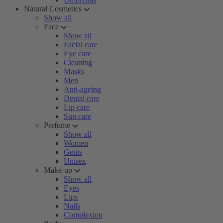
Natural Cosmetics
Show all
Face
Show all
Facial care
Eye care
Cleaning
Masks
Men
Anti-ageing
Dental care
Lip care
Sun care
Perfume
Show all
Women
Gents
Unisex
Make-up
Show all
Eyes
Lips
Nails
Complexion