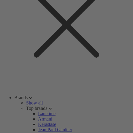
Brands
Show all
Top brands
Lancôme
Armani
Kérastase
Jean Paul Gaultier