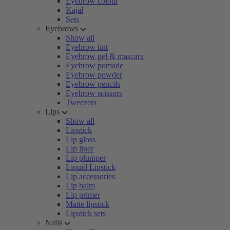
Eyebrow colour
Kajal
Sets
Eyebrows
Show all
Eyebrow tint
Eyebrow gel & mascara
Eyebrow pomade
Eyebrow powder
Eyebrow pencils
Eyebrow scissors
Tweezers
Lips
Show all
Lipstick
Lip gloss
Lip liner
Lip plumper
Liquid Lipstick
Lip accessories
Lip balm
Lip primer
Matte lipstick
Lipstick sets
Nails