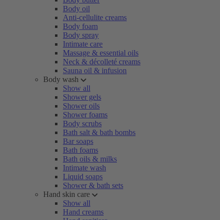
Body oil
Anti-cellulite creams
Body foam
Body spray
Intimate care
Massage & essential oils
Neck & décolleté creams
Sauna oil & infusion
Body wash
Show all
Shower gels
Shower oils
Shower foams
Body scrubs
Bath salt & bath bombs
Bar soaps
Bath foams
Bath oils & milks
Intimate wash
Liquid soaps
Shower & bath sets
Hand skin care
Show all
Hand creams