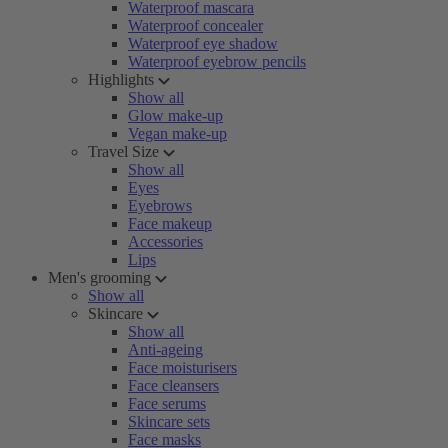
Waterproof mascara
Waterproof concealer
Waterproof eye shadow
Waterproof eyebrow pencils
Highlights
Show all
Glow make-up
Vegan make-up
Travel Size
Show all
Eyes
Eyebrows
Face makeup
Accessories
Lips
Men's grooming
Show all
Skincare
Show all
Anti-ageing
Face moisturisers
Face cleansers
Face serums
Skincare sets
Face masks