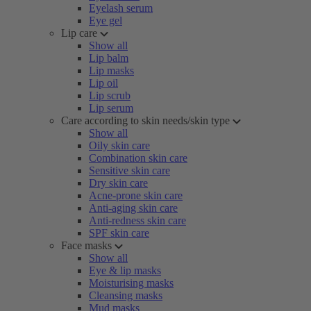
Eyelash serum
Eye gel
Lip care
Show all
Lip balm
Lip masks
Lip oil
Lip scrub
Lip serum
Care according to skin needs/skin type
Show all
Oily skin care
Combination skin care
Sensitive skin care
Dry skin care
Acne-prone skin care
Anti-aging skin care
Anti-redness skin care
SPF skin care
Face masks
Show all
Eye & lip masks
Moisturising masks
Cleansing masks
Mud masks