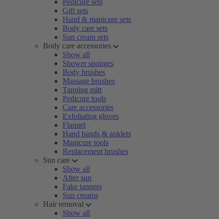
Pedicure sets
Gift sets
Hand & manicure sets
Body care sets
Sun cream sets
Body care accessories
Show all
Shower sponges
Body brushes
Massage brushes
Tanning mitt
Pedicure tools
Care accessories
Exfoliating gloves
Flannel
Hand bands & anklets
Manicure tools
Replacement brushes
Sun care
Show all
After sun
Fake tanners
Sun creams
Hair removal
Show all