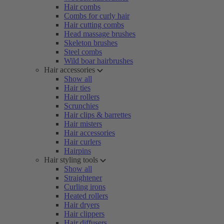
Hair combs
Combs for curly hair
Hair cutting combs
Head massage brushes
Skeleton brushes
Steel combs
Wild boar hairbrushes
Hair accessories
Show all
Hair ties
Hair rollers
Scrunchies
Hair clips & barrettes
Hair misters
Hair accessories
Hair curlers
Hairpins
Hair styling tools
Show all
Straightener
Curling irons
Heated rollers
Hair dryers
Hair clippers
Hair diffusers