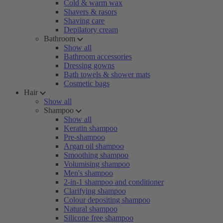
Cold & warm wax
Shavers & rasors
Shaving care
Depilatory cream
Bathroom
Show all
Bathroom accessories
Dressing gowns
Bath towels & shower mats
Cosmetic bags
Hair
Show all
Shampoo
Show all
Keratin shampoo
Pre-shampoo
Argan oil shampoo
Smoothing shampoo
Volumising shampoo
Men's shampoo
2-in-1 shampoo and conditioner
Clarifying shampoo
Colour depositing shampoo
Natural shampoo
Silicone free shampoo