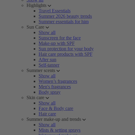
Highlights
Travel Essentials
Summer 2026 beauty trends
Summer essentials for him
Sun Care
Show all
Sunscreen for the face
Make-up with SPF
Sun protection for your body
Hair care products with SPF
After sun
Self-tanner
Summer scents
Show all
Women’s fragrances
Men's fragrances
Body spray
Skin care
Show all
Face & Body care
Hair care
Summer make-up and trends
Show all
Mists & setting sprays