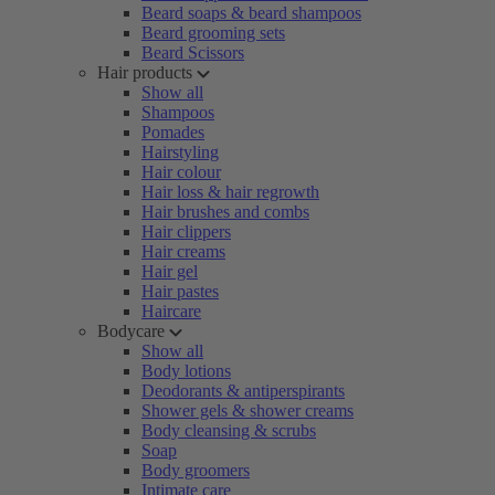
Beard soaps & beard shampoos
Beard grooming sets
Beard Scissors
Hair products
Show all
Shampoos
Pomades
Hairstyling
Hair colour
Hair loss & hair regrowth
Hair brushes and combs
Hair clippers
Hair creams
Hair gel
Hair pastes
Haircare
Bodycare
Show all
Body lotions
Deodorants & antiperspirants
Shower gels & shower creams
Body cleansing & scrubs
Soap
Body groomers
Intimate care