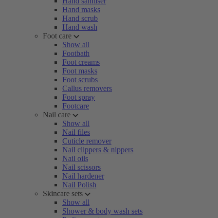
Hand sanitiser
Hand masks
Hand scrub
Hand wash
Foot care
Show all
Footbath
Foot creams
Foot masks
Foot scrubs
Callus removers
Foot spray
Footcare
Nail care
Show all
Nail files
Cuticle remover
Nail clippers & nippers
Nail oils
Nail scissors
Nail hardener
Nail Polish
Skincare sets
Show all
Shower & body wash sets