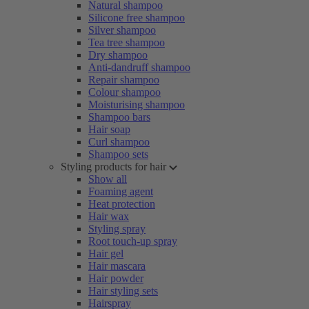
Natural shampoo
Silicone free shampoo
Silver shampoo
Tea tree shampoo
Dry shampoo
Anti-dandruff shampoo
Repair shampoo
Colour shampoo
Moisturising shampoo
Shampoo bars
Hair soap
Curl shampoo
Shampoo sets
Styling products for hair
Show all
Foaming agent
Heat protection
Hair wax
Styling spray
Root touch-up spray
Hair gel
Hair mascara
Hair powder
Hair styling sets
Hairspray