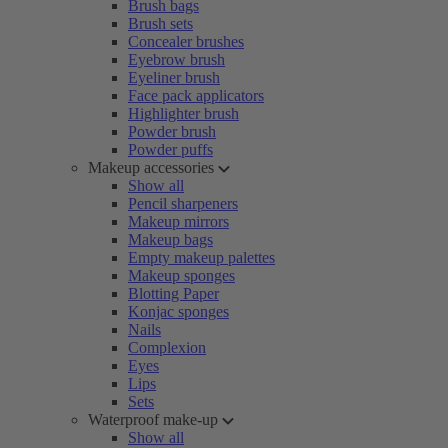
Brush bags
Brush sets
Concealer brushes
Eyebrow brush
Eyeliner brush
Face pack applicators
Highlighter brush
Powder brush
Powder puffs
Makeup accessories
Show all
Pencil sharpeners
Makeup mirrors
Makeup bags
Empty makeup palettes
Makeup sponges
Blotting Paper
Konjac sponges
Nails
Complexion
Eyes
Lips
Sets
Waterproof make-up
Show all