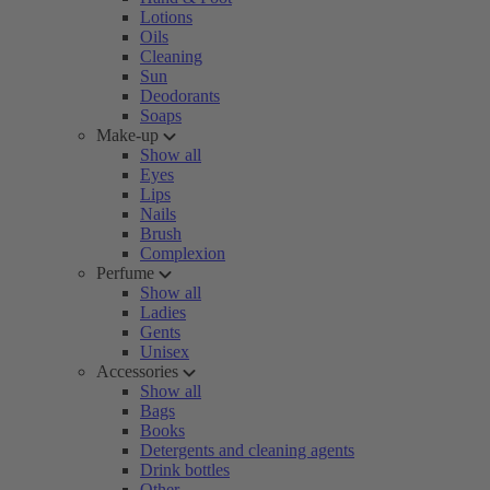
Lotions
Oils
Cleaning
Sun
Deodorants
Soaps
Make-up
Show all
Eyes
Lips
Nails
Brush
Complexion
Perfume
Show all
Ladies
Gents
Unisex
Accessories
Show all
Bags
Books
Detergents and cleaning agents
Drink bottles
Other