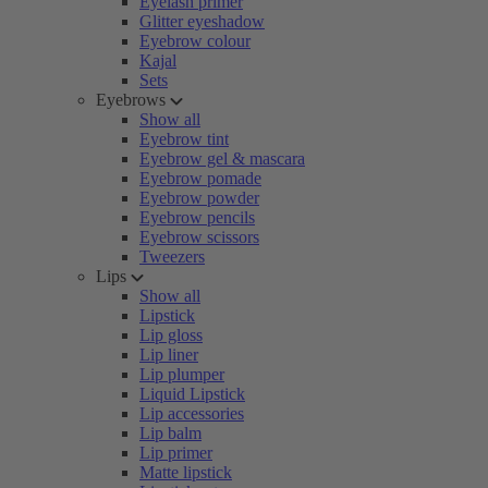
Eyelash primer
Glitter eyeshadow
Eyebrow colour
Kajal
Sets
Eyebrows
Show all
Eyebrow tint
Eyebrow gel & mascara
Eyebrow pomade
Eyebrow powder
Eyebrow pencils
Eyebrow scissors
Tweezers
Lips
Show all
Lipstick
Lip gloss
Lip liner
Lip plumper
Liquid Lipstick
Lip accessories
Lip balm
Lip primer
Matte lipstick