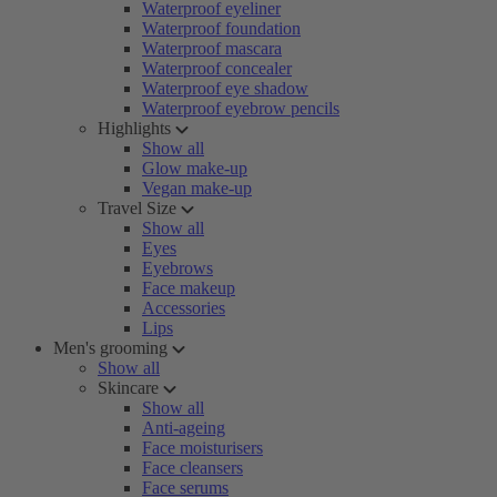
Waterproof eyeliner
Waterproof foundation
Waterproof mascara
Waterproof concealer
Waterproof eye shadow
Waterproof eyebrow pencils
Highlights
Show all
Glow make-up
Vegan make-up
Travel Size
Show all
Eyes
Eyebrows
Face makeup
Accessories
Lips
Men's grooming
Show all
Skincare
Show all
Anti-ageing
Face moisturisers
Face cleansers
Face serums