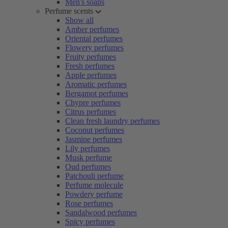
Men's soaps
Perfume scents
Show all
Amber perfumes
Oriental perfumes
Flowery perfumes
Fruity perfumes
Fresh perfumes
Apple perfumes
Aromatic perfumes
Bergamot perfumes
Chypre perfumes
Citrus perfumes
Clean fresh laundry perfumes
Coconut perfumes
Jasmine perfumes
Lily perfumes
Musk perfume
Oud perfumes
Patchouli perfume
Perfume molecule
Powdery perfume
Rose perfumes
Sandalwood perfumes
Spicy perfumes