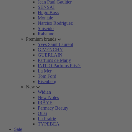
Jean Paul Gaultier
SENSAI
Hugo Boss
Montale
Narciso Rodriguez
Shiseido
Rabanne
Premium brands
Yves Saint Laurent
GIVENCHY
GUERLAIN
Parfums de Marly
INITIO Parfums Privés
La Mer
Tom Ford
Eisenberg
New
Widian
New Notes
IRÄYE
Farmacy Beauty
Ouai
La Prairie
TYPEBEA
Sale