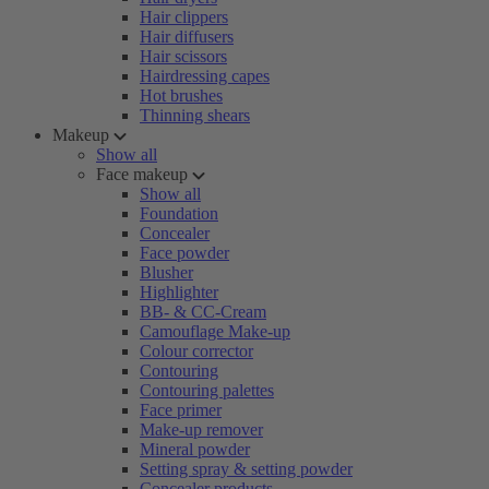
Hair clippers
Hair diffusers
Hair scissors
Hairdressing capes
Hot brushes
Thinning shears
Makeup
Show all
Face makeup
Show all
Foundation
Concealer
Face powder
Blusher
Highlighter
BB- & CC-Cream
Camouflage Make-up
Colour corrector
Contouring
Contouring palettes
Face primer
Make-up remover
Mineral powder
Setting spray & setting powder
Concealer products