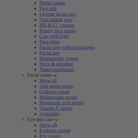
Night creams
Face oils
24-hour facial care
Anti-pimple care
BB & CC creams
Beauty face masks
Care with Q10
Face mists
Facial care without parabens
Facial sets
Moisturising creams
Neck & décolleté
Tinted moisturiser
Facial serum
Show all
Anti-aging serum
Collagen serum
Moisturising serum
Hyaluronic acid serum
Vitamin C serum
Ampoules
Eye skin care
Show all
Eyebrow serum
Eye cream