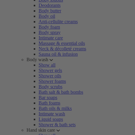
Deodorants
Body butter
Body oil
Anti-cellulite creams
Body foam
Body spray
Intimate care
Massage & essential oils
Neck & décolleté creams
Sauna oil & infusion
Body wash
Show all
Shower gels
Shower oils
Shower foams
Body scrubs
Bath salt & bath bombs
Bar soaps
Bath foams
Bath oils & milks
Intimate wash
Liquid soaps
Shower & bath sets
Hand skin care