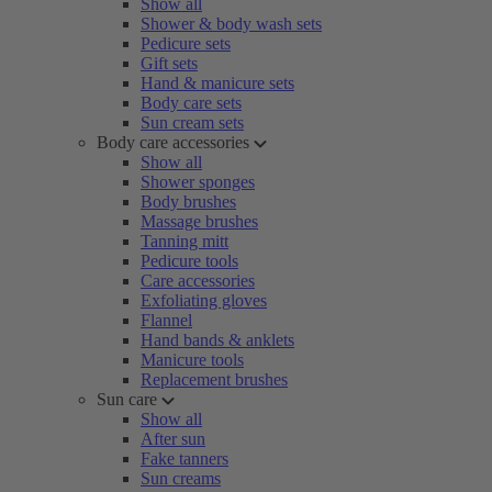
Show all
Shower & body wash sets
Pedicure sets
Gift sets
Hand & manicure sets
Body care sets
Sun cream sets
Body care accessories
Show all
Shower sponges
Body brushes
Massage brushes
Tanning mitt
Pedicure tools
Care accessories
Exfoliating gloves
Flannel
Hand bands & anklets
Manicure tools
Replacement brushes
Sun care
Show all
After sun
Fake tanners
Sun creams