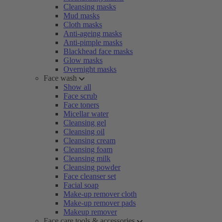
Cleansing masks
Mud masks
Cloth masks
Anti-ageing masks
Anti-pimple masks
Blackhead face masks
Glow masks
Overnight masks
Face wash
Show all
Face scrub
Face toners
Micellar water
Cleansing gel
Cleansing oil
Cleansing cream
Cleansing foam
Cleansing milk
Cleansing powder
Face cleanser set
Facial soap
Make-up remover cloth
Make-up remover pads
Makeup remover
Face care tools & accessories