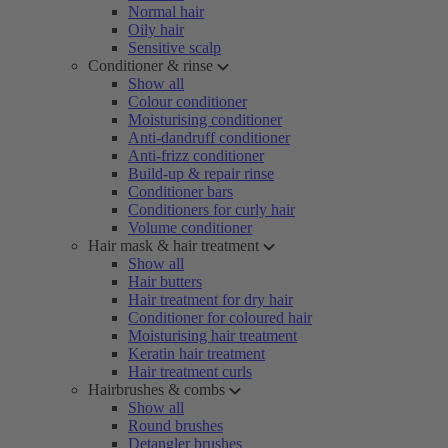
Normal hair
Oily hair
Sensitive scalp
Conditioner & rinse
Show all
Colour conditioner
Moisturising conditioner
Anti-dandruff conditioner
Anti-frizz conditioner
Build-up & repair rinse
Conditioner bars
Conditioners for curly hair
Volume conditioner
Hair mask & hair treatment
Show all
Hair butters
Hair treatment for dry hair
Conditioner for coloured hair
Moisturising hair treatment
Keratin hair treatment
Hair treatment curls
Hairbrushes & combs
Show all
Round brushes
Detangler brushes