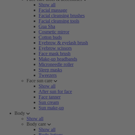
Show all
Facial massage
Facial cleansing brushes
Facial cleansing tools
Gua Sha
Cosmetic mirror
Cotton buds
Eyebrow & eyelash brush
Eyebrow scissors
Face mask brush
Make-up headbands
Microneedle roller
Sleep masks
Tweezers
Face sun care
Show all
After sun for face
Face tanner
Sun cream
Sun make-up
Body
Show all
Body care
Show all
Body lotions