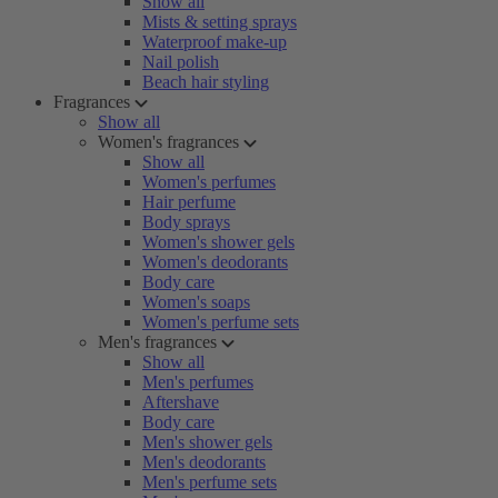
Show all
Mists & setting sprays
Waterproof make-up
Nail polish
Beach hair styling
Fragrances
Show all
Women's fragrances
Show all
Women's perfumes
Hair perfume
Body sprays
Women's shower gels
Women's deodorants
Body care
Women's soaps
Women's perfume sets
Men's fragrances
Show all
Men's perfumes
Aftershave
Body care
Men's shower gels
Men's deodorants
Men's perfume sets