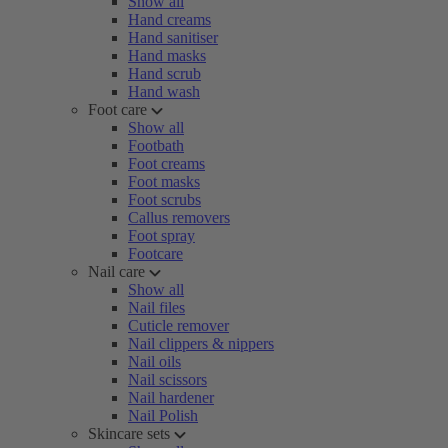
Show all
Hand creams
Hand sanitiser
Hand masks
Hand scrub
Hand wash
Foot care
Show all
Footbath
Foot creams
Foot masks
Foot scrubs
Callus removers
Foot spray
Footcare
Nail care
Show all
Nail files
Cuticle remover
Nail clippers & nippers
Nail oils
Nail scissors
Nail hardener
Nail Polish
Skincare sets