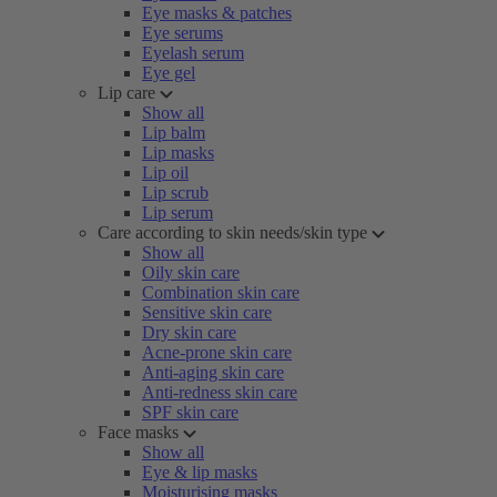
Eye masks & patches
Eye serums
Eyelash serum
Eye gel
Lip care
Show all
Lip balm
Lip masks
Lip oil
Lip scrub
Lip serum
Care according to skin needs/skin type
Show all
Oily skin care
Combination skin care
Sensitive skin care
Dry skin care
Acne-prone skin care
Anti-aging skin care
Anti-redness skin care
SPF skin care
Face masks
Show all
Eye & lip masks
Moisturising masks