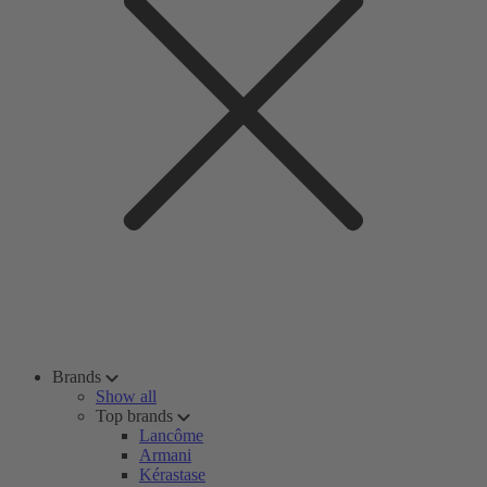
Brands
Show all
Top brands
Lancôme
Armani
Kérastase