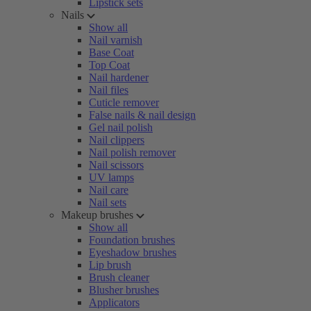
Lipstick sets
Nails
Show all
Nail varnish
Base Coat
Top Coat
Nail hardener
Nail files
Cuticle remover
False nails & nail design
Gel nail polish
Nail clippers
Nail polish remover
Nail scissors
UV lamps
Nail care
Nail sets
Makeup brushes
Show all
Foundation brushes
Eyeshadow brushes
Lip brush
Brush cleaner
Blusher brushes
Applicators