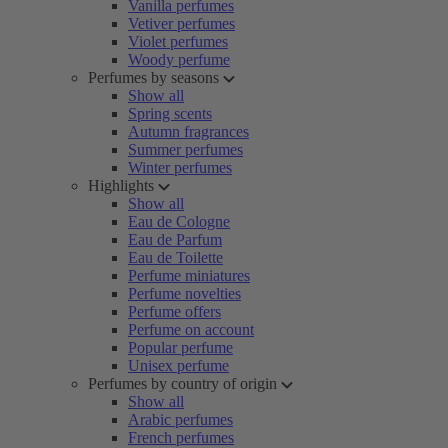
Vanilla perfumes
Vetiver perfumes
Violet perfumes
Woody perfume
Perfumes by seasons
Show all
Spring scents
Autumn fragrances
Summer perfumes
Winter perfumes
Highlights
Show all
Eau de Cologne
Eau de Parfum
Eau de Toilette
Perfume miniatures
Perfume novelties
Perfume offers
Perfume on account
Popular perfume
Unisex perfume
Perfumes by country of origin
Show all
Arabic perfumes
French perfumes