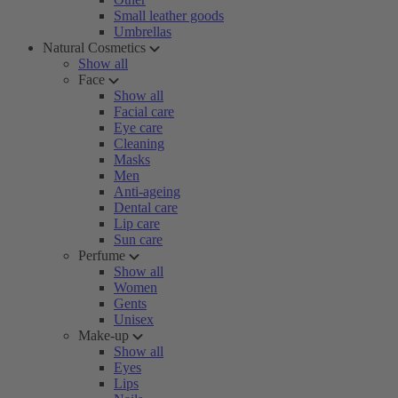
Small leather goods
Umbrellas
Natural Cosmetics
Show all
Face
Show all
Facial care
Eye care
Cleaning
Masks
Men
Anti-ageing
Dental care
Lip care
Sun care
Perfume
Show all
Women
Gents
Unisex
Make-up
Show all
Eyes
Lips