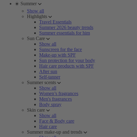
☀️ Summer
Show all
Highlights
Travel Essentials
Summer 2026 beauty trends
Summer essentials for him
Sun Care
Show all
Sunscreen for the face
Make-up with SPF
Sun protection for your body
Hair care products with SPF
After sun
Self-tanner
Summer scents
Show all
Women’s fragrances
Men's fragrances
Body spray
Skin care
Show all
Face & Body care
Hair care
Summer make-up and trends