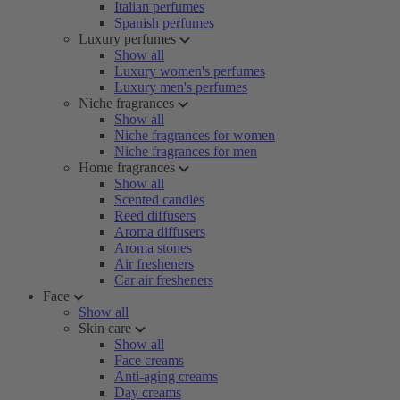
Italian perfumes
Spanish perfumes
Luxury perfumes
Show all
Luxury women's perfumes
Luxury men's perfumes
Niche fragrances
Show all
Niche fragrances for women
Niche fragrances for men
Home fragrances
Show all
Scented candles
Reed diffusers
Aroma diffusers
Aroma stones
Air fresheners
Car air fresheners
Face
Show all
Skin care
Show all
Face creams
Anti-aging creams
Day creams