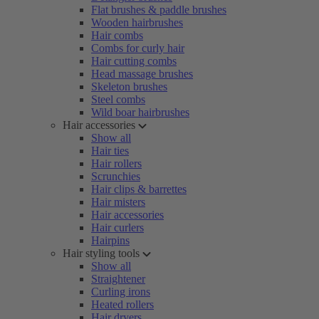
Flat brushes & paddle brushes
Wooden hairbrushes
Hair combs
Combs for curly hair
Hair cutting combs
Head massage brushes
Skeleton brushes
Steel combs
Wild boar hairbrushes
Hair accessories
Show all
Hair ties
Hair rollers
Scrunchies
Hair clips & barrettes
Hair misters
Hair accessories
Hair curlers
Hairpins
Hair styling tools
Show all
Straightener
Curling irons
Heated rollers
Hair dryers