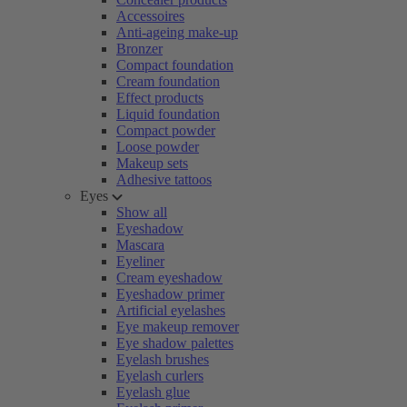
Accessoires
Anti-ageing make-up
Bronzer
Compact foundation
Cream foundation
Effect products
Liquid foundation
Compact powder
Loose powder
Makeup sets
Adhesive tattoos
Eyes
Show all
Eyeshadow
Mascara
Eyeliner
Cream eyeshadow
Eyeshadow primer
Artificial eyelashes
Eye makeup remover
Eye shadow palettes
Eyelash brushes
Eyelash curlers
Eyelash glue