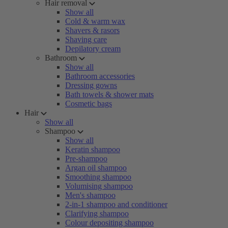
Hair removal
Show all
Cold & warm wax
Shavers & rasors
Shaving care
Depilatory cream
Bathroom
Show all
Bathroom accessories
Dressing gowns
Bath towels & shower mats
Cosmetic bags
Hair
Show all
Shampoo
Show all
Keratin shampoo
Pre-shampoo
Argan oil shampoo
Smoothing shampoo
Volumising shampoo
Men's shampoo
2-in-1 shampoo and conditioner
Clarifying shampoo
Colour depositing shampoo