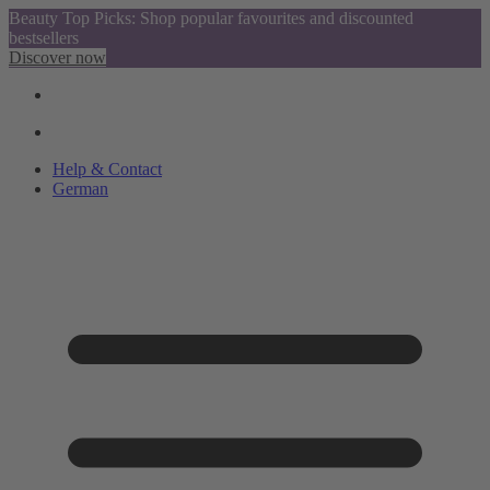
Beauty Top Picks: Shop popular favourites and discounted
bestsellers
Discover now
Help & Contact
German