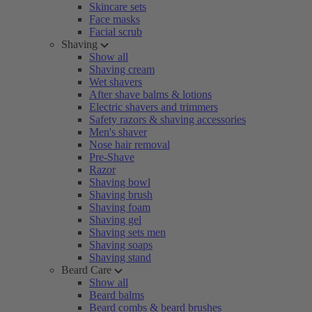
Skincare sets
Face masks
Facial scrub
Shaving
Show all
Shaving cream
Wet shavers
After shave balms & lotions
Electric shavers and trimmers
Safety razors & shaving accessories
Men's shaver
Nose hair removal
Pre-Shave
Razor
Shaving bowl
Shaving brush
Shaving foam
Shaving gel
Shaving sets men
Shaving soaps
Shaving stand
Beard Care
Show all
Beard balms
Beard combs & beard brushes