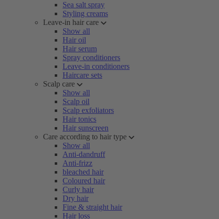
Sea salt spray
Styling creams
Leave-in hair care
Show all
Hair oil
Hair serum
Spray conditioners
Leave-in conditioners
Haircare sets
Scalp care
Show all
Scalp oil
Scalp exfoliators
Hair tonics
Hair sunscreen
Care according to hair type
Show all
Anti-dandruff
Anti-frizz
bleached hair
Coloured hair
Curly hair
Dry hair
Fine & straight hair
Hair loss