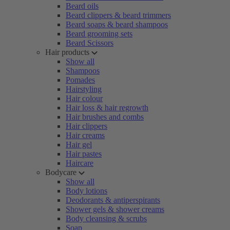
Beard oils
Beard clippers & beard trimmers
Beard soaps & beard shampoos
Beard grooming sets
Beard Scissors
Hair products
Show all
Shampoos
Pomades
Hairstyling
Hair colour
Hair loss & hair regrowth
Hair brushes and combs
Hair clippers
Hair creams
Hair gel
Hair pastes
Haircare
Bodycare
Show all
Body lotions
Deodorants & antiperspirants
Shower gels & shower creams
Body cleansing & scrubs
Soap