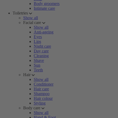
Body groomers
Intimate care
Toiletries
Show all
Facial care
Show all
Anti-ageing
Eyes
Lips
Night care
Day care
Cleaning
Shave
Sun
Teeth
Hair
Show all
Conditioner
Hair care
Shampoo
Hair colour
Styling
Body care
Show all
Hand & Foot