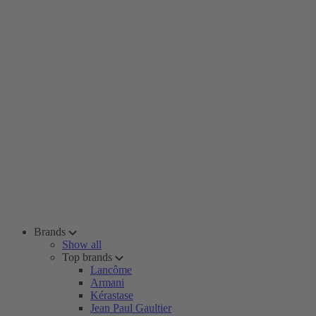
Brands
Show all
Top brands
Lancôme
Armani
Kérastase
Jean Paul Gaultier