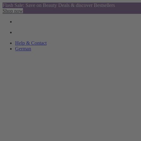
Flash Sale: Save on Beauty Deals & discover Bestsellers
Shop now
Help & Contact
German