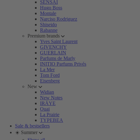
SENSAI
Hugo Boss
Montale
Narciso Rodriguez
Shiseido
Rabanne
Premium brands
Yves Saint Laurent
GIVENCHY
GUERLAIN
Parfums de Marly
INITIO Parfums Privés
La Mer
Tom Ford
Eisenberg
New
Widian
New Notes
IRÄYE
Ouai
La Prairie
TYPEBEA
Sale & bestsellers
☀️ Summer
Show all