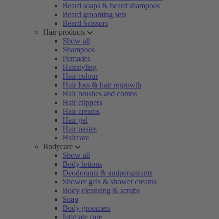
Beard soaps & beard shampoos
Beard grooming sets
Beard Scissors
Hair products
Show all
Shampoos
Pomades
Hairstyling
Hair colour
Hair loss & hair regrowth
Hair brushes and combs
Hair clippers
Hair creams
Hair gel
Hair pastes
Haircare
Bodycare
Show all
Body lotions
Deodorants & antiperspirants
Shower gels & shower creams
Body cleansing & scrubs
Soap
Body groomers
Intimate care