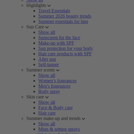
Highlights
Travel Essentials
Summer 2026 beauty trends
Summer essentials for him
Sun Care
Show all
Sunscreen for the face
Make-up with SPF
Sun protection for your body
Hair care products with SPF
After sun
Self-tanner
Summer scents
Show all
Women’s fragrances
Men's fragrances
Body spray
Skin care
Show all
Face & Body care
Hair care
Summer make-up and trends
Show all
Mists & setting sprays