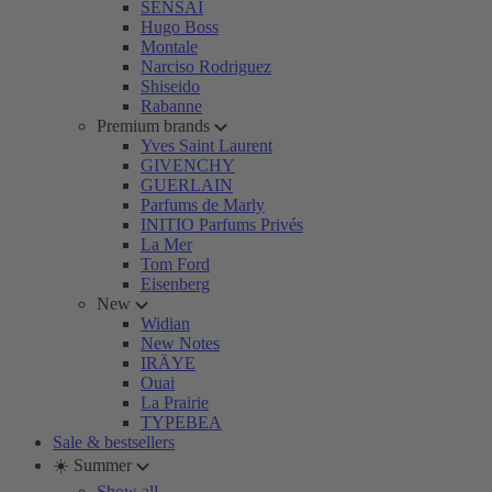
SENSAI
Hugo Boss
Montale
Narciso Rodriguez
Shiseido
Rabanne
Premium brands
Yves Saint Laurent
GIVENCHY
GUERLAIN
Parfums de Marly
INITIO Parfums Privés
La Mer
Tom Ford
Eisenberg
New
Widian
New Notes
IRÄYE
Ouai
La Prairie
TYPEBEA
Sale & bestsellers
☀️ Summer
Show all