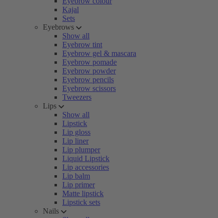
Eyebrow colour
Kajal
Sets
Eyebrows
Show all
Eyebrow tint
Eyebrow gel & mascara
Eyebrow pomade
Eyebrow powder
Eyebrow pencils
Eyebrow scissors
Tweezers
Lips
Show all
Lipstick
Lip gloss
Lip liner
Lip plumper
Liquid Lipstick
Lip accessories
Lip balm
Lip primer
Matte lipstick
Lipstick sets
Nails