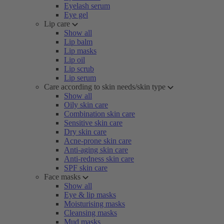
Eyelash serum
Eye gel
Lip care
Show all
Lip balm
Lip masks
Lip oil
Lip scrub
Lip serum
Care according to skin needs/skin type
Show all
Oily skin care
Combination skin care
Sensitive skin care
Dry skin care
Acne-prone skin care
Anti-aging skin care
Anti-redness skin care
SPF skin care
Face masks
Show all
Eye & lip masks
Moisturising masks
Cleansing masks
Mud masks