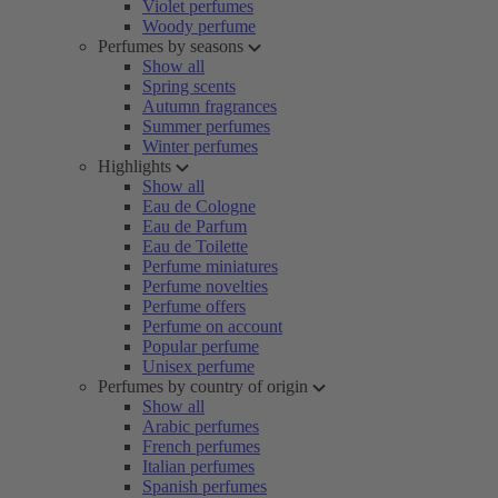
Violet perfumes
Woody perfume
Perfumes by seasons
Show all
Spring scents
Autumn fragrances
Summer perfumes
Winter perfumes
Highlights
Show all
Eau de Cologne
Eau de Parfum
Eau de Toilette
Perfume miniatures
Perfume novelties
Perfume offers
Perfume on account
Popular perfume
Unisex perfume
Perfumes by country of origin
Show all
Arabic perfumes
French perfumes
Italian perfumes
Spanish perfumes