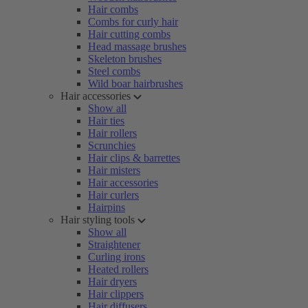
Hair combs
Combs for curly hair
Hair cutting combs
Head massage brushes
Skeleton brushes
Steel combs
Wild boar hairbrushes
Hair accessories
Show all
Hair ties
Hair rollers
Scrunchies
Hair clips & barrettes
Hair misters
Hair accessories
Hair curlers
Hairpins
Hair styling tools
Show all
Straightener
Curling irons
Heated rollers
Hair dryers
Hair clippers
Hair diffusers