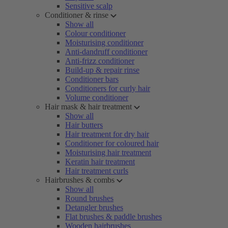
Sensitive scalp
Conditioner & rinse
Show all
Colour conditioner
Moisturising conditioner
Anti-dandruff conditioner
Anti-frizz conditioner
Build-up & repair rinse
Conditioner bars
Conditioners for curly hair
Volume conditioner
Hair mask & hair treatment
Show all
Hair butters
Hair treatment for dry hair
Conditioner for coloured hair
Moisturising hair treatment
Keratin hair treatment
Hair treatment curls
Hairbrushes & combs
Show all
Round brushes
Detangler brushes
Flat brushes & paddle brushes
Wooden hairbrushes