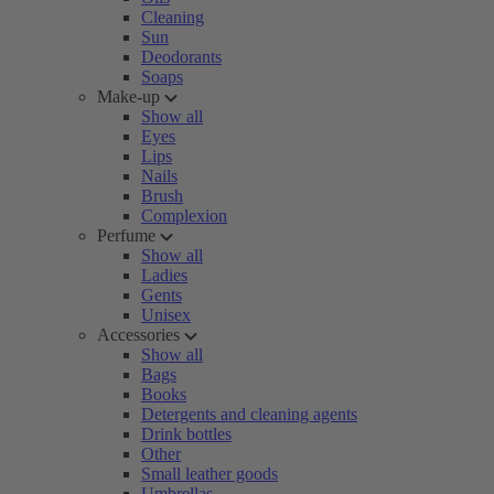
Cleaning
Sun
Deodorants
Soaps
Make-up
Show all
Eyes
Lips
Nails
Brush
Complexion
Perfume
Show all
Ladies
Gents
Unisex
Accessories
Show all
Bags
Books
Detergents and cleaning agents
Drink bottles
Other
Small leather goods
Umbrellas