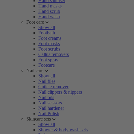
Hand sanitiser
Hand masks
Hand scrub
Hand wash
Foot care
Show all
Footbath
Foot creams
Foot masks
Foot scrubs
Callus removers
Foot spray
Footcare
Nail care
Show all
Nail files
Cuticle remover
Nail clippers & nippers
Nail oils
Nail scissors
Nail hardener
Nail Polish
Skincare sets
Show all
Shower & body wash sets