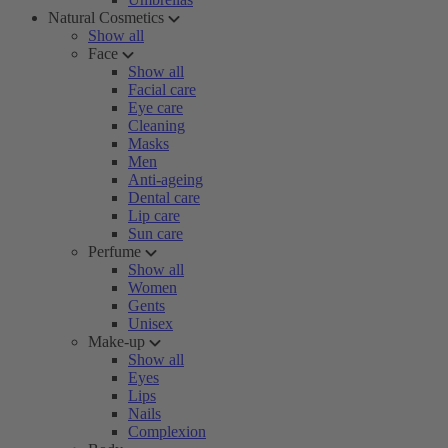
Natural Cosmetics
Show all
Face
Show all
Facial care
Eye care
Cleaning
Masks
Men
Anti-ageing
Dental care
Lip care
Sun care
Perfume
Show all
Women
Gents
Unisex
Make-up
Show all
Eyes
Lips
Nails
Complexion