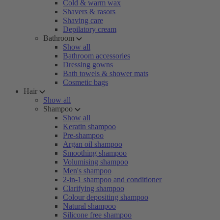
Cold & warm wax
Shavers & rasors
Shaving care
Depilatory cream
Bathroom
Show all
Bathroom accessories
Dressing gowns
Bath towels & shower mats
Cosmetic bags
Hair
Show all
Shampoo
Show all
Keratin shampoo
Pre-shampoo
Argan oil shampoo
Smoothing shampoo
Volumising shampoo
Men's shampoo
2-in-1 shampoo and conditioner
Clarifying shampoo
Colour depositing shampoo
Natural shampoo
Silicone free shampoo