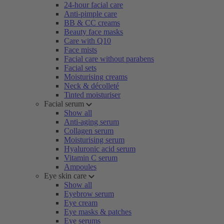
24-hour facial care
Anti-pimple care
BB & CC creams
Beauty face masks
Care with Q10
Face mists
Facial care without parabens
Facial sets
Moisturising creams
Neck & décolleté
Tinted moisturiser
Facial serum
Show all
Anti-aging serum
Collagen serum
Moisturising serum
Hyaluronic acid serum
Vitamin C serum
Ampoules
Eye skin care
Show all
Eyebrow serum
Eye cream
Eye masks & patches
Eye serums