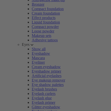
Bronzer
Compact foundation
Cream foundation
Effect products
Liquid foundation
Compact powder
Loose powder
Makeup sets
Adhesive tattoos
Eyes
Show all
Eyeshadow
Mascara
Eyeliner
Cream eyeshadow
Eyeshadow primer
Artificial eyelashes
Eye makeup remover
Eye shadow palettes
Eyelash brushes
Eyelash curlers
Eyelash glue
Eyelash primer
Glitter eyeshadow