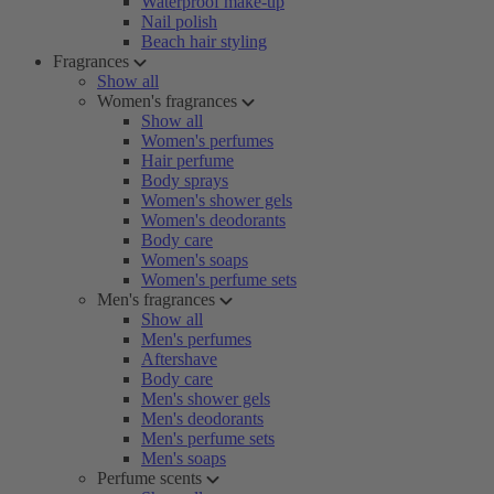
Waterproof make-up
Nail polish
Beach hair styling
Fragrances
Show all
Women's fragrances
Show all
Women's perfumes
Hair perfume
Body sprays
Women's shower gels
Women's deodorants
Body care
Women's soaps
Women's perfume sets
Men's fragrances
Show all
Men's perfumes
Aftershave
Body care
Men's shower gels
Men's deodorants
Men's perfume sets
Men's soaps
Perfume scents