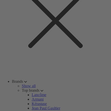
Brands
Show all
Top brands
Lancôme
Armani
Kérastase
Jean Paul Gaultier