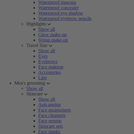
Waterproof mascara
Waterproof concealer
Waterproof eye shadow
Waterproof eyebrow pencils
Highlights
Show all
Glow make-up
Vegan make-up
Travel Size
Show all
Eyes
Eyebrows
Face makeup
Accessories
Lips
Men's grooming
Show all
Skincare
Show all
Anti-ageing
Face moisturisers
Face cleansers
Face serums
Skincare sets
Face masks