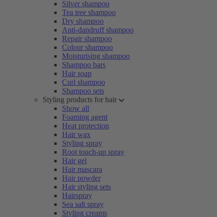
Silver shampoo
Tea tree shampoo
Dry shampoo
Anti-dandruff shampoo
Repair shampoo
Colour shampoo
Moisturising shampoo
Shampoo bars
Hair soap
Curl shampoo
Shampoo sets
Styling products for hair
Show all
Foaming agent
Heat protection
Hair wax
Styling spray
Root touch-up spray
Hair gel
Hair mascara
Hair powder
Hair styling sets
Hairspray
Sea salt spray
Styling creams