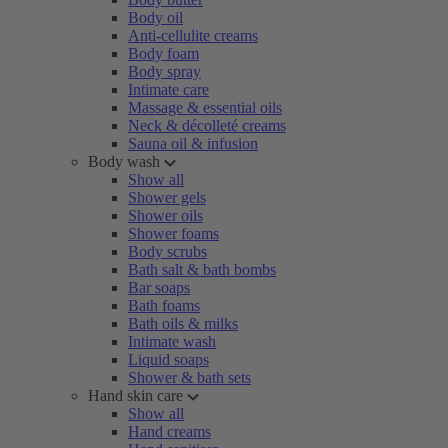
Body oil
Anti-cellulite creams
Body foam
Body spray
Intimate care
Massage & essential oils
Neck & décolleté creams
Sauna oil & infusion
Body wash
Show all
Shower gels
Shower oils
Shower foams
Body scrubs
Bath salt & bath bombs
Bar soaps
Bath foams
Bath oils & milks
Intimate wash
Liquid soaps
Shower & bath sets
Hand skin care
Show all
Hand creams