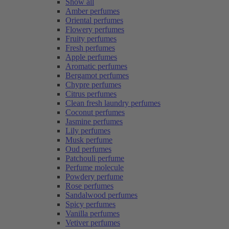
Show all
Amber perfumes
Oriental perfumes
Flowery perfumes
Fruity perfumes
Fresh perfumes
Apple perfumes
Aromatic perfumes
Bergamot perfumes
Chypre perfumes
Citrus perfumes
Clean fresh laundry perfumes
Coconut perfumes
Jasmine perfumes
Lily perfumes
Musk perfume
Oud perfumes
Patchouli perfume
Perfume molecule
Powdery perfume
Rose perfumes
Sandalwood perfumes
Spicy perfumes
Vanilla perfumes
Vetiver perfumes