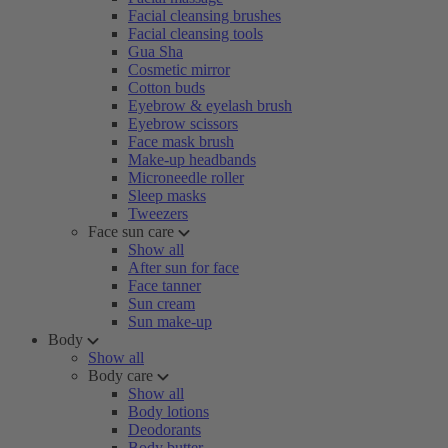
Facial cleansing brushes
Facial cleansing tools
Gua Sha
Cosmetic mirror
Cotton buds
Eyebrow & eyelash brush
Eyebrow scissors
Face mask brush
Make-up headbands
Microneedle roller
Sleep masks
Tweezers
Face sun care
Show all
After sun for face
Face tanner
Sun cream
Sun make-up
Body
Show all
Body care
Show all
Body lotions
Deodorants
Body butter