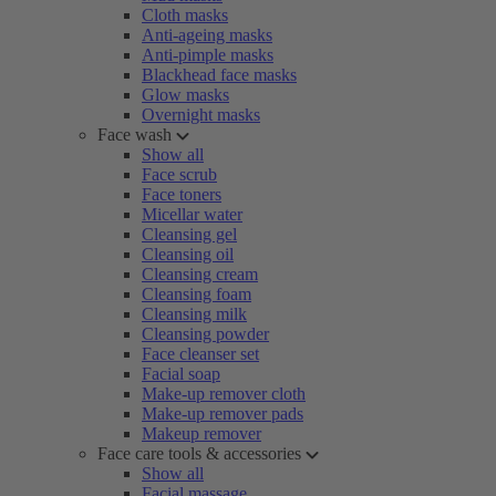
Cloth masks
Anti-ageing masks
Anti-pimple masks
Blackhead face masks
Glow masks
Overnight masks
Face wash
Show all
Face scrub
Face toners
Micellar water
Cleansing gel
Cleansing oil
Cleansing cream
Cleansing foam
Cleansing milk
Cleansing powder
Face cleanser set
Facial soap
Make-up remover cloth
Make-up remover pads
Makeup remover
Face care tools & accessories
Show all
Facial massage