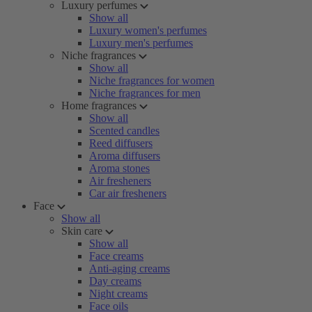
Luxury perfumes
Show all
Luxury women's perfumes
Luxury men's perfumes
Niche fragrances
Show all
Niche fragrances for women
Niche fragrances for men
Home fragrances
Show all
Scented candles
Reed diffusers
Aroma diffusers
Aroma stones
Air fresheners
Car air fresheners
Face
Show all
Skin care
Show all
Face creams
Anti-aging creams
Day creams
Night creams
Face oils