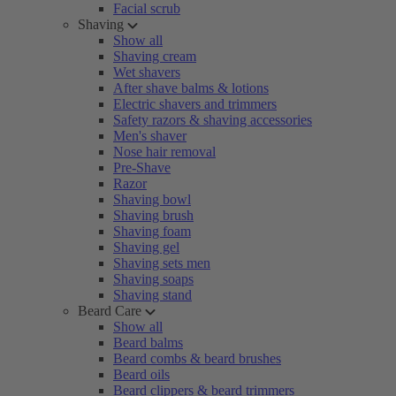
Facial scrub
Shaving
Show all
Shaving cream
Wet shavers
After shave balms & lotions
Electric shavers and trimmers
Safety razors & shaving accessories
Men's shaver
Nose hair removal
Pre-Shave
Razor
Shaving bowl
Shaving brush
Shaving foam
Shaving gel
Shaving sets men
Shaving soaps
Shaving stand
Beard Care
Show all
Beard balms
Beard combs & beard brushes
Beard oils
Beard clippers & beard trimmers