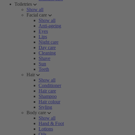
Toiletries
Show all
Facial care
Show all
Anti-ageing
Eyes
Lips
Night care
Day care
Cleaning
Shave
Sun
Teeth
Hair
Show all
Conditioner
Hair care
Shampoo
Hair colour
Styling
Body care
Show all
Hand & Foot
Lotions
Oils