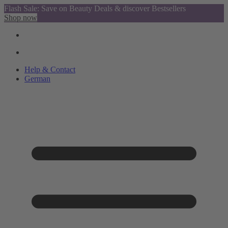
Flash Sale: Save on Beauty Deals & discover Bestsellers
Shop now
Help & Contact
German