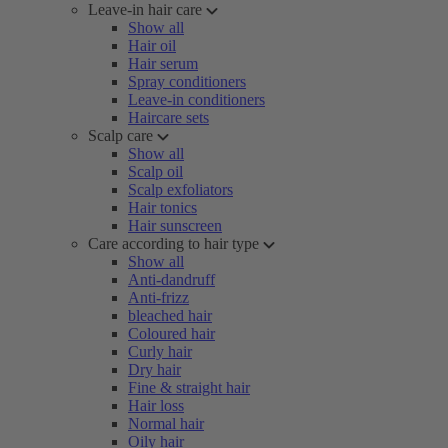
Leave-in hair care
Show all
Hair oil
Hair serum
Spray conditioners
Leave-in conditioners
Haircare sets
Scalp care
Show all
Scalp oil
Scalp exfoliators
Hair tonics
Hair sunscreen
Care according to hair type
Show all
Anti-dandruff
Anti-frizz
bleached hair
Coloured hair
Curly hair
Dry hair
Fine & straight hair
Hair loss
Normal hair
Oily hair