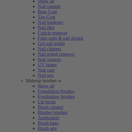
Show all
Nail varnish
Base Coat
Top Coat
Nail hardener
Nail files
Cuticle remover
False nails & nail design
Gel nail polish
Nail clippers
Nail polish remover
Nail scissors
UV lamps
Nail care
Nail sets
Makeup brushes
Show all
Foundation brushes
Eyeshadow brushes
Lip brush
Brush cleaner
Blusher brushes
Applicators
Brush bags
Brush sets