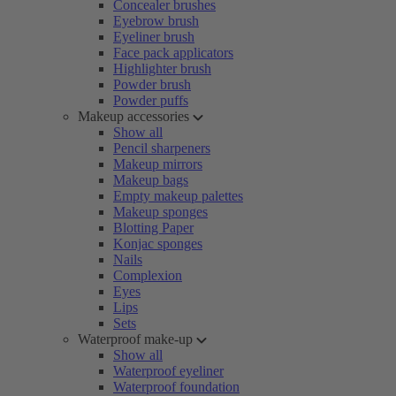
Concealer brushes
Eyebrow brush
Eyeliner brush
Face pack applicators
Highlighter brush
Powder brush
Powder puffs
Makeup accessories
Show all
Pencil sharpeners
Makeup mirrors
Makeup bags
Empty makeup palettes
Makeup sponges
Blotting Paper
Konjac sponges
Nails
Complexion
Eyes
Lips
Sets
Waterproof make-up
Show all
Waterproof eyeliner
Waterproof foundation