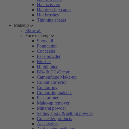
Hair scissors
Hairdressing capes
Hot brushes
Thinning shears
Makeup
Show all
Face makeup
Show all
Foundation
Concealer
Face powder
Blusher
Highlighter
BB- & CC-Cream
Camouflage Make-up
Colour corrector
Contouring
Contouring palettes
Face primer
Make-up remover
Mineral powder
Setting spray & setting powder
Concealer products
Accessoires
Anti-ageing make-up