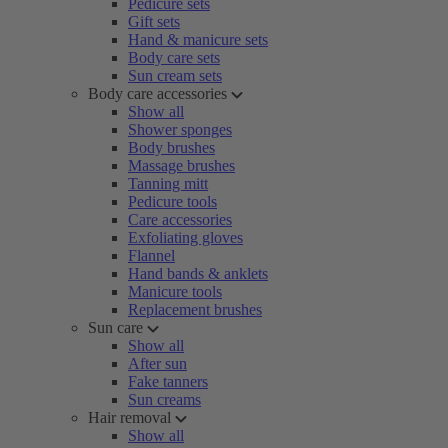
Pedicure sets
Gift sets
Hand & manicure sets
Body care sets
Sun cream sets
Body care accessories
Show all
Shower sponges
Body brushes
Massage brushes
Tanning mitt
Pedicure tools
Care accessories
Exfoliating gloves
Flannel
Hand bands & anklets
Manicure tools
Replacement brushes
Sun care
Show all
After sun
Fake tanners
Sun creams
Hair removal
Show all