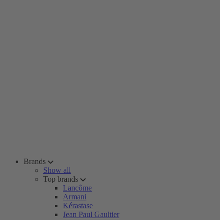
Brands
Show all
Top brands
Lancôme
Armani
Kérastase
Jean Paul Gaultier