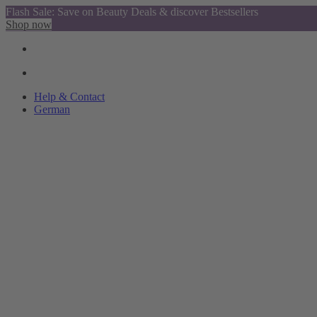
Flash Sale: Save on Beauty Deals & discover Bestsellers
Shop now
Help & Contact
German