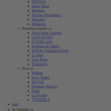
SENSAI
Hugo Boss
Montale
Narciso Rodriguez
Shiseido
Rabanne
Premium brands
Yves Saint Laurent
GIVENCHY
GUERLAIN
Parfums de Marly
INITIO Parfums Privés
La Mer
Tom Ford
Eisenberg
New
Widian
New Notes
IRÄYE
Farmacy Beauty
Ouai
La Prairie
TYPEBEA
Sale
☀️ Summer