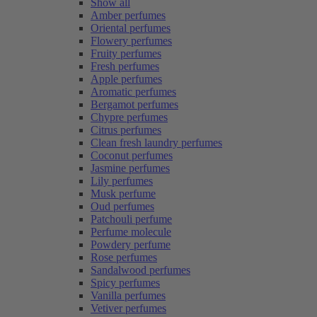
Show all
Amber perfumes
Oriental perfumes
Flowery perfumes
Fruity perfumes
Fresh perfumes
Apple perfumes
Aromatic perfumes
Bergamot perfumes
Chypre perfumes
Citrus perfumes
Clean fresh laundry perfumes
Coconut perfumes
Jasmine perfumes
Lily perfumes
Musk perfume
Oud perfumes
Patchouli perfume
Perfume molecule
Powdery perfume
Rose perfumes
Sandalwood perfumes
Spicy perfumes
Vanilla perfumes
Vetiver perfumes