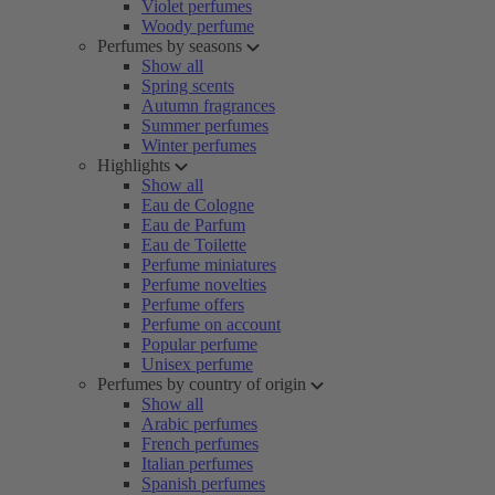
Violet perfumes
Woody perfume
Perfumes by seasons
Show all
Spring scents
Autumn fragrances
Summer perfumes
Winter perfumes
Highlights
Show all
Eau de Cologne
Eau de Parfum
Eau de Toilette
Perfume miniatures
Perfume novelties
Perfume offers
Perfume on account
Popular perfume
Unisex perfume
Perfumes by country of origin
Show all
Arabic perfumes
French perfumes
Italian perfumes
Spanish perfumes