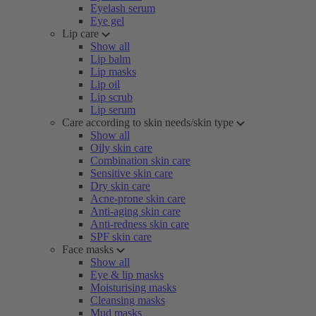
Eyelash serum
Eye gel
Lip care
Show all
Lip balm
Lip masks
Lip oil
Lip scrub
Lip serum
Care according to skin needs/skin type
Show all
Oily skin care
Combination skin care
Sensitive skin care
Dry skin care
Acne-prone skin care
Anti-aging skin care
Anti-redness skin care
SPF skin care
Face masks
Show all
Eye & lip masks
Moisturising masks
Cleansing masks
Mud masks