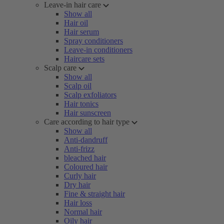
Leave-in hair care
Show all
Hair oil
Hair serum
Spray conditioners
Leave-in conditioners
Haircare sets
Scalp care
Show all
Scalp oil
Scalp exfoliators
Hair tonics
Hair sunscreen
Care according to hair type
Show all
Anti-dandruff
Anti-frizz
bleached hair
Coloured hair
Curly hair
Dry hair
Fine & straight hair
Hair loss
Normal hair
Oily hair