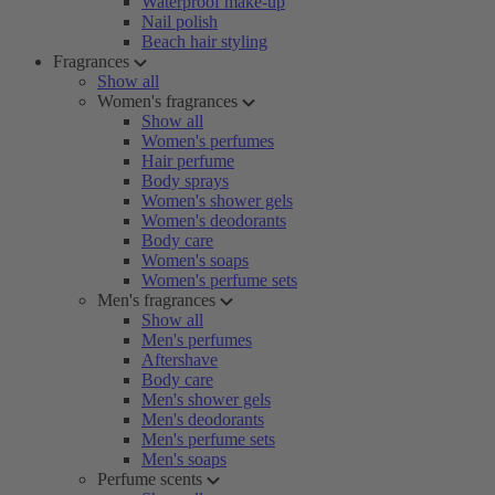
Waterproof make-up
Nail polish
Beach hair styling
Fragrances
Show all
Women's fragrances
Show all
Women's perfumes
Hair perfume
Body sprays
Women's shower gels
Women's deodorants
Body care
Women's soaps
Women's perfume sets
Men's fragrances
Show all
Men's perfumes
Aftershave
Body care
Men's shower gels
Men's deodorants
Men's perfume sets
Men's soaps
Perfume scents