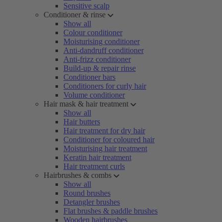
Sensitive scalp
Conditioner & rinse
Show all
Colour conditioner
Moisturising conditioner
Anti-dandruff conditioner
Anti-frizz conditioner
Build-up & repair rinse
Conditioner bars
Conditioners for curly hair
Volume conditioner
Hair mask & hair treatment
Show all
Hair butters
Hair treatment for dry hair
Conditioner for coloured hair
Moisturising hair treatment
Keratin hair treatment
Hair treatment curls
Hairbrushes & combs
Show all
Round brushes
Detangler brushes
Flat brushes & paddle brushes
Wooden hairbrushes