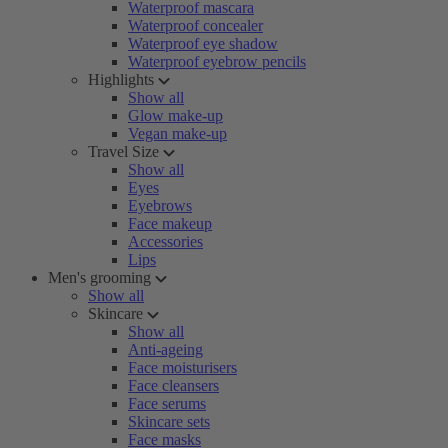
Waterproof mascara
Waterproof concealer
Waterproof eye shadow
Waterproof eyebrow pencils
Highlights
Show all
Glow make-up
Vegan make-up
Travel Size
Show all
Eyes
Eyebrows
Face makeup
Accessories
Lips
Men's grooming
Show all
Skincare
Show all
Anti-ageing
Face moisturisers
Face cleansers
Face serums
Skincare sets
Face masks