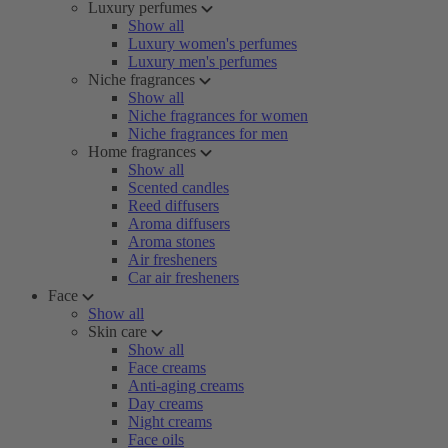
Luxury perfumes
Show all
Luxury women's perfumes
Luxury men's perfumes
Niche fragrances
Show all
Niche fragrances for women
Niche fragrances for men
Home fragrances
Show all
Scented candles
Reed diffusers
Aroma diffusers
Aroma stones
Air fresheners
Car air fresheners
Face
Show all
Skin care
Show all
Face creams
Anti-aging creams
Day creams
Night creams
Face oils