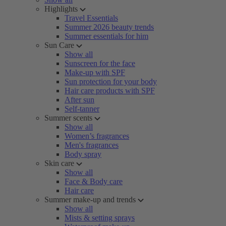
Highlights
Travel Essentials
Summer 2026 beauty trends
Summer essentials for him
Sun Care
Show all
Sunscreen for the face
Make-up with SPF
Sun protection for your body
Hair care products with SPF
After sun
Self-tanner
Summer scents
Show all
Women’s fragrances
Men's fragrances
Body spray
Skin care
Show all
Face & Body care
Hair care
Summer make-up and trends
Show all
Mists & setting sprays