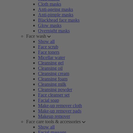
Cloth masks
Anti-ageing masks
Anti-pimple masks
Blackhead face masks
Glow masks
Overnight masks
Face wash
Show all
Face scrub
Face toners
Micellar water
Cleansing gel
Cleansing oil
Cleansing cream
Cleansing foam
Cleansing milk
Cleansing powder
Face cleanser set
Facial soap
Make-up remover cloth
Make-up remover pads
Makeup remover
Face care tools & accessories
Show all
Facial massage