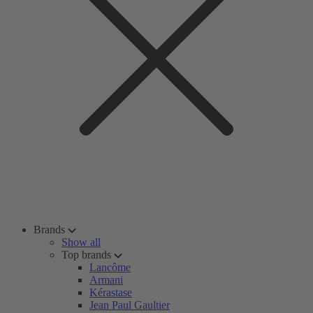
Brands
Show all
Top brands
Lancôme
Armani
Kérastase
Jean Paul Gaultier