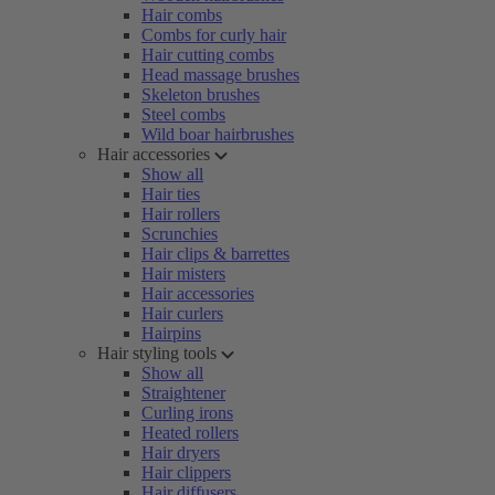
Hair combs
Combs for curly hair
Hair cutting combs
Head massage brushes
Skeleton brushes
Steel combs
Wild boar hairbrushes
Hair accessories
Show all
Hair ties
Hair rollers
Scrunchies
Hair clips & barrettes
Hair misters
Hair accessories
Hair curlers
Hairpins
Hair styling tools
Show all
Straightener
Curling irons
Heated rollers
Hair dryers
Hair clippers
Hair diffusers