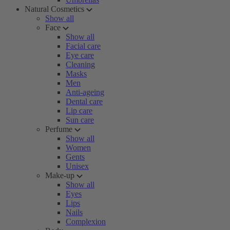
Natural Cosmetics
Show all
Face
Show all
Facial care
Eye care
Cleaning
Masks
Men
Anti-ageing
Dental care
Lip care
Sun care
Perfume
Show all
Women
Gents
Unisex
Make-up
Show all
Eyes
Lips
Nails
Complexion