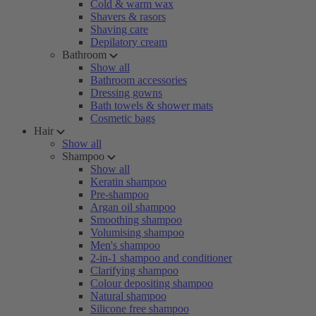
Cold & warm wax
Shavers & rasors
Shaving care
Depilatory cream
Bathroom
Show all
Bathroom accessories
Dressing gowns
Bath towels & shower mats
Cosmetic bags
Hair
Show all
Shampoo
Show all
Keratin shampoo
Pre-shampoo
Argan oil shampoo
Smoothing shampoo
Volumising shampoo
Men's shampoo
2-in-1 shampoo and conditioner
Clarifying shampoo
Colour depositing shampoo
Natural shampoo
Silicone free shampoo