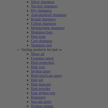
Silver shampoo
Tea tree shampoo
Dry shampoo
Anti-dandruff shampoo
Repair shampoo
Colour shampoo
Moisturising shampoo
Shampoo bars
Hair soap
Curl shampoo
Shampoo sets
Styling products for hair
Show all
Foaming agent
Heat protection
Hair wax
Styling spray
Root touch-up spray
Hair gel
Hair mascara
Hair powder
Hair styling sets
Hairspray
Sea salt spray
Styling creams