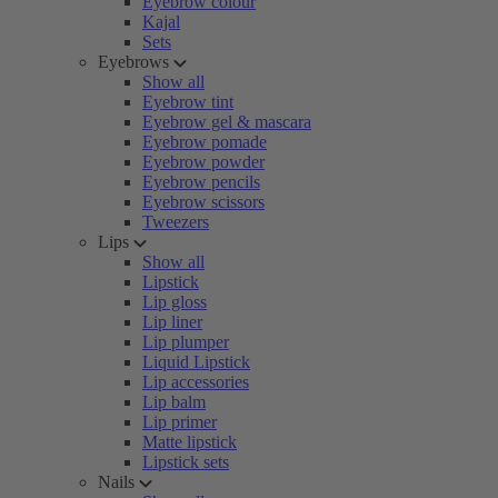
Eyebrow colour
Kajal
Sets
Eyebrows
Show all
Eyebrow tint
Eyebrow gel & mascara
Eyebrow pomade
Eyebrow powder
Eyebrow pencils
Eyebrow scissors
Tweezers
Lips
Show all
Lipstick
Lip gloss
Lip liner
Lip plumper
Liquid Lipstick
Lip accessories
Lip balm
Lip primer
Matte lipstick
Lipstick sets
Nails