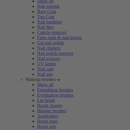
Show all
Nail varnish
Base Coat
Top Coat
Nail hardener
Nail files
Cuticle remover
False nails & nail design
Gel nail polish
Nail clippers
Nail polish remover
Nail scissors
UV lamps
Nail care
Nail sets
Makeup brushes
Show all
Foundation brushes
Eyeshadow brushes
Lip brush
Brush cleaner
Blusher brushes
Applicators
Brush bags
Brush sets