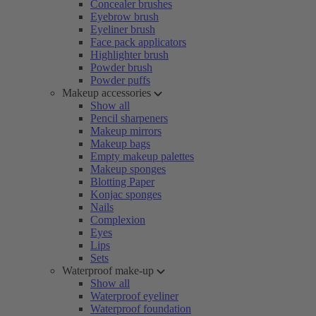
Concealer brushes
Eyebrow brush
Eyeliner brush
Face pack applicators
Highlighter brush
Powder brush
Powder puffs
Makeup accessories
Show all
Pencil sharpeners
Makeup mirrors
Makeup bags
Empty makeup palettes
Makeup sponges
Blotting Paper
Konjac sponges
Nails
Complexion
Eyes
Lips
Sets
Waterproof make-up
Show all
Waterproof eyeliner
Waterproof foundation