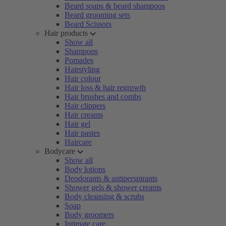
Beard soaps & beard shampoos
Beard grooming sets
Beard Scissors
Hair products
Show all
Shampoos
Pomades
Hairstyling
Hair colour
Hair loss & hair regrowth
Hair brushes and combs
Hair clippers
Hair creams
Hair gel
Hair pastes
Haircare
Bodycare
Show all
Body lotions
Deodorants & antiperspirants
Shower gels & shower creams
Body cleansing & scrubs
Soap
Body groomers
Intimate care