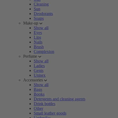
Cleaning
Sun
Deodorants
Soaps
Make-up
Show all
Eyes
Lips
Nails
Brush
Complexion
Perfume
Show all
Ladies
Gents
Unisex
Accessories
Show all
Bags
Books
Detergents and cleaning agents
Drink bottles
Other
Small leather goods
Umbrellas