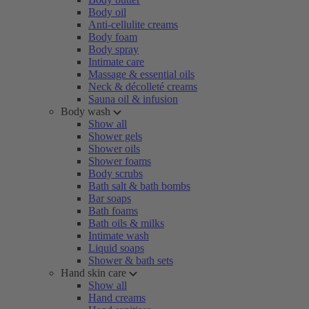
Body oil
Anti-cellulite creams
Body foam
Body spray
Intimate care
Massage & essential oils
Neck & décolleté creams
Sauna oil & infusion
Body wash
Show all
Shower gels
Shower oils
Shower foams
Body scrubs
Bath salt & bath bombs
Bar soaps
Bath foams
Bath oils & milks
Intimate wash
Liquid soaps
Shower & bath sets
Hand skin care
Show all
Hand creams