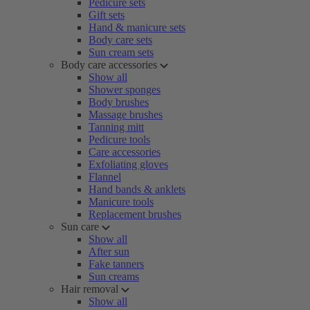
Pedicure sets
Gift sets
Hand & manicure sets
Body care sets
Sun cream sets
Body care accessories
Show all
Shower sponges
Body brushes
Massage brushes
Tanning mitt
Pedicure tools
Care accessories
Exfoliating gloves
Flannel
Hand bands & anklets
Manicure tools
Replacement brushes
Sun care
Show all
After sun
Fake tanners
Sun creams
Hair removal
Show all