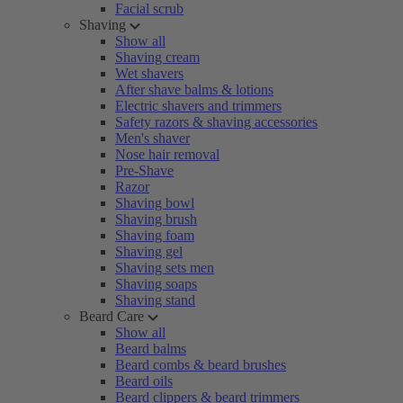
Facial scrub
Shaving
Show all
Shaving cream
Wet shavers
After shave balms & lotions
Electric shavers and trimmers
Safety razors & shaving accessories
Men's shaver
Nose hair removal
Pre-Shave
Razor
Shaving bowl
Shaving brush
Shaving foam
Shaving gel
Shaving sets men
Shaving soaps
Shaving stand
Beard Care
Show all
Beard balms
Beard combs & beard brushes
Beard oils
Beard clippers & beard trimmers