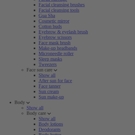
Facial cleansing brushes
Facial cleansing tools
Gua Sha
Cosmetic mirror
Cotton buds
Eyebrow & eyelash brush
Eyebrow scissors
Face mask brush
Make-up headbands
Microneedle roller
Sleep masks
Tweezers
Face sun care
Show all
After sun for face
Face tanner
Sun cream
Sun make-up
Body
Show all
Body care
Show all
Body lotions
Deodorants
Body butter