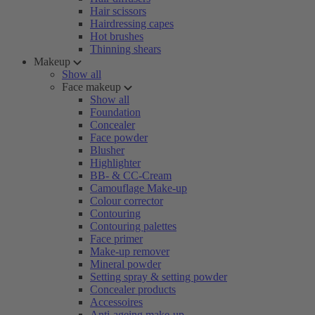
Hair scissors
Hairdressing capes
Hot brushes
Thinning shears
Makeup
Show all
Face makeup
Show all
Foundation
Concealer
Face powder
Blusher
Highlighter
BB- & CC-Cream
Camouflage Make-up
Colour corrector
Contouring
Contouring palettes
Face primer
Make-up remover
Mineral powder
Setting spray & setting powder
Concealer products
Accessoires
Anti-ageing make-up