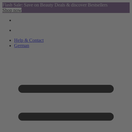
Flash Sale: Save on Beauty Deals & discover Bestsellers
Shop now
Help & Contact
German