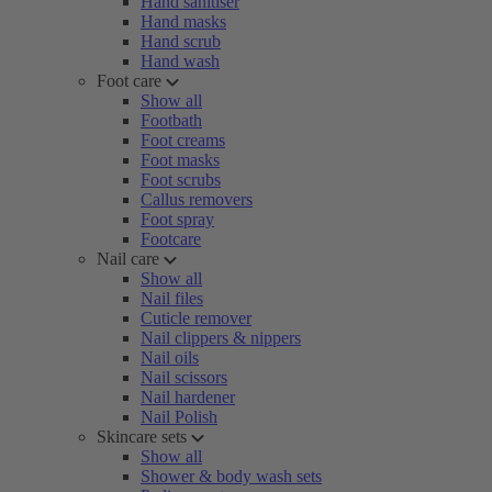
Hand sanitiser
Hand masks
Hand scrub
Hand wash
Foot care
Show all
Footbath
Foot creams
Foot masks
Foot scrubs
Callus removers
Foot spray
Footcare
Nail care
Show all
Nail files
Cuticle remover
Nail clippers & nippers
Nail oils
Nail scissors
Nail hardener
Nail Polish
Skincare sets
Show all
Shower & body wash sets