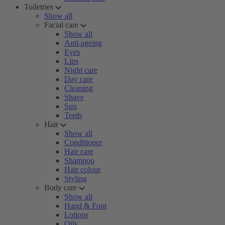
Toiletries
Show all
Facial care
Show all
Anti-ageing
Eyes
Lips
Night care
Day care
Cleaning
Shave
Sun
Teeth
Hair
Show all
Conditioner
Hair care
Shampoo
Hair colour
Styling
Body care
Show all
Hand & Foot
Lotions
Oils