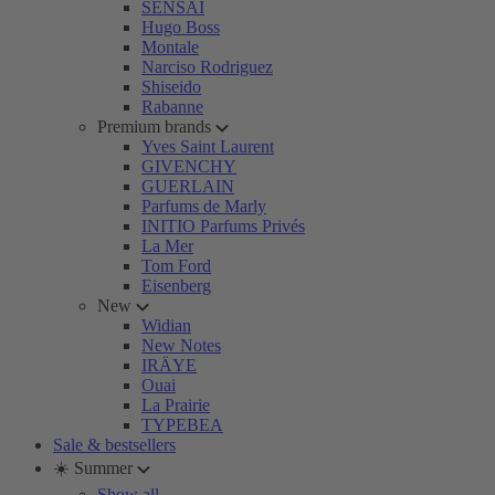
SENSAI
Hugo Boss
Montale
Narciso Rodriguez
Shiseido
Rabanne
Premium brands
Yves Saint Laurent
GIVENCHY
GUERLAIN
Parfums de Marly
INITIO Parfums Privés
La Mer
Tom Ford
Eisenberg
New
Widian
New Notes
IRÄYE
Ouai
La Prairie
TYPEBEA
Sale & bestsellers
☀️ Summer
Show all