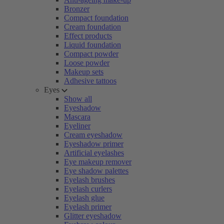
Bronzer
Compact foundation
Cream foundation
Effect products
Liquid foundation
Compact powder
Loose powder
Makeup sets
Adhesive tattoos
Eyes
Show all
Eyeshadow
Mascara
Eyeliner
Cream eyeshadow
Eyeshadow primer
Artificial eyelashes
Eye makeup remover
Eye shadow palettes
Eyelash brushes
Eyelash curlers
Eyelash glue
Eyelash primer
Glitter eyeshadow