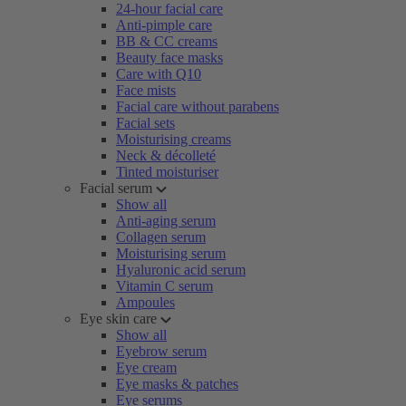
24-hour facial care
Anti-pimple care
BB & CC creams
Beauty face masks
Care with Q10
Face mists
Facial care without parabens
Facial sets
Moisturising creams
Neck & décolleté
Tinted moisturiser
Facial serum
Show all
Anti-aging serum
Collagen serum
Moisturising serum
Hyaluronic acid serum
Vitamin C serum
Ampoules
Eye skin care
Show all
Eyebrow serum
Eye cream
Eye masks & patches
Eye serums