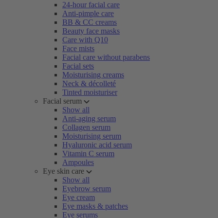
24-hour facial care
Anti-pimple care
BB & CC creams
Beauty face masks
Care with Q10
Face mists
Facial care without parabens
Facial sets
Moisturising creams
Neck & décolleté
Tinted moisturiser
Facial serum
Show all
Anti-aging serum
Collagen serum
Moisturising serum
Hyaluronic acid serum
Vitamin C serum
Ampoules
Eye skin care
Show all
Eyebrow serum
Eye cream
Eye masks & patches
Eye serums