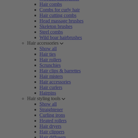
Hair combs
Combs for curly hair
Hair cutting combs
Head massage brushes
Skeleton brushes
Steel combs
Wild boar hairbrushes
Hair accessories
Show all
Hair ties
Hair rollers
Scrunchies
Hair clips & barrettes
Hair misters
Hair accessories
Hair curlers
Hairpins
Hair styling tools
Show all
Straightener
Curling irons
Heated rollers
Hair dryers
Hair clippers
Hair diffusers