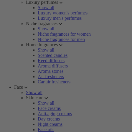
Luxury perfumes
Show all
Luxury women's perfumes
Luxury men's perfumes
Niche fragrances
Show all
Niche fragrances for women
Niche fragrances for men
Home fragrances
Show all
Scented candles
Reed diffusers
Aroma diffusers
Aroma stones
Air fresheners
Car air fresheners
Face
Show all
Skin care
Show all
Face creams
Anti-aging creams
Day creams
Night creams
Face oils