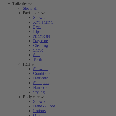
Toiletries
Show all
Facial care
Show all
Anti-ageing
Eyes
Lips
Night care
Day care
Cleaning
Shave
Sun
Teeth
Hair
Show all
Conditioner
Hair care
Shampoo
Hair colour
Styling
Body care
Show all
Hand & Foot
Lotions
Oils