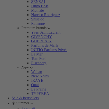
SENSAI
Hugo Boss
Montale
Narciso Rodriguez
Shiseido
Rabanne
Premium brands
Yves Saint Laurent
GIVENCHY
GUERLAIN
Parfums de Marly
INITIO Parfums Privés
La Mer
Tom Ford
Eisenberg
New
Widian
New Notes
IRÄYE
Ouai
La Prairie
TYPEBEA
Sale & bestsellers
☀️ Summer
Show all