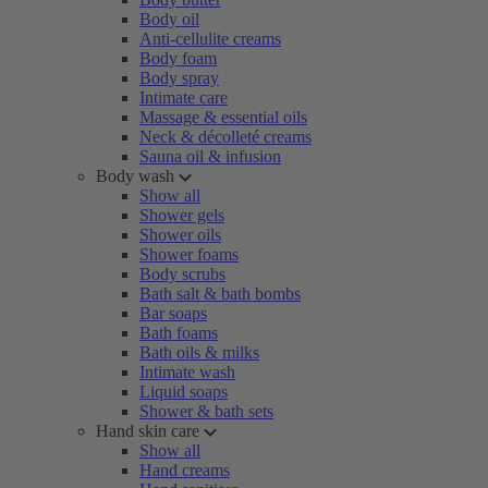
Body oil
Anti-cellulite creams
Body foam
Body spray
Intimate care
Massage & essential oils
Neck & décolleté creams
Sauna oil & infusion
Body wash
Show all
Shower gels
Shower oils
Shower foams
Body scrubs
Bath salt & bath bombs
Bar soaps
Bath foams
Bath oils & milks
Intimate wash
Liquid soaps
Shower & bath sets
Hand skin care
Show all
Hand creams