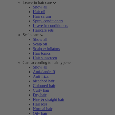
Leave-in hair care
Show all
Hair oil
Hair serum
Spray conditioners
Leave-in conditioners
Haircare sets
Scalp care
Show all
Scalp oil
Scalp exfoliators
Hair tonics
Hair sunscreen
Care according to hair type
Show all
Anti-dandruff
Anti-frizz
bleached hair
Coloured hair
Curly hair
Dry hair
Fine & straight hair
Hair loss
Normal hair
Oily hair