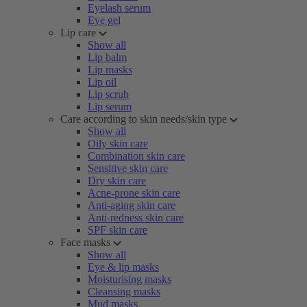
Eyelash serum
Eye gel
Lip care
Show all
Lip balm
Lip masks
Lip oil
Lip scrub
Lip serum
Care according to skin needs/skin type
Show all
Oily skin care
Combination skin care
Sensitive skin care
Dry skin care
Acne-prone skin care
Anti-aging skin care
Anti-redness skin care
SPF skin care
Face masks
Show all
Eye & lip masks
Moisturising masks
Cleansing masks
Mud masks