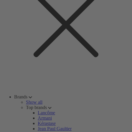
Brands
Show all
Top brands
Lancôme
Armani
Kérastase
Jean Paul Gaultier