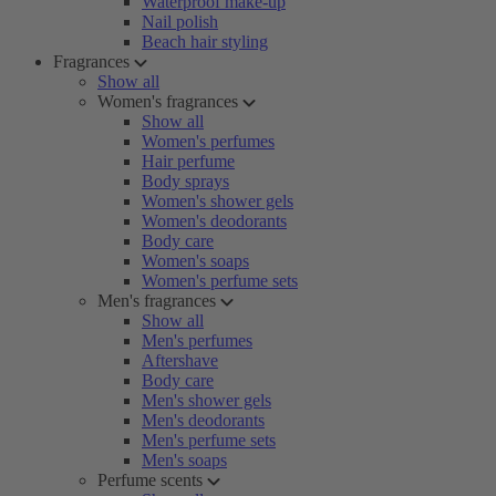
Waterproof make-up
Nail polish
Beach hair styling
Fragrances
Show all
Women's fragrances
Show all
Women's perfumes
Hair perfume
Body sprays
Women's shower gels
Women's deodorants
Body care
Women's soaps
Women's perfume sets
Men's fragrances
Show all
Men's perfumes
Aftershave
Body care
Men's shower gels
Men's deodorants
Men's perfume sets
Men's soaps
Perfume scents