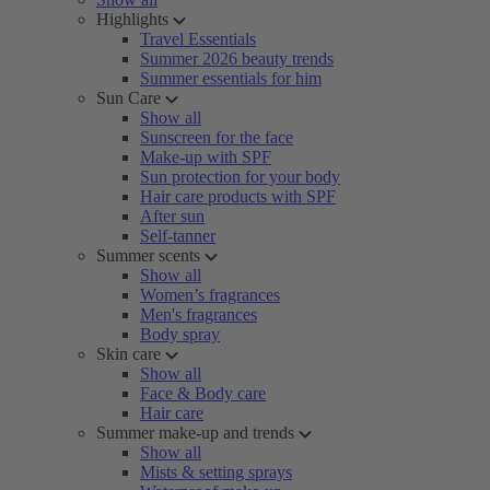
Highlights
Travel Essentials
Summer 2026 beauty trends
Summer essentials for him
Sun Care
Show all
Sunscreen for the face
Make-up with SPF
Sun protection for your body
Hair care products with SPF
After sun
Self-tanner
Summer scents
Show all
Women’s fragrances
Men's fragrances
Body spray
Skin care
Show all
Face & Body care
Hair care
Summer make-up and trends
Show all
Mists & setting sprays