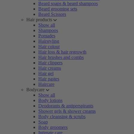
Beard soaps & beard shampoos
Beard grooming sets
Beard Scissors
Hair products
Show all
Shampoos
Pomades
Hairstyling
Hair colour
Hair loss & hair regrowth
Hair brushes and combs
Hair clippers
Hair creams
Hair gel
Hair pastes
Haircare
Bodycare
Show all
Body lotions
Deodorants & antiperspirants
Shower gels & shower creams
Body cleansing & scrubs
Soap
Body groomers
Intimate care