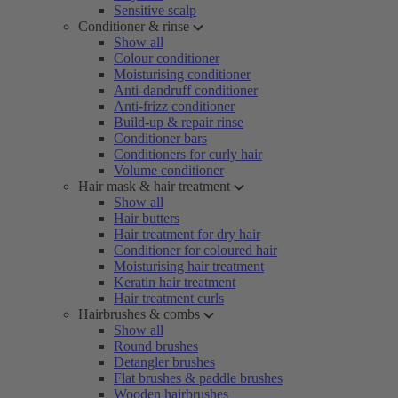
Sensitive scalp
Conditioner & rinse
Show all
Colour conditioner
Moisturising conditioner
Anti-dandruff conditioner
Anti-frizz conditioner
Build-up & repair rinse
Conditioner bars
Conditioners for curly hair
Volume conditioner
Hair mask & hair treatment
Show all
Hair butters
Hair treatment for dry hair
Conditioner for coloured hair
Moisturising hair treatment
Keratin hair treatment
Hair treatment curls
Hairbrushes & combs
Show all
Round brushes
Detangler brushes
Flat brushes & paddle brushes
Wooden hairbrushes