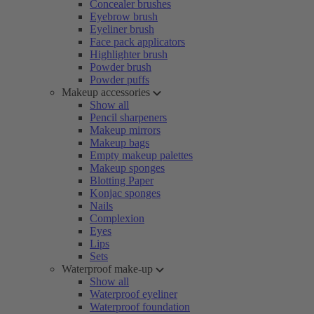
Concealer brushes
Eyebrow brush
Eyeliner brush
Face pack applicators
Highlighter brush
Powder brush
Powder puffs
Makeup accessories
Show all
Pencil sharpeners
Makeup mirrors
Makeup bags
Empty makeup palettes
Makeup sponges
Blotting Paper
Konjac sponges
Nails
Complexion
Eyes
Lips
Sets
Waterproof make-up
Show all
Waterproof eyeliner
Waterproof foundation