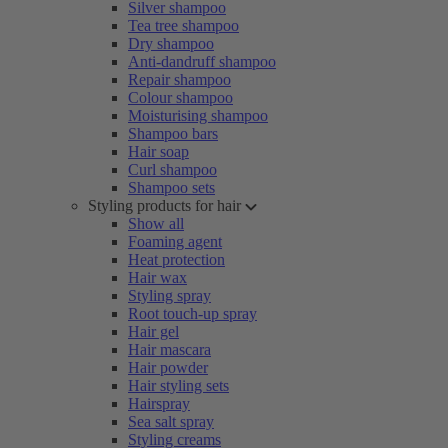
Silver shampoo
Tea tree shampoo
Dry shampoo
Anti-dandruff shampoo
Repair shampoo
Colour shampoo
Moisturising shampoo
Shampoo bars
Hair soap
Curl shampoo
Shampoo sets
Styling products for hair
Show all
Foaming agent
Heat protection
Hair wax
Styling spray
Root touch-up spray
Hair gel
Hair mascara
Hair powder
Hair styling sets
Hairspray
Sea salt spray
Styling creams