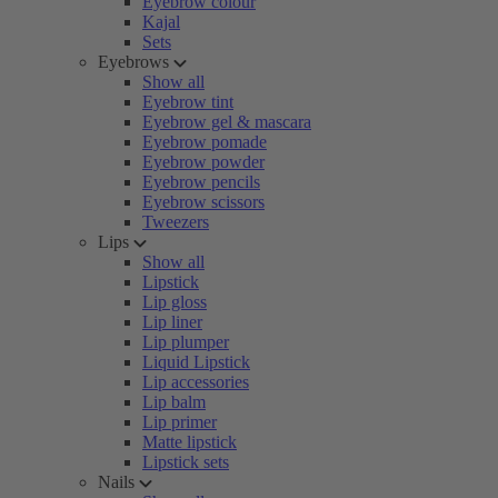
Eyebrow colour
Kajal
Sets
Eyebrows
Show all
Eyebrow tint
Eyebrow gel & mascara
Eyebrow pomade
Eyebrow powder
Eyebrow pencils
Eyebrow scissors
Tweezers
Lips
Show all
Lipstick
Lip gloss
Lip liner
Lip plumper
Liquid Lipstick
Lip accessories
Lip balm
Lip primer
Matte lipstick
Lipstick sets
Nails