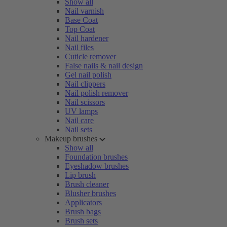
Show all
Nail varnish
Base Coat
Top Coat
Nail hardener
Nail files
Cuticle remover
False nails & nail design
Gel nail polish
Nail clippers
Nail polish remover
Nail scissors
UV lamps
Nail care
Nail sets
Makeup brushes
Show all
Foundation brushes
Eyeshadow brushes
Lip brush
Brush cleaner
Blusher brushes
Applicators
Brush bags
Brush sets