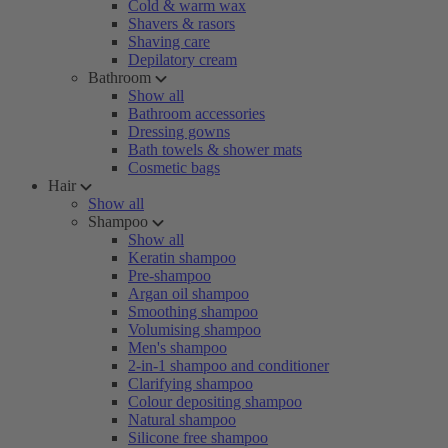
Cold & warm wax
Shavers & rasors
Shaving care
Depilatory cream
Bathroom
Show all
Bathroom accessories
Dressing gowns
Bath towels & shower mats
Cosmetic bags
Hair
Show all
Shampoo
Show all
Keratin shampoo
Pre-shampoo
Argan oil shampoo
Smoothing shampoo
Volumising shampoo
Men's shampoo
2-in-1 shampoo and conditioner
Clarifying shampoo
Colour depositing shampoo
Natural shampoo
Silicone free shampoo