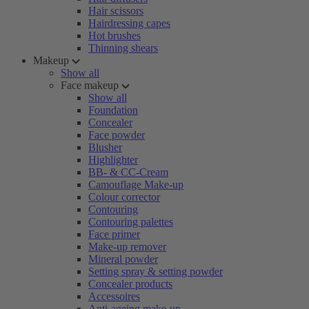
Hair scissors
Hairdressing capes
Hot brushes
Thinning shears
Makeup
Show all
Face makeup
Show all
Foundation
Concealer
Face powder
Blusher
Highlighter
BB- & CC-Cream
Camouflage Make-up
Colour corrector
Contouring
Contouring palettes
Face primer
Make-up remover
Mineral powder
Setting spray & setting powder
Concealer products
Accessoires
Anti-ageing make-up