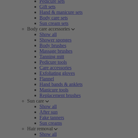
Pedicure sets
Gift sets
Hand & manicure sets
Body care sets
Sun cream sets
Body care accessories
Show all
Shower sponges
Body brushes
Massage brushes
Tanning mitt
Pedicure tools
Care accessories
Exfoliating gloves
Flannel
Hand bands & anklets
Manicure tools
Replacement brushes
Sun care
Show all
After sun
Fake tanners
Sun creams
Hair removal
Show all