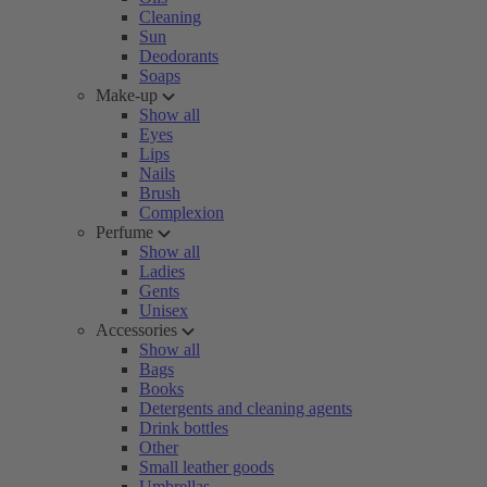
Cleaning
Sun
Deodorants
Soaps
Make-up
Show all
Eyes
Lips
Nails
Brush
Complexion
Perfume
Show all
Ladies
Gents
Unisex
Accessories
Show all
Bags
Books
Detergents and cleaning agents
Drink bottles
Other
Small leather goods
Umbrellas