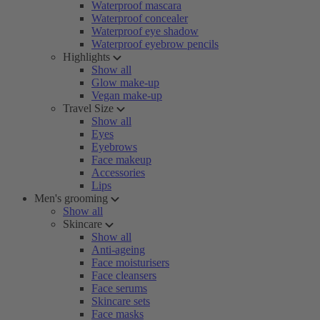
Waterproof mascara
Waterproof concealer
Waterproof eye shadow
Waterproof eyebrow pencils
Highlights
Show all
Glow make-up
Vegan make-up
Travel Size
Show all
Eyes
Eyebrows
Face makeup
Accessories
Lips
Men's grooming
Show all
Skincare
Show all
Anti-ageing
Face moisturisers
Face cleansers
Face serums
Skincare sets
Face masks