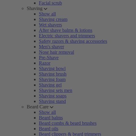
Facial scrub
Shaving
Show all
Shaving cream
Wet shavers
After shave balms & lotions
Electric shavers and trimmers
Safety razors & shaving accessories
Men's shaver
Nose hair removal
Pre-Shave
Razor
Shaving bowl
Shaving brush
Shaving foam
Shaving gel
Shaving sets men
Shaving soaps
Shaving stand
Beard Care
Show all
Beard balms
Beard combs & beard brushes
Beard oils
Beard clippers & beard trimmers