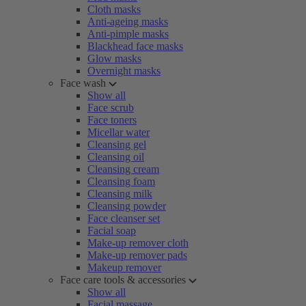
Cloth masks
Anti-ageing masks
Anti-pimple masks
Blackhead face masks
Glow masks
Overnight masks
Face wash
Show all
Face scrub
Face toners
Micellar water
Cleansing gel
Cleansing oil
Cleansing cream
Cleansing foam
Cleansing milk
Cleansing powder
Face cleanser set
Facial soap
Make-up remover cloth
Make-up remover pads
Makeup remover
Face care tools & accessories
Show all
Facial massage