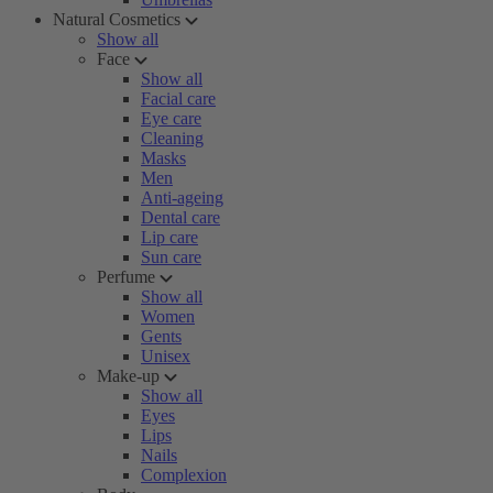
Natural Cosmetics
Show all
Face
Show all
Facial care
Eye care
Cleaning
Masks
Men
Anti-ageing
Dental care
Lip care
Sun care
Perfume
Show all
Women
Gents
Unisex
Make-up
Show all
Eyes
Lips
Nails
Complexion