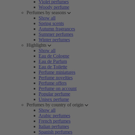
Violet perfumes
Woody perfume
Perfumes by seasons
Show all
Spring scents
Autumn fragrances
Summer perfumes
Winter perfumes
Highlights
Show all
Eau de Cologne
Eau de Parfum
Eau de Toilette
Perfume miniatures
Perfume novelties
Perfume offers
Perfume on account
Popular perfume
Unisex perfume
Perfumes by country of origin
Show all
Arabic perfumes
French perfumes
Italian perfumes
Spanish perfumes