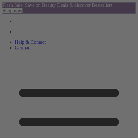
Flash Sale: Save on Beauty Deals & discover Bestsellers
Shop now
Help & Contact
German