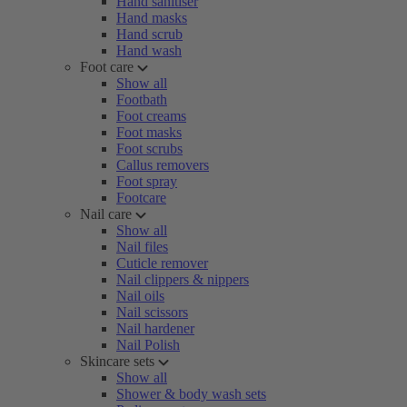
Hand sanitiser
Hand masks
Hand scrub
Hand wash
Foot care
Show all
Footbath
Foot creams
Foot masks
Foot scrubs
Callus removers
Foot spray
Footcare
Nail care
Show all
Nail files
Cuticle remover
Nail clippers & nippers
Nail oils
Nail scissors
Nail hardener
Nail Polish
Skincare sets
Show all
Shower & body wash sets