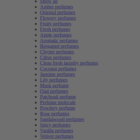
Show all
Amber perfumes
Oriental perfumes
Flowery perfumes
Fruity perfumes
Fresh perfumes
Apple perfumes
Aromatic perfumes
Bergamot perfumes
Chypre perfumes
Citrus perfumes
Clean fresh laundry perfumes
Coconut perfumes
Jasmine perfumes
Lily perfumes
Musk perfume
Oud perfumes
Patchouli perfume
Perfume molecule
Powdery perfume
Rose perfumes
Sandalwood perfumes
Spicy perfumes
Vanilla perfumes
Vetiver perfumes