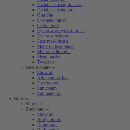
Facial cleansing brushes
Facial cleansing tools
Gua Sha
Cosmetic mirror
Cotton buds
Eyebrow & eyelash brush
Eyebrow scissors
Face mask brush
Make-up headbands
Microneedle roller
Sleep masks
Tweezers
Face sun care
Show all
After sun for face
Face tanner
Sun cream
Sun make-up
Body
Show all
Body care
Show all
Body lotions
Deodorants
Body butter