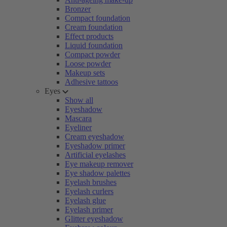
Bronzer
Compact foundation
Cream foundation
Effect products
Liquid foundation
Compact powder
Loose powder
Makeup sets
Adhesive tattoos
Eyes
Show all
Eyeshadow
Mascara
Eyeliner
Cream eyeshadow
Eyeshadow primer
Artificial eyelashes
Eye makeup remover
Eye shadow palettes
Eyelash brushes
Eyelash curlers
Eyelash glue
Eyelash primer
Glitter eyeshadow