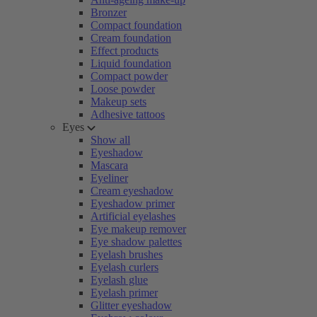
Bronzer
Compact foundation
Cream foundation
Effect products
Liquid foundation
Compact powder
Loose powder
Makeup sets
Adhesive tattoos
Eyes
Show all
Eyeshadow
Mascara
Eyeliner
Cream eyeshadow
Eyeshadow primer
Artificial eyelashes
Eye makeup remover
Eye shadow palettes
Eyelash brushes
Eyelash curlers
Eyelash glue
Eyelash primer
Glitter eyeshadow