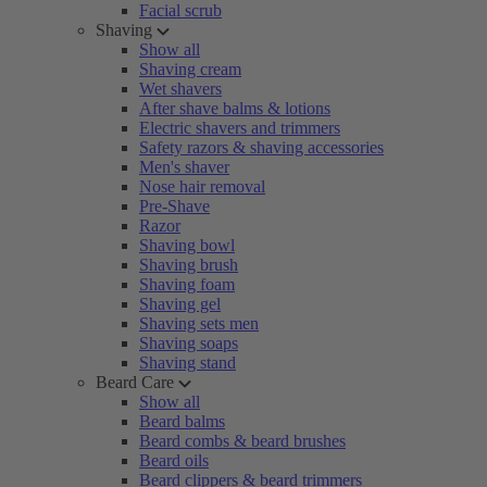
Facial scrub
Shaving
Show all
Shaving cream
Wet shavers
After shave balms & lotions
Electric shavers and trimmers
Safety razors & shaving accessories
Men's shaver
Nose hair removal
Pre-Shave
Razor
Shaving bowl
Shaving brush
Shaving foam
Shaving gel
Shaving sets men
Shaving soaps
Shaving stand
Beard Care
Show all
Beard balms
Beard combs & beard brushes
Beard oils
Beard clippers & beard trimmers