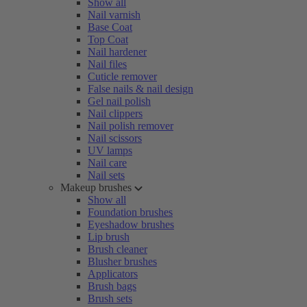
Show all
Nail varnish
Base Coat
Top Coat
Nail hardener
Nail files
Cuticle remover
False nails & nail design
Gel nail polish
Nail clippers
Nail polish remover
Nail scissors
UV lamps
Nail care
Nail sets
Makeup brushes
Show all
Foundation brushes
Eyeshadow brushes
Lip brush
Brush cleaner
Blusher brushes
Applicators
Brush bags
Brush sets