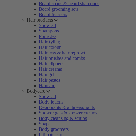
Beard soaps & beard shampoos
Beard grooming sets
Beard Scissors
Hair products
Show all
Shampoos
Pomades
Hairstyling
Hair colour
Hair loss & hair regrowth
Hair brushes and combs
Hair clippers
Hair creams
Hair gel
Hair pastes
Haircare
Bodycare
Show all
Body lotions
Deodorants & antiperspirants
Shower gels & shower creams
Body cleansing & scrubs
Soap
Body groomers
Intimate care