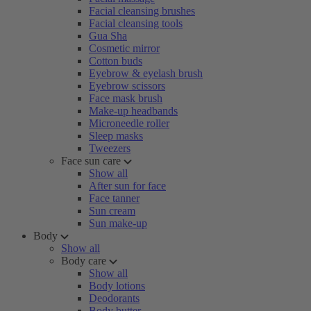
Facial cleansing brushes
Facial cleansing tools
Gua Sha
Cosmetic mirror
Cotton buds
Eyebrow & eyelash brush
Eyebrow scissors
Face mask brush
Make-up headbands
Microneedle roller
Sleep masks
Tweezers
Face sun care
Show all
After sun for face
Face tanner
Sun cream
Sun make-up
Body
Show all
Body care
Show all
Body lotions
Deodorants
Body butter