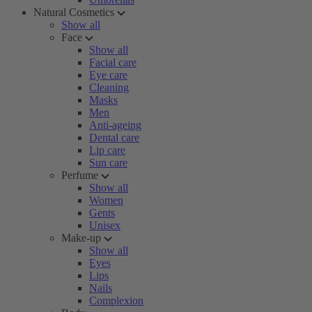
Natural Cosmetics
Show all
Face
Show all
Facial care
Eye care
Cleaning
Masks
Men
Anti-ageing
Dental care
Lip care
Sun care
Perfume
Show all
Women
Gents
Unisex
Make-up
Show all
Eyes
Lips
Nails
Complexion