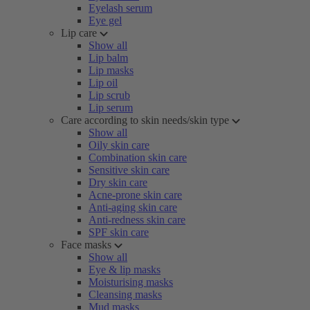
Eyelash serum
Eye gel
Lip care
Show all
Lip balm
Lip masks
Lip oil
Lip scrub
Lip serum
Care according to skin needs/skin type
Show all
Oily skin care
Combination skin care
Sensitive skin care
Dry skin care
Acne-prone skin care
Anti-aging skin care
Anti-redness skin care
SPF skin care
Face masks
Show all
Eye & lip masks
Moisturising masks
Cleansing masks
Mud masks