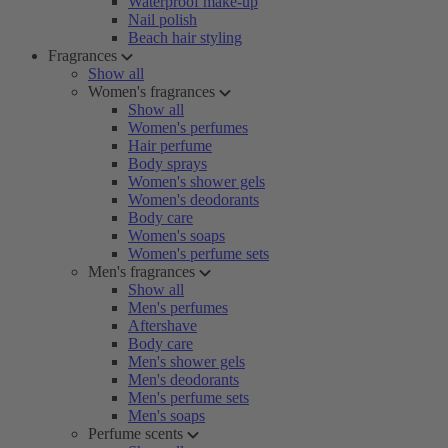
Waterproof make-up
Nail polish
Beach hair styling
Fragrances
Show all
Women's fragrances
Show all
Women's perfumes
Hair perfume
Body sprays
Women's shower gels
Women's deodorants
Body care
Women's soaps
Women's perfume sets
Men's fragrances
Show all
Men's perfumes
Aftershave
Body care
Men's shower gels
Men's deodorants
Men's perfume sets
Men's soaps
Perfume scents