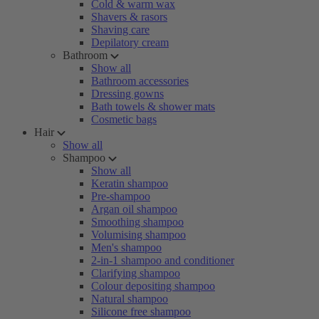
Cold & warm wax
Shavers & rasors
Shaving care
Depilatory cream
Bathroom
Show all
Bathroom accessories
Dressing gowns
Bath towels & shower mats
Cosmetic bags
Hair
Show all
Shampoo
Show all
Keratin shampoo
Pre-shampoo
Argan oil shampoo
Smoothing shampoo
Volumising shampoo
Men's shampoo
2-in-1 shampoo and conditioner
Clarifying shampoo
Colour depositing shampoo
Natural shampoo
Silicone free shampoo