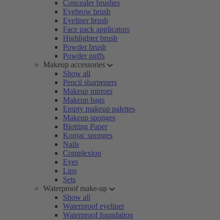
Concealer brushes
Eyebrow brush
Eyeliner brush
Face pack applicators
Highlighter brush
Powder brush
Powder puffs
Makeup accessories
Show all
Pencil sharpeners
Makeup mirrors
Makeup bags
Empty makeup palettes
Makeup sponges
Blotting Paper
Konjac sponges
Nails
Complexion
Eyes
Lips
Sets
Waterproof make-up
Show all
Waterproof eyeliner
Waterproof foundation