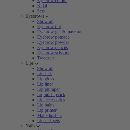
Eyebrow colour
Kajal
Sets
Eyebrows
Show all
Eyebrow tint
Eyebrow gel & mascara
Eyebrow pomade
Eyebrow powder
Eyebrow pencils
Eyebrow scissors
Tweezers
Lips
Show all
Lipstick
Lip gloss
Lip liner
Lip plumper
Liquid Lipstick
Lip accessories
Lip balm
Lip primer
Matte lipstick
Lipstick sets
Nails