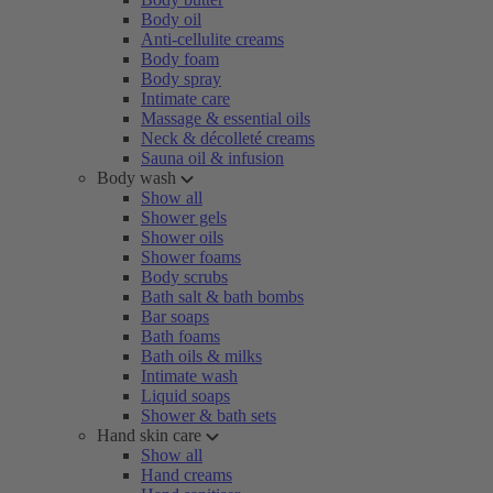
Body oil
Anti-cellulite creams
Body foam
Body spray
Intimate care
Massage & essential oils
Neck & décolleté creams
Sauna oil & infusion
Body wash
Show all
Shower gels
Shower oils
Shower foams
Body scrubs
Bath salt & bath bombs
Bar soaps
Bath foams
Bath oils & milks
Intimate wash
Liquid soaps
Shower & bath sets
Hand skin care
Show all
Hand creams