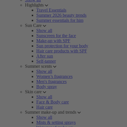
Highlights
Travel Essentials
Summer 2026 beauty trends
Summer essentials for him
Sun Care
Show all
Sunscreen for the face
Make-up with SPF
Sun protection for your body
Hair care products with SPF
After sun
Self-tanner
Summer scents
Show all
Women’s fragrances
Men's fragrances
Body spray
Skin care
Show all
Face & Body care
Hair care
Summer make-up and trends
Show all
Mists & setting sprays