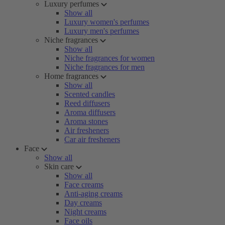
Luxury perfumes
Show all
Luxury women's perfumes
Luxury men's perfumes
Niche fragrances
Show all
Niche fragrances for women
Niche fragrances for men
Home fragrances
Show all
Scented candles
Reed diffusers
Aroma diffusers
Aroma stones
Air fresheners
Car air fresheners
Face
Show all
Skin care
Show all
Face creams
Anti-aging creams
Day creams
Night creams
Face oils