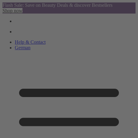
Flash Sale: Save on Beauty Deals & discover Bestsellers
Shop now
Help & Contact
German