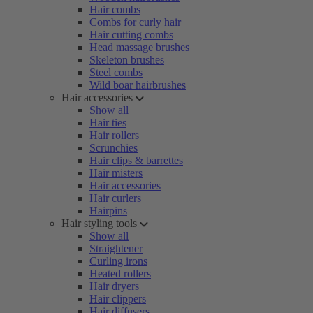
Hair combs
Combs for curly hair
Hair cutting combs
Head massage brushes
Skeleton brushes
Steel combs
Wild boar hairbrushes
Hair accessories
Show all
Hair ties
Hair rollers
Scrunchies
Hair clips & barrettes
Hair misters
Hair accessories
Hair curlers
Hairpins
Hair styling tools
Show all
Straightener
Curling irons
Heated rollers
Hair dryers
Hair clippers
Hair diffusers