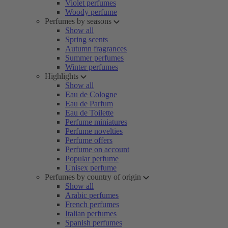
Violet perfumes
Woody perfume
Perfumes by seasons
Show all
Spring scents
Autumn fragrances
Summer perfumes
Winter perfumes
Highlights
Show all
Eau de Cologne
Eau de Parfum
Eau de Toilette
Perfume miniatures
Perfume novelties
Perfume offers
Perfume on account
Popular perfume
Unisex perfume
Perfumes by country of origin
Show all
Arabic perfumes
French perfumes
Italian perfumes
Spanish perfumes