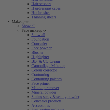
Hair scissors
Hairdressing capes
Hot brushes
Thinning shears
Makeup
Show all
Face makeup
Show all
Foundation
Concealer
Face powder
Blusher
Highlighter
BB- & CC-Cream
Camouflage Make-up
Colour corrector
Contouring
Contouring palettes
Face primer
Make-up remover
Mineral powder
Setting spray & setting powder
Concealer products
Accessoires
Anti-ageing make-up