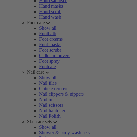
Hand sanitiser
Hand masks
Hand scrub
Hand wash
Foot care
Show all
Footbath
Foot creams
Foot masks
Foot scrubs
Callus removers
Foot spray
Footcare
Nail care
Show all
Nail files
Cuticle remover
Nail clippers & nippers
Nail oils
Nail scissors
Nail hardener
Nail Polish
Skincare sets
Show all
Shower & body wash sets