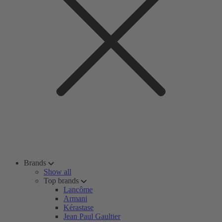
Brands
Show all
Top brands
Lancôme
Armani
Kérastase
Jean Paul Gaultier