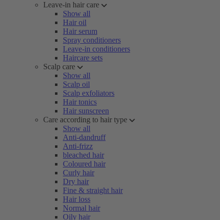
Leave-in hair care
Show all
Hair oil
Hair serum
Spray conditioners
Leave-in conditioners
Haircare sets
Scalp care
Show all
Scalp oil
Scalp exfoliators
Hair tonics
Hair sunscreen
Care according to hair type
Show all
Anti-dandruff
Anti-frizz
bleached hair
Coloured hair
Curly hair
Dry hair
Fine & straight hair
Hair loss
Normal hair
Oily hair