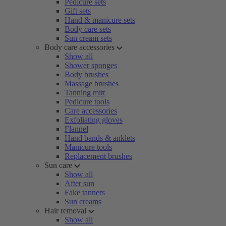
Pedicure sets
Gift sets
Hand & manicure sets
Body care sets
Sun cream sets
Body care accessories
Show all
Shower sponges
Body brushes
Massage brushes
Tanning mitt
Pedicure tools
Care accessories
Exfoliating gloves
Flannel
Hand bands & anklets
Manicure tools
Replacement brushes
Sun care
Show all
After sun
Fake tanners
Sun creams
Hair removal
Show all