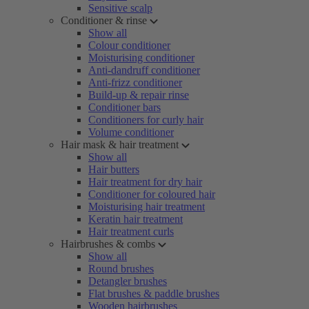
Sensitive scalp
Conditioner & rinse
Show all
Colour conditioner
Moisturising conditioner
Anti-dandruff conditioner
Anti-frizz conditioner
Build-up & repair rinse
Conditioner bars
Conditioners for curly hair
Volume conditioner
Hair mask & hair treatment
Show all
Hair butters
Hair treatment for dry hair
Conditioner for coloured hair
Moisturising hair treatment
Keratin hair treatment
Hair treatment curls
Hairbrushes & combs
Show all
Round brushes
Detangler brushes
Flat brushes & paddle brushes
Wooden hairbrushes