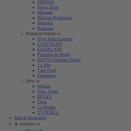
SENSAI
Hugo Boss
Montale
Narciso Rodriguez
Shiseido
Rabanne
Premium brands
Yves Saint Laurent
GIVENCHY
GUERLAIN
Parfums de Marly
INITIO Parfums Privés
La Mer
Tom Ford
Eisenberg
New
Widian
New Notes
IRÄYE
Ouai
La Prairie
TYPEBEA
Sale & bestsellers
☀️ Summer
Show all