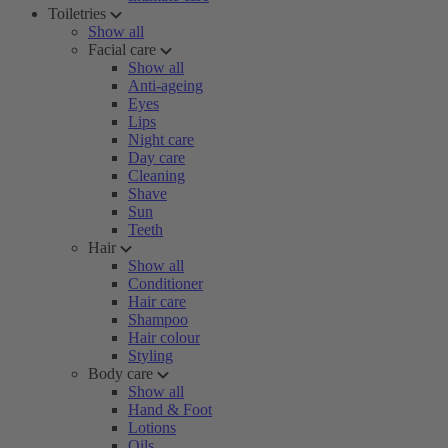
Toiletries
Show all
Facial care
Show all
Anti-ageing
Eyes
Lips
Night care
Day care
Cleaning
Shave
Sun
Teeth
Hair
Show all
Conditioner
Hair care
Shampoo
Hair colour
Styling
Body care
Show all
Hand & Foot
Lotions
Oils