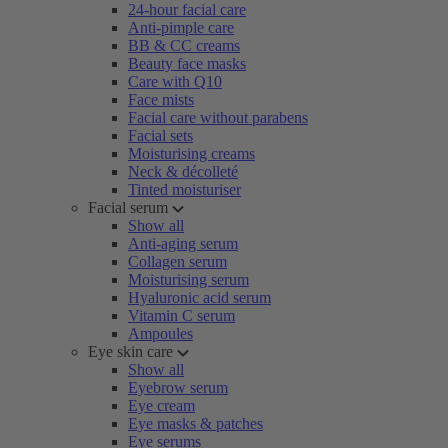
24-hour facial care
Anti-pimple care
BB & CC creams
Beauty face masks
Care with Q10
Face mists
Facial care without parabens
Facial sets
Moisturising creams
Neck & décolleté
Tinted moisturiser
Facial serum
Show all
Anti-aging serum
Collagen serum
Moisturising serum
Hyaluronic acid serum
Vitamin C serum
Ampoules
Eye skin care
Show all
Eyebrow serum
Eye cream
Eye masks & patches
Eye serums