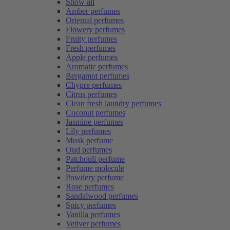
Show all
Amber perfumes
Oriental perfumes
Flowery perfumes
Fruity perfumes
Fresh perfumes
Apple perfumes
Aromatic perfumes
Bergamot perfumes
Chypre perfumes
Citrus perfumes
Clean fresh laundry perfumes
Coconut perfumes
Jasmine perfumes
Lily perfumes
Musk perfume
Oud perfumes
Patchouli perfume
Perfume molecule
Powdery perfume
Rose perfumes
Sandalwood perfumes
Spicy perfumes
Vanilla perfumes
Vetiver perfumes