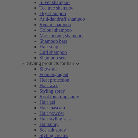
Silver shampoo
Tea tree shampoo
Dry shampoo
Anti-dandruff shampoo
Repair shampoo
Colour shampoo
Moisturising shampoo
Shampoo bars
Hair soap
Curl shampoo
Shampoo sets
Styling products for hair
Show all
Foaming agent
Heat protection
Hair wax
Styling spray
Root touch-up spray
Hair gel
Hair mascara
Hair powder
Hair styling sets
Hairspray
Sea salt spray
Styling creams