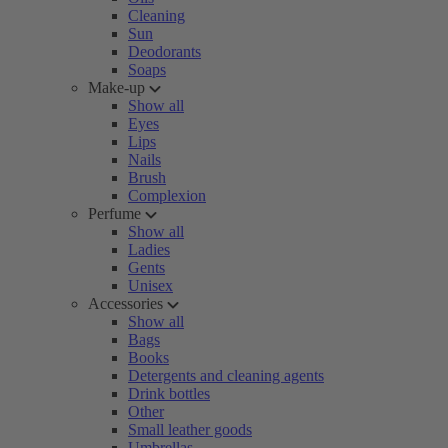
Cleaning
Sun
Deodorants
Soaps
Make-up
Show all
Eyes
Lips
Nails
Brush
Complexion
Perfume
Show all
Ladies
Gents
Unisex
Accessories
Show all
Bags
Books
Detergents and cleaning agents
Drink bottles
Other
Small leather goods
Umbrellas