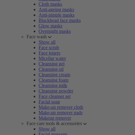
Cloth masks
Anti-ageing masks
Anti-pimple masks
Blackhead face masks
Glow masks
Overnight masks
Face wash
Show all
Face scrub
Face toners
Micellar water
Cleansing gel
Cleansing oil
Cleansing cream
Cleansing foam
Cleansing milk
Cleansing powder
Face cleanser set
Facial soap
Make-up remover cloth
Make-up remover pads
Makeup remover
Face care tools & accessories
Show all
Facial massage