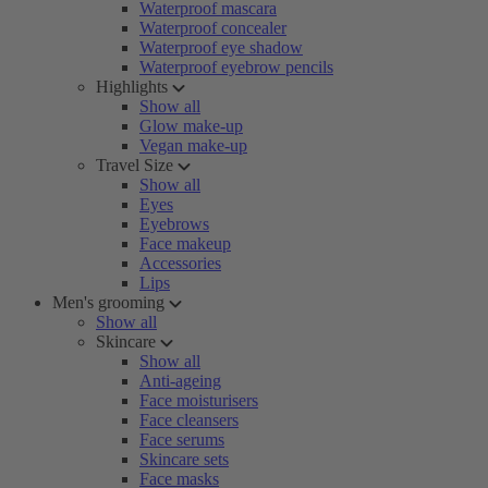
Waterproof mascara
Waterproof concealer
Waterproof eye shadow
Waterproof eyebrow pencils
Highlights
Show all
Glow make-up
Vegan make-up
Travel Size
Show all
Eyes
Eyebrows
Face makeup
Accessories
Lips
Men's grooming
Show all
Skincare
Show all
Anti-ageing
Face moisturisers
Face cleansers
Face serums
Skincare sets
Face masks