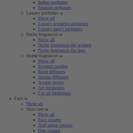
Italian perfumes
Spanish perfumes
Luxury perfumes
Show all
Luxury women's perfumes
Luxury men's perfumes
Niche fragrances
Show all
Niche fragrances for women
Niche fragrances for men
Home fragrances
Show all
Scented candles
Reed diffusers
Aroma diffusers
Aroma stones
Air fresheners
Car air fresheners
Face
Show all
Skin care
Show all
Face creams
Anti-aging creams
Day creams