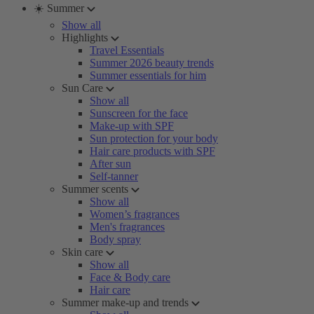
☀️ Summer
Show all
Highlights
Travel Essentials
Summer 2026 beauty trends
Summer essentials for him
Sun Care
Show all
Sunscreen for the face
Make-up with SPF
Sun protection for your body
Hair care products with SPF
After sun
Self-tanner
Summer scents
Show all
Women’s fragrances
Men's fragrances
Body spray
Skin care
Show all
Face & Body care
Hair care
Summer make-up and trends