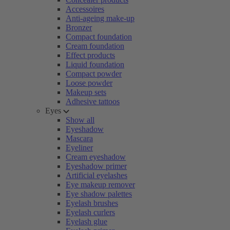
Accessoires
Anti-ageing make-up
Bronzer
Compact foundation
Cream foundation
Effect products
Liquid foundation
Compact powder
Loose powder
Makeup sets
Adhesive tattoos
Eyes
Show all
Eyeshadow
Mascara
Eyeliner
Cream eyeshadow
Eyeshadow primer
Artificial eyelashes
Eye makeup remover
Eye shadow palettes
Eyelash brushes
Eyelash curlers
Eyelash glue