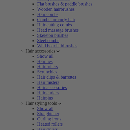
Flat brushes & paddle brushes
Wooden hairbrushes
Hair combs
Combs for curly hair
Hair cutting combs
Head massage brushes
Skeleton brushes
Steel combs
Wild boar hairbrushes
Hair accessories
Show all
Hair ties
Hair rollers
Scrunchies
Hair clips & barrettes
Hair misters
Hair accessories
Hair curlers
Hairpins
Hair styling tools
Show all
Straightener
Curling irons
Heated rollers
Hair dryers