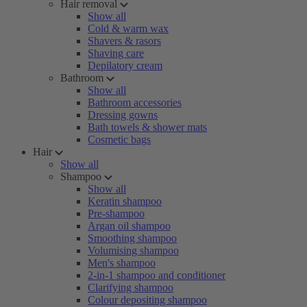
Hair removal
Show all
Cold & warm wax
Shavers & rasors
Shaving care
Depilatory cream
Bathroom
Show all
Bathroom accessories
Dressing gowns
Bath towels & shower mats
Cosmetic bags
Hair
Show all
Shampoo
Show all
Keratin shampoo
Pre-shampoo
Argan oil shampoo
Smoothing shampoo
Volumising shampoo
Men's shampoo
2-in-1 shampoo and conditioner
Clarifying shampoo
Colour depositing shampoo