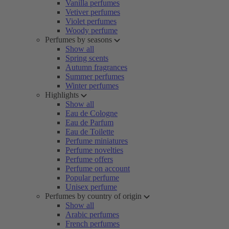
Vanilla perfumes
Vetiver perfumes
Violet perfumes
Woody perfume
Perfumes by seasons
Show all
Spring scents
Autumn fragrances
Summer perfumes
Winter perfumes
Highlights
Show all
Eau de Cologne
Eau de Parfum
Eau de Toilette
Perfume miniatures
Perfume novelties
Perfume offers
Perfume on account
Popular perfume
Unisex perfume
Perfumes by country of origin
Show all
Arabic perfumes
French perfumes