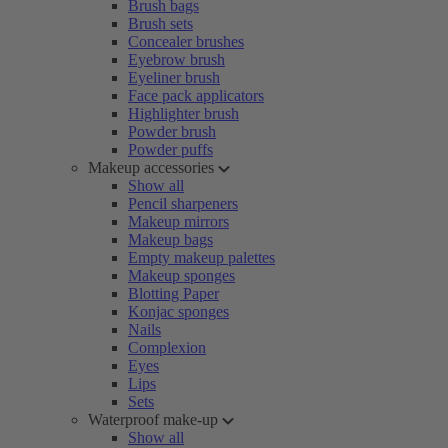
Brush bags
Brush sets
Concealer brushes
Eyebrow brush
Eyeliner brush
Face pack applicators
Highlighter brush
Powder brush
Powder puffs
Makeup accessories
Show all
Pencil sharpeners
Makeup mirrors
Makeup bags
Empty makeup palettes
Makeup sponges
Blotting Paper
Konjac sponges
Nails
Complexion
Eyes
Lips
Sets
Waterproof make-up
Show all