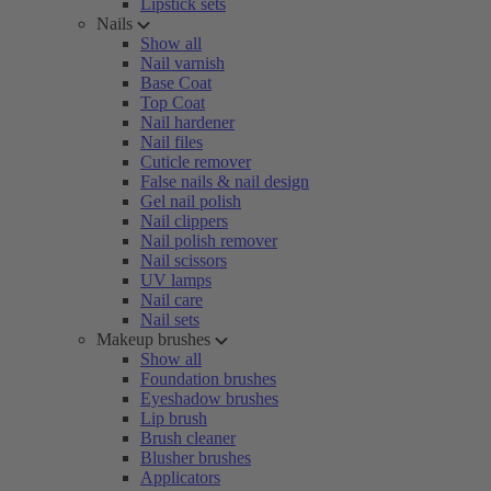
Lipstick sets
Nails
Show all
Nail varnish
Base Coat
Top Coat
Nail hardener
Nail files
Cuticle remover
False nails & nail design
Gel nail polish
Nail clippers
Nail polish remover
Nail scissors
UV lamps
Nail care
Nail sets
Makeup brushes
Show all
Foundation brushes
Eyeshadow brushes
Lip brush
Brush cleaner
Blusher brushes
Applicators