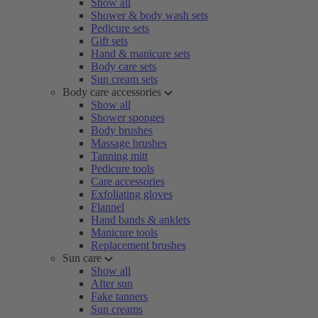
Show all
Shower & body wash sets
Pedicure sets
Gift sets
Hand & manicure sets
Body care sets
Sun cream sets
Body care accessories
Show all
Shower sponges
Body brushes
Massage brushes
Tanning mitt
Pedicure tools
Care accessories
Exfoliating gloves
Flannel
Hand bands & anklets
Manicure tools
Replacement brushes
Sun care
Show all
After sun
Fake tanners
Sun creams