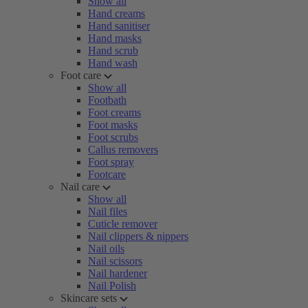
Show all
Hand creams
Hand sanitiser
Hand masks
Hand scrub
Hand wash
Foot care
Show all
Footbath
Foot creams
Foot masks
Foot scrubs
Callus removers
Foot spray
Footcare
Nail care
Show all
Nail files
Cuticle remover
Nail clippers & nippers
Nail oils
Nail scissors
Nail hardener
Nail Polish
Skincare sets