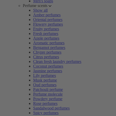
Men's soaps
Perfume scents
Show all
Amber perfumes
Oriental perfumes
Flowery perfumes
Fruity perfumes
Fresh perfumes
Apple perfumes
Aromatic perfumes
Bergamot perfumes
Chypre perfumes
Citrus perfumes
Clean fresh laundry perfumes
Coconut perfumes
Jasmine perfumes
Lily perfumes
Musk perfume
Oud perfumes
Patchouli perfume
Perfume molecule
Powdery perfume
Rose perfumes
Sandalwood perfumes
Spicy perfumes