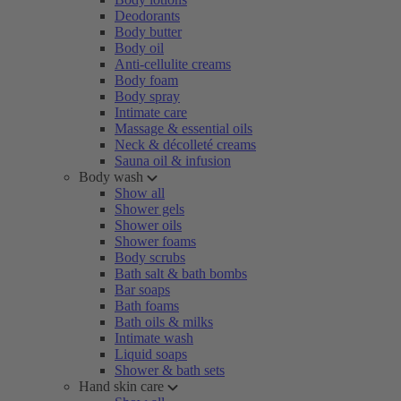
Deodorants
Body butter
Body oil
Anti-cellulite creams
Body foam
Body spray
Intimate care
Massage & essential oils
Neck & décolleté creams
Sauna oil & infusion
Body wash
Show all
Shower gels
Shower oils
Shower foams
Body scrubs
Bath salt & bath bombs
Bar soaps
Bath foams
Bath oils & milks
Intimate wash
Liquid soaps
Shower & bath sets
Hand skin care