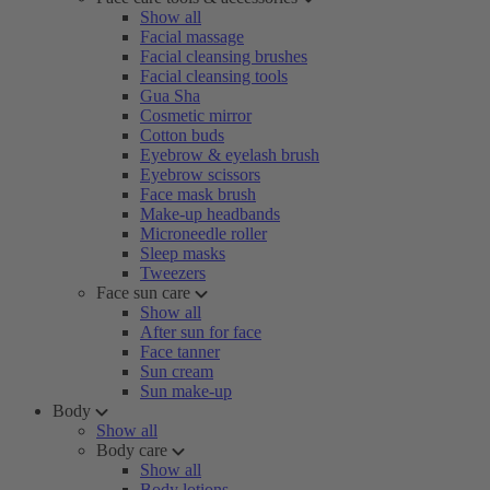
Show all
Facial massage
Facial cleansing brushes
Facial cleansing tools
Gua Sha
Cosmetic mirror
Cotton buds
Eyebrow & eyelash brush
Eyebrow scissors
Face mask brush
Make-up headbands
Microneedle roller
Sleep masks
Tweezers
Face sun care
Show all
After sun for face
Face tanner
Sun cream
Sun make-up
Body
Show all
Body care
Show all
Body lotions