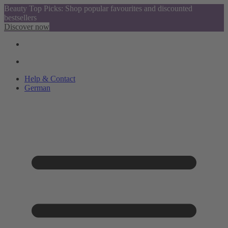
Beauty Top Picks: Shop popular favourites and discounted
bestsellers
Discover now
Help & Contact
German