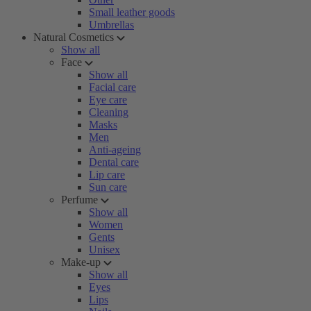
Small leather goods
Umbrellas
Natural Cosmetics
Show all
Face
Show all
Facial care
Eye care
Cleaning
Masks
Men
Anti-ageing
Dental care
Lip care
Sun care
Perfume
Show all
Women
Gents
Unisex
Make-up
Show all
Eyes
Lips