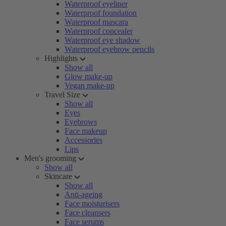
Waterproof eyeliner
Waterproof foundation
Waterproof mascara
Waterproof concealer
Waterproof eye shadow
Waterproof eyebrow pencils
Highlights
Show all
Glow make-up
Vegan make-up
Travel Size
Show all
Eyes
Eyebrows
Face makeup
Accessories
Lips
Men's grooming
Show all
Skincare
Show all
Anti-ageing
Face moisturisers
Face cleansers
Face serums