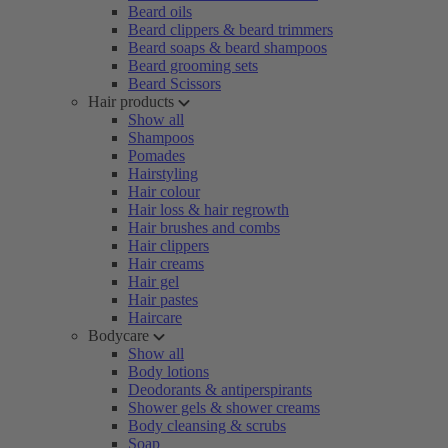
Beard oils
Beard clippers & beard trimmers
Beard soaps & beard shampoos
Beard grooming sets
Beard Scissors
Hair products
Show all
Shampoos
Pomades
Hairstyling
Hair colour
Hair loss & hair regrowth
Hair brushes and combs
Hair clippers
Hair creams
Hair gel
Hair pastes
Haircare
Bodycare
Show all
Body lotions
Deodorants & antiperspirants
Shower gels & shower creams
Body cleansing & scrubs
Soap