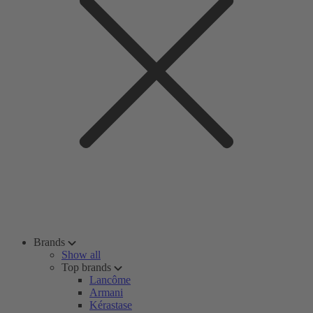
Brands
Show all
Top brands
Lancôme
Armani
Kérastase