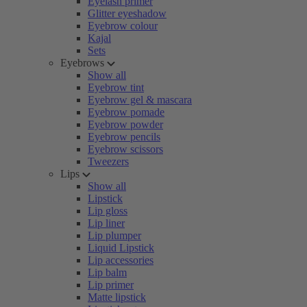
Eyelash primer
Glitter eyeshadow
Eyebrow colour
Kajal
Sets
Eyebrows
Show all
Eyebrow tint
Eyebrow gel & mascara
Eyebrow pomade
Eyebrow powder
Eyebrow pencils
Eyebrow scissors
Tweezers
Lips
Show all
Lipstick
Lip gloss
Lip liner
Lip plumper
Liquid Lipstick
Lip accessories
Lip balm
Lip primer
Matte lipstick