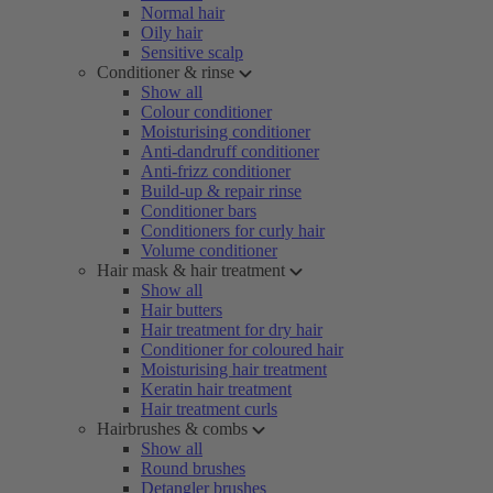
Normal hair
Oily hair
Sensitive scalp
Conditioner & rinse
Show all
Colour conditioner
Moisturising conditioner
Anti-dandruff conditioner
Anti-frizz conditioner
Build-up & repair rinse
Conditioner bars
Conditioners for curly hair
Volume conditioner
Hair mask & hair treatment
Show all
Hair butters
Hair treatment for dry hair
Conditioner for coloured hair
Moisturising hair treatment
Keratin hair treatment
Hair treatment curls
Hairbrushes & combs
Show all
Round brushes
Detangler brushes