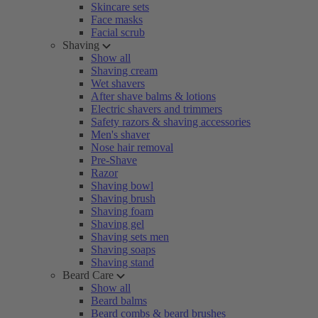
Skincare sets
Face masks
Facial scrub
Shaving
Show all
Shaving cream
Wet shavers
After shave balms & lotions
Electric shavers and trimmers
Safety razors & shaving accessories
Men's shaver
Nose hair removal
Pre-Shave
Razor
Shaving bowl
Shaving brush
Shaving foam
Shaving gel
Shaving sets men
Shaving soaps
Shaving stand
Beard Care
Show all
Beard balms
Beard combs & beard brushes