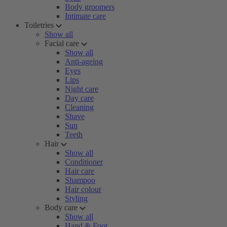
Body groomers
Intimate care
Toiletries
Show all
Facial care
Show all
Anti-ageing
Eyes
Lips
Night care
Day care
Cleaning
Shave
Sun
Teeth
Hair
Show all
Conditioner
Hair care
Shampoo
Hair colour
Styling
Body care
Show all
Hand & Foot