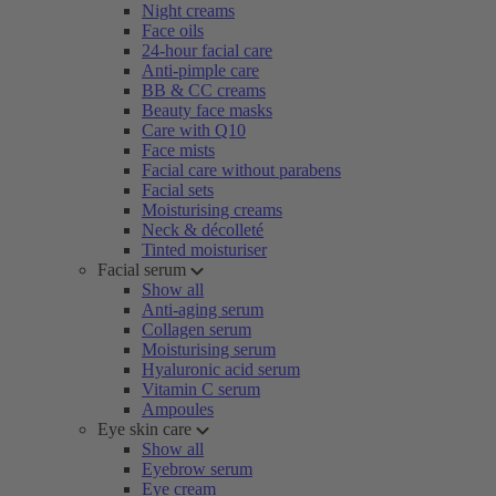
Night creams
Face oils
24-hour facial care
Anti-pimple care
BB & CC creams
Beauty face masks
Care with Q10
Face mists
Facial care without parabens
Facial sets
Moisturising creams
Neck & décolleté
Tinted moisturiser
Facial serum
Show all
Anti-aging serum
Collagen serum
Moisturising serum
Hyaluronic acid serum
Vitamin C serum
Ampoules
Eye skin care
Show all
Eyebrow serum
Eye cream