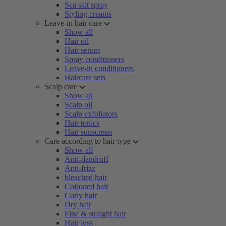
Sea salt spray
Styling creams
Leave-in hair care
Show all
Hair oil
Hair serum
Spray conditioners
Leave-in conditioners
Haircare sets
Scalp care
Show all
Scalp oil
Scalp exfoliators
Hair tonics
Hair sunscreen
Care according to hair type
Show all
Anti-dandruff
Anti-frizz
bleached hair
Coloured hair
Curly hair
Dry hair
Fine & straight hair
Hair loss