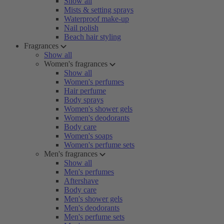
Show all
Mists & setting sprays
Waterproof make-up
Nail polish
Beach hair styling
Fragrances
Show all
Women's fragrances
Show all
Women's perfumes
Hair perfume
Body sprays
Women's shower gels
Women's deodorants
Body care
Women's soaps
Women's perfume sets
Men's fragrances
Show all
Men's perfumes
Aftershave
Body care
Men's shower gels
Men's deodorants
Men's perfume sets