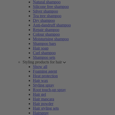
Natural shampoo
Silicone free shampoo
Silver shampoo
Tea tree shampoo
Dry shampoo
Anti-dandruff shampoo
Repair shampoo
Colour shampoo
Moisturising shampoo
Shampoo bars
Hair soap
Curl shampoo
Shampoo sets
Styling products for hair
Show all
Foaming agent
Heat protection
Hair wax
Styling spray
Root touch-up spray
Hair gel
Hair mascara
Hair powder
Hair styling sets
Hairspray