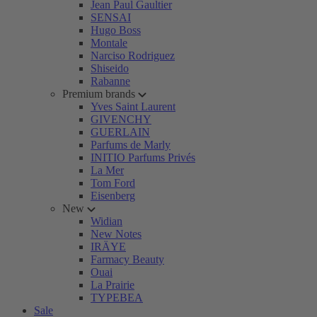
Jean Paul Gaultier
SENSAI
Hugo Boss
Montale
Narciso Rodriguez
Shiseido
Rabanne
Premium brands
Yves Saint Laurent
GIVENCHY
GUERLAIN
Parfums de Marly
INITIO Parfums Privés
La Mer
Tom Ford
Eisenberg
New
Widian
New Notes
IRÄYE
Farmacy Beauty
Ouai
La Prairie
TYPEBEA
Sale