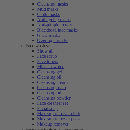
Cleansing masks
Mud masks
Cloth masks
Anti-ageing masks
Anti-pimple masks
Blackhead face masks
Glow masks
Overnight masks
Face wash
Show all
Face scrub
Face toners
Micellar water
Cleansing gel
Cleansing oil
Cleansing cream
Cleansing foam
Cleansing milk
Cleansing powder
Face cleanser set
Facial soap
Make-up remover cloth
Make-up remover pads
Makeup remover
Face care tools & accessories