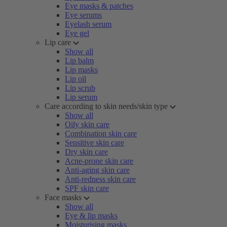
Eye masks & patches
Eye serums
Eyelash serum
Eye gel
Lip care
Show all
Lip balm
Lip masks
Lip oil
Lip scrub
Lip serum
Care according to skin needs/skin type
Show all
Oily skin care
Combination skin care
Sensitive skin care
Dry skin care
Acne-prone skin care
Anti-aging skin care
Anti-redness skin care
SPF skin care
Face masks
Show all
Eye & lip masks
Moisturising masks