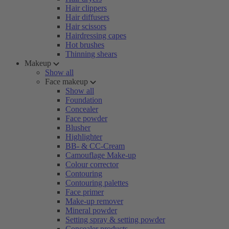
Hair clippers
Hair diffusers
Hair scissors
Hairdressing capes
Hot brushes
Thinning shears
Makeup
Show all
Face makeup
Show all
Foundation
Concealer
Face powder
Blusher
Highlighter
BB- & CC-Cream
Camouflage Make-up
Colour corrector
Contouring
Contouring palettes
Face primer
Make-up remover
Mineral powder
Setting spray & setting powder
Concealer products