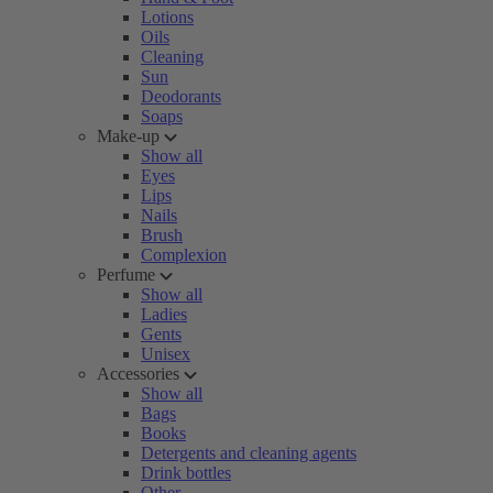
Lotions
Oils
Cleaning
Sun
Deodorants
Soaps
Make-up
Show all
Eyes
Lips
Nails
Brush
Complexion
Perfume
Show all
Ladies
Gents
Unisex
Accessories
Show all
Bags
Books
Detergents and cleaning agents
Drink bottles
Other