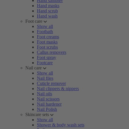
Hand sanitiser
Hand masks
Hand scrub
Hand wash
Foot care
Show all
Footbath
Foot creams
Foot masks
Foot scrubs
Callus removers
Foot spray
Footcare
Nail care
Show all
Nail files
Cuticle remover
Nail clippers & nippers
Nail oils
Nail scissors
Nail hardener
Nail Polish
Skincare sets
Show all
Shower & body wash sets