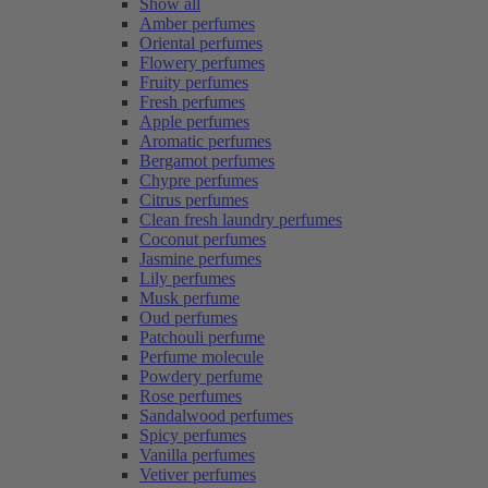
Show all
Amber perfumes
Oriental perfumes
Flowery perfumes
Fruity perfumes
Fresh perfumes
Apple perfumes
Aromatic perfumes
Bergamot perfumes
Chypre perfumes
Citrus perfumes
Clean fresh laundry perfumes
Coconut perfumes
Jasmine perfumes
Lily perfumes
Musk perfume
Oud perfumes
Patchouli perfume
Perfume molecule
Powdery perfume
Rose perfumes
Sandalwood perfumes
Spicy perfumes
Vanilla perfumes
Vetiver perfumes