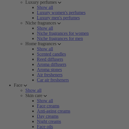
Luxury perfumes
Show all
Luxury women's perfumes
Luxury men's perfumes
Niche fragrances
Show all
Niche fragrances for women
Niche fragrances for men
Home fragrances
Show all
Scented candles
Reed diffusers
Aroma diffusers
Aroma stones
Air fresheners
Car air fresheners
Face
Show all
Skin care
Show all
Face creams
Anti-aging creams
Day creams
Night creams
Face oils