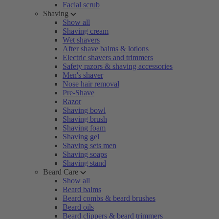
Facial scrub
Shaving
Show all
Shaving cream
Wet shavers
After shave balms & lotions
Electric shavers and trimmers
Safety razors & shaving accessories
Men's shaver
Nose hair removal
Pre-Shave
Razor
Shaving bowl
Shaving brush
Shaving foam
Shaving gel
Shaving sets men
Shaving soaps
Shaving stand
Beard Care
Show all
Beard balms
Beard combs & beard brushes
Beard oils
Beard clippers & beard trimmers