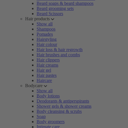
Beard soaps & beard shampoos
Beard grooming sets
Beard Scissors
Hair products
Show all
Shampoos
Pomades
Hairstyling
Hair colour
Hair loss & hair regrowth
Hair brushes and combs
Hair clippers
Hair creams
Hair gel
Hair pastes
Haircare
Bodycare
Show all
Body lotions
Deodorants & antiperspirants
Shower gels & shower creams
Body cleansing & scrubs
Soap
Body groomers
Intimate care