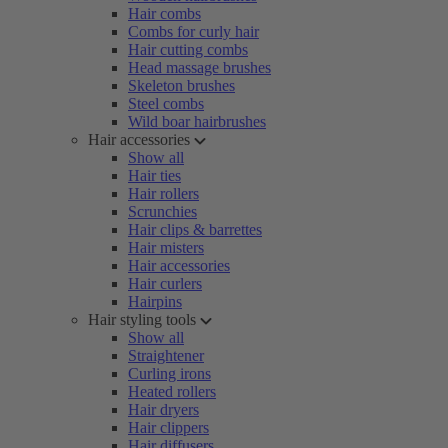
Hair combs
Combs for curly hair
Hair cutting combs
Head massage brushes
Skeleton brushes
Steel combs
Wild boar hairbrushes
Hair accessories
Show all
Hair ties
Hair rollers
Scrunchies
Hair clips & barrettes
Hair misters
Hair accessories
Hair curlers
Hairpins
Hair styling tools
Show all
Straightener
Curling irons
Heated rollers
Hair dryers
Hair clippers
Hair diffusers