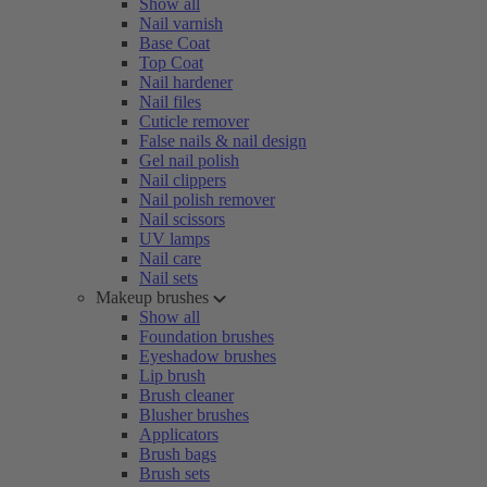
Show all
Nail varnish
Base Coat
Top Coat
Nail hardener
Nail files
Cuticle remover
False nails & nail design
Gel nail polish
Nail clippers
Nail polish remover
Nail scissors
UV lamps
Nail care
Nail sets
Makeup brushes
Show all
Foundation brushes
Eyeshadow brushes
Lip brush
Brush cleaner
Blusher brushes
Applicators
Brush bags
Brush sets