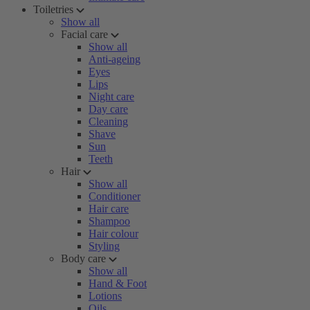
Toiletries
Show all
Facial care
Show all
Anti-ageing
Eyes
Lips
Night care
Day care
Cleaning
Shave
Sun
Teeth
Hair
Show all
Conditioner
Hair care
Shampoo
Hair colour
Styling
Body care
Show all
Hand & Foot
Lotions
Oils