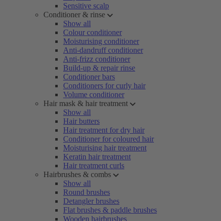
Sensitive scalp
Conditioner & rinse
Show all
Colour conditioner
Moisturising conditioner
Anti-dandruff conditioner
Anti-frizz conditioner
Build-up & repair rinse
Conditioner bars
Conditioners for curly hair
Volume conditioner
Hair mask & hair treatment
Show all
Hair butters
Hair treatment for dry hair
Conditioner for coloured hair
Moisturising hair treatment
Keratin hair treatment
Hair treatment curls
Hairbrushes & combs
Show all
Round brushes
Detangler brushes
Flat brushes & paddle brushes
Wooden hairbrushes