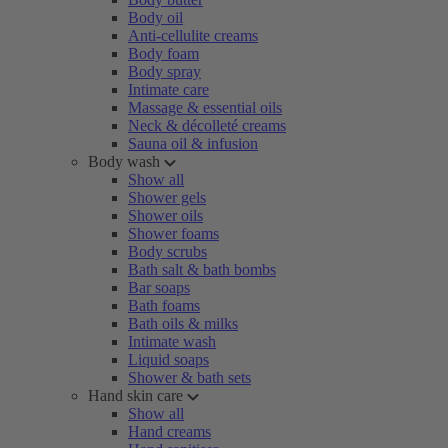
Body oil
Anti-cellulite creams
Body foam
Body spray
Intimate care
Massage & essential oils
Neck & décolleté creams
Sauna oil & infusion
Body wash
Show all
Shower gels
Shower oils
Shower foams
Body scrubs
Bath salt & bath bombs
Bar soaps
Bath foams
Bath oils & milks
Intimate wash
Liquid soaps
Shower & bath sets
Hand skin care
Show all
Hand creams