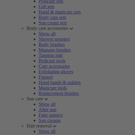
Pedicure sets
Gift sets
Hand & manicure sets
Body care sets
Sun cream sets
Body care accessories
Show all
Shower sponges
Body brushes
Massage brushes
Tanning mitt
Pedicure tools
Care accessories
Exfoliating gloves
Flannel
Hand bands & anklets
Manicure tools
Replacement brushes
Sun care
Show all
After sun
Fake tanners
Sun creams
Hair removal
Show all