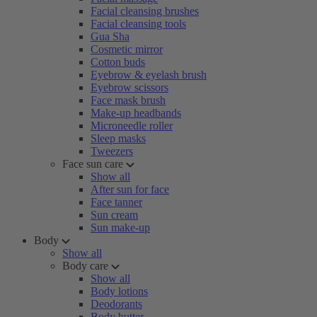
Facial cleansing brushes
Facial cleansing tools
Gua Sha
Cosmetic mirror
Cotton buds
Eyebrow & eyelash brush
Eyebrow scissors
Face mask brush
Make-up headbands
Microneedle roller
Sleep masks
Tweezers
Face sun care
Show all
After sun for face
Face tanner
Sun cream
Sun make-up
Body
Show all
Body care
Show all
Body lotions
Deodorants
Body butter