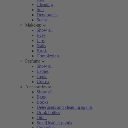
Cleaning
Sun
Deodorants
Soaps
Make-up
Show all
Eyes
Lips
Nails
Brush
Complexion
Perfume
Show all
Ladies
Gents
Unisex
Accessories
Show all
Bags
Books
Detergents and cleaning agents
Drink bottles
Other
Small leather goods
Umbrellas