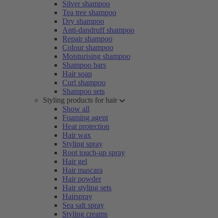
Silver shampoo
Tea tree shampoo
Dry shampoo
Anti-dandruff shampoo
Repair shampoo
Colour shampoo
Moisturising shampoo
Shampoo bars
Hair soap
Curl shampoo
Shampoo sets
Styling products for hair
Show all
Foaming agent
Heat protection
Hair wax
Styling spray
Root touch-up spray
Hair gel
Hair mascara
Hair powder
Hair styling sets
Hairspray
Sea salt spray
Styling creams