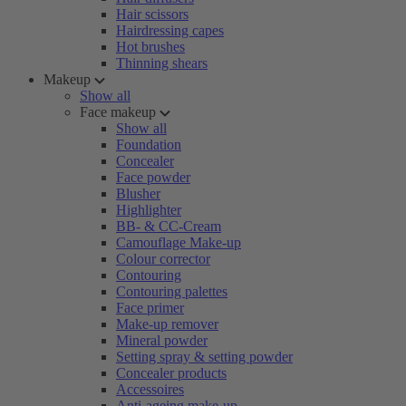
Hair scissors
Hairdressing capes
Hot brushes
Thinning shears
Makeup
Show all
Face makeup
Show all
Foundation
Concealer
Face powder
Blusher
Highlighter
BB- & CC-Cream
Camouflage Make-up
Colour corrector
Contouring
Contouring palettes
Face primer
Make-up remover
Mineral powder
Setting spray & setting powder
Concealer products
Accessoires
Anti-ageing make-up