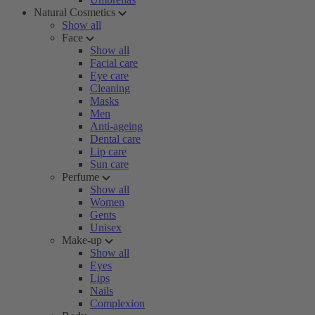
Natural Cosmetics
Show all
Face
Show all
Facial care
Eye care
Cleaning
Masks
Men
Anti-ageing
Dental care
Lip care
Sun care
Perfume
Show all
Women
Gents
Unisex
Make-up
Show all
Eyes
Lips
Nails
Complexion