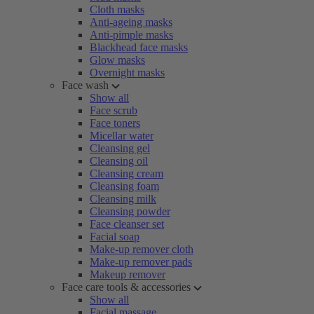
Cloth masks
Anti-ageing masks
Anti-pimple masks
Blackhead face masks
Glow masks
Overnight masks
Face wash
Show all
Face scrub
Face toners
Micellar water
Cleansing gel
Cleansing oil
Cleansing cream
Cleansing foam
Cleansing milk
Cleansing powder
Face cleanser set
Facial soap
Make-up remover cloth
Make-up remover pads
Makeup remover
Face care tools & accessories
Show all
Facial massage