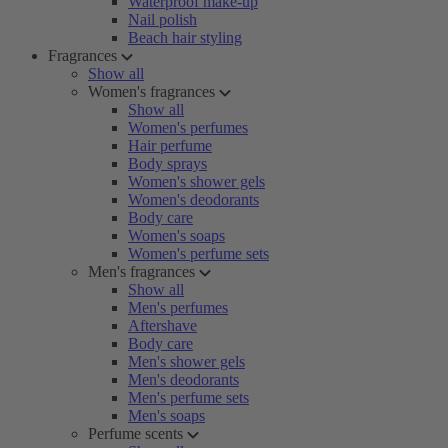
Waterproof make-up
Nail polish
Beach hair styling
Fragrances
Show all
Women's fragrances
Show all
Women's perfumes
Hair perfume
Body sprays
Women's shower gels
Women's deodorants
Body care
Women's soaps
Women's perfume sets
Men's fragrances
Show all
Men's perfumes
Aftershave
Body care
Men's shower gels
Men's deodorants
Men's perfume sets
Men's soaps
Perfume scents