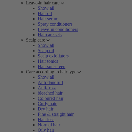
Leave-in hair care
Show all
Hair oil
Hair serum
Spray conditioners
Leave-in conditioners
Haircare sets
Scalp care
Show all
Scalp oil
Scalp exfoliators
Hair tonics
Hair sunscreen
Care according to hair type
Show all
Anti-dandruff
Anti-frizz
bleached hair
Coloured hair
Curly hair
Dry hair
Fine & straight hair
Hair loss
Normal hair
Oily hair