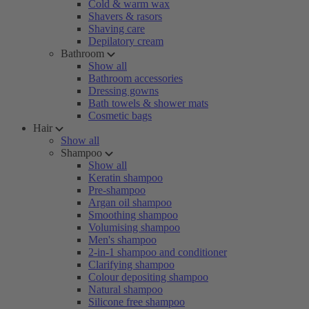
Cold & warm wax
Shavers & rasors
Shaving care
Depilatory cream
Bathroom
Show all
Bathroom accessories
Dressing gowns
Bath towels & shower mats
Cosmetic bags
Hair
Show all
Shampoo
Show all
Keratin shampoo
Pre-shampoo
Argan oil shampoo
Smoothing shampoo
Volumising shampoo
Men's shampoo
2-in-1 shampoo and conditioner
Clarifying shampoo
Colour depositing shampoo
Natural shampoo
Silicone free shampoo