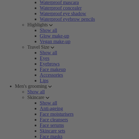
Waterproof mascara
Waterproof concealer
Waterproof eye shadow
Waterproof eyebrow pencils
Highlights
Show all
Glow make-up
Vegan make-up
Travel Size
Show all
Eyes
Eyebrows
Face makeup
Accessories
Lips
Men's grooming
Show all
Skincare
Show all
Anti-ageing
Face moisturisers
Face cleansers
Face serums
Skincare sets
Face masks