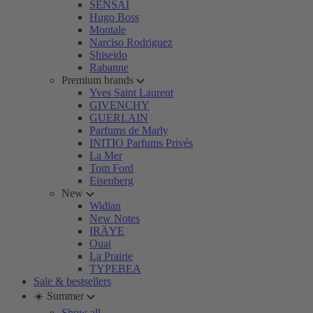
SENSAI
Hugo Boss
Montale
Narciso Rodriguez
Shiseido
Rabanne
Premium brands
Yves Saint Laurent
GIVENCHY
GUERLAIN
Parfums de Marly
INITIO Parfums Privés
La Mer
Tom Ford
Eisenberg
New
Widian
New Notes
IRÄYE
Ouai
La Prairie
TYPEBEA
Sale & bestsellers
☀️ Summer
Show all