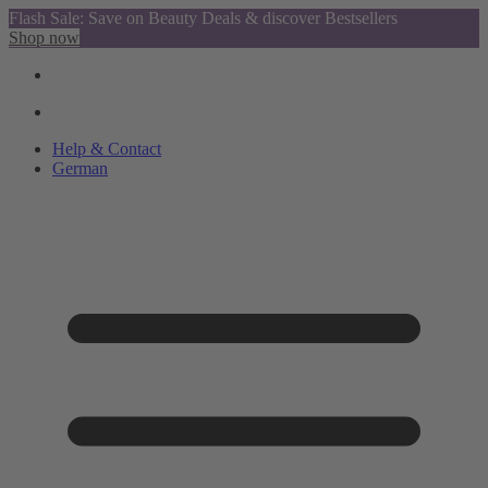
Flash Sale: Save on Beauty Deals & discover Bestsellers
Shop now
Help & Contact
German