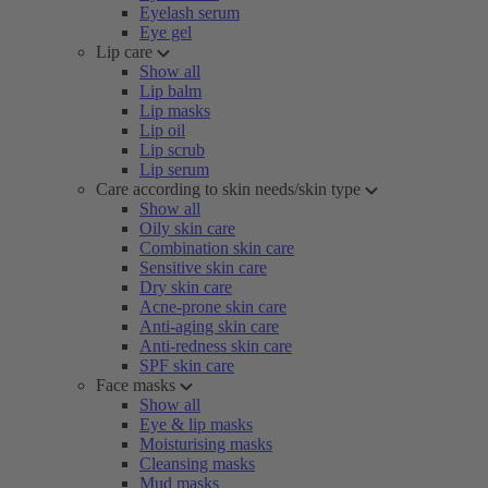
Eyelash serum
Eye gel
Lip care
Show all
Lip balm
Lip masks
Lip oil
Lip scrub
Lip serum
Care according to skin needs/skin type
Show all
Oily skin care
Combination skin care
Sensitive skin care
Dry skin care
Acne-prone skin care
Anti-aging skin care
Anti-redness skin care
SPF skin care
Face masks
Show all
Eye & lip masks
Moisturising masks
Cleansing masks
Mud masks