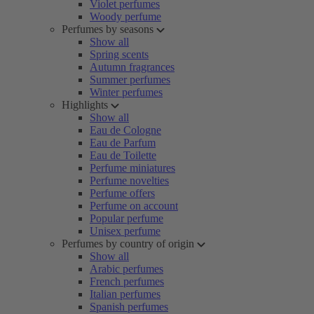
Violet perfumes
Woody perfume
Perfumes by seasons
Show all
Spring scents
Autumn fragrances
Summer perfumes
Winter perfumes
Highlights
Show all
Eau de Cologne
Eau de Parfum
Eau de Toilette
Perfume miniatures
Perfume novelties
Perfume offers
Perfume on account
Popular perfume
Unisex perfume
Perfumes by country of origin
Show all
Arabic perfumes
French perfumes
Italian perfumes
Spanish perfumes