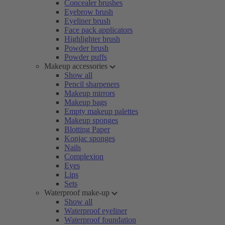
Concealer brushes
Eyebrow brush
Eyeliner brush
Face pack applicators
Highlighter brush
Powder brush
Powder puffs
Makeup accessories
Show all
Pencil sharpeners
Makeup mirrors
Makeup bags
Empty makeup palettes
Makeup sponges
Blotting Paper
Konjac sponges
Nails
Complexion
Eyes
Lips
Sets
Waterproof make-up
Show all
Waterproof eyeliner
Waterproof foundation