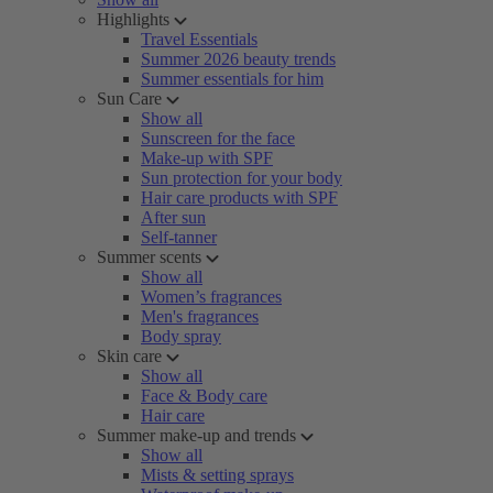
Highlights
Travel Essentials
Summer 2026 beauty trends
Summer essentials for him
Sun Care
Show all
Sunscreen for the face
Make-up with SPF
Sun protection for your body
Hair care products with SPF
After sun
Self-tanner
Summer scents
Show all
Women’s fragrances
Men's fragrances
Body spray
Skin care
Show all
Face & Body care
Hair care
Summer make-up and trends
Show all
Mists & setting sprays