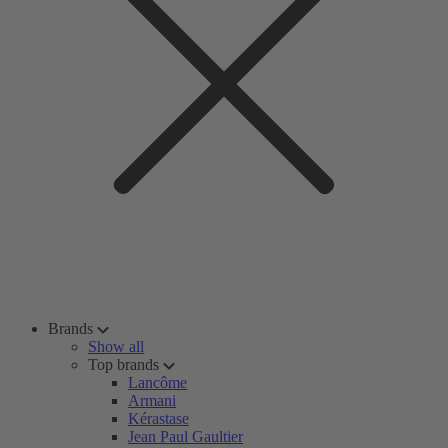
Brands
Show all
Top brands
Lancôme
Armani
Kérastase
Jean Paul Gaultier