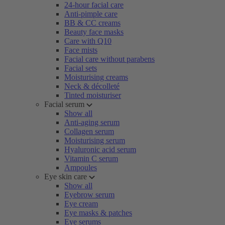
24-hour facial care
Anti-pimple care
BB & CC creams
Beauty face masks
Care with Q10
Face mists
Facial care without parabens
Facial sets
Moisturising creams
Neck & décolleté
Tinted moisturiser
Facial serum
Show all
Anti-aging serum
Collagen serum
Moisturising serum
Hyaluronic acid serum
Vitamin C serum
Ampoules
Eye skin care
Show all
Eyebrow serum
Eye cream
Eye masks & patches
Eye serums