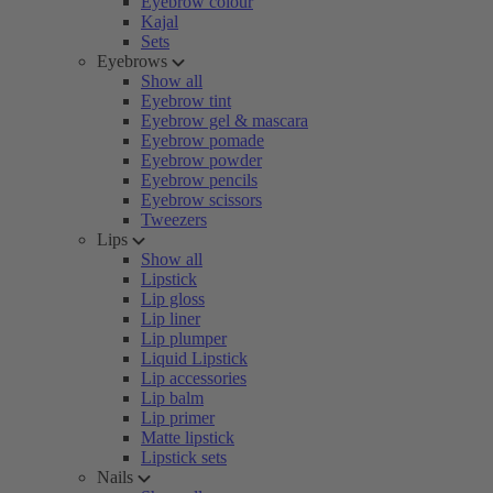
Eyebrow colour
Kajal
Sets
Eyebrows
Show all
Eyebrow tint
Eyebrow gel & mascara
Eyebrow pomade
Eyebrow powder
Eyebrow pencils
Eyebrow scissors
Tweezers
Lips
Show all
Lipstick
Lip gloss
Lip liner
Lip plumper
Liquid Lipstick
Lip accessories
Lip balm
Lip primer
Matte lipstick
Lipstick sets
Nails