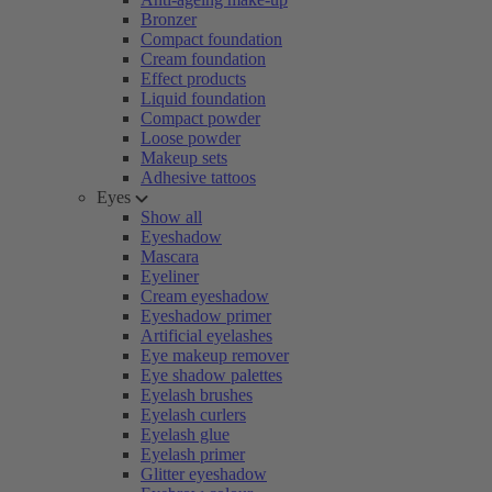
Bronzer
Compact foundation
Cream foundation
Effect products
Liquid foundation
Compact powder
Loose powder
Makeup sets
Adhesive tattoos
Eyes
Show all
Eyeshadow
Mascara
Eyeliner
Cream eyeshadow
Eyeshadow primer
Artificial eyelashes
Eye makeup remover
Eye shadow palettes
Eyelash brushes
Eyelash curlers
Eyelash glue
Eyelash primer
Glitter eyeshadow