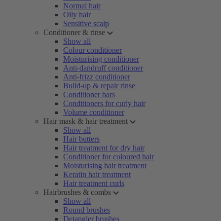
Normal hair
Oily hair
Sensitive scalp
Conditioner & rinse
Show all
Colour conditioner
Moisturising conditioner
Anti-dandruff conditioner
Anti-frizz conditioner
Build-up & repair rinse
Conditioner bars
Conditioners for curly hair
Volume conditioner
Hair mask & hair treatment
Show all
Hair butters
Hair treatment for dry hair
Conditioner for coloured hair
Moisturising hair treatment
Keratin hair treatment
Hair treatment curls
Hairbrushes & combs
Show all
Round brushes
Detangler brushes