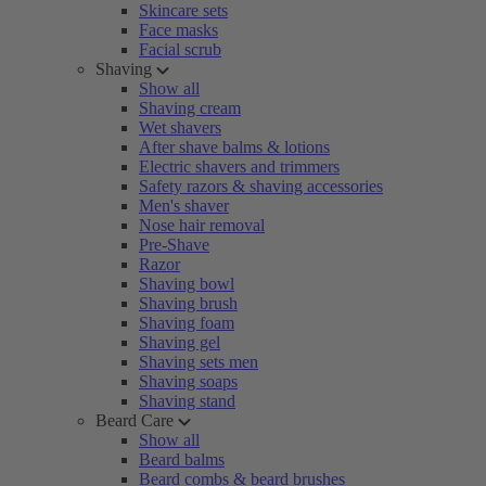
Skincare sets
Face masks
Facial scrub
Shaving
Show all
Shaving cream
Wet shavers
After shave balms & lotions
Electric shavers and trimmers
Safety razors & shaving accessories
Men's shaver
Nose hair removal
Pre-Shave
Razor
Shaving bowl
Shaving brush
Shaving foam
Shaving gel
Shaving sets men
Shaving soaps
Shaving stand
Beard Care
Show all
Beard balms
Beard combs & beard brushes