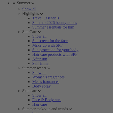
☀️ Summer
Show all
Highlights
Travel Essentials
Summer 2026 beauty trends
Summer essentials for him
Sun Care
Show all
Sunscreen for the face
Make-up with SPF
Sun protection for your body
Hair care products with SPF
After sun
Self-tanner
Summer scents
Show all
Women’s fragrances
Men's fragrances
Body spray
Skin care
Show all
Face & Body care
Hair care
Summer make-up and trends