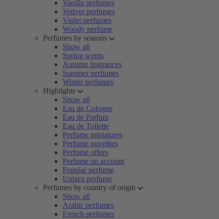
Vanilla perfumes
Vetiver perfumes
Violet perfumes
Woody perfume
Perfumes by seasons
Show all
Spring scents
Autumn fragrances
Summer perfumes
Winter perfumes
Highlights
Show all
Eau de Cologne
Eau de Parfum
Eau de Toilette
Perfume miniatures
Perfume novelties
Perfume offers
Perfume on account
Popular perfume
Unisex perfume
Perfumes by country of origin
Show all
Arabic perfumes
French perfumes