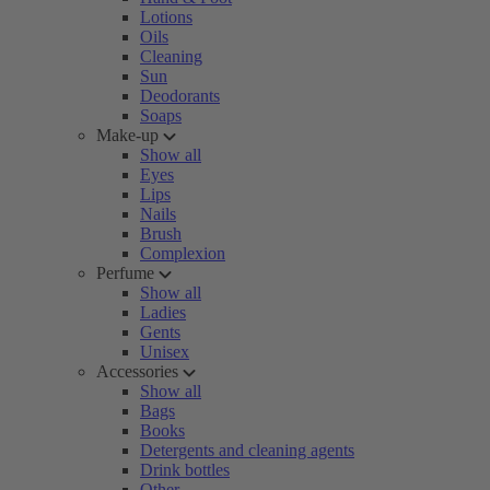
Lotions
Oils
Cleaning
Sun
Deodorants
Soaps
Make-up
Show all
Eyes
Lips
Nails
Brush
Complexion
Perfume
Show all
Ladies
Gents
Unisex
Accessories
Show all
Bags
Books
Detergents and cleaning agents
Drink bottles
Other