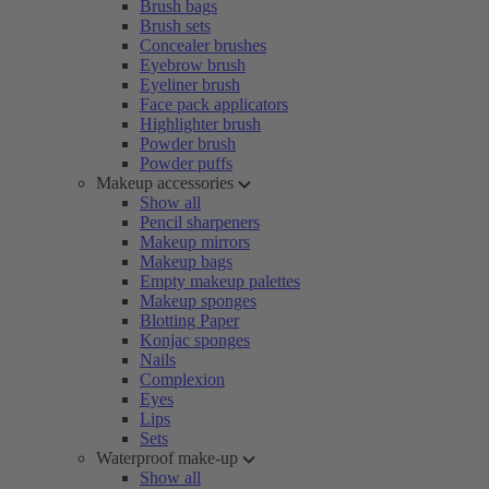
Brush bags
Brush sets
Concealer brushes
Eyebrow brush
Eyeliner brush
Face pack applicators
Highlighter brush
Powder brush
Powder puffs
Makeup accessories
Show all
Pencil sharpeners
Makeup mirrors
Makeup bags
Empty makeup palettes
Makeup sponges
Blotting Paper
Konjac sponges
Nails
Complexion
Eyes
Lips
Sets
Waterproof make-up
Show all