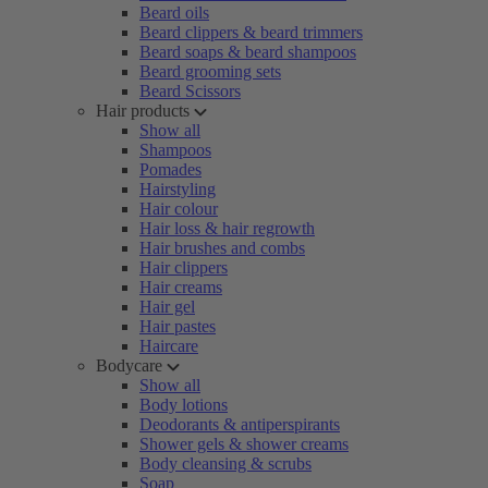
Beard oils
Beard clippers & beard trimmers
Beard soaps & beard shampoos
Beard grooming sets
Beard Scissors
Hair products
Show all
Shampoos
Pomades
Hairstyling
Hair colour
Hair loss & hair regrowth
Hair brushes and combs
Hair clippers
Hair creams
Hair gel
Hair pastes
Haircare
Bodycare
Show all
Body lotions
Deodorants & antiperspirants
Shower gels & shower creams
Body cleansing & scrubs
Soap