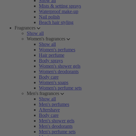
Show all
Mists & setting sprays
Waterproof make-up
Nail polish
Beach hair styling
Fragrances
Show all
Women's fragrances
Show all
Women's perfumes
Hair perfume
Body sprays
Women's shower gels
Women's deodorants
Body care
Women's soaps
Women's perfume sets
Men's fragrances
Show all
Men's perfumes
Aftershave
Body care
Men's shower gels
Men's deodorants
Men's perfume sets