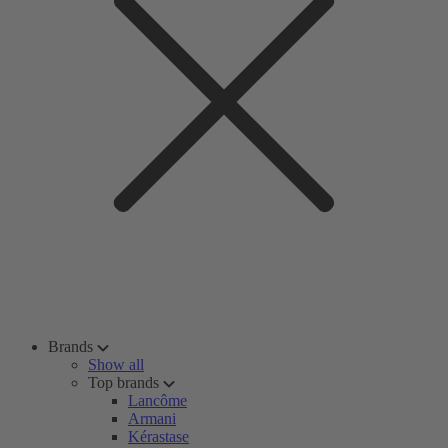
Brands
Show all
Top brands
Lancôme
Armani
Kérastase