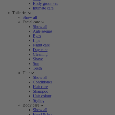
Body groomers
Intimate care
Toiletries
Show all
Facial care
Show all
Anti-ageing
Eyes
Lips
Night care
Day care
Cleaning
Shave
Sun
Teeth
Hair
Show all
Conditioner
Hair care
Shampoo
Hair colour
Styling
Body care
Show all
Hand & Foot