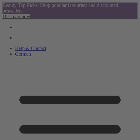
Beauty Top Picks: Shop popular favourites and discounted
bestsellers
Discover now
Help & Contact
German