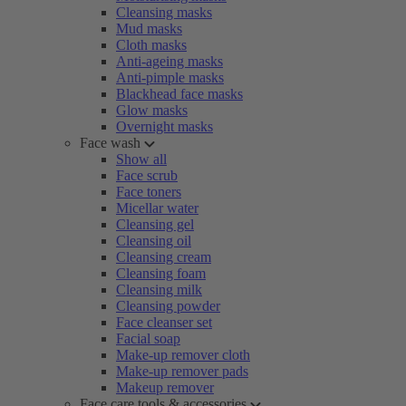
Cleansing masks
Mud masks
Cloth masks
Anti-ageing masks
Anti-pimple masks
Blackhead face masks
Glow masks
Overnight masks
Face wash
Show all
Face scrub
Face toners
Micellar water
Cleansing gel
Cleansing oil
Cleansing cream
Cleansing foam
Cleansing milk
Cleansing powder
Face cleanser set
Facial soap
Make-up remover cloth
Make-up remover pads
Makeup remover
Face care tools & accessories