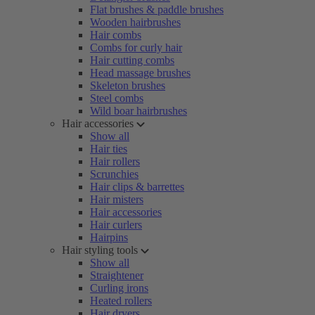
Flat brushes & paddle brushes
Wooden hairbrushes
Hair combs
Combs for curly hair
Hair cutting combs
Head massage brushes
Skeleton brushes
Steel combs
Wild boar hairbrushes
Hair accessories
Show all
Hair ties
Hair rollers
Scrunchies
Hair clips & barrettes
Hair misters
Hair accessories
Hair curlers
Hairpins
Hair styling tools
Show all
Straightener
Curling irons
Heated rollers
Hair dryers