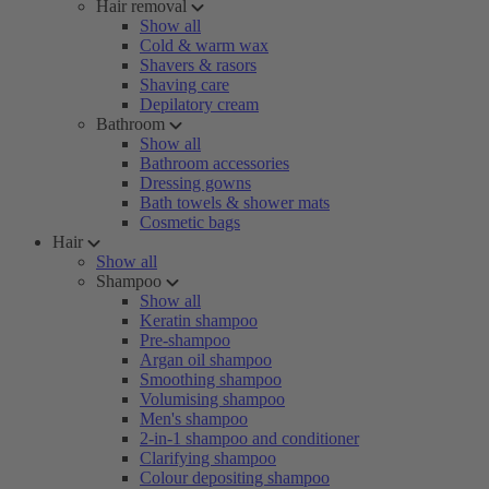
Hair removal
Show all
Cold & warm wax
Shavers & rasors
Shaving care
Depilatory cream
Bathroom
Show all
Bathroom accessories
Dressing gowns
Bath towels & shower mats
Cosmetic bags
Hair
Show all
Shampoo
Show all
Keratin shampoo
Pre-shampoo
Argan oil shampoo
Smoothing shampoo
Volumising shampoo
Men's shampoo
2-in-1 shampoo and conditioner
Clarifying shampoo
Colour depositing shampoo