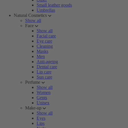
Small leather goods
Umbrellas
Natural Cosmetics
Show all
Face
Show all
Facial care
Eye care
Cleaning
Masks
Men
Anti-ageing
Dental care
Lip care
Sun care
Perfume
Show all
Women
Gents
Unisex
Make-up
Show all
Eyes
Lips