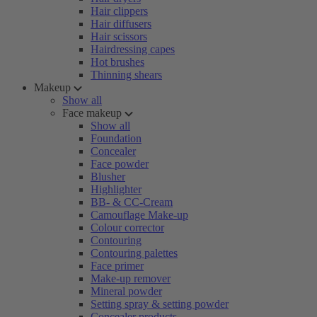
Hair clippers
Hair diffusers
Hair scissors
Hairdressing capes
Hot brushes
Thinning shears
Makeup
Show all
Face makeup
Show all
Foundation
Concealer
Face powder
Blusher
Highlighter
BB- & CC-Cream
Camouflage Make-up
Colour corrector
Contouring
Contouring palettes
Face primer
Make-up remover
Mineral powder
Setting spray & setting powder
Concealer products