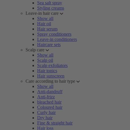
Sea salt spray
Styling creams
Leave-in hair care
Show all
Hair oil
Hair serum
Spray conditioners
Leave-in conditioners
Haircare sets
Scalp care
Show all
Scalp oil
Scalp exfoliators
Hair tonics
Hair sunscreen
Care according to hair type
Show all
Anti-dandruff
Anti-frizz
bleached hair
Coloured hair
Curly hair
Dry hair
Fine & straight hair
Hair loss