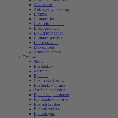
Accessoires
Anti-ageing make-up
Bronzer
Compact foundation
Cream foundation
Effect products
Liquid foundation
Compact powder
Loose powder
Makeup sets
Adhesive tattoos
Eyes
Show all
Eyeshadow
Mascara
Eyeliner
Cream eyeshadow
Eyeshadow primer
Artificial eyelashes
Eye makeup remover
Eye shadow palettes
Eyelash brushes
Eyelash curlers
Eyelash glue