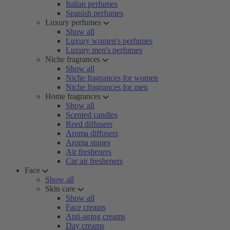
Italian perfumes
Spanish perfumes
Luxury perfumes
Show all
Luxury women's perfumes
Luxury men's perfumes
Niche fragrances
Show all
Niche fragrances for women
Niche fragrances for men
Home fragrances
Show all
Scented candles
Reed diffusers
Aroma diffusers
Aroma stones
Air fresheners
Car air fresheners
Face
Show all
Skin care
Show all
Face creams
Anti-aging creams
Day creams