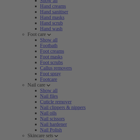
Show all
Hand creams
Hand sanitiser
Hand masks
Hand scrub
Hand wash
Foot care
Show all
Footbath
Foot creams
Foot masks
Foot scrubs
Callus removers
Foot spray
Footcare
Nail care
Show all
Nail files
Cuticle remover
Nail clippers & nippers
Nail oils
Nail scissors
Nail hardener
Nail Polish
Skincare sets