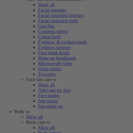
Show all
Facial massage
Facial cleansing brushes
Facial cleansing tools
Gua Sha
Cosmetic mirror
Cotton buds
Eyebrow & eyelash brush
Eyebrow scissors
Face mask brush
Make-up headbands
Microneedle roller
Sleep masks
Tweezers
Face sun care
Show all
After sun for face
Face tanner
Sun cream
Sun make-up
Body
Show all
Body care
Show all
Body lotions