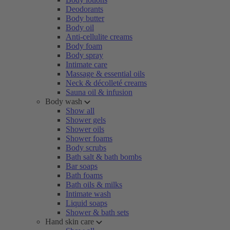
Deodorants
Body butter
Body oil
Anti-cellulite creams
Body foam
Body spray
Intimate care
Massage & essential oils
Neck & décolleté creams
Sauna oil & infusion
Body wash
Show all
Shower gels
Shower oils
Shower foams
Body scrubs
Bath salt & bath bombs
Bar soaps
Bath foams
Bath oils & milks
Intimate wash
Liquid soaps
Shower & bath sets
Hand skin care