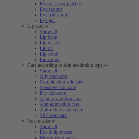
Eye masks & patches
Eye serums
Eyelash serum
Eye gel
Lip care
Show all
Lip balm
Lip masks
Lip oil
Lip scrub
Lip serum
Care according to skin needs/skin type
Show all
Oily skin care
Combination skin care
Sensitive skin care
Dry skin care
Acne-prone skin care
Anti-aging skin care
Anti-redness skin care
SPF skin care
Face masks
Show all
Eye & lip masks
Moisturising masks