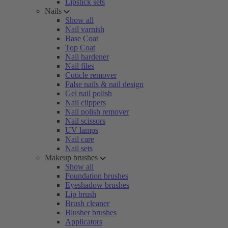
Lipstick sets
Nails
Show all
Nail varnish
Base Coat
Top Coat
Nail hardener
Nail files
Cuticle remover
False nails & nail design
Gel nail polish
Nail clippers
Nail polish remover
Nail scissors
UV lamps
Nail care
Nail sets
Makeup brushes
Show all
Foundation brushes
Eyeshadow brushes
Lip brush
Brush cleaner
Blusher brushes
Applicators