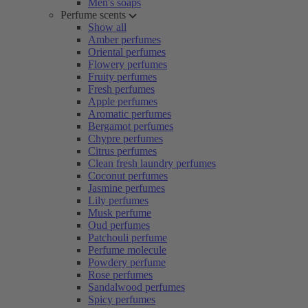
Men's soaps
Perfume scents
Show all
Amber perfumes
Oriental perfumes
Flowery perfumes
Fruity perfumes
Fresh perfumes
Apple perfumes
Aromatic perfumes
Bergamot perfumes
Chypre perfumes
Citrus perfumes
Clean fresh laundry perfumes
Coconut perfumes
Jasmine perfumes
Lily perfumes
Musk perfume
Oud perfumes
Patchouli perfume
Perfume molecule
Powdery perfume
Rose perfumes
Sandalwood perfumes
Spicy perfumes