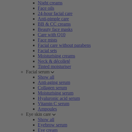
Night creams
Face oils
24-hour facial care
Anti-pimple care
BB & CC creams
Beauty face masks
Care with Q10
Face mists
Facial care without parabens
Facial sets
Moisturising creams
Neck & décolleté
Tinted moisturiser
Facial serum
Show all
Anti-aging serum
Collagen serum
Moisturising serum
Hyaluronic acid serum
Vitamin C serum
Ampoules
Eye skin care
Show all
Eyebrow serum
Eye cream