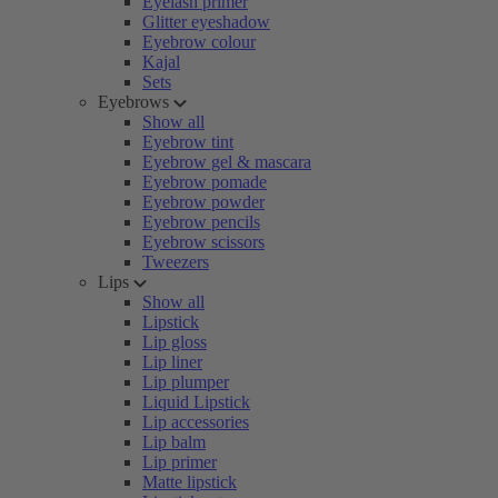
Eyelash primer
Glitter eyeshadow
Eyebrow colour
Kajal
Sets
Eyebrows
Show all
Eyebrow tint
Eyebrow gel & mascara
Eyebrow pomade
Eyebrow powder
Eyebrow pencils
Eyebrow scissors
Tweezers
Lips
Show all
Lipstick
Lip gloss
Lip liner
Lip plumper
Liquid Lipstick
Lip accessories
Lip balm
Lip primer
Matte lipstick