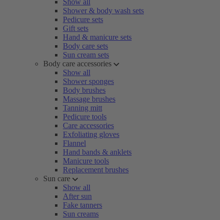
Show all
Shower & body wash sets
Pedicure sets
Gift sets
Hand & manicure sets
Body care sets
Sun cream sets
Body care accessories
Show all
Shower sponges
Body brushes
Massage brushes
Tanning mitt
Pedicure tools
Care accessories
Exfoliating gloves
Flannel
Hand bands & anklets
Manicure tools
Replacement brushes
Sun care
Show all
After sun
Fake tanners
Sun creams