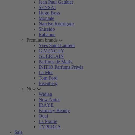
Jean Paul Gaultier
SENSAI
Hugo Boss
Montale
Narciso Rodriguez
Shiseido
Rabanne
Premium brands
Yves Saint Laurent
GIVENCHY
GUERLAIN
Parfums de Marly
INITIO Parfums Privés
La Mer
Tom Ford
Eisenberg
New
Widian
New Notes
IRÄYE
Farmacy Beauty
Ouai
La Prairie
TYPEBEA
Sale