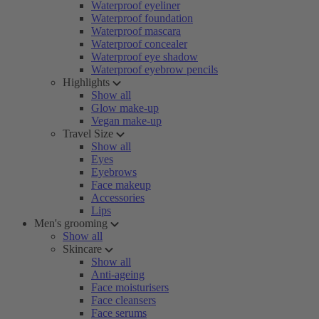
Waterproof eyeliner
Waterproof foundation
Waterproof mascara
Waterproof concealer
Waterproof eye shadow
Waterproof eyebrow pencils
Highlights
Show all
Glow make-up
Vegan make-up
Travel Size
Show all
Eyes
Eyebrows
Face makeup
Accessories
Lips
Men's grooming
Show all
Skincare
Show all
Anti-ageing
Face moisturisers
Face cleansers
Face serums