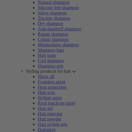
Natural shampoo
Silicone free shampoo
Silver shampoo
Tea tree shampoo
Dry shampoo
Anti-dandruff shampoo
Repair shampoo
Colour shampoo
Moisturising shampoo
Shampoo bars
Hair soap
Curl shampoo
Shampoo sets
Styling products for hair
Show all
Foaming agent
Heat protection
Hair wax
Styling spray
Root touch-up spray
Hair gel
Hair mascara
Hair powder
Hair styling sets
Hairspray