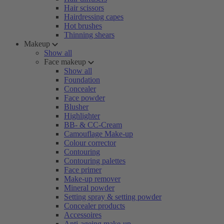
Hair scissors
Hairdressing capes
Hot brushes
Thinning shears
Makeup
Show all
Face makeup
Show all
Foundation
Concealer
Face powder
Blusher
Highlighter
BB- & CC-Cream
Camouflage Make-up
Colour corrector
Contouring
Contouring palettes
Face primer
Make-up remover
Mineral powder
Setting spray & setting powder
Concealer products
Accessoires
Anti-ageing make-up