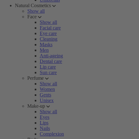
Natural Cosmetics
Show all
Face
Show all
Facial care
Eye care
Cleaning
Masks
Men
Anti-ageing
Dental care
Lip care
Sun care
Perfume
Show all
Women
Gents
Unisex
Make-up
Show all
Eyes
Lips
Nails
Complexion