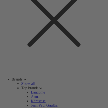
Brands
Show all
Top brands
Lancôme
Armani
Kérastase
Jean Paul Gaultier