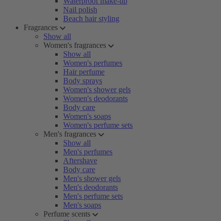
Waterproof make-up
Nail polish
Beach hair styling
Fragrances
Show all
Women's fragrances
Show all
Women's perfumes
Hair perfume
Body sprays
Women's shower gels
Women's deodorants
Body care
Women's soaps
Women's perfume sets
Men's fragrances
Show all
Men's perfumes
Aftershave
Body care
Men's shower gels
Men's deodorants
Men's perfume sets
Men's soaps
Perfume scents