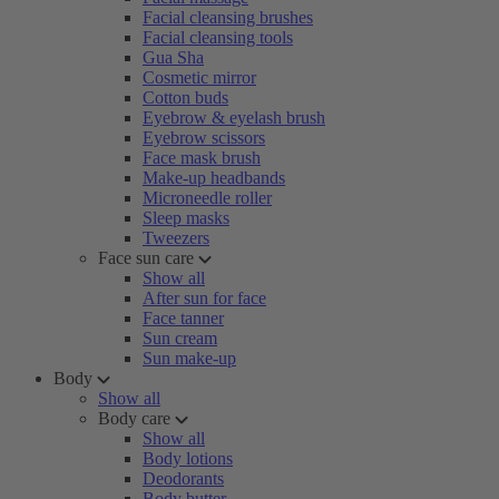
Facial cleansing brushes
Facial cleansing tools
Gua Sha
Cosmetic mirror
Cotton buds
Eyebrow & eyelash brush
Eyebrow scissors
Face mask brush
Make-up headbands
Microneedle roller
Sleep masks
Tweezers
Face sun care
Show all
After sun for face
Face tanner
Sun cream
Sun make-up
Body
Show all
Body care
Show all
Body lotions
Deodorants
Body butter