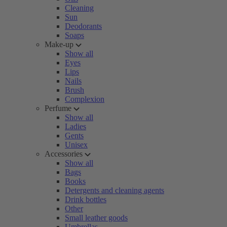
Cleaning
Sun
Deodorants
Soaps
Make-up
Show all
Eyes
Lips
Nails
Brush
Complexion
Perfume
Show all
Ladies
Gents
Unisex
Accessories
Show all
Bags
Books
Detergents and cleaning agents
Drink bottles
Other
Small leather goods
Umbrellas