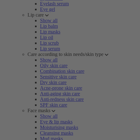
Eyelash serum
Eye gel
Lip care
Show all
Lip balm
Lip masks
Lip oil
Lip scrub
Lip serum
Care according to skin needs/skin type
Show all
Oily skin care
Combination skin care
Sensitive skin care
Dry skin care
Acne-prone skin care
Anti-aging skin care
Anti-redness skin care
SPF skin care
Face masks
Show all
Eye & lip masks
Moisturising masks
Cleansing masks
Mud masks