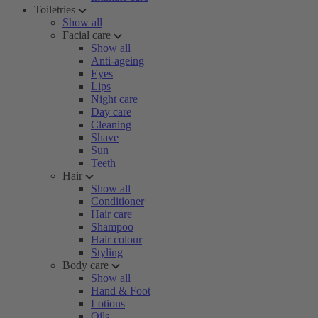
Toiletries
Show all
Facial care
Show all
Anti-ageing
Eyes
Lips
Night care
Day care
Cleaning
Shave
Sun
Teeth
Hair
Show all
Conditioner
Hair care
Shampoo
Hair colour
Styling
Body care
Show all
Hand & Foot
Lotions
Oils