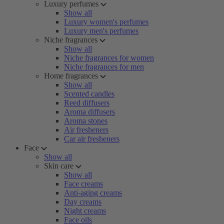
Luxury perfumes
Show all
Luxury women's perfumes
Luxury men's perfumes
Niche fragrances
Show all
Niche fragrances for women
Niche fragrances for men
Home fragrances
Show all
Scented candles
Reed diffusers
Aroma diffusers
Aroma stones
Air fresheners
Car air fresheners
Face
Show all
Skin care
Show all
Face creams
Anti-aging creams
Day creams
Night creams
Face oils