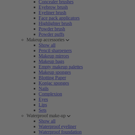
Concealer brushes
Eyebrow brush
Eyeliner brush
Face pack applicators
Highlighter brush
Powder brush
Powder puffs
Makeup accessories
Show all
Pencil sharpeners
Makeup mirrors
Makeup bags
Empty makeup palettes
Makeup sponges
Blotting Paper
Konjac sponges
Nails
Complexion
Eyes
Lips
Sets
Waterproof make-up
Show all
Waterproof eyeliner
Waterproof foundation