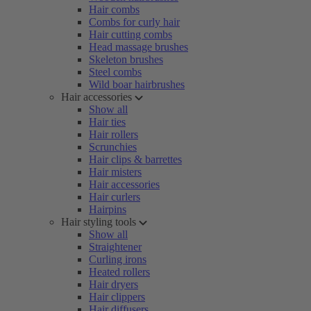
Hair combs
Combs for curly hair
Hair cutting combs
Head massage brushes
Skeleton brushes
Steel combs
Wild boar hairbrushes
Hair accessories
Show all
Hair ties
Hair rollers
Scrunchies
Hair clips & barrettes
Hair misters
Hair accessories
Hair curlers
Hairpins
Hair styling tools
Show all
Straightener
Curling irons
Heated rollers
Hair dryers
Hair clippers
Hair diffusers