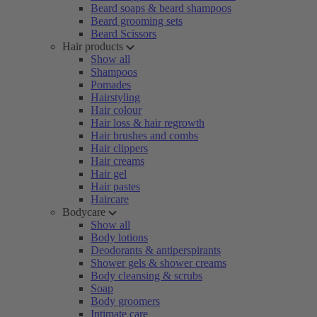
Beard soaps & beard shampoos
Beard grooming sets
Beard Scissors
Hair products
Show all
Shampoos
Pomades
Hairstyling
Hair colour
Hair loss & hair regrowth
Hair brushes and combs
Hair clippers
Hair creams
Hair gel
Hair pastes
Haircare
Bodycare
Show all
Body lotions
Deodorants & antiperspirants
Shower gels & shower creams
Body cleansing & scrubs
Soap
Body groomers
Intimate care