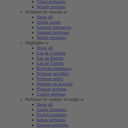
Violet perfumes
Woody perfume
Perfumes by seasons
Show all
Spring scents
Autumn fragrances
Summer perfumes
Winter perfumes
Highlights
Show all
Eau de Cologne
Eau de Parfum
Eau de Toilette
Perfume miniatures
Perfume novelties
Perfume offers
Perfume on account
Popular perfume
Unisex perfume
Perfumes by country of origin
Show all
Arabic perfumes
French perfumes
Italian perfumes
Spanish perfumes