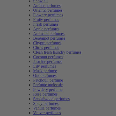
Show all
Amber perfumes
Oriental perfumes
Flowery perfumes
Fruity perfumes
Fresh perfumes
Apple perfumes
Aromatic perfumes
Bergamot perfumes
Chypre perfumes
Citrus perfumes
Clean fresh laundry perfumes
Coconut perfumes
Jasmine perfumes
Lily perfumes
Musk perfume
Oud perfumes
Patchouli perfume
Perfume molecule
Powdery perfume
Rose perfumes
Sandalwood perfumes
Spicy perfumes
Vanilla perfumes
Vetiver perfumes