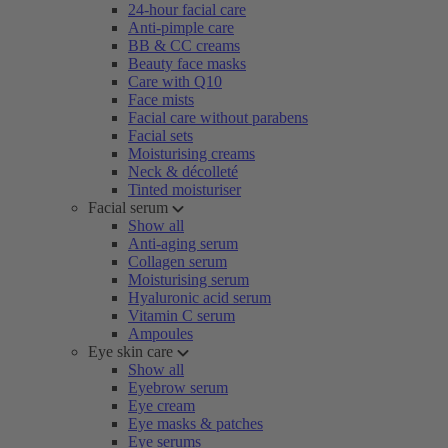
24-hour facial care
Anti-pimple care
BB & CC creams
Beauty face masks
Care with Q10
Face mists
Facial care without parabens
Facial sets
Moisturising creams
Neck & décolleté
Tinted moisturiser
Facial serum
Show all
Anti-aging serum
Collagen serum
Moisturising serum
Hyaluronic acid serum
Vitamin C serum
Ampoules
Eye skin care
Show all
Eyebrow serum
Eye cream
Eye masks & patches
Eye serums