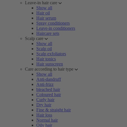
Leave-in hair care
Show all
Hair oil
Hair serum
Spray conditioners
Leave-in conditioners
Haircare sets
Scalp care
Show all
Scalp oil
Scalp exfoliators
Hair tonics
Hair sunscreen
Care according to hair type
Show all
Anti-dandruff
Anti-frizz
bleached hair
Coloured hair
Curly hair
Dry hair
Fine & straight hair
Hair loss
Normal hair
Oily hair