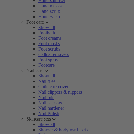
Hand sanitiser
Hand masks
Hand scrub
Hand wash
Foot care
Show all
Footbath
Foot creams
Foot masks
Foot scrubs
Callus removers
Foot spray
Footcare
Nail care
Show all
Nail files
Cuticle remover
Nail clippers & nippers
Nail oils
Nail scissors
Nail hardener
Nail Polish
Skincare sets
Show all
Shower & body wash sets