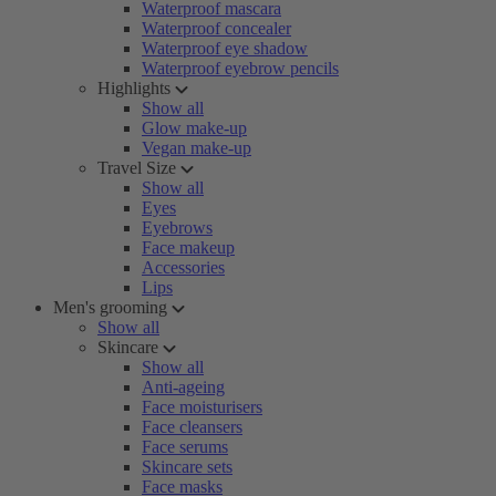
Waterproof mascara
Waterproof concealer
Waterproof eye shadow
Waterproof eyebrow pencils
Highlights
Show all
Glow make-up
Vegan make-up
Travel Size
Show all
Eyes
Eyebrows
Face makeup
Accessories
Lips
Men's grooming
Show all
Skincare
Show all
Anti-ageing
Face moisturisers
Face cleansers
Face serums
Skincare sets
Face masks