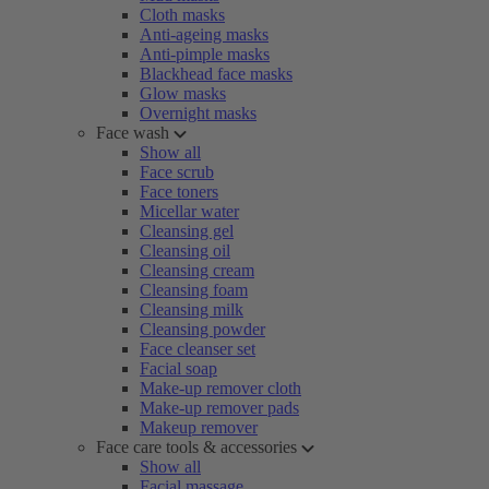
Cloth masks
Anti-ageing masks
Anti-pimple masks
Blackhead face masks
Glow masks
Overnight masks
Face wash
Show all
Face scrub
Face toners
Micellar water
Cleansing gel
Cleansing oil
Cleansing cream
Cleansing foam
Cleansing milk
Cleansing powder
Face cleanser set
Facial soap
Make-up remover cloth
Make-up remover pads
Makeup remover
Face care tools & accessories
Show all
Facial massage