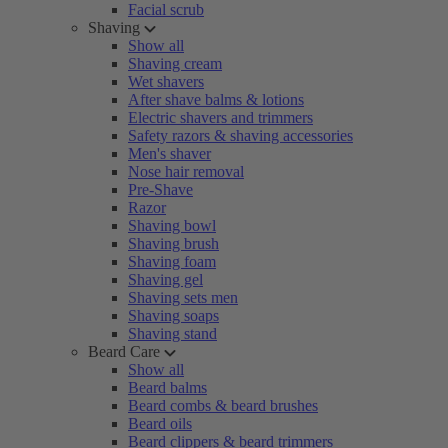
Facial scrub
Shaving
Show all
Shaving cream
Wet shavers
After shave balms & lotions
Electric shavers and trimmers
Safety razors & shaving accessories
Men's shaver
Nose hair removal
Pre-Shave
Razor
Shaving bowl
Shaving brush
Shaving foam
Shaving gel
Shaving sets men
Shaving soaps
Shaving stand
Beard Care
Show all
Beard balms
Beard combs & beard brushes
Beard oils
Beard clippers & beard trimmers