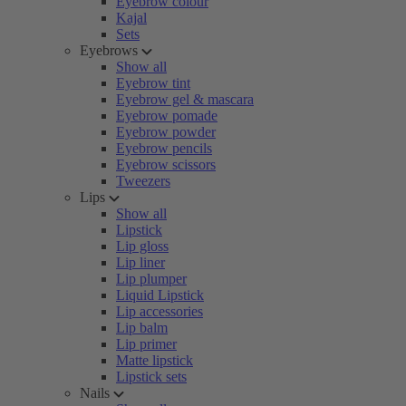
Eyebrow colour
Kajal
Sets
Eyebrows
Show all
Eyebrow tint
Eyebrow gel & mascara
Eyebrow pomade
Eyebrow powder
Eyebrow pencils
Eyebrow scissors
Tweezers
Lips
Show all
Lipstick
Lip gloss
Lip liner
Lip plumper
Liquid Lipstick
Lip accessories
Lip balm
Lip primer
Matte lipstick
Lipstick sets
Nails