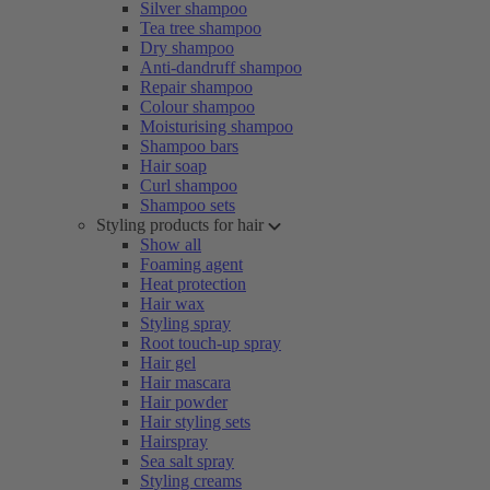
Silver shampoo
Tea tree shampoo
Dry shampoo
Anti-dandruff shampoo
Repair shampoo
Colour shampoo
Moisturising shampoo
Shampoo bars
Hair soap
Curl shampoo
Shampoo sets
Styling products for hair
Show all
Foaming agent
Heat protection
Hair wax
Styling spray
Root touch-up spray
Hair gel
Hair mascara
Hair powder
Hair styling sets
Hairspray
Sea salt spray
Styling creams