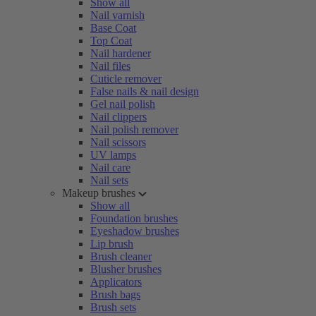
Show all
Nail varnish
Base Coat
Top Coat
Nail hardener
Nail files
Cuticle remover
False nails & nail design
Gel nail polish
Nail clippers
Nail polish remover
Nail scissors
UV lamps
Nail care
Nail sets
Makeup brushes
Show all
Foundation brushes
Eyeshadow brushes
Lip brush
Brush cleaner
Blusher brushes
Applicators
Brush bags
Brush sets