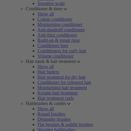
Sensitive scalp
Conditioner & rinse
Show all
Colour conditioner
Moisturising conditioner
Anti-dandruff conditioner
Anti-frizz conditioner
Build-up & repair rinse
Conditioner bars
Conditioners for curly hair
Volume conditioner
Hair mask & hair treatment
Show all
Hair butters
Hair treatment for dry hair
Conditioner for coloured hair
Moisturising hair treatment
Keratin hair treatment
Hair treatment curls
Hairbrushes & combs
Show all
Round brushes
Detangler brushes
Flat brushes & paddle brushes
Wooden hairbrushes