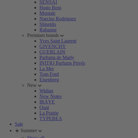
SENSAI
Hugo Boss
Montale
Narciso Rodriguez
Shiseido
Rabanne
Premium brands
Yves Saint Laurent
GIVENCHY
GUERLAIN
Parfums de Marly
INITIO Parfums Privés
La Mer
Tom Ford
Eisenberg
New
Widian
New Notes
IRÄYE
Ouai
La Prairie
TYPEBEA
Sale
☀️ Summer
Show all