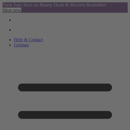
Flash Sale: Save on Beauty Deals & discover Bestsellers
Shop now
Help & Contact
German