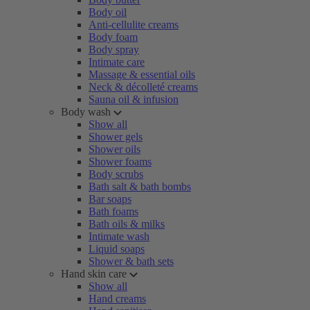
Body oil
Anti-cellulite creams
Body foam
Body spray
Intimate care
Massage & essential oils
Neck & décolleté creams
Sauna oil & infusion
Body wash
Show all
Shower gels
Shower oils
Shower foams
Body scrubs
Bath salt & bath bombs
Bar soaps
Bath foams
Bath oils & milks
Intimate wash
Liquid soaps
Shower & bath sets
Hand skin care
Show all
Hand creams