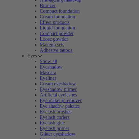
Bronzer
Compact foundation
Cream foundation
Effect products
Liquid foundation
Compact powder
Loose powder
Makeup sets
Adhesive tattoos
Eyes
Show all
Eyeshadow
Mascara
Eyeliner
Cream eyeshadow
Eyeshadow primer
Artificial eyelashes
Eye makeup remover
Eye shadow palettes
Eyelash brushes
Eyelash curlers
Eyelash glue
Eyelash primer
Glitter eyeshadow