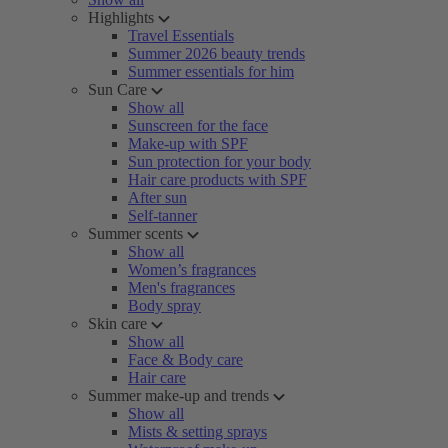
Highlights
Travel Essentials
Summer 2026 beauty trends
Summer essentials for him
Sun Care
Show all
Sunscreen for the face
Make-up with SPF
Sun protection for your body
Hair care products with SPF
After sun
Self-tanner
Summer scents
Show all
Women’s fragrances
Men's fragrances
Body spray
Skin care
Show all
Face & Body care
Hair care
Summer make-up and trends
Show all
Mists & setting sprays