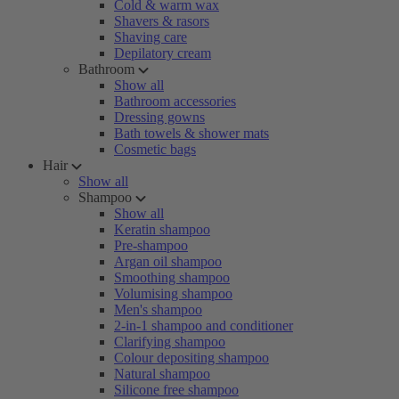
Cold & warm wax
Shavers & rasors
Shaving care
Depilatory cream
Bathroom
Show all
Bathroom accessories
Dressing gowns
Bath towels & shower mats
Cosmetic bags
Hair
Show all
Shampoo
Show all
Keratin shampoo
Pre-shampoo
Argan oil shampoo
Smoothing shampoo
Volumising shampoo
Men's shampoo
2-in-1 shampoo and conditioner
Clarifying shampoo
Colour depositing shampoo
Natural shampoo
Silicone free shampoo