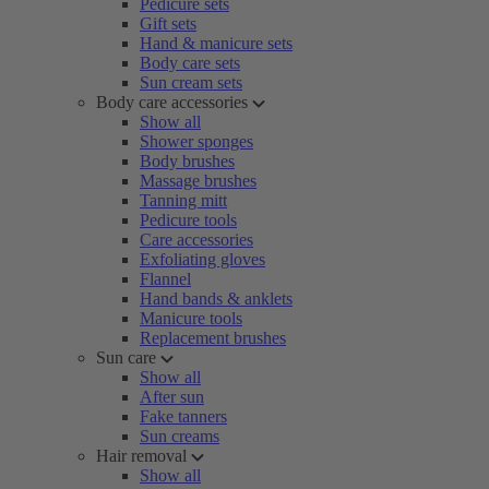
Pedicure sets
Gift sets
Hand & manicure sets
Body care sets
Sun cream sets
Body care accessories
Show all
Shower sponges
Body brushes
Massage brushes
Tanning mitt
Pedicure tools
Care accessories
Exfoliating gloves
Flannel
Hand bands & anklets
Manicure tools
Replacement brushes
Sun care
Show all
After sun
Fake tanners
Sun creams
Hair removal
Show all