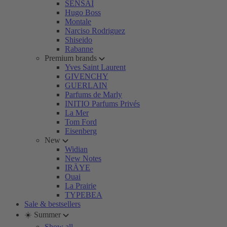
SENSAI
Hugo Boss
Montale
Narciso Rodriguez
Shiseido
Rabanne
Premium brands
Yves Saint Laurent
GIVENCHY
GUERLAIN
Parfums de Marly
INITIO Parfums Privés
La Mer
Tom Ford
Eisenberg
New
Widian
New Notes
IRÄYE
Ouai
La Prairie
TYPEBEA
Sale & bestsellers
☀️ Summer
Show all