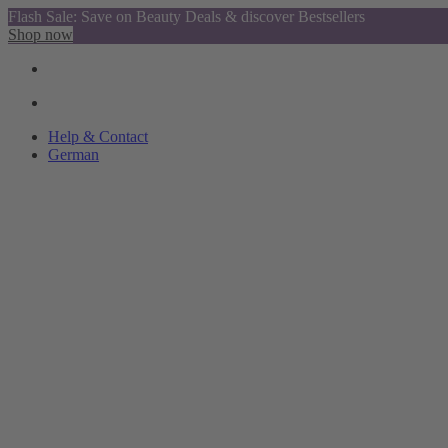
Flash Sale: Save on Beauty Deals & discover Bestsellers
Shop now
Help & Contact
German