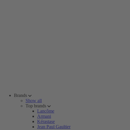
Brands
Show all
Top brands
Lancôme
Armani
Kérastase
Jean Paul Gaultier