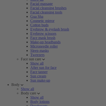
Facial massage
Facial cleansing brushes
Facial cleansing tools
Gua Sha
Cosmetic mirror
Cotton buds
Eyebrow & eyelash brush
Eyebrow scissors
Face mask brush
Make-up headbands
Microneedle roller
Sleep masks
Tweezers
Face sun care
Show all
After sun for face
Face tanner
Sun cream
Sun make-up
Body
Show all
Body care
Show all
Body lotions
Deodorants