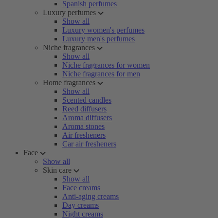
Spanish perfumes
Luxury perfumes
Show all
Luxury women's perfumes
Luxury men's perfumes
Niche fragrances
Show all
Niche fragrances for women
Niche fragrances for men
Home fragrances
Show all
Scented candles
Reed diffusers
Aroma diffusers
Aroma stones
Air fresheners
Car air fresheners
Face
Show all
Skin care
Show all
Face creams
Anti-aging creams
Day creams
Night creams