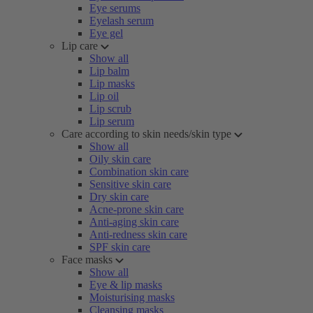
Eye serums
Eyelash serum
Eye gel
Lip care
Show all
Lip balm
Lip masks
Lip oil
Lip scrub
Lip serum
Care according to skin needs/skin type
Show all
Oily skin care
Combination skin care
Sensitive skin care
Dry skin care
Acne-prone skin care
Anti-aging skin care
Anti-redness skin care
SPF skin care
Face masks
Show all
Eye & lip masks
Moisturising masks
Cleansing masks