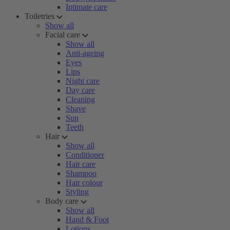
Intimate care
Toiletries
Show all
Facial care
Show all
Anti-ageing
Eyes
Lips
Night care
Day care
Cleaning
Shave
Sun
Teeth
Hair
Show all
Conditioner
Hair care
Shampoo
Hair colour
Styling
Body care
Show all
Hand & Foot
Lotions