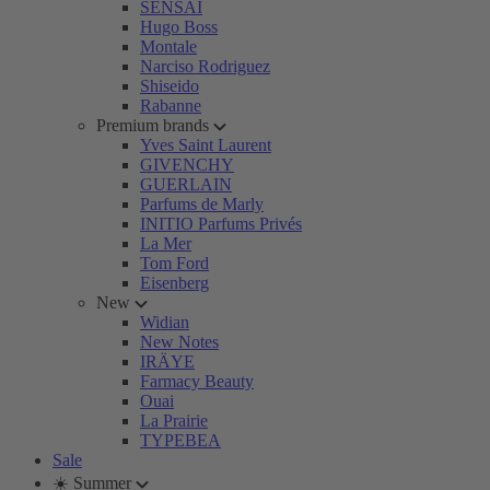
SENSAI
Hugo Boss
Montale
Narciso Rodriguez
Shiseido
Rabanne
Premium brands
Yves Saint Laurent
GIVENCHY
GUERLAIN
Parfums de Marly
INITIO Parfums Privés
La Mer
Tom Ford
Eisenberg
New
Widian
New Notes
IRÄYE
Farmacy Beauty
Ouai
La Prairie
TYPEBEA
Sale
☀️ Summer