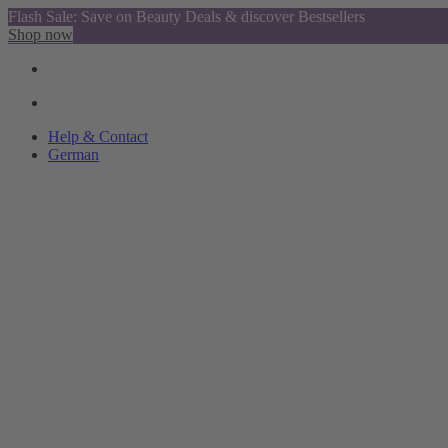
Flash Sale: Save on Beauty Deals & discover Bestsellers
Shop now
Help & Contact
German