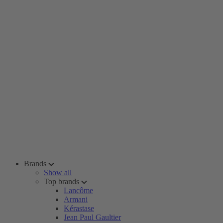
Brands
Show all
Top brands
Lancôme
Armani
Kérastase
Jean Paul Gaultier