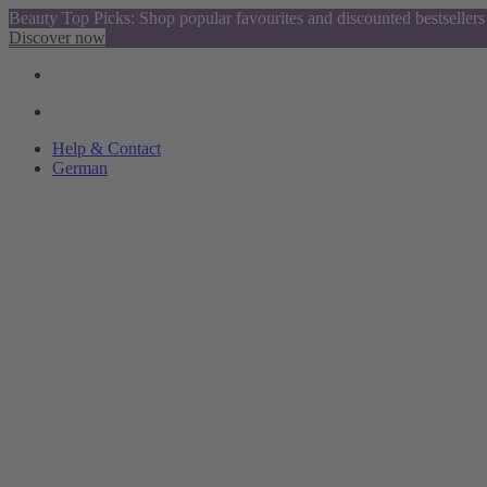
Beauty Top Picks: Shop popular favourites and discounted bestsellers
Discover now
Help & Contact
German