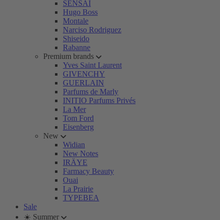
SENSAI
Hugo Boss
Montale
Narciso Rodriguez
Shiseido
Rabanne
Premium brands
Yves Saint Laurent
GIVENCHY
GUERLAIN
Parfums de Marly
INITIO Parfums Privés
La Mer
Tom Ford
Eisenberg
New
Widian
New Notes
IRÄYE
Farmacy Beauty
Ouai
La Prairie
TYPEBEA
Sale
☀️ Summer