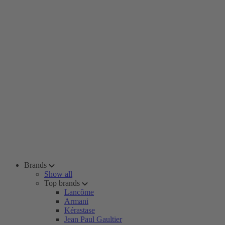
Brands
Show all
Top brands
Lancôme
Armani
Kérastase
Jean Paul Gaultier