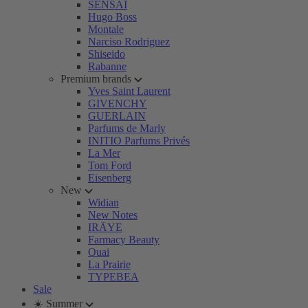
SENSAI
Hugo Boss
Montale
Narciso Rodriguez
Shiseido
Rabanne
Premium brands
Yves Saint Laurent
GIVENCHY
GUERLAIN
Parfums de Marly
INITIO Parfums Privés
La Mer
Tom Ford
Eisenberg
New
Widian
New Notes
IRÄYE
Farmacy Beauty
Ouai
La Prairie
TYPEBEA
Sale
☀️ Summer