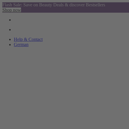
Flash Sale: Save on Beauty Deals & discover Bestsellers
Shop now
Help & Contact
German