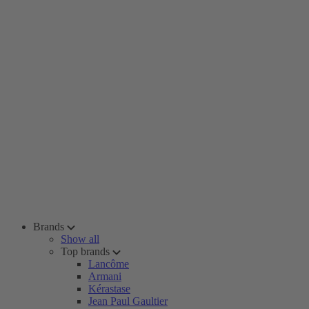
Brands
Show all
Top brands
Lancôme
Armani
Kérastase
Jean Paul Gaultier