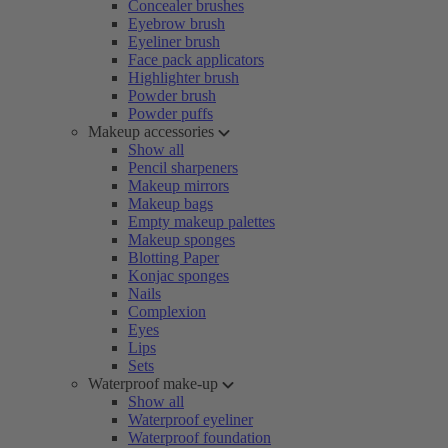
Concealer brushes
Eyebrow brush
Eyeliner brush
Face pack applicators
Highlighter brush
Powder brush
Powder puffs
Makeup accessories
Show all
Pencil sharpeners
Makeup mirrors
Makeup bags
Empty makeup palettes
Makeup sponges
Blotting Paper
Konjac sponges
Nails
Complexion
Eyes
Lips
Sets
Waterproof make-up
Show all
Waterproof eyeliner
Waterproof foundation