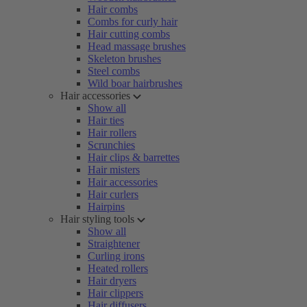
Hair combs
Combs for curly hair
Hair cutting combs
Head massage brushes
Skeleton brushes
Steel combs
Wild boar hairbrushes
Hair accessories
Show all
Hair ties
Hair rollers
Scrunchies
Hair clips & barrettes
Hair misters
Hair accessories
Hair curlers
Hairpins
Hair styling tools
Show all
Straightener
Curling irons
Heated rollers
Hair dryers
Hair clippers
Hair diffusers