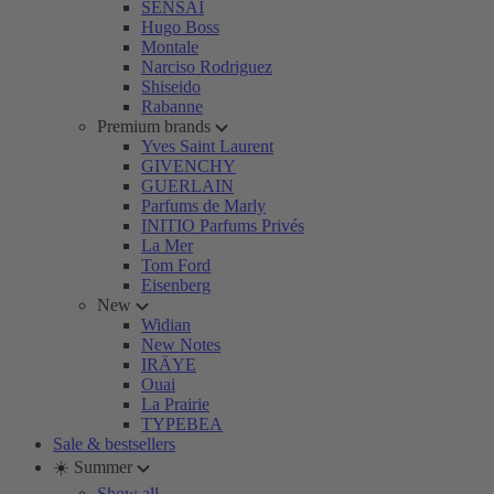
SENSAI
Hugo Boss
Montale
Narciso Rodriguez
Shiseido
Rabanne
Premium brands
Yves Saint Laurent
GIVENCHY
GUERLAIN
Parfums de Marly
INITIO Parfums Privés
La Mer
Tom Ford
Eisenberg
New
Widian
New Notes
IRÄYE
Ouai
La Prairie
TYPEBEA
Sale & bestsellers
☀️ Summer
Show all