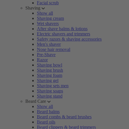
Facial scrub
Shaving
Show all
Shaving cream
Wet shavers
After shave balms & lotions
Electric shavers and trimmers
Safety razors & shaving accessories
Men's shaver
Nose hair removal
Pre-Shave
Razor
Shaving bowl
Shaving brush
Shaving foam
Shaving gel
Shaving sets men
Shaving soaps
Shaving stand
Beard Care
Show all
Beard balms
Beard combs & beard brushes
Beard oils
Beard clippers & beard trimmers