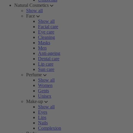
Natural Cosmetics
Show all
Face
Show all
Facial care
Eye care
Cleaning
Masks
Men
Anti-ageing
Dental care
Lip care
Sun care
Perfume
Show all
Women
Gents
Unisex
Make-up
Show all
Eyes
Lips
Nails
Complexion