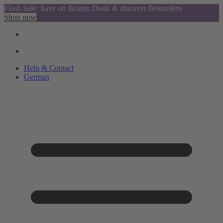
Flash Sale: Save on Beauty Deals & discover Bestsellers
Shop now
Help & Contact
German