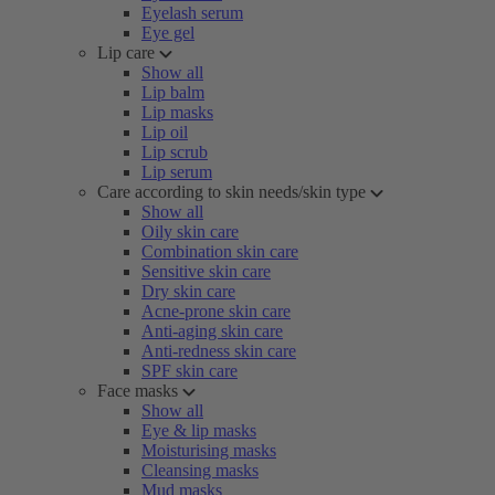
Eyelash serum
Eye gel
Lip care
Show all
Lip balm
Lip masks
Lip oil
Lip scrub
Lip serum
Care according to skin needs/skin type
Show all
Oily skin care
Combination skin care
Sensitive skin care
Dry skin care
Acne-prone skin care
Anti-aging skin care
Anti-redness skin care
SPF skin care
Face masks
Show all
Eye & lip masks
Moisturising masks
Cleansing masks
Mud masks