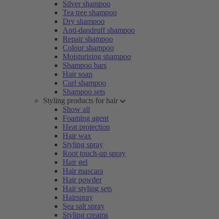
Silver shampoo
Tea tree shampoo
Dry shampoo
Anti-dandruff shampoo
Repair shampoo
Colour shampoo
Moisturising shampoo
Shampoo bars
Hair soap
Curl shampoo
Shampoo sets
Styling products for hair
Show all
Foaming agent
Heat protection
Hair wax
Styling spray
Root touch-up spray
Hair gel
Hair mascara
Hair powder
Hair styling sets
Hairspray
Sea salt spray
Styling creams