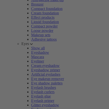
Bronzer
Compact foundation
Cream foundation
Effect products
Liquid foundation
Compact powder
Loose powder
Makeup sets
Adhesive tattoos
Eyes
Show all
Eyeshadow
Mascara
Eyeliner
Cream eyeshadow
Eyeshadow primer
Artificial eyelashes
Eye makeup remover
Eye shadow palettes
Eyelash brushes
Eyelash curlers
Eyelash glue
Eyelash primer
Glitter eyeshadow