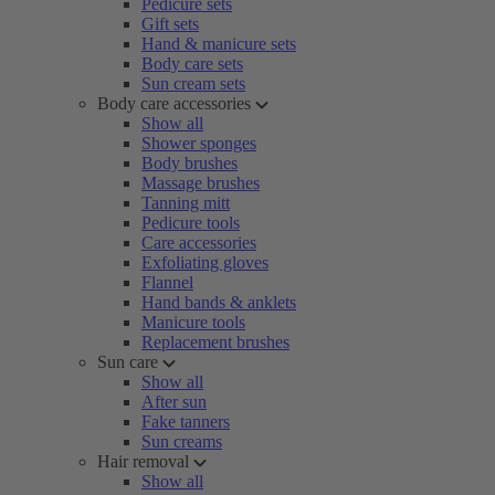
Pedicure sets
Gift sets
Hand & manicure sets
Body care sets
Sun cream sets
Body care accessories
Show all
Shower sponges
Body brushes
Massage brushes
Tanning mitt
Pedicure tools
Care accessories
Exfoliating gloves
Flannel
Hand bands & anklets
Manicure tools
Replacement brushes
Sun care
Show all
After sun
Fake tanners
Sun creams
Hair removal
Show all