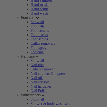
Hand sanitiser
Hand masks
Hand scrub
Hand wash
Foot care
Show all
Footbath
Foot creams
Foot masks
Foot scrubs
Callus removers
Foot spray
Footcare
Nail care
Show all
Nail files
Cuticle remover
Nail clippers & nippers
Nail oils
Nail scissors
Nail hardener
Nail Polish
Skincare sets
Show all
Shower & body wash sets