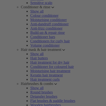
Sensitive scalp
Conditioner & rinse
Show all
Colour conditioner
Moisturising conditioner
Anti-dandruff conditioner
Anti-frizz conditioner
Build-up & repair rinse
Conditioner bars
Conditioners for curly hair
Volume conditioner
Hair mask & hair treatment
Show all
Hair butters
Hair treatment for dry hair
Conditioner for coloured hair
Moisturising hair treatment
Keratin hair treatment
Hair treatment curls
Hairbrushes & combs
Show all
Round brushes
Detangler brushes
Flat brushes & paddle brushes
Wooden hairbrushes