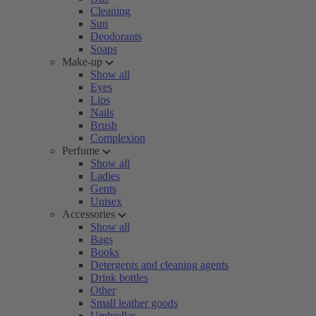
Cleaning
Sun
Deodorants
Soaps
Make-up
Show all
Eyes
Lips
Nails
Brush
Complexion
Perfume
Show all
Ladies
Gents
Unisex
Accessories
Show all
Bags
Books
Detergents and cleaning agents
Drink bottles
Other
Small leather goods
Umbrellas