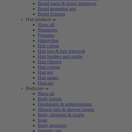
Beard soaps & beard shampoos
Beard grooming sets
Beard Scissors
Hair products
Show all
Shampoos
Pomades
Hairstyling
Hair colour
Hair loss & hair regrowth
Hair brushes and combs
Hair clippers
Hair creams
Hair gel
Hair pastes
Haircare
Bodycare
Show all
Body lotions
Deodorants & antiperspirants
Shower gels & shower creams
Body cleansing & scrubs
Soap
Body groomers
Intimate care