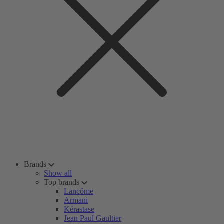
Brands
Show all
Top brands
Lancôme
Armani
Kérastase
Jean Paul Gaultier