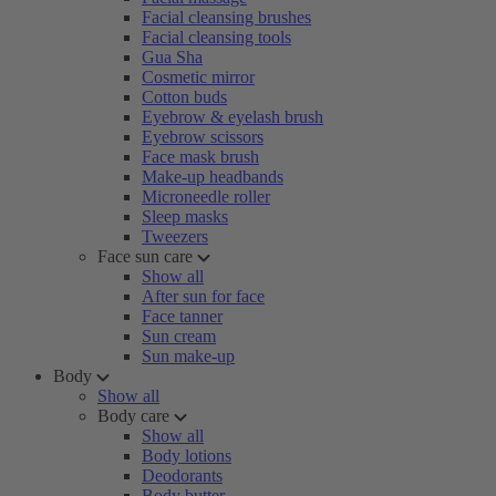
Facial cleansing brushes
Facial cleansing tools
Gua Sha
Cosmetic mirror
Cotton buds
Eyebrow & eyelash brush
Eyebrow scissors
Face mask brush
Make-up headbands
Microneedle roller
Sleep masks
Tweezers
Face sun care
Show all
After sun for face
Face tanner
Sun cream
Sun make-up
Body
Show all
Body care
Show all
Body lotions
Deodorants
Body butter