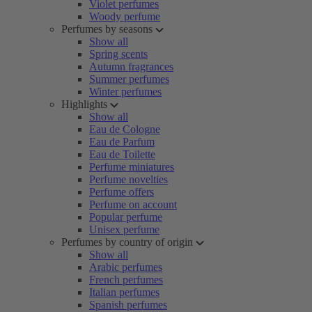
Violet perfumes
Woody perfume
Perfumes by seasons
Show all
Spring scents
Autumn fragrances
Summer perfumes
Winter perfumes
Highlights
Show all
Eau de Cologne
Eau de Parfum
Eau de Toilette
Perfume miniatures
Perfume novelties
Perfume offers
Perfume on account
Popular perfume
Unisex perfume
Perfumes by country of origin
Show all
Arabic perfumes
French perfumes
Italian perfumes
Spanish perfumes