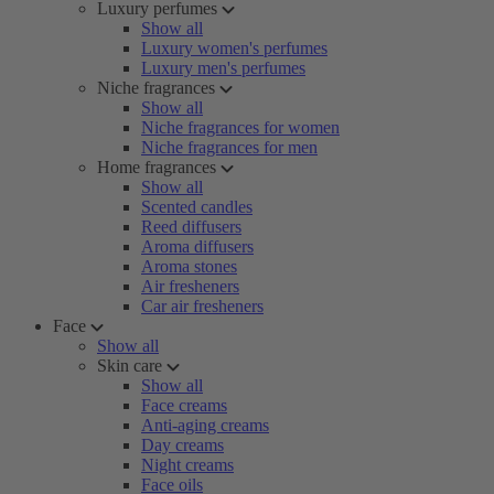
Luxury perfumes
Show all
Luxury women's perfumes
Luxury men's perfumes
Niche fragrances
Show all
Niche fragrances for women
Niche fragrances for men
Home fragrances
Show all
Scented candles
Reed diffusers
Aroma diffusers
Aroma stones
Air fresheners
Car air fresheners
Face
Show all
Skin care
Show all
Face creams
Anti-aging creams
Day creams
Night creams
Face oils