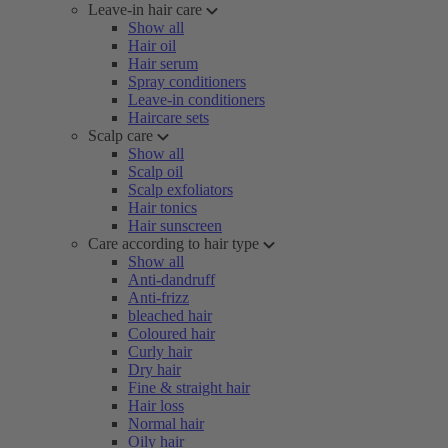
Leave-in hair care
Show all
Hair oil
Hair serum
Spray conditioners
Leave-in conditioners
Haircare sets
Scalp care
Show all
Scalp oil
Scalp exfoliators
Hair tonics
Hair sunscreen
Care according to hair type
Show all
Anti-dandruff
Anti-frizz
bleached hair
Coloured hair
Curly hair
Dry hair
Fine & straight hair
Hair loss
Normal hair
Oily hair