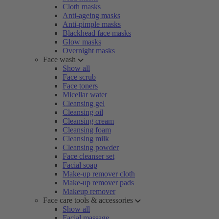
Cloth masks
Anti-ageing masks
Anti-pimple masks
Blackhead face masks
Glow masks
Overnight masks
Face wash
Show all
Face scrub
Face toners
Micellar water
Cleansing gel
Cleansing oil
Cleansing cream
Cleansing foam
Cleansing milk
Cleansing powder
Face cleanser set
Facial soap
Make-up remover cloth
Make-up remover pads
Makeup remover
Face care tools & accessories
Show all
Facial massage