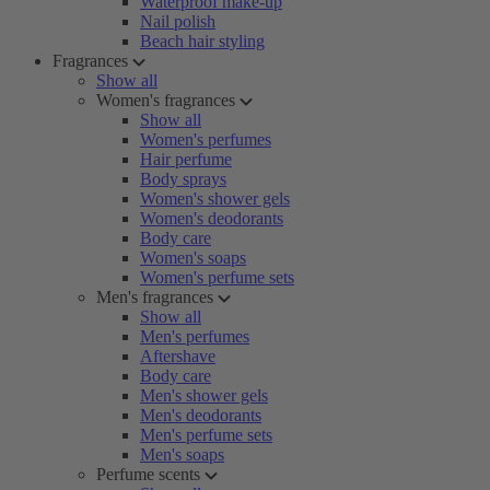
Waterproof make-up
Nail polish
Beach hair styling
Fragrances
Show all
Women's fragrances
Show all
Women's perfumes
Hair perfume
Body sprays
Women's shower gels
Women's deodorants
Body care
Women's soaps
Women's perfume sets
Men's fragrances
Show all
Men's perfumes
Aftershave
Body care
Men's shower gels
Men's deodorants
Men's perfume sets
Men's soaps
Perfume scents