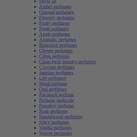
Show all
Amber perfumes
Oriental perfumes
Flowery perfumes
Fruity perfumes
Fresh perfumes
Apple perfumes
Aromatic perfumes
Bergamot perfumes
Chypre perfumes
Citrus perfumes
Clean fresh laundry perfumes
Coconut perfumes
Jasmine perfumes
Lily perfumes
Musk perfume
Oud perfumes
Patchouli perfume
Perfume molecule
Powdery perfume
Rose perfumes
Sandalwood perfumes
Spicy perfumes
Vanilla perfumes
Vetiver perfumes