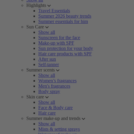
Highlights
Travel Essentials
Summer 2026 beauty trends
Summer essentials for him
Sun Care
Show all
Sunscreen for the face
Make-up with SPF
Sun protection for your body
Hair care products with SPF
After sun
Self-tanner
Summer scents
Show all
Women’s fragrances
Men's fragrances
Body spray
Skin care
Show all
Face & Body care
Hair care
Summer make-up and trends
Show all
Mists & setting sprays