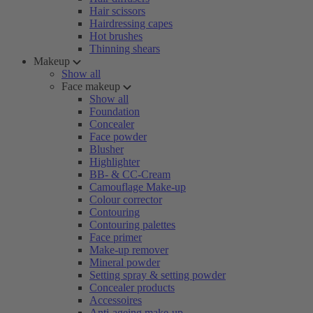
Hair scissors
Hairdressing capes
Hot brushes
Thinning shears
Makeup
Show all
Face makeup
Show all
Foundation
Concealer
Face powder
Blusher
Highlighter
BB- & CC-Cream
Camouflage Make-up
Colour corrector
Contouring
Contouring palettes
Face primer
Make-up remover
Mineral powder
Setting spray & setting powder
Concealer products
Accessoires
Anti-ageing make-up