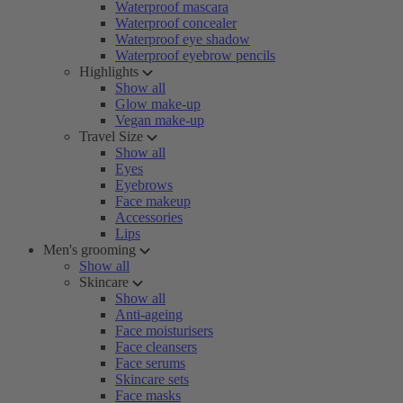
Waterproof mascara
Waterproof concealer
Waterproof eye shadow
Waterproof eyebrow pencils
Highlights
Show all
Glow make-up
Vegan make-up
Travel Size
Show all
Eyes
Eyebrows
Face makeup
Accessories
Lips
Men's grooming
Show all
Skincare
Show all
Anti-ageing
Face moisturisers
Face cleansers
Face serums
Skincare sets
Face masks