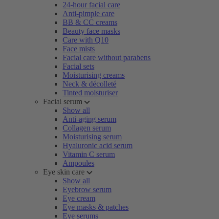
24-hour facial care
Anti-pimple care
BB & CC creams
Beauty face masks
Care with Q10
Face mists
Facial care without parabens
Facial sets
Moisturising creams
Neck & décolleté
Tinted moisturiser
Facial serum
Show all
Anti-aging serum
Collagen serum
Moisturising serum
Hyaluronic acid serum
Vitamin C serum
Ampoules
Eye skin care
Show all
Eyebrow serum
Eye cream
Eye masks & patches
Eye serums