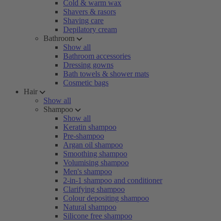
Cold & warm wax
Shavers & rasors
Shaving care
Depilatory cream
Bathroom
Show all
Bathroom accessories
Dressing gowns
Bath towels & shower mats
Cosmetic bags
Hair
Show all
Shampoo
Show all
Keratin shampoo
Pre-shampoo
Argan oil shampoo
Smoothing shampoo
Volumising shampoo
Men's shampoo
2-in-1 shampoo and conditioner
Clarifying shampoo
Colour depositing shampoo
Natural shampoo
Silicone free shampoo