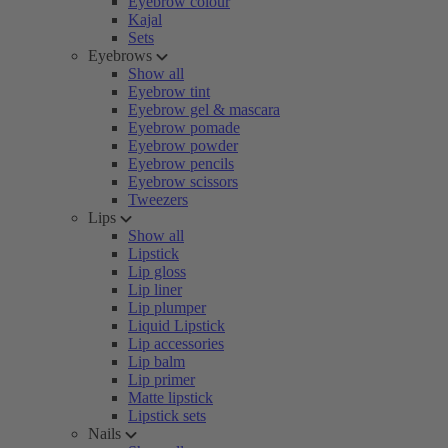
Eyebrow colour
Kajal
Sets
Eyebrows
Show all
Eyebrow tint
Eyebrow gel & mascara
Eyebrow pomade
Eyebrow powder
Eyebrow pencils
Eyebrow scissors
Tweezers
Lips
Show all
Lipstick
Lip gloss
Lip liner
Lip plumper
Liquid Lipstick
Lip accessories
Lip balm
Lip primer
Matte lipstick
Lipstick sets
Nails