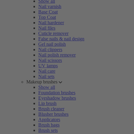
Show all
Nail varnish
Base Coat
Top Coat
Nail hardener
Nail files
Cuticle remover
False nails & nail design
Gel nail polish
Nail clippers
Nail polish remover
Nail scissors
UV lamps
Nail care
Nail sets
Makeup brushes
Show all
Foundation brushes
Eyeshadow brushes
Lip brush
Brush cleaner
Blusher brushes
Applicators
Brush bags
Brush sets