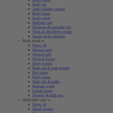
Body oil
Anti-cellulite creams
Body foam
Body spray
Intimate care
Massage & essential oils
Neck & décolleté creams
Sauna oil & infusion
Body wash
Show all
Shower gels
Shower oils
Shower foams
Body scrubs
Bath salt & bath bombs
Bar soaps
Bath foams
Bath oils & milks
Intimate wash
Liquid soaps
Shower & bath sets
Hand skin care
Show all
Hand creams