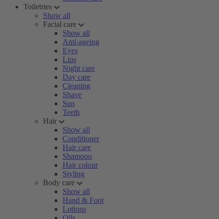
Toiletries
Show all
Facial care
Show all
Anti-ageing
Eyes
Lips
Night care
Day care
Cleaning
Shave
Sun
Teeth
Hair
Show all
Conditioner
Hair care
Shampoo
Hair colour
Styling
Body care
Show all
Hand & Foot
Lotions
Oils