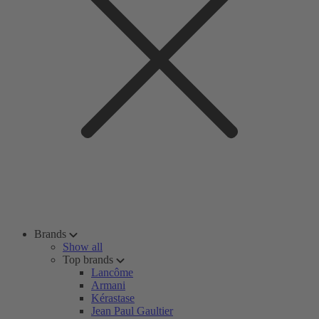
Brands
Show all
Top brands
Lancôme
Armani
Kérastase
Jean Paul Gaultier