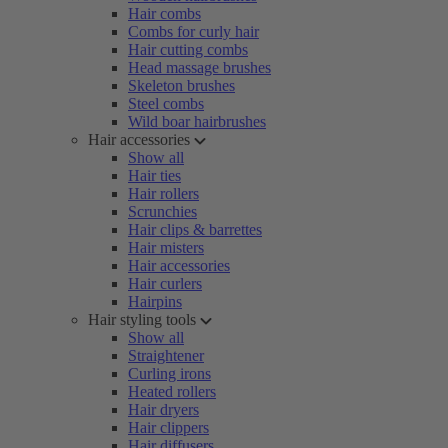
Hair combs
Combs for curly hair
Hair cutting combs
Head massage brushes
Skeleton brushes
Steel combs
Wild boar hairbrushes
Hair accessories
Show all
Hair ties
Hair rollers
Scrunchies
Hair clips & barrettes
Hair misters
Hair accessories
Hair curlers
Hairpins
Hair styling tools
Show all
Straightener
Curling irons
Heated rollers
Hair dryers
Hair clippers
Hair diffusers