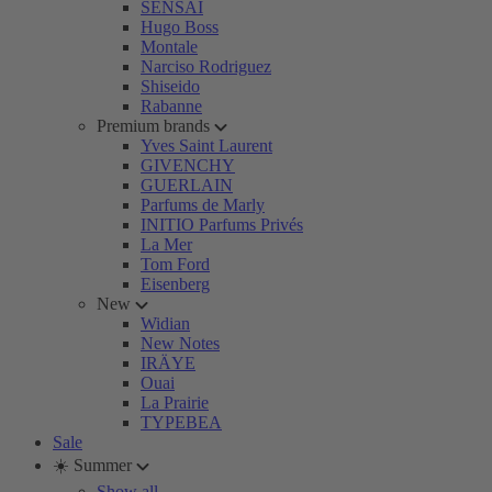
SENSAI
Hugo Boss
Montale
Narciso Rodriguez
Shiseido
Rabanne
Premium brands
Yves Saint Laurent
GIVENCHY
GUERLAIN
Parfums de Marly
INITIO Parfums Privés
La Mer
Tom Ford
Eisenberg
New
Widian
New Notes
IRÄYE
Ouai
La Prairie
TYPEBEA
Sale
☀️ Summer
Show all