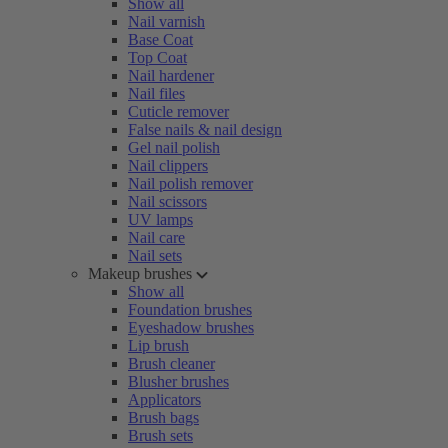
Show all
Nail varnish
Base Coat
Top Coat
Nail hardener
Nail files
Cuticle remover
False nails & nail design
Gel nail polish
Nail clippers
Nail polish remover
Nail scissors
UV lamps
Nail care
Nail sets
Makeup brushes
Show all
Foundation brushes
Eyeshadow brushes
Lip brush
Brush cleaner
Blusher brushes
Applicators
Brush bags
Brush sets