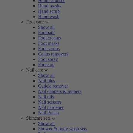
Hand sanitiser
Hand masks
Hand scrub
Hand wash
Foot care
Show all
Footbath
Foot creams
Foot masks
Foot scrubs
Callus removers
Foot spray
Footcare
Nail care
Show all
Nail files
Cuticle remover
Nail clippers & nippers
Nail oils
Nail scissors
Nail hardener
Nail Polish
Skincare sets
Show all
Shower & body wash sets