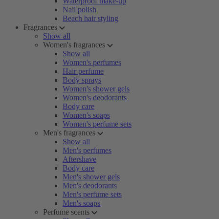
Waterproof make-up
Nail polish
Beach hair styling
Fragrances
Show all
Women's fragrances
Show all
Women's perfumes
Hair perfume
Body sprays
Women's shower gels
Women's deodorants
Body care
Women's soaps
Women's perfume sets
Men's fragrances
Show all
Men's perfumes
Aftershave
Body care
Men's shower gels
Men's deodorants
Men's perfume sets
Men's soaps
Perfume scents