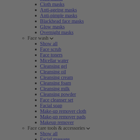
Cloth masks
Anti-ageing masks
Anti-pimple masks
Blackhead face masks
Glow masks
Overnight masks
Face wash
Show all
Face scrub
Face toners
Micellar water
Cleansing gel
Cleansing oil
Cleansing cream
Cleansing foam
Cleansing milk
Cleansing powder
Face cleanser set
Facial soap
Make-up remover cloth
Make-up remover pads
Makeup remover
Face care tools & accessories
Show all
Facial massage