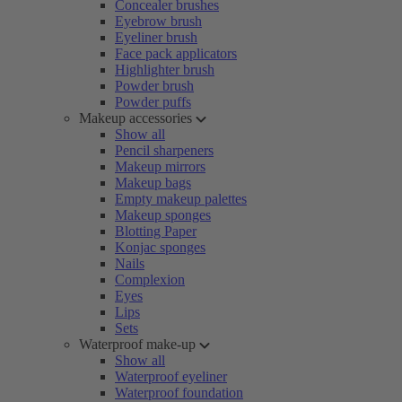
Concealer brushes
Eyebrow brush
Eyeliner brush
Face pack applicators
Highlighter brush
Powder brush
Powder puffs
Makeup accessories
Show all
Pencil sharpeners
Makeup mirrors
Makeup bags
Empty makeup palettes
Makeup sponges
Blotting Paper
Konjac sponges
Nails
Complexion
Eyes
Lips
Sets
Waterproof make-up
Show all
Waterproof eyeliner
Waterproof foundation