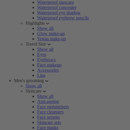
Waterproof mascara
Waterproof concealer
Waterproof eye shadow
Waterproof eyebrow pencils
Highlights
Show all
Glow make-up
Vegan make-up
Travel Size
Show all
Eyes
Eyebrows
Face makeup
Accessories
Lips
Men's grooming
Show all
Skincare
Show all
Anti-ageing
Face moisturisers
Face cleansers
Face serums
Skincare sets
Face masks