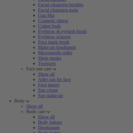
Facial cleansing brushes
Facial cleansing tools
Gua Sha
Cosmetic mirror
Cotton buds
Eyebrow & eyelash brush
Eyebrow scissors
Face mask brush
Make-up headbands
Microneedle roller
Sleep masks
Tweezers
Face sun care
Show all
After sun for face
Face tanner
Sun cream
Sun make-up
Body
Show all
Body care
Show all
Body lotions
Deodorants
Body butter