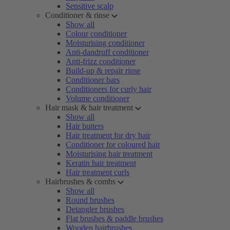
Sensitive scalp
Conditioner & rinse
Show all
Colour conditioner
Moisturising conditioner
Anti-dandruff conditioner
Anti-frizz conditioner
Build-up & repair rinse
Conditioner bars
Conditioners for curly hair
Volume conditioner
Hair mask & hair treatment
Show all
Hair butters
Hair treatment for dry hair
Conditioner for coloured hair
Moisturising hair treatment
Keratin hair treatment
Hair treatment curls
Hairbrushes & combs
Show all
Round brushes
Detangler brushes
Flat brushes & paddle brushes
Wooden hairbrushes