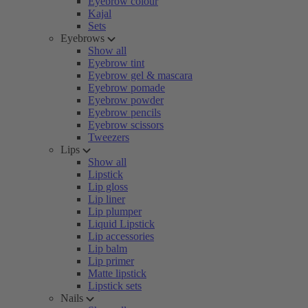
Eyebrow colour
Kajal
Sets
Eyebrows
Show all
Eyebrow tint
Eyebrow gel & mascara
Eyebrow pomade
Eyebrow powder
Eyebrow pencils
Eyebrow scissors
Tweezers
Lips
Show all
Lipstick
Lip gloss
Lip liner
Lip plumper
Liquid Lipstick
Lip accessories
Lip balm
Lip primer
Matte lipstick
Lipstick sets
Nails