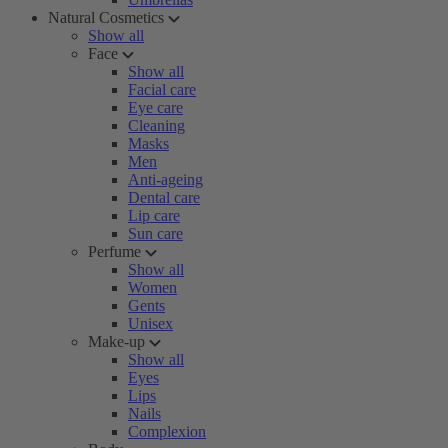
Natural Cosmetics
Show all
Face
Show all
Facial care
Eye care
Cleaning
Masks
Men
Anti-ageing
Dental care
Lip care
Sun care
Perfume
Show all
Women
Gents
Unisex
Make-up
Show all
Eyes
Lips
Nails
Complexion