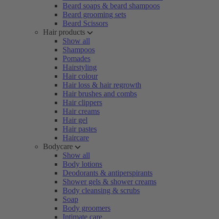
Beard soaps & beard shampoos
Beard grooming sets
Beard Scissors
Hair products
Show all
Shampoos
Pomades
Hairstyling
Hair colour
Hair loss & hair regrowth
Hair brushes and combs
Hair clippers
Hair creams
Hair gel
Hair pastes
Haircare
Bodycare
Show all
Body lotions
Deodorants & antiperspirants
Shower gels & shower creams
Body cleansing & scrubs
Soap
Body groomers
Intimate care