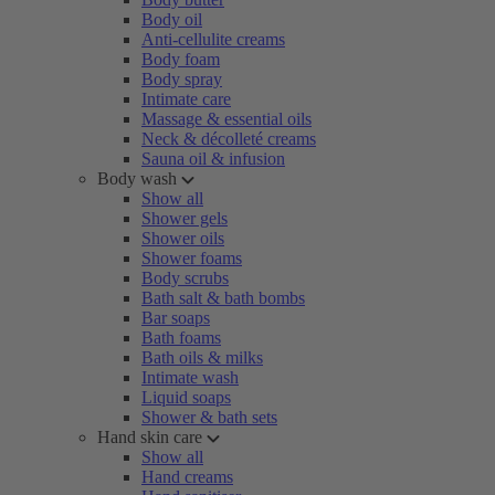
Body oil
Anti-cellulite creams
Body foam
Body spray
Intimate care
Massage & essential oils
Neck & décolleté creams
Sauna oil & infusion
Body wash
Show all
Shower gels
Shower oils
Shower foams
Body scrubs
Bath salt & bath bombs
Bar soaps
Bath foams
Bath oils & milks
Intimate wash
Liquid soaps
Shower & bath sets
Hand skin care
Show all
Hand creams