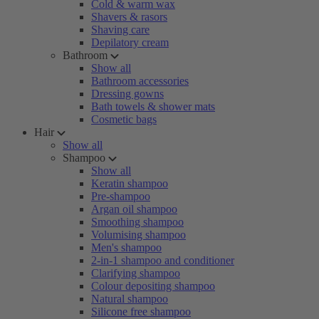
Cold & warm wax
Shavers & rasors
Shaving care
Depilatory cream
Bathroom
Show all
Bathroom accessories
Dressing gowns
Bath towels & shower mats
Cosmetic bags
Hair
Show all
Shampoo
Show all
Keratin shampoo
Pre-shampoo
Argan oil shampoo
Smoothing shampoo
Volumising shampoo
Men's shampoo
2-in-1 shampoo and conditioner
Clarifying shampoo
Colour depositing shampoo
Natural shampoo
Silicone free shampoo