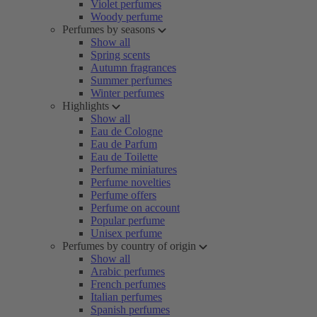
Violet perfumes
Woody perfume
Perfumes by seasons
Show all
Spring scents
Autumn fragrances
Summer perfumes
Winter perfumes
Highlights
Show all
Eau de Cologne
Eau de Parfum
Eau de Toilette
Perfume miniatures
Perfume novelties
Perfume offers
Perfume on account
Popular perfume
Unisex perfume
Perfumes by country of origin
Show all
Arabic perfumes
French perfumes
Italian perfumes
Spanish perfumes