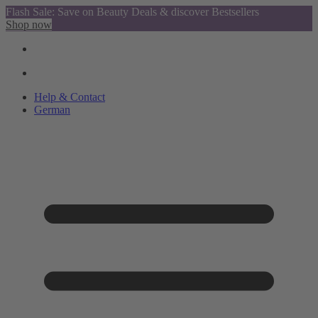
Flash Sale: Save on Beauty Deals & discover Bestsellers
Shop now
Help & Contact
German