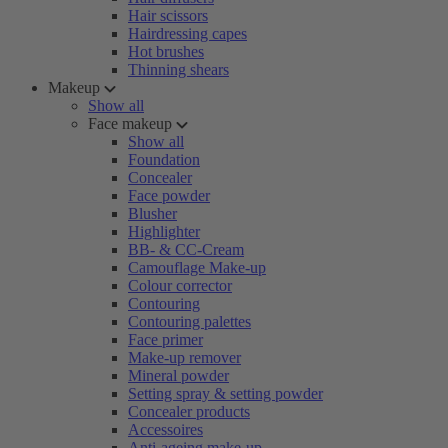
Hair scissors
Hairdressing capes
Hot brushes
Thinning shears
Makeup
Show all
Face makeup
Show all
Foundation
Concealer
Face powder
Blusher
Highlighter
BB- & CC-Cream
Camouflage Make-up
Colour corrector
Contouring
Contouring palettes
Face primer
Make-up remover
Mineral powder
Setting spray & setting powder
Concealer products
Accessoires
Anti-ageing make-up