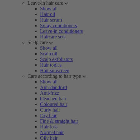
Leave-in hair care
Show all
Hair oil
Hair serum
Spray conditioners
Leave-in conditioners
Haircare sets
Scalp care
Show all
Scalp oil
Scalp exfoliators
Hair tonics
Hair sunscreen
Care according to hair type
Show all
Anti-dandruff
Anti-frizz
bleached hair
Coloured hair
Curly hair
Dry hair
Fine & straight hair
Hair loss
Normal hair
Oily hair