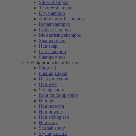
Silver shampoo
Tea tree shampoo
Dry shampoo
Anti-dandruff shampoo
Repair shampoo
Colour shampoo
Moisturising shampoo
Shampoo bars
Hair soap
Curl shampoo
Shampoo sets
Styling products for hair
Show all
Foaming agent
Heat protection
Hair wax
Styling spray
Root touch-up spray
Hair gel
Hair mascara
Hair powder
Hair styling sets
Hairspray
Sea salt spray
Styling creams