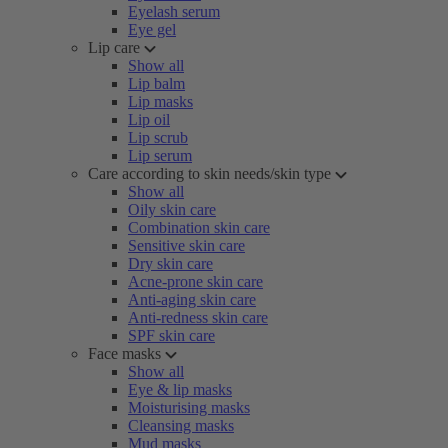
Eyelash serum
Eye gel
Lip care
Show all
Lip balm
Lip masks
Lip oil
Lip scrub
Lip serum
Care according to skin needs/skin type
Show all
Oily skin care
Combination skin care
Sensitive skin care
Dry skin care
Acne-prone skin care
Anti-aging skin care
Anti-redness skin care
SPF skin care
Face masks
Show all
Eye & lip masks
Moisturising masks
Cleansing masks
Mud masks