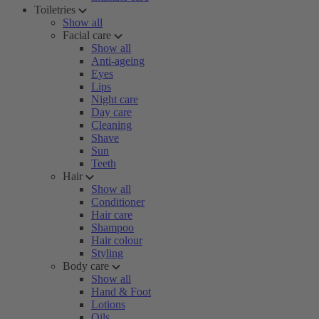
Toiletries
Show all
Facial care
Show all
Anti-ageing
Eyes
Lips
Night care
Day care
Cleaning
Shave
Sun
Teeth
Hair
Show all
Conditioner
Hair care
Shampoo
Hair colour
Styling
Body care
Show all
Hand & Foot
Lotions
Oils