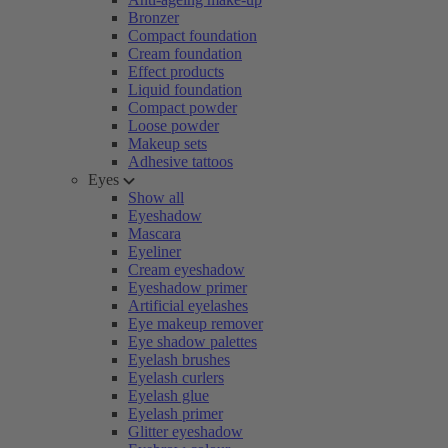
Bronzer
Compact foundation
Cream foundation
Effect products
Liquid foundation
Compact powder
Loose powder
Makeup sets
Adhesive tattoos
Eyes
Show all
Eyeshadow
Mascara
Eyeliner
Cream eyeshadow
Eyeshadow primer
Artificial eyelashes
Eye makeup remover
Eye shadow palettes
Eyelash brushes
Eyelash curlers
Eyelash glue
Eyelash primer
Glitter eyeshadow