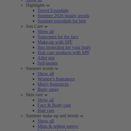
Highlights
Travel Essentials
Summer 2026 beauty trends
Summer essentials for him
Sun Care
Show all
Sunscreen for the face
Make-up with SPF
Sun protection for your body
Hair care products with SPF
After sun
Self-tanner
Summer scents
Show all
Women’s fragrances
Men's fragrances
Body spray
Skin care
Show all
Face & Body care
Hair care
Summer make-up and trends
Show all
Mists & setting sprays