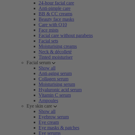
24-hour facial care
Anti-pimple care
BB & CC creams
Beauty face masks
Care with Q10
Face mists
Facial care without parabens
Facial sets
Moisturising creams
Neck & décolleté
Tinted moisturiser
Facial serum
Show all
Anti-aging serum
Collagen serum
Moisturising serum
Hyaluronic acid serum
Vitamin C serum
Ampoules
Eye skin care
Show all
Eyebrow serum
Eye cream
Eye masks & patches
Eye serums