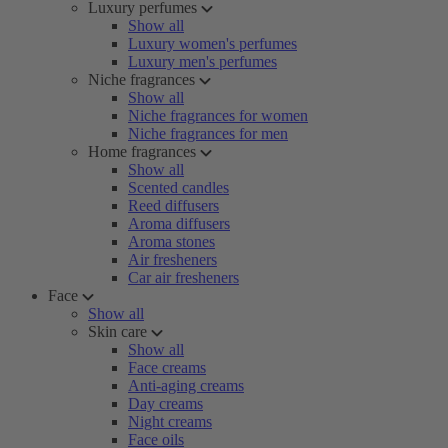
Luxury perfumes
Show all
Luxury women's perfumes
Luxury men's perfumes
Niche fragrances
Show all
Niche fragrances for women
Niche fragrances for men
Home fragrances
Show all
Scented candles
Reed diffusers
Aroma diffusers
Aroma stones
Air fresheners
Car air fresheners
Face
Show all
Skin care
Show all
Face creams
Anti-aging creams
Day creams
Night creams
Face oils