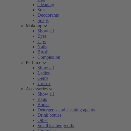
Cleaning
Sun
Deodorants
Soaps
Make-up
Show all
Eyes
Lips
Nails
Brush
Complexion
Perfume
Show all
Ladies
Gents
Unisex
Accessories
Show all
Bags
Books
Detergents and cleaning agents
Drink bottles
Other
Small leather goods
Umbrellas