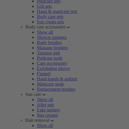
Pedicure sets
Gift sets
Hand & manicure sets
Body care sets
Sun cream sets
Body care accessories
Show all
Shower sponges
Body brushes
Massage brushes
Tanning mitt
Pedicure tools
Care accessories
Exfoliating gloves
Flannel
Hand bands & anklets
Manicure tools
Replacement brushes
Sun care
Show all
After sun
Fake tanners
Sun creams
Hair removal
Show all