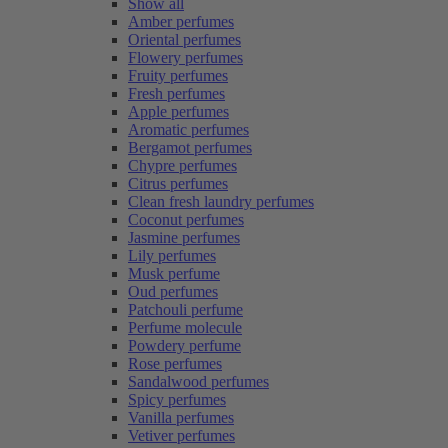
Show all
Amber perfumes
Oriental perfumes
Flowery perfumes
Fruity perfumes
Fresh perfumes
Apple perfumes
Aromatic perfumes
Bergamot perfumes
Chypre perfumes
Citrus perfumes
Clean fresh laundry perfumes
Coconut perfumes
Jasmine perfumes
Lily perfumes
Musk perfume
Oud perfumes
Patchouli perfume
Perfume molecule
Powdery perfume
Rose perfumes
Sandalwood perfumes
Spicy perfumes
Vanilla perfumes
Vetiver perfumes