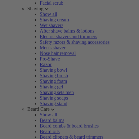
Facial scrub
Shaving
Show all
Shaving cream
Wet shavers
After shave balms & lotions
Electric shavers and trimmers
Safety razors & shaving accessories
Men's shaver
Nose hair removal
Pre-Shave
Razor
Shaving bowl
Shaving brush
Shaving foam
Shaving gel
Shaving sets men
Shaving soaps
Shaving stand
Beard Care
Show all
Beard balms
Beard combs & beard brushes
Beard oils
Beard clippers & beard trimmers