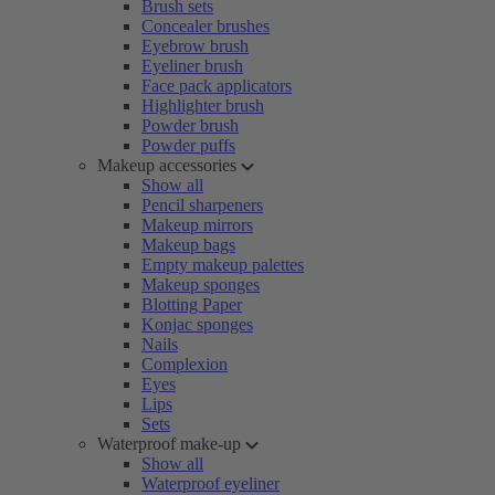
Brush sets
Concealer brushes
Eyebrow brush
Eyeliner brush
Face pack applicators
Highlighter brush
Powder brush
Powder puffs
Makeup accessories
Show all
Pencil sharpeners
Makeup mirrors
Makeup bags
Empty makeup palettes
Makeup sponges
Blotting Paper
Konjac sponges
Nails
Complexion
Eyes
Lips
Sets
Waterproof make-up
Show all
Waterproof eyeliner