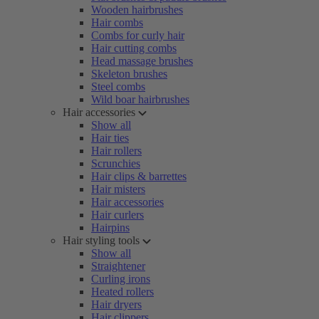
Wooden hairbrushes
Hair combs
Combs for curly hair
Hair cutting combs
Head massage brushes
Skeleton brushes
Steel combs
Wild boar hairbrushes
Hair accessories
Show all
Hair ties
Hair rollers
Scrunchies
Hair clips & barrettes
Hair misters
Hair accessories
Hair curlers
Hairpins
Hair styling tools
Show all
Straightener
Curling irons
Heated rollers
Hair dryers
Hair clippers