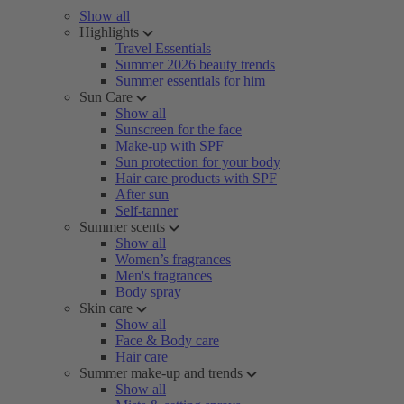
Show all
Highlights
Travel Essentials
Summer 2026 beauty trends
Summer essentials for him
Sun Care
Show all
Sunscreen for the face
Make-up with SPF
Sun protection for your body
Hair care products with SPF
After sun
Self-tanner
Summer scents
Show all
Women’s fragrances
Men's fragrances
Body spray
Skin care
Show all
Face & Body care
Hair care
Summer make-up and trends
Show all