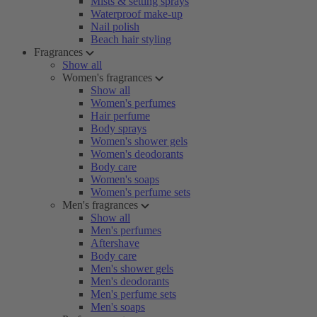
Mists & setting sprays
Waterproof make-up
Nail polish
Beach hair styling
Fragrances
Show all
Women's fragrances
Show all
Women's perfumes
Hair perfume
Body sprays
Women's shower gels
Women's deodorants
Body care
Women's soaps
Women's perfume sets
Men's fragrances
Show all
Men's perfumes
Aftershave
Body care
Men's shower gels
Men's deodorants
Men's perfume sets
Men's soaps