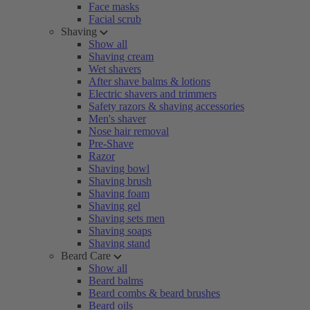
Face masks
Facial scrub
Shaving
Show all
Shaving cream
Wet shavers
After shave balms & lotions
Electric shavers and trimmers
Safety razors & shaving accessories
Men's shaver
Nose hair removal
Pre-Shave
Razor
Shaving bowl
Shaving brush
Shaving foam
Shaving gel
Shaving sets men
Shaving soaps
Shaving stand
Beard Care
Show all
Beard balms
Beard combs & beard brushes
Beard oils