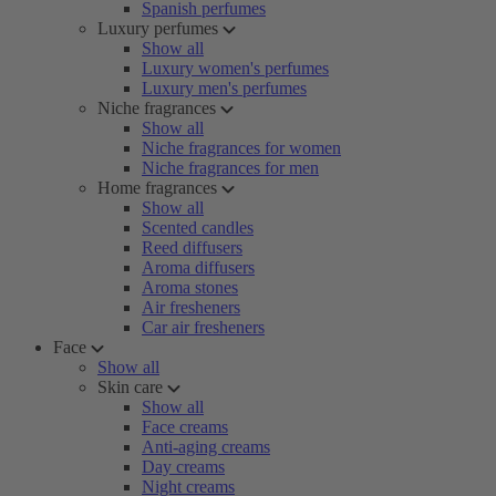
Spanish perfumes
Luxury perfumes
Show all
Luxury women's perfumes
Luxury men's perfumes
Niche fragrances
Show all
Niche fragrances for women
Niche fragrances for men
Home fragrances
Show all
Scented candles
Reed diffusers
Aroma diffusers
Aroma stones
Air fresheners
Car air fresheners
Face
Show all
Skin care
Show all
Face creams
Anti-aging creams
Day creams
Night creams