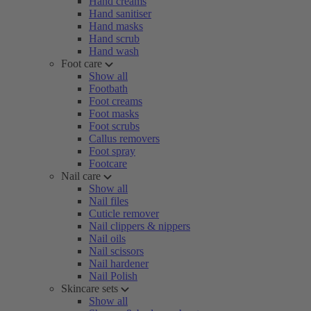
Hand creams
Hand sanitiser
Hand masks
Hand scrub
Hand wash
Foot care
Show all
Footbath
Foot creams
Foot masks
Foot scrubs
Callus removers
Foot spray
Footcare
Nail care
Show all
Nail files
Cuticle remover
Nail clippers & nippers
Nail oils
Nail scissors
Nail hardener
Nail Polish
Skincare sets
Show all