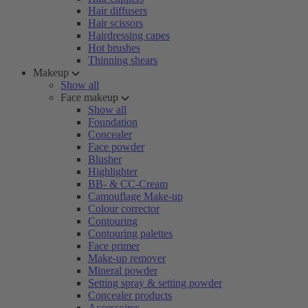
Hair diffusers
Hair scissors
Hairdressing capes
Hot brushes
Thinning shears
Makeup
Show all
Face makeup
Show all
Foundation
Concealer
Face powder
Blusher
Highlighter
BB- & CC-Cream
Camouflage Make-up
Colour corrector
Contouring
Contouring palettes
Face primer
Make-up remover
Mineral powder
Setting spray & setting powder
Concealer products
Accessoires