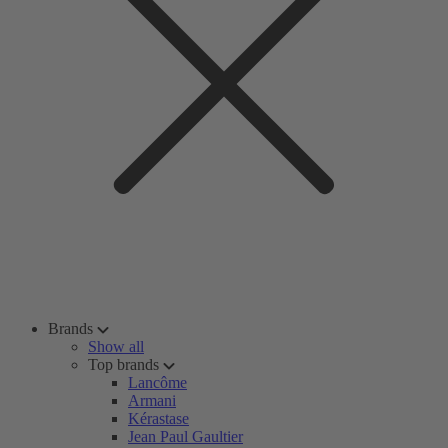
Brands
Show all
Top brands
Lancôme
Armani
Kérastase
Jean Paul Gaultier