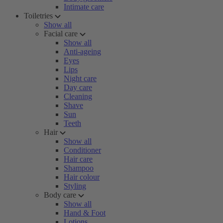
Intimate care
Toiletries
Show all
Facial care
Show all
Anti-ageing
Eyes
Lips
Night care
Day care
Cleaning
Shave
Sun
Teeth
Hair
Show all
Conditioner
Hair care
Shampoo
Hair colour
Styling
Body care
Show all
Hand & Foot
Lotions