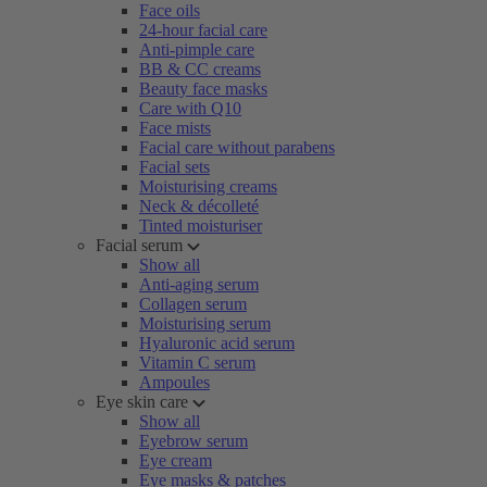
Face oils
24-hour facial care
Anti-pimple care
BB & CC creams
Beauty face masks
Care with Q10
Face mists
Facial care without parabens
Facial sets
Moisturising creams
Neck & décolleté
Tinted moisturiser
Facial serum
Show all
Anti-aging serum
Collagen serum
Moisturising serum
Hyaluronic acid serum
Vitamin C serum
Ampoules
Eye skin care
Show all
Eyebrow serum
Eye cream
Eye masks & patches