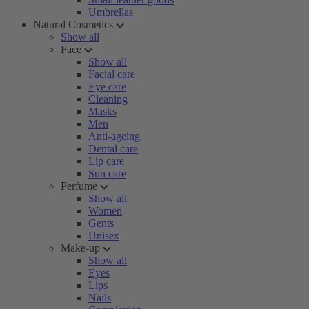
Umbrellas
Natural Cosmetics
Show all
Face
Show all
Facial care
Eye care
Cleaning
Masks
Men
Anti-ageing
Dental care
Lip care
Sun care
Perfume
Show all
Women
Gents
Unisex
Make-up
Show all
Eyes
Lips
Nails