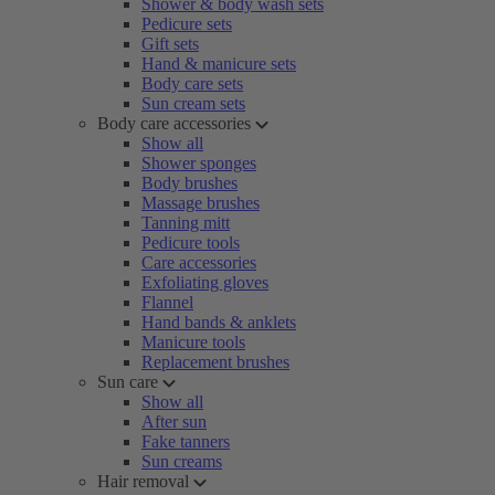
Shower & body wash sets
Pedicure sets
Gift sets
Hand & manicure sets
Body care sets
Sun cream sets
Body care accessories
Show all
Shower sponges
Body brushes
Massage brushes
Tanning mitt
Pedicure tools
Care accessories
Exfoliating gloves
Flannel
Hand bands & anklets
Manicure tools
Replacement brushes
Sun care
Show all
After sun
Fake tanners
Sun creams
Hair removal