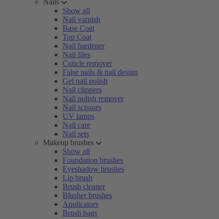
Nails
Show all
Nail varnish
Base Coat
Top Coat
Nail hardener
Nail files
Cuticle remover
False nails & nail design
Gel nail polish
Nail clippers
Nail polish remover
Nail scissors
UV lamps
Nail care
Nail sets
Makeup brushes
Show all
Foundation brushes
Eyeshadow brushes
Lip brush
Brush cleaner
Blusher brushes
Applicators
Brush bags