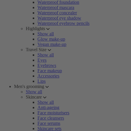
Waterproof foundation
Waterproof mascara
Waterproof concealer
Waterproof eye shadow
Waterproof eyebrow pencils
Highlights
Show all
Glow make-up
Vegan make-up
Travel Size
Show all
Eyes
Eyebrows
Face makeup
Accessories
Lips
Men's grooming
Show all
Skincare
Show all
Anti-ageing
Face moisturisers
Face cleansers
Face serums
Skincare sets