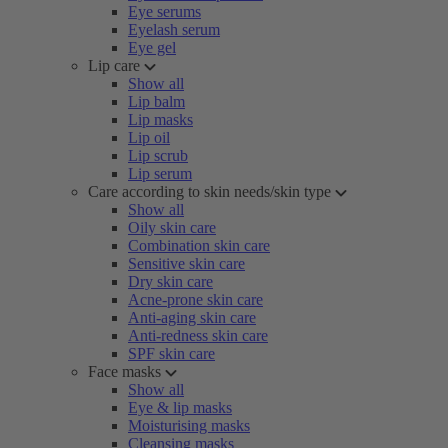
Eye serums
Eyelash serum
Eye gel
Lip care
Show all
Lip balm
Lip masks
Lip oil
Lip scrub
Lip serum
Care according to skin needs/skin type
Show all
Oily skin care
Combination skin care
Sensitive skin care
Dry skin care
Acne-prone skin care
Anti-aging skin care
Anti-redness skin care
SPF skin care
Face masks
Show all
Eye & lip masks
Moisturising masks
Cleansing masks