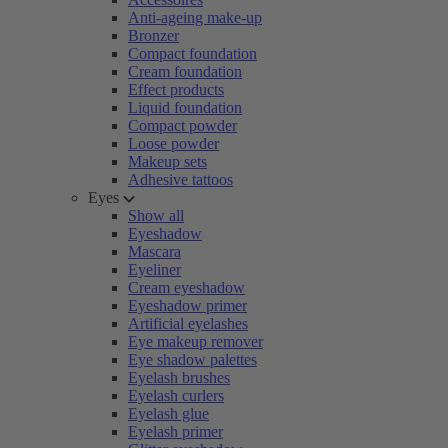
Anti-ageing make-up
Bronzer
Compact foundation
Cream foundation
Effect products
Liquid foundation
Compact powder
Loose powder
Makeup sets
Adhesive tattoos
Eyes
Show all
Eyeshadow
Mascara
Eyeliner
Cream eyeshadow
Eyeshadow primer
Artificial eyelashes
Eye makeup remover
Eye shadow palettes
Eyelash brushes
Eyelash curlers
Eyelash glue
Eyelash primer