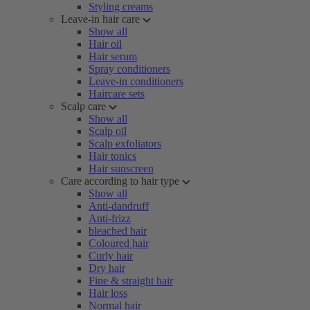
Styling creams
Leave-in hair care
Show all
Hair oil
Hair serum
Spray conditioners
Leave-in conditioners
Haircare sets
Scalp care
Show all
Scalp oil
Scalp exfoliators
Hair tonics
Hair sunscreen
Care according to hair type
Show all
Anti-dandruff
Anti-frizz
bleached hair
Coloured hair
Curly hair
Dry hair
Fine & straight hair
Hair loss
Normal hair