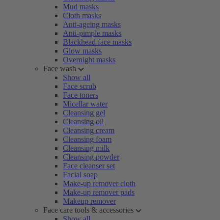
Mud masks
Cloth masks
Anti-ageing masks
Anti-pimple masks
Blackhead face masks
Glow masks
Overnight masks
Face wash
Show all
Face scrub
Face toners
Micellar water
Cleansing gel
Cleansing oil
Cleansing cream
Cleansing foam
Cleansing milk
Cleansing powder
Face cleanser set
Facial soap
Make-up remover cloth
Make-up remover pads
Makeup remover
Face care tools & accessories
Show all