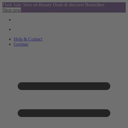
Flash Sale: Save on Beauty Deals & discover Bestsellers
Shop now
Help & Contact
German