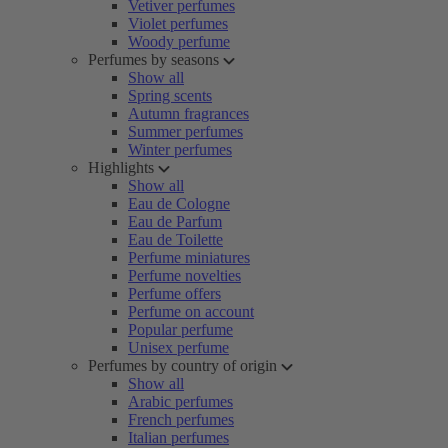
Vetiver perfumes
Violet perfumes
Woody perfume
Perfumes by seasons
Show all
Spring scents
Autumn fragrances
Summer perfumes
Winter perfumes
Highlights
Show all
Eau de Cologne
Eau de Parfum
Eau de Toilette
Perfume miniatures
Perfume novelties
Perfume offers
Perfume on account
Popular perfume
Unisex perfume
Perfumes by country of origin
Show all
Arabic perfumes
French perfumes
Italian perfumes