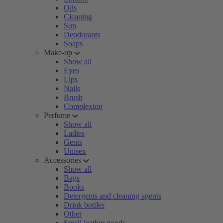
Oils
Cleaning
Sun
Deodorants
Soaps
Make-up
Show all
Eyes
Lips
Nails
Brush
Complexion
Perfume
Show all
Ladies
Gents
Unisex
Accessories
Show all
Bags
Books
Detergents and cleaning agents
Drink bottles
Other
Small leather goods