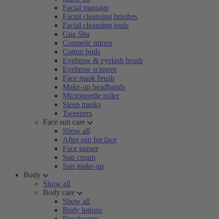
Facial massage
Facial cleansing brushes
Facial cleansing tools
Gua Sha
Cosmetic mirror
Cotton buds
Eyebrow & eyelash brush
Eyebrow scissors
Face mask brush
Make-up headbands
Microneedle roller
Sleep masks
Tweezers
Face sun care
Show all
After sun for face
Face tanner
Sun cream
Sun make-up
Body
Show all
Body care
Show all
Body lotions
Deodorants