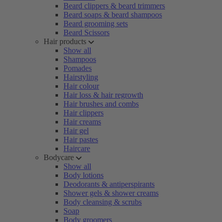
Beard clippers & beard trimmers
Beard soaps & beard shampoos
Beard grooming sets
Beard Scissors
Hair products
Show all
Shampoos
Pomades
Hairstyling
Hair colour
Hair loss & hair regrowth
Hair brushes and combs
Hair clippers
Hair creams
Hair gel
Hair pastes
Haircare
Bodycare
Show all
Body lotions
Deodorants & antiperspirants
Shower gels & shower creams
Body cleansing & scrubs
Soap
Body groomers