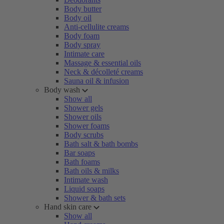
Body butter
Body oil
Anti-cellulite creams
Body foam
Body spray
Intimate care
Massage & essential oils
Neck & décolleté creams
Sauna oil & infusion
Body wash
Show all
Shower gels
Shower oils
Shower foams
Body scrubs
Bath salt & bath bombs
Bar soaps
Bath foams
Bath oils & milks
Intimate wash
Liquid soaps
Shower & bath sets
Hand skin care
Show all