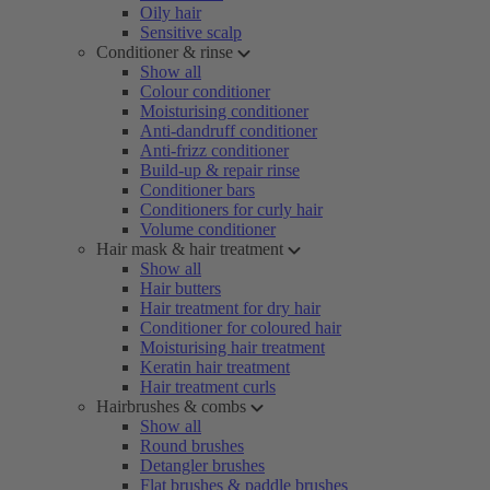
Oily hair
Sensitive scalp
Conditioner & rinse
Show all
Colour conditioner
Moisturising conditioner
Anti-dandruff conditioner
Anti-frizz conditioner
Build-up & repair rinse
Conditioner bars
Conditioners for curly hair
Volume conditioner
Hair mask & hair treatment
Show all
Hair butters
Hair treatment for dry hair
Conditioner for coloured hair
Moisturising hair treatment
Keratin hair treatment
Hair treatment curls
Hairbrushes & combs
Show all
Round brushes
Detangler brushes
Flat brushes & paddle brushes