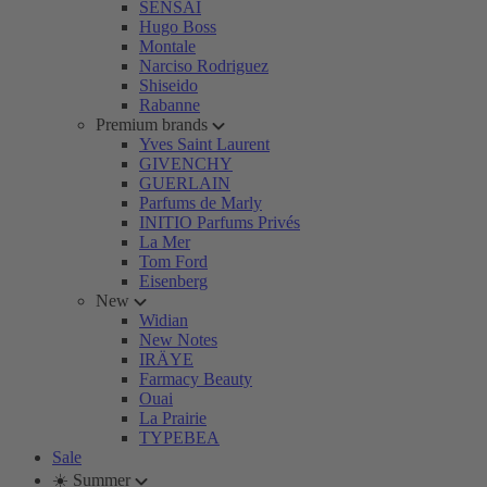
SENSAI
Hugo Boss
Montale
Narciso Rodriguez
Shiseido
Rabanne
Premium brands
Yves Saint Laurent
GIVENCHY
GUERLAIN
Parfums de Marly
INITIO Parfums Privés
La Mer
Tom Ford
Eisenberg
New
Widian
New Notes
IRÄYE
Farmacy Beauty
Ouai
La Prairie
TYPEBEA
Sale
☀️ Summer