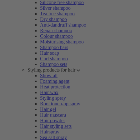
Silicone free shampoo
Silver shampoo
Tea tree shampoo
Dry shampoo
Anti-dandruff shampoo
Repair shampoo
Colour shampoo
Moisturising shampoo
Shampoo bars
Hair soap
Curl shampoo
Shampoo sets
Styling products for hair
Show all
Foaming agent
Heat protection
Hair wax
Styling spray
Root touch-up spray
Hair gel
Hair mascara
Hair powder
Hair styling sets
Hairspray
Sea salt spray