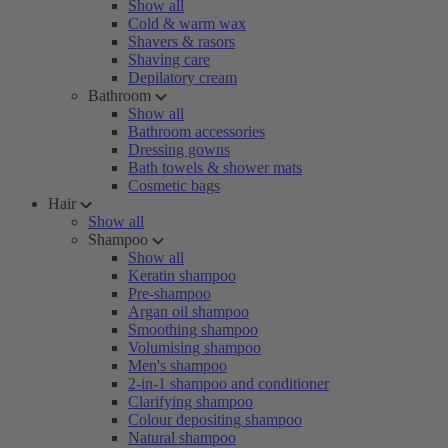
Show all
Cold & warm wax
Shavers & rasors
Shaving care
Depilatory cream
Bathroom
Show all
Bathroom accessories
Dressing gowns
Bath towels & shower mats
Cosmetic bags
Hair
Show all
Shampoo
Show all
Keratin shampoo
Pre-shampoo
Argan oil shampoo
Smoothing shampoo
Volumising shampoo
Men's shampoo
2-in-1 shampoo and conditioner
Clarifying shampoo
Colour depositing shampoo
Natural shampoo