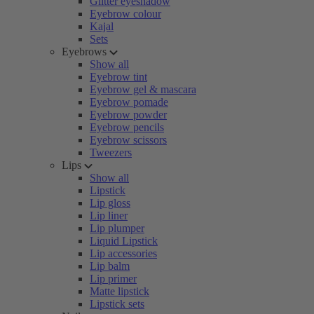
Glitter eyeshadow
Eyebrow colour
Kajal
Sets
Eyebrows
Show all
Eyebrow tint
Eyebrow gel & mascara
Eyebrow pomade
Eyebrow powder
Eyebrow pencils
Eyebrow scissors
Tweezers
Lips
Show all
Lipstick
Lip gloss
Lip liner
Lip plumper
Liquid Lipstick
Lip accessories
Lip balm
Lip primer
Matte lipstick
Lipstick sets