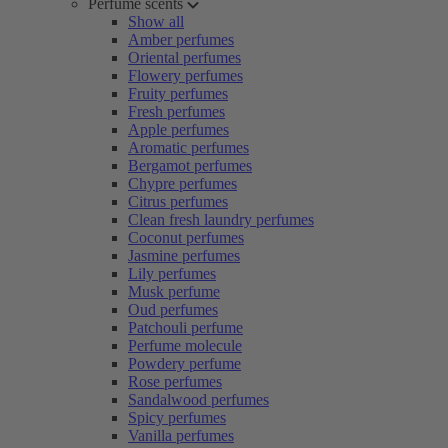
Perfume scents
Show all
Amber perfumes
Oriental perfumes
Flowery perfumes
Fruity perfumes
Fresh perfumes
Apple perfumes
Aromatic perfumes
Bergamot perfumes
Chypre perfumes
Citrus perfumes
Clean fresh laundry perfumes
Coconut perfumes
Jasmine perfumes
Lily perfumes
Musk perfume
Oud perfumes
Patchouli perfume
Perfume molecule
Powdery perfume
Rose perfumes
Sandalwood perfumes
Spicy perfumes
Vanilla perfumes